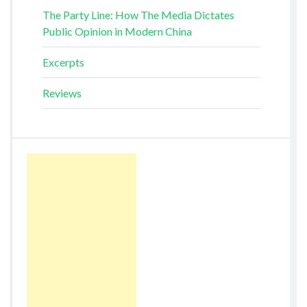
The Party Line: How The Media Dictates
Public Opinion in Modern China
Excerpts
Reviews