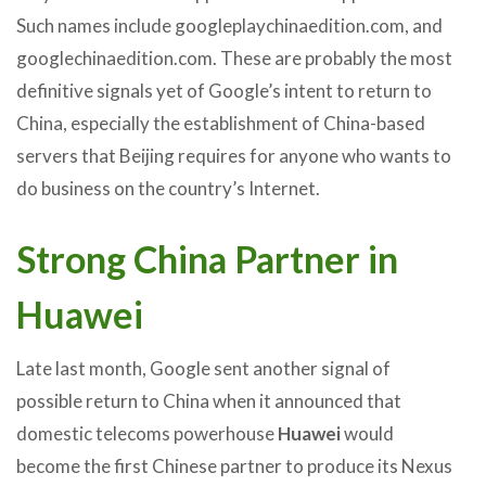
Such names include googleplaychinaedition.com, and
googlechinaedition.com. These are probably the most
definitive signals yet of Google’s intent to return to
China, especially the establishment of China-based
servers that Beijing requires for anyone who wants to
do business on the country’s Internet.
Strong China Partner in
Huawei
Late last month, Google sent another signal of
possible return to China when it announced that
domestic telecoms powerhouse
Huawei
would
become the first Chinese partner to produce its Nexus