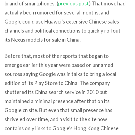
brand of smartphones. (
previous post
) That move had
actually been rumored for several months, and
Google could use Huawei’s extensive Chinese sales
channels and political connections to quickly roll out
its Nexus models for sale in China.
Before that, most of the reports that began to
emerge earlier this year were based on unnamed
sources saying Google was in talks to bring a local
edition of its Play Store to China. The company
shuttered its China search service in 2010 but
maintained a minimal presence after that on its
Google.cn site. But even that small presence has
shriveled over time, and a visit to the site now
contains only links to Google’s Hong Kong Chinese