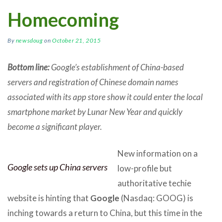
Homecoming
By
newsdoug
on
October 21, 2015
Bottom line:
Google’s establishment of China-based
servers and registration of Chinese domain names
associated with its app store show it could enter the local
smartphone market by Lunar New Year and quickly
become a significant player.
New information on a
Google sets up China servers
low-profile but
authoritative techie
website is hinting that
Google
(Nasdaq: GOOG) is
inching towards a return to China, but this time in the