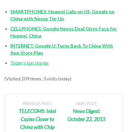
SMARTPHONES: Huawei Calls on US, Google on
China with Nexus Tie-Up
CELLPHONES: Google Nexus Deal Gives Face for
Huawei, China
INTERNET: Google U-Turns Back To China With
App Store Plan
Today’s top stories
(Visited 209 times, 3 visits today)
PREVIOUS POST:
NEXT POST:
TELECOMS: Intel
News Digest:
Cozies Closer to
October 22, 2015
China with Chip