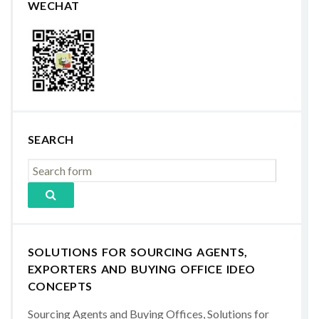
WECHAT
SEARCH
SOLUTIONS FOR SOURCING AGENTS,
EXPORTERS AND BUYING OFFICE IDEO
CONCEPTS
Sourcing Agents and Buying Offices, Solutions for