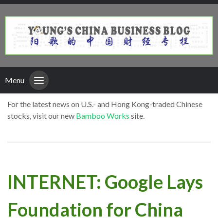
Menu
For the latest news on U.S.- and Hong Kong-traded Chinese
stocks, visit our new
Bamboo Works
site.
INTERNET: Google Lays
Foundation for China