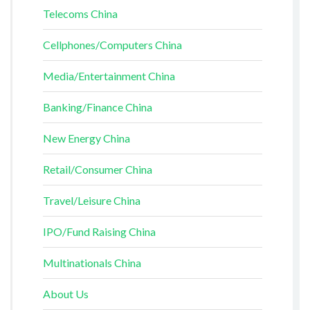
Telecoms China
Cellphones/Computers China
Media/Entertainment China
Banking/Finance China
New Energy China
Retail/Consumer China
Travel/Leisure China
IPO/Fund Raising China
Multinationals China
About Us