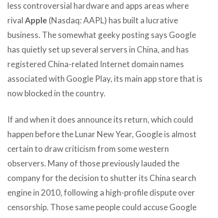
less controversial hardware and apps areas where
rival
Apple
(Nasdaq: AAPL) has built a lucrative
business. The somewhat geeky posting says Google
has quietly set up several servers in China, and has
registered China-related Internet domain names
associated with Google Play, its main app store that is
now blocked in the country.
If and when it does announce its return, which could
happen before the Lunar New Year, Google is almost
certain to draw criticism from some western
observers. Many of those previously lauded the
company for the decision to shutter its China search
engine in 2010, following a high-profile dispute over
censorship. Those same people could accuse Google