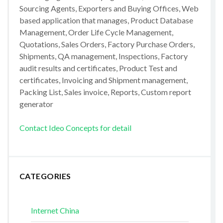
Sourcing Agents, Exporters and Buying Offices, Web
based application that manages, Product Database
Management, Order Life Cycle Management,
Quotations, Sales Orders, Factory Purchase Orders,
Shipments, QA management, Inspections, Factory
audit results and certificates, Product Test and
certificates, Invoicing and Shipment management,
Packing List, Sales invoice, Reports, Custom report
generator
Contact Ideo Concepts for detail
CATEGORIES
Internet China