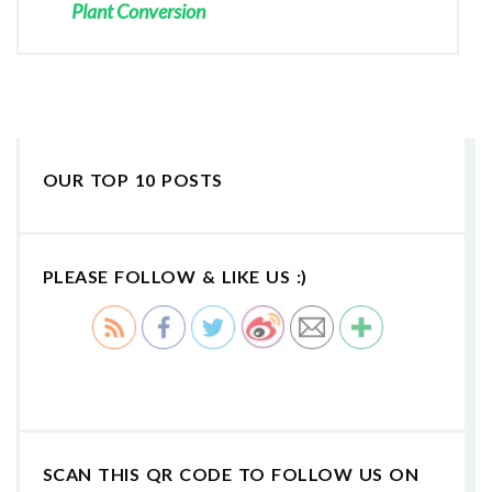
Plant Conversion
OUR TOP 10 POSTS
PLEASE FOLLOW & LIKE US :)
SCAN THIS QR CODE TO FOLLOW US ON