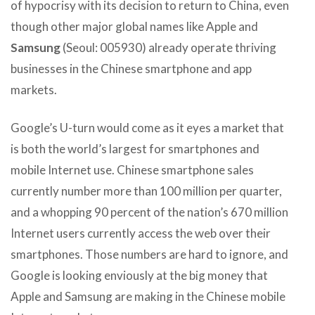
of hypocrisy with its decision to return to China, even
though other major global names like Apple and
Samsung
(Seoul: 005930) already operate thriving
businesses in the Chinese smartphone and app
markets.
Google’s U-turn would come as it eyes a market that
is both the world’s largest for smartphones and
mobile Internet use. Chinese smartphone sales
currently number more than 100 million per quarter,
and a whopping 90 percent of the nation’s 670 million
Internet users currently access the web over their
smartphones. Those numbers are hard to ignore, and
Google is looking enviously at the big money that
Apple and Samsung are making in the Chinese mobile