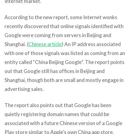
Internet market.
According to the new report, some Internet wonks
recently discovered that online signals identified with
Google were coming from servers in Beijing and
Shanghai. (
Chinese article
) An IP address associated
with one of those signals was listed as coming from an
entity called “China Beijing Google”. The report points
out that Google still has offices in Beijing and
Shanghai, though both are small and mostly engage in
advertising sales.
The report also points out that Google has been
quietly registering domain names that could be
associated with a future Chinese version of a Google
Play store similar to Apple’s own China app store.