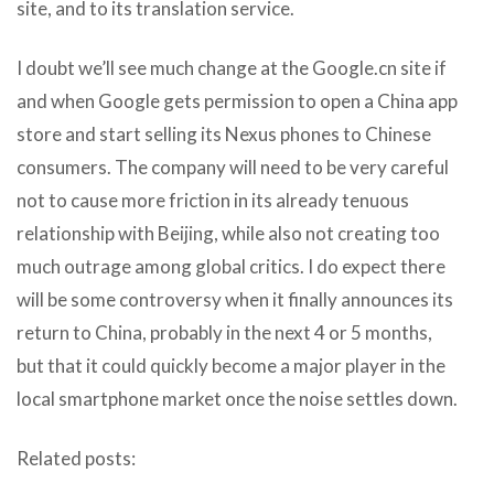
site, and to its translation service.
I doubt we’ll see much change at the Google.cn site if
and when Google gets permission to open a China app
store and start selling its Nexus phones to Chinese
consumers. The company will need to be very careful
not to cause more friction in its already tenuous
relationship with Beijing, while also not creating too
much outrage among global critics. I do expect there
will be some controversy when it finally announces its
return to China, probably in the next 4 or 5 months,
but that it could quickly become a major player in the
local smartphone market once the noise settles down.
Related posts: