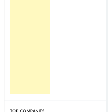
TOP COMPANIES