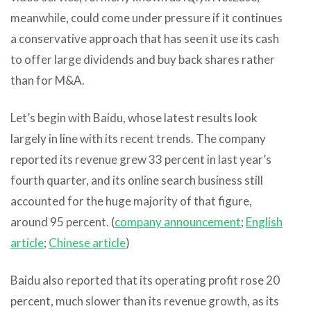
meanwhile, could come under pressure if it continues
a conservative approach that has seen it use its cash
to offer large dividends and buy back shares rather
than for M&A.
Let’s begin with Baidu, whose latest results look
largely in line with its recent trends. The company
reported its revenue grew 33 percent in last year’s
fourth quarter, and its online search business still
accounted for the huge majority of that figure,
around 95 percent. (
company announcement
;
English
article
;
Chinese article
)
Baidu also reported that its operating profit rose 20
percent, much slower than its revenue growth, as its