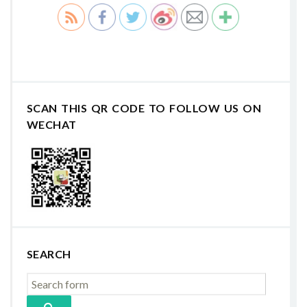
SCAN THIS QR CODE TO FOLLOW US ON
WECHAT
SEARCH