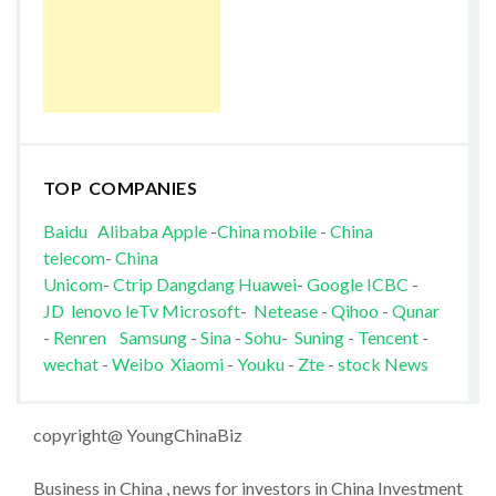
TOP COMPANIES
Baidu
Alibaba
Apple
-
China mobile
-
China
telecom
-
China
Unicom
-
Ctrip
Dangdang
Huawei
-
Google
ICBC
-
JD
lenovo
leTv
Microsoft
-
Netease
-
Qihoo
-
Qunar
-
Renren
Samsung
-
Sina
-
Sohu
-
Suning
-
Tencent
-
wechat
-
Weibo
Xiaomi
-
Youku
-
Zte
-
stock News
copyright@ YoungChinaBiz
Business in China , news for investors in China Investment