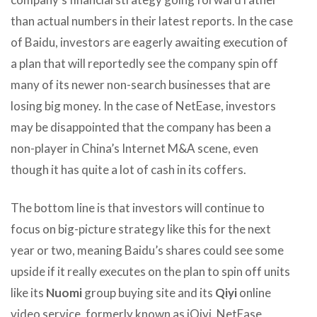
than actual numbers in their latest reports. In the case
of Baidu, investors are eagerly awaiting execution of
a plan that will reportedly see the company spin off
many of its newer non-search businesses that are
losing big money. In the case of NetEase, investors
may be disappointed that the company has been a
non-player in China’s Internet M&A scene, even
though it has quite a lot of cash in its coffers.
The bottom line is that investors will continue to
focus on big-picture strategy like this for the next
year or two, meaning Baidu’s shares could see some
upside if it really executes on the plan to spin off units
like its
Nuomi
group buying site and its
Qiyi
online
video service, formerly known as iQiyi. NetEase,