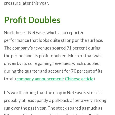
pressure later this year.
Profit Doubles
Next there’s NetEase, which also reported
performance that looks quite strong on the surface.
The company’s revenues soared 91 percent during
the period, and its profit doubled. Much of that was
driven by its core gaming revenues, which doubled
during the quarter and account for 70 percent of its
total. (
company announcement
;
Chinese article
)
It’s worth noting that the drop in NetEase’s stock is
probably at least partly a pull-back after a very strong
run over the past year. The stock soared as much as