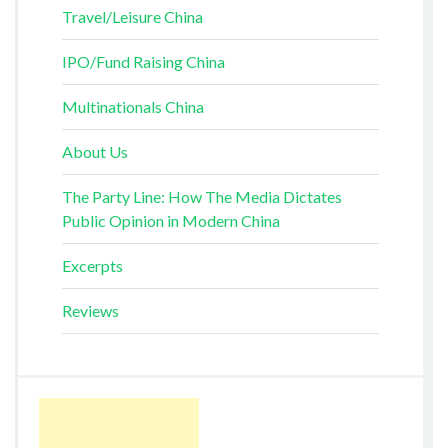
Travel/Leisure China
IPO/Fund Raising China
Multinationals China
About Us
The Party Line: How The Media Dictates
Public Opinion in Modern China
Excerpts
Reviews