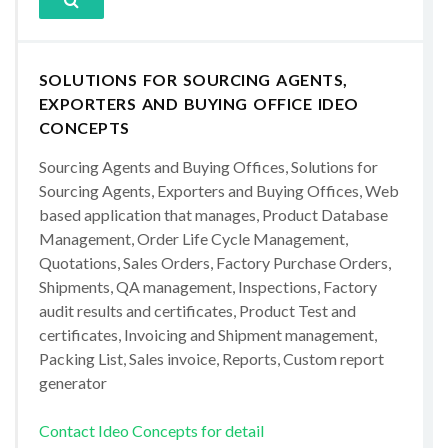
SOLUTIONS FOR SOURCING AGENTS,
EXPORTERS AND BUYING OFFICE IDEO
CONCEPTS
Sourcing Agents and Buying Offices, Solutions for
Sourcing Agents, Exporters and Buying Offices, Web
based application that manages, Product Database
Management, Order Life Cycle Management,
Quotations, Sales Orders, Factory Purchase Orders,
Shipments, QA management, Inspections, Factory
audit results and certificates, Product Test and
certificates, Invoicing and Shipment management,
Packing List, Sales invoice, Reports, Custom report
generator
Contact Ideo Concepts for detail