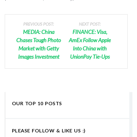
PREVIOUS POST:
NEXT POST:
MEDIA: China
FINANCE: Visa,
Chases Tough Photo
AmEx Follow Apple
Market with Getty
Into China with
Images Investment
UnionPay Tie-Ups
OUR TOP 10 POSTS
PLEASE FOLLOW & LIKE US :)