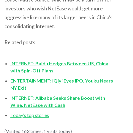
investors who wish NetEase would get more
aggressive like many of its larger peers in China’s
consolidating Internet.
Related posts:
INTERNET: Baidu Hedges Between US, China
with Spin-Off Plans
ENTERTAINMENT: iQiyi Eyes IPO, Youku Nears
NY Exit
INTERNET: Alibaba Seeks Share Boost with
Wine, NetEase with Cash
Today’s top stories
(Visited 163 times, 1 visits today)