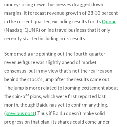
money-losing newer businesses dragged down
margins. It forecast revenue growth of 28-33 percent
in the current quarter, excluding results for its
Qunar
(Nasdaq: QUNR) online travel business that it only
recently started including in its results.
Some media are pointing out the fourth-quarter
revenue figure was slightly ahead of market
consensus, but in my view that’s not the real reason
behind the stock’s jump after the results came out.
The jump is more related to looming excitement about
the spin-off plans, which were first reported last
month, though Baidu has yet to confirm anything.
(
previous post
) Thus if Baidu doesn’t make solid
progress on that plan, its shares could come under