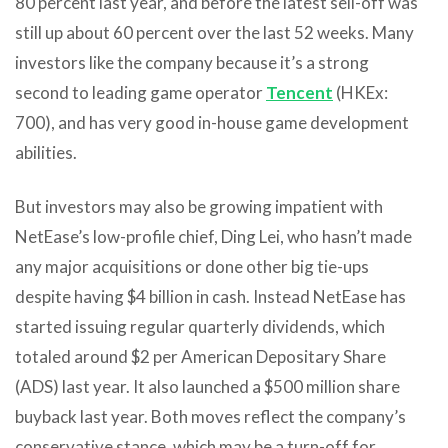
80 percent last year, and before the latest sell-off was
still up about 60 percent over the last 52 weeks. Many
investors like the company because it’s a strong
second to leading game operator
Tencent
(HKEx:
700), and has very good in-house game development
abilities.
But investors may also be growing impatient with
NetEase’s low-profile chief, Ding Lei, who hasn’t made
any major acquisitions or done other big tie-ups
despite having $4 billion in cash. Instead NetEase has
started issuing regular quarterly dividends, which
totaled around $2 per American Depositary Share
(ADS) last year. It also launched a $500 million share
buyback last year. Both moves reflect the company’s
conservative stance, which may be a turn-off for