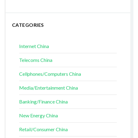
CATEGORIES
Internet China
Telecoms China
Cellphones/Computers China
Media/Entertainment China
Banking/Finance China
New Energy China
Retail/Consumer China