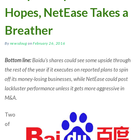
Hopes, NetEase Takes a
Breather
By
newsdoug
on
February 26, 2016
Bottom line:
Baidu’s shares could see some upside through
the rest of the year if it executes on reported plans to spin
off its money-losing businesses, while NetEase could post
lackluster performance unless it gets more aggressive in
M&A.
Two
of