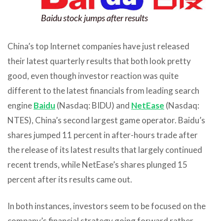
Baidu stock jumps after results
China’s top Internet companies have just released
their latest quarterly results that both look pretty
good, even though investor reaction was quite
different to the latest financials from leading search
engine
Baidu
(Nasdaq: BIDU) and
NetEase
(Nasdaq:
NTES), China’s second largest game operator. Baidu’s
shares jumped 11 percent in after-hours trade after
the release of its latest results that largely continued
recent trends, while NetEase’s shares plunged 15
percent after its results came out.
In both instances, investors seem to be focused on the
company’s financial strategy going forward rather