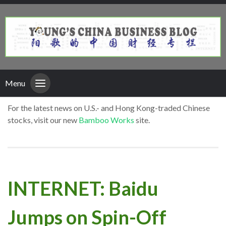
Menu
For the latest news on U.S.- and Hong Kong-traded Chinese
stocks, visit our new
Bamboo Works
site.
INTERNET: Baidu
Jumps on Spin-Off