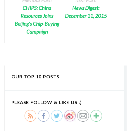
PREVIOUS POST:
NEXT POST:
CHIPS: China
News Digest:
Resources Joins
December 11, 2015
Beijing’s Chip-Buying
Campaign
OUR TOP 10 POSTS
PLEASE FOLLOW & LIKE US :)