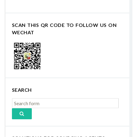
SCAN THIS QR CODE TO FOLLOW US ON
WECHAT
SEARCH