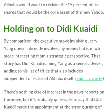
Alibaba would want to reclaim the 15 percent of its
shares that would be the core asset of the new Yahoo.
Holding on to Didi Kuaidi
By comparison, the executive move involving Jerry
Yang doesn’t directly involve any money but is much
more interesting from a strategic perspective. That
story has Didi Kuaidi naming Yang as a senior adviser,
adding to his list of titles that also includes
independent director of Alibaba itself. (
English article
)
There’s nothing else of interest in the news reports on
the move, but it’s probably quite safe to say that Didi
Kuaidi made the appointment at the strong urging of