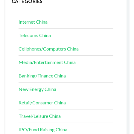
CATEGORIES
Internet China
Telecoms China
Cellphones/Computers China
Media/Entertainment China
Banking/Finance China
New Energy China
Retail/Consumer China
Travel/Leisure China
IPO/Fund Raising China