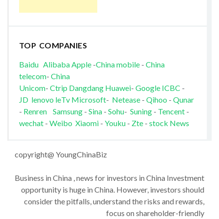
TOP COMPANIES
Baidu
Alibaba
Apple
-
China mobile
-
China
telecom
-
China
Unicom
-
Ctrip
Dangdang
Huawei
-
Google
ICBC
-
JD
lenovo
leTv
Microsoft
-
Netease
-
Qihoo
-
Qunar
-
Renren
Samsung
-
Sina
-
Sohu
-
Suning
-
Tencent
-
wechat
-
Weibo
Xiaomi
-
Youku
-
Zte
-
stock News
copyright@ YoungChinaBiz
Business in China , news for investors in China Investment
opportunity is huge in China. However, investors should
consider the pitfalls, understand the risks and rewards,
focus on shareholder-friendly