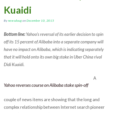
Kuaidi
By
newsdoug
on
December 10, 2015
Bottom line:
Yahoo’s reversal of its earlier decision to spin
off its 15 percent of Alibaba into a separate company will
have no impact on Alibaba, which is indicating separately
that it will hold onto its own big stake in Uber China rival
Didi Kuaidi.
A
Yahoo reverses course on Alibaba stake spin-off
couple of news items are showing that the long and
complex relationship between Internet search pioneer