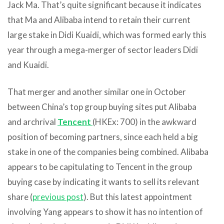
Jack Ma. That’s quite significant because it indicates
that Ma and Alibaba intend to retain their current
large stake in Didi Kuaidi, which was formed early this
year through a mega-merger of sector leaders Didi
and Kuaidi.
That merger and another similar one in October
between China’s top group buying sites put Alibaba
and archrival
Tencent
(HKEx: 700) in the awkward
position of becoming partners, since each held a big
stake in one of the companies being combined. Alibaba
appears to be capitulating to Tencent in the group
buying case by indicating it wants to sell its relevant
share (
previous post
). But this latest appointment
involving Yang appears to show it has no intention of