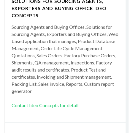
SOLUTIONS FOR SOURCING AGENTS,
EXPORTERS AND BUYING OFFICE IDEO
CONCEPTS
Sourcing Agents and Buying Offices, Solutions for
Sourcing Agents, Exporters and Buying Offices, Web
based application that manages, Product Database
Management, Order Life Cycle Management,
Quotations, Sales Orders, Factory Purchase Orders,
Shipments, QA management, Inspections, Factory
audit results and certificates, Product Test and
certificates, Invoicing and Shipment management,
Packing List, Sales invoice, Reports, Custom report
generator
Contact Ideo Concepts for detail