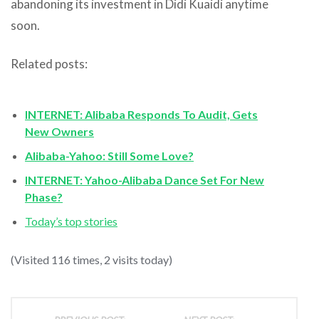
abandoning its investment in Didi Kuaidi anytime
soon.
Related posts:
INTERNET: Alibaba Responds To Audit, Gets
New Owners
Alibaba-Yahoo: Still Some Love?
INTERNET: Yahoo-Alibaba Dance Set For New
Phase?
Today’s top stories
(Visited 116 times, 2 visits today)