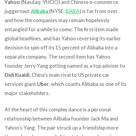
Yahoo
(Nasdaq: YHOO) and Chinese e-commerce
juggernaut
Alibaba
(NYSE:
BABA
) is far from over,
and how the companies may remain hopelessly
entangled for a while to come. The first item made
global headlines, and has Yahoo reversing its earlier
decision to spin off its 15 percent of Alibaba into a
separate company. The second item has Yahoo
founder Jerry Yang getting named as a top adviser to
Didi Kuaidi
, China’s main rival to US private car
services giant
Uber
, which counts Alibaba as one of its
major stakeholders.
At the heart of this complex dance is a personal
relationship between Alibaba founder Jack Ma and
Yahoo’s Yang. The pair struck up a friendship more