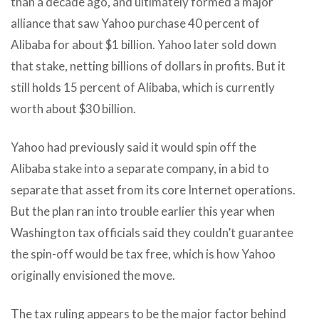
than a decade ago, and ultimately formed a major
alliance that saw Yahoo purchase 40 percent of
Alibaba for about $1 billion. Yahoo later sold down
that stake, netting billions of dollars in profits. But it
still holds 15 percent of Alibaba, which is currently
worth about $30 billion.
Yahoo had previously said it would spin off the
Alibaba stake into a separate company, in a bid to
separate that asset from its core Internet operations.
But the plan ran into trouble earlier this year when
Washington tax officials said they couldn’t guarantee
the spin-off would be tax free, which is how Yahoo
originally envisioned the move.
The tax ruling appears to be the major factor behind