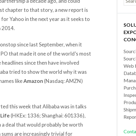
 partnership a decade ago, and could
est chapter to that story, a new report is
for Yahoo in the next year as it seeks to
SOL
n 2014.
EXPO
CON
nonstop since last September, when it
Sourc
 IPO that made it one of the world’s most
Sourc
 headlines since then have involved
Web b
ibaba tried to show the world why it was
Datab
Manag
names like
Amazon
(Nasdaq: AMZN)
Purch
Inspec
Produc
ted this week that Alibaba was in talks
Shipm
Life
(HKEx: 1336; Shanghai: 601336),
Repor
 in a deal that would probably be worth
Conta
 sums are increasingly trivial for