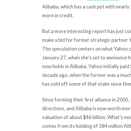
Alibaba, which has a cash pot with nearly 
more in credit.
But a more interesting report has just c
make a bid for former strategic partner Ya
The speculation centers on what Yahoo c
January 27, when she’s set to announce he
now holds in Alibaba. Yahoo initially paid 
decade ago, when the former was a much 
has sold off some of that stake since then,
Since forming their first alliance in 200
directions, and Alibaba is now worth mor
valuation of about $46 billion. What’s mo
comes from its holding of 384 million Al