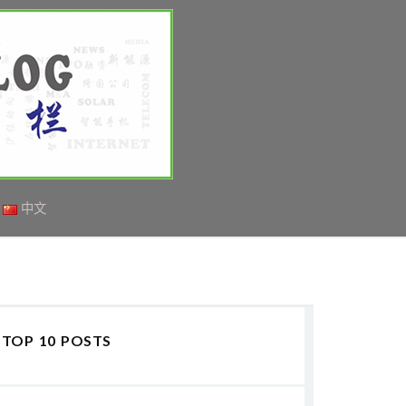
中文
TOP 10 POSTS