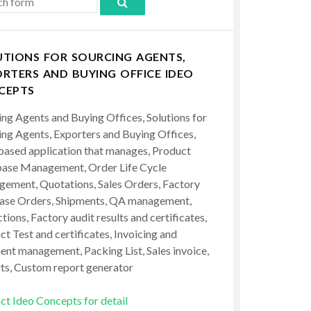
UTIONS FOR SOURCING AGENTS,
RTERS AND BUYING OFFICE IDEO
CEPTS
ing Agents and Buying Offices, Solutions for
ing Agents, Exporters and Buying Offices,
ased application that manages, Product
ase Management, Order Life Cycle
ement, Quotations, Sales Orders, Factory
ase Orders, Shipments, QA management,
tions, Factory audit results and certificates,
t Test and certificates, Invoicing and
ent management, Packing List, Sales invoice,
ts, Custom report generator
ct Ideo Concepts for detail