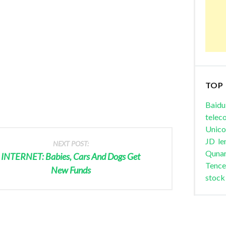
TOP
Baidu
telec
Unic
JD
le
NEXT POST:
Quna
INTERNET: Babies, Cars And Dogs Get
Tence
New Funds
stock