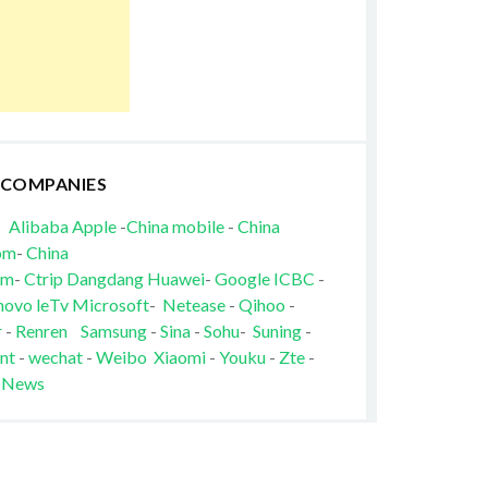
 COMPANIES
Alibaba
Apple
-
China mobile
-
China
om
-
China
om
-
Ctrip
Dangdang
Huawei
-
Google
ICBC
-
novo
leTv
Microsoft
-
Netease
-
Qihoo
-
r
-
Renren
Samsung
-
Sina
-
Sohu
-
Suning
-
nt
-
wechat
-
Weibo
Xiaomi
-
Youku
-
Zte
-
 News