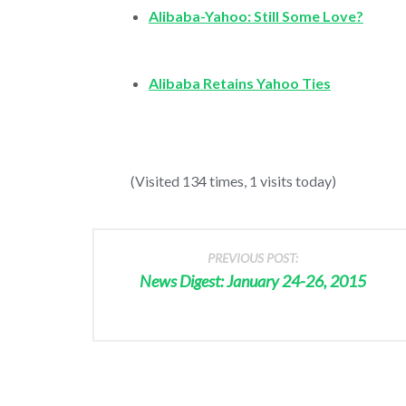
Alibaba-Yahoo: Still Some Love?
Alibaba Retains Yahoo Ties
(Visited 134 times, 1 visits today)
PREVIOUS POST:
News Digest: January 24-26, 2015