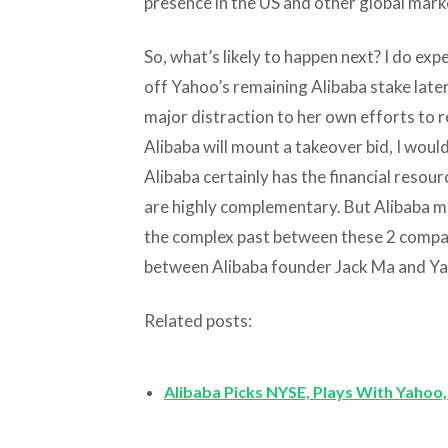
presence in the US and other global mark
So, what’s likely to happen next? I do exp
off Yahoo’s remaining Alibaba stake late
major distraction to her own efforts to 
Alibaba will mount a takeover bid, I woul
Alibaba certainly has the financial resou
are highly complementary. But Alibaba ma
the complex past between these 2 compani
between Alibaba founder Jack Ma and Ya
Related posts:
Alibaba Picks NYSE, Plays With Yahoo,