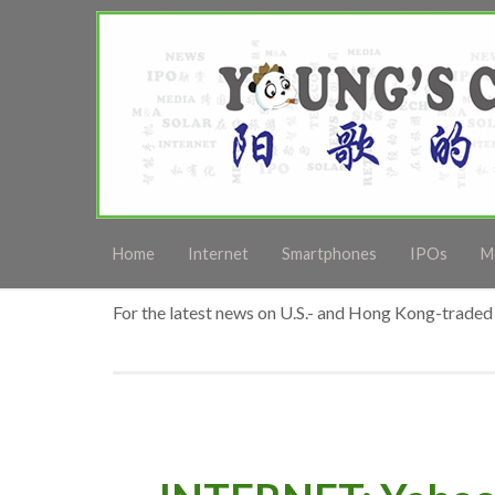
Home
Internet
Smartphones
IPOs
M
For the latest news on U.S.- and Hong Kong-traded 