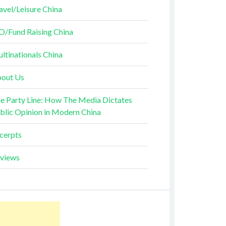
avel/Leisure China
O/Fund Raising China
ltinationals China
out Us
e Party Line: How The Media Dictates
blic Opinion in Modern China
cerpts
views