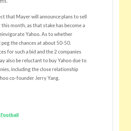
ets.
ect that Mayer will announce plans to sell
r this month, as that stake has become a
reinvigorate Yahoo. As to whether
d peg the chances at about 50-50.
rces for such a bid and the 2 companies
y also be reluctant to buy Yahoo due to
es, including the close relationship
hoo co-founder Jerry Yang.
 Football