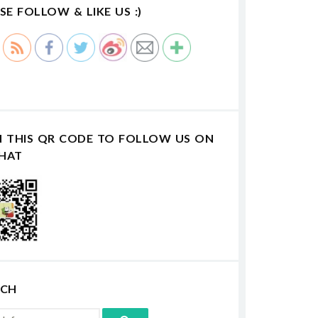
SE FOLLOW & LIKE US :)
N THIS QR CODE TO FOLLOW US ON
HAT
RCH