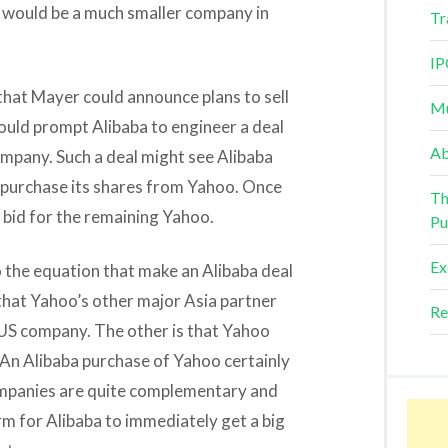
oo would be a much smaller company in
Tr
IP
 that Mayer could announce plans to sell
Mu
ould prompt Alibaba to engineer a deal
Ab
ompany. Such a deal might see Alibaba
o purchase its shares from Yahoo. Once
Th
 bid for the remaining Yahoo.
Pu
Ex
o the equation that make an Alibaba deal
ty that Yahoo’s other major Asia partner
Re
e US company. The other is that Yahoo
An Alibaba purchase of Yahoo certainly
 companies are quite complementary and
rm for Alibaba to immediately get a big