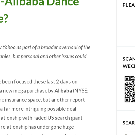
-Alibaba Dance
PLEA
e?
 Yahoo as part of a broader overhaul of the
nies, but personal and other issues could
SCA
WEC
 been focused these last 2 days on
 a new mega purchase by
Alibaba
(NYSE:
he insurance space, but another report
a far more intriguing possible deal
lationship with faded US search giant
SEA
relationship has undergone huge