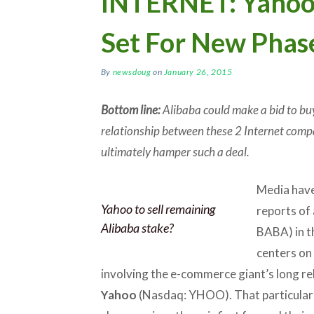
INTERNET: Yahoo
Set For New Phas
By
newsdoug
on
January 26, 2015
Bottom line:
Alibaba could make a bid to buy
relationship between these 2 Internet compa
ultimately hamper such a deal.
Media have
Yahoo to sell remaining
reports of
Alibaba stake?
BABA) in t
centers on 
involving the e-commerce giant’s long re
Yahoo
(Nasdaq: YHOO). That particular 