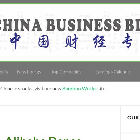
edia
New Energy
Top Companies
Earnings Calendar
Chinese stocks, visit our new
Bamboo Works
site.
OUR 