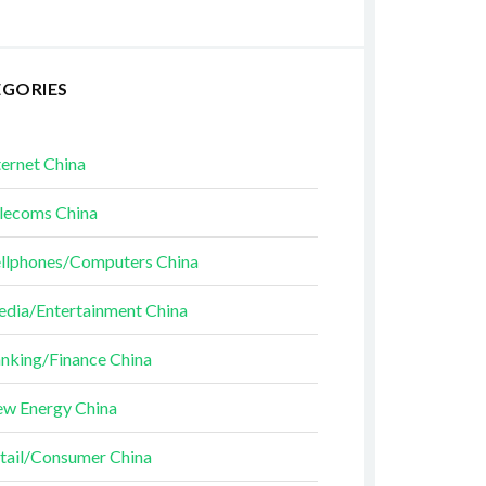
EGORIES
ternet China
lecoms China
llphones/Computers China
dia/Entertainment China
nking/Finance China
w Energy China
tail/Consumer China