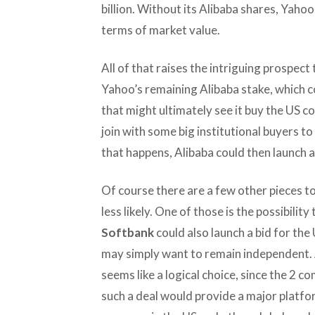
billion. Without its Alibaba shares, Yah
terms of market value.
All of that raises the intriguing prospect
Yahoo’s remaining Alibaba stake, which c
that might ultimately see it buy the US c
join with some big institutional buyers t
that happens, Alibaba could then launch a
Of course there are a few other pieces t
less likely. One of those is the possibili
Softbank
could also launch a bid for th
may simply want to remain independent. 
seems like a logical choice, since the 2
such a deal would provide a major platfo