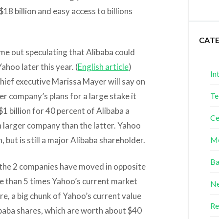
$18 billion and easy access to billions
CAT
ome out speculating that Alibaba could
hoo later this year. (
English article
)
In
hief executive Marissa Mayer will say on
r company’s plans for a large stake it
Te
$1 billion for 40 percent of Alibaba a
Ce
larger company than the latter. Yahoo
 but is still a major Alibaba shareholder.
Me
Ba
5, the 2 companies have moved in opposite
e than 5 times Yahoo’s current market
Ne
re, a big chunk of Yahoo’s current value
Re
ibaba shares, which are worth about $40