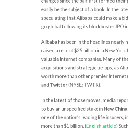
changes since the pair first formed their
easily be the subject of a book. In the lat
speculating that Alibaba could make a bid 
go global following its blockbuster IPO i
Alibaba has been in the headlines nearly 
raised a record $25 billion in a New York
valuable Internet companies. Many of the
acquisitions and strategic tie-ups, as Al
worth more than other premier Internet 
and
Twitter
(NYSE: TWTR).
In the latest of those moves, media repor
to buy an unspecified stake in
New China 
one of the nation’s leading life insurers,
more than $1 billion. (
English article
) Such