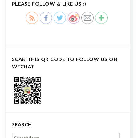
PLEASE FOLLOW & LIKE US :)
SCAN THIS QR CODE TO FOLLOW US ON
WECHAT
SEARCH