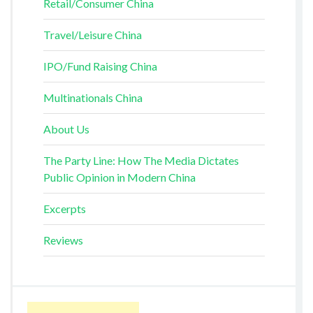
Retail/Consumer China
Travel/Leisure China
IPO/Fund Raising China
Multinationals China
About Us
The Party Line: How The Media Dictates
Public Opinion in Modern China
Excerpts
Reviews