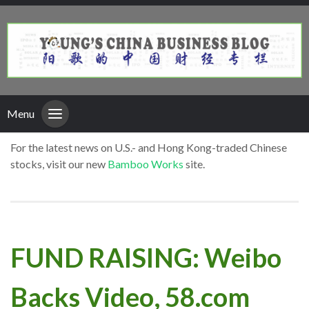
Menu
For the latest news on U.S.- and Hong Kong-traded Chinese
stocks, visit our new
Bamboo Works
site.
FUND RAISING: Weibo
Backs Video, 58.com