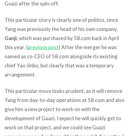
Guazi after the spin-off.
This particular story is clearly one of politics, since
Yang was previously the head of his own company,
Ganji
, which was purchased by 58.com back in April
this year. (
previous post
) After the merger he was
named as co-CEO of 58.com alongside its existing
chief Yao Jinbo, but clearly that was a temporary
arrangement.
This particular move looks prudent, as it will remove
Yang from day-to-day operations at 58.com and also
give him a new project to work on with the
development of Guazi. I expect he will quickly get to
work on that project, and we could see Guazi