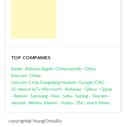
TOP COMPANIES
Baidu
Alibaba
Apple
-
China mobile
-
China
telecom
-
China
Unicom
-
Ctrip
Dangdang
Huawei
-
Google
ICBC
-
JD
lenovo
leTv
Microsoft
-
Netease
-
Qihoo
-
Qunar
-
Renren
Samsung
-
Sina
-
Sohu
-
Suning
-
Tencent
-
wechat
-
Weibo
Xiaomi
-
Youku
-
Zte
-
stock News
copyright@ YoungChinaBiz