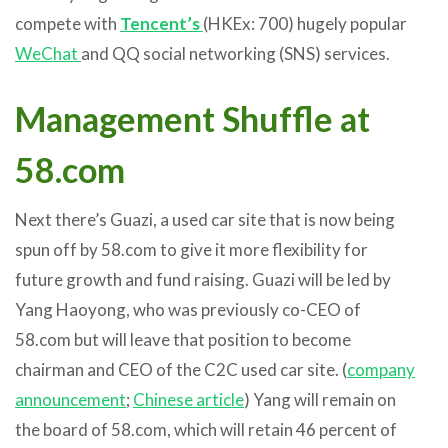
compete with
Tencent’s
(HKEx: 700) hugely popular
WeChat
and QQ social networking (SNS) services.
Management Shuffle at
58.com
Next there’s Guazi, a used car site that is now being
spun off by 58.com to give it more flexibility for
future growth and fund raising. Guazi will be led by
Yang Haoyong, who was previously co-CEO of
58.com but will leave that position to become
chairman and CEO of the C2C used car site. (
company
announcement
;
Chinese article
) Yang will remain on
the board of 58.com, which will retain 46 percent of