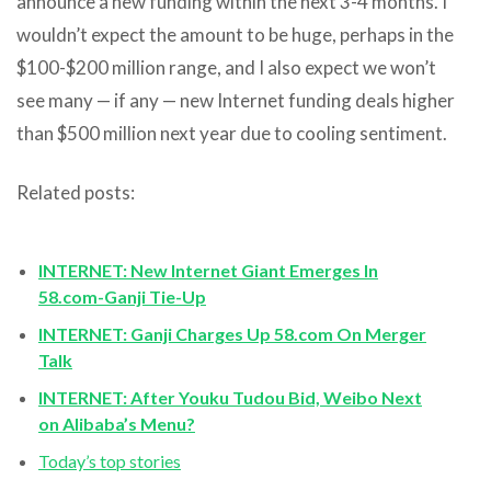
announce a new funding within the next 3-4 months. I
wouldn’t expect the amount to be huge, perhaps in the
$100-$200 million range, and I also expect we won’t
see many — if any — new Internet funding deals higher
than $500 million next year due to cooling sentiment.
Related posts:
INTERNET: New Internet Giant Emerges In
58.com-Ganji Tie-Up
INTERNET: Ganji Charges Up 58.com On Merger
Talk
INTERNET: After Youku Tudou Bid, Weibo Next
on Alibaba’s Menu?
Today’s top stories