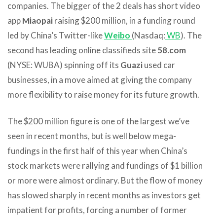
companies. The bigger of the 2 deals has short video
app
Miaopai
raising $200 million, in a funding round
led by China’s Twitter-like
Weibo
(Nasdaq:
WB
). The
second has leading online classifieds site
58.com
(NYSE: WUBA) spinning off its
Guazi
used car
businesses, in a move aimed at giving the company
more flexibility to raise money for its future growth.
The $200 million figure is one of the largest we’ve
seen in recent months, but is well below mega-
fundings in the first half of this year when China’s
stock markets were rallying and fundings of $1 billion
or more were almost ordinary. But the flow of money
has slowed sharply in recent months as investors get
impatient for profits, forcing a number of former