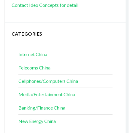
Contact Ideo Concepts for detail
CATEGORIES
Internet China
Telecoms China
Cellphones/Computers China
Media/Entertainment China
Banking/Finance China
New Energy China