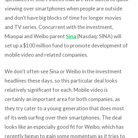
viewing over smartphones when people are outside
and don’t have big blocks of time for longer movies
and TV series. Concurrent with the investment,
Miaopai and Weibo parent
Sina
(Nasdaq: SINA) will
set up a $100 million fund to promote development of
mobile video and related companies.
We don’t often see Sina or Weibo in the investment
headlines these days, so this particular deal looks
relatively significant for each. Mobile video is
certainly an important area for both companies, as
they try cater to a young generation that does most
of its web surfing over their smartphones. The deal
looks like an especially good fit for Weibo, which has
recently begun to gain some momentum as it tries to