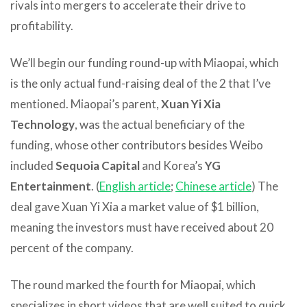
rivals into mergers to accelerate their drive to
profitability.
We’ll begin our funding round-up with Miaopai, which
is the only actual fund-raising deal of the 2 that I’ve
mentioned. Miaopai’s parent,
Xuan Yi Xia
Technology
, was the actual beneficiary of the
funding, whose other contributors besides Weibo
included
Sequoia Capital
and Korea’s
YG
Entertainment
. (
English article
;
Chinese article
) The
deal gave Xuan Yi Xia a market value of $1 billion,
meaning the investors must have received about 20
percent of the company.
The round marked the fourth for Miaopai, which
specializes in short videos that are well suited to quick