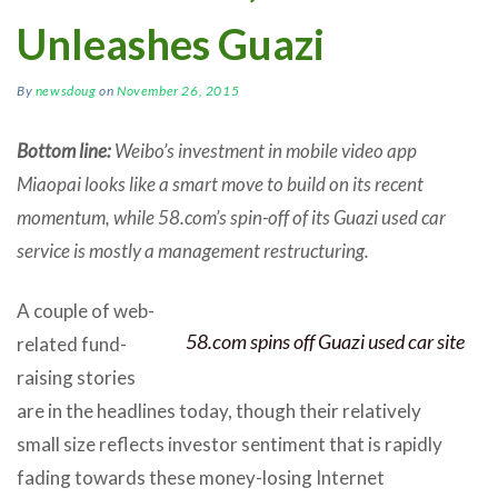
Unleashes Guazi
By
newsdoug
on
November 26, 2015
Bottom line:
Weibo’s investment in mobile video app
Miaopai looks like a smart move to build on its recent
momentum, while 58.com’s spin-off of its Guazi used car
service is mostly a management restructuring.
A couple of web-
58.com spins off Guazi used car site
related fund-
raising stories
are in the headlines today, though their relatively
small size reflects investor sentiment that is rapidly
fading towards these money-losing Internet