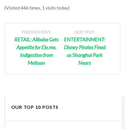
(Visited 446 times, 1 visits today)
PREVIOUS POST:
NEXT POST:
RETAIL: Alibaba Gets
ENTERTAINMENT:
Appetite for Ele.me,
Disney Pirates Fined
Indigestion from
as Shanghai Park
Meituan
Nears
OUR TOP 10 POSTS