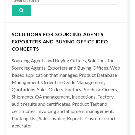
SOLUTIONS FOR SOURCING AGENTS,
EXPORTERS AND BUYING OFFICE IDEO
CONCEPTS
Sourcing Agents and Buying Offices, Solutions for
Sourcing Agents, Exporters and Buying Offices, Web
based application that manages, Product Database
Management, Order Life Cycle Management,
Quotations, Sales Orders, Factory Purchase Orders,
Shipments, QA management, Inspections, Factory
audit results and certificates, Product Test and
certificates, Invoicing and Shipment management,
Packing List, Sales invoice, Reports, Custom report
generator