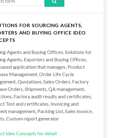
UTIONS FOR SOURCING AGENTS,
RTERS AND BUYING OFFICE IDEO
CEPTS
ing Agents and Buying Offices, Solutions for
ing Agents, Exporters and Buying Offices,
ased application that manages, Product
ase Management, Order Life Cycle
ement, Quotations, Sales Orders, Factory
ase Orders, Shipments, QA management,
tions, Factory audit results and certificates,
t Test and certificates, Invoicing and
ent management, Packing List, Sales invoice,
ts, Custom report generator
ct Ideo Concepts for detail