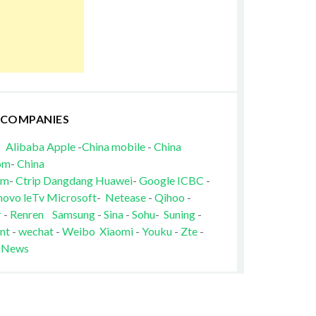
 COMPANIES
Alibaba
Apple
-
China mobile
-
China
om
-
China
om
-
Ctrip
Dangdang
Huawei
-
Google
ICBC
-
novo
leTv
Microsoft
-
Netease
-
Qihoo
-
r
-
Renren
Samsung
-
Sina
-
Sohu
-
Suning
-
nt
-
wechat
-
Weibo
Xiaomi
-
Youku
-
Zte
-
 News