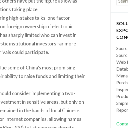
t others have put the figure as low as
ations taking place.
ing high-stakes talks, one factor
SOL
 on foreign ownership of electronic
EXPO
has sharply limited who can invest in
CON
stic institutional investors far more
Sourc
ivals could participate.
Sourc
Web b
value some of China’s most promising
Datab
Manag
 ability to raise funds and limiting their
Purch
Inspec
should consider implementing a two-
Produc
vestment in sensitive areas, but only on
Shipm
Repor
mained in the hands of local Chinese.
for Internet companies, allowing names
Conta
HKEx: 700) to list overseas despite