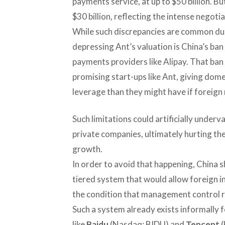
payments service, at up to $50 billion. Bu
$30 billion, reflecting the intense negoti
While such discrepancies are common dur
depressing Ant’s valuation is China’s ban
payments providers like Alipay. That ban 
promising start-ups like Ant, giving dome
leverage than they might have if foreign r
Such limitations could artificially under
private companies, ultimately hurting their
growth.
In order to avoid that happening, China 
tiered system that would allow foreign in
the condition that management control re
Such a system already exists informally 
like
Baidu
(Nasdaq: BIDU) and
Tencent
(