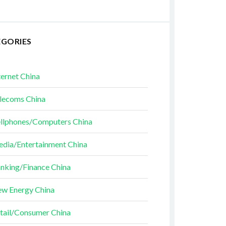
EGORIES
ternet China
lecoms China
llphones/Computers China
dia/Entertainment China
nking/Finance China
w Energy China
tail/Consumer China