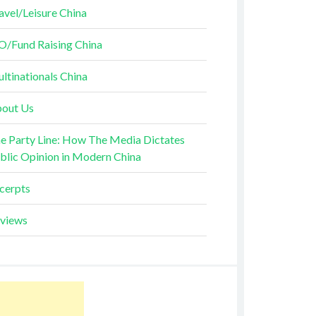
avel/Leisure China
O/Fund Raising China
ltinationals China
out Us
e Party Line: How The Media Dictates
blic Opinion in Modern China
cerpts
views