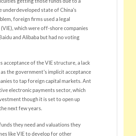
culties getting those funds due to a
he underdeveloped state of China’s
blem, foreign firms used a legal
es (VIE), which were off-shore companies
e Baidu and Alibaba but had no voting
ts acceptance of the VIE structure, a lack
d as the government’s implicit acceptance
anies to tap foreign capital markets. Ant
sitive electronic payments sector, which
nvestment though it is set to open up
the next few years.
funds they need and valuations they
es like VIE to develop for other