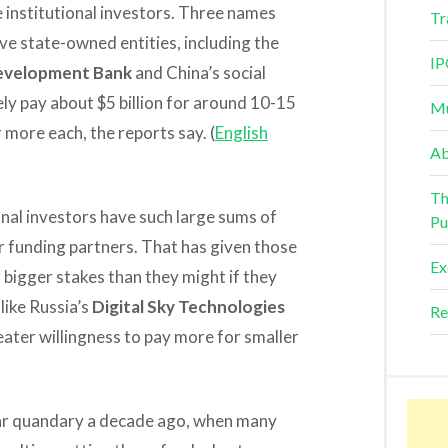
e institutional investors. Three names
Tr
ve state-owned entities, including the
IP
Development Bank
and China’s social
ly pay about $5 billion for around 10-15
Mu
 more each, the reports say. (
English
Ab
Th
onal investors have such large sums of
Pu
or funding partners. That has given those
Ex
bigger stakes than they might if they
like Russia’s
Digital Sky Technologies
Re
ater willingness to pay more for smaller
lar quandary a decade ago, when many