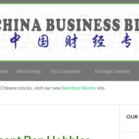
edia
New Energy
Top Companies
Earnings Calendar
Chinese stocks, visit our new
Bamboo Works
site.
OUR 