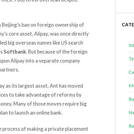
m Beijing’s ban on foreign ownership of
CAT
’s core asset, Alipay, was once directly
ded big overseas names like US search
In
’s
Softbank
. But because of the foreign
Te
spun Alipay into a separate company
partners.
Ce
pay as its largest asset, Ant has moved
Me
vices to take advantage of reforms by
Ba
 money. Many of those moves require big
lan to launch an online bank.
Ne
Re
the process of making a private placement