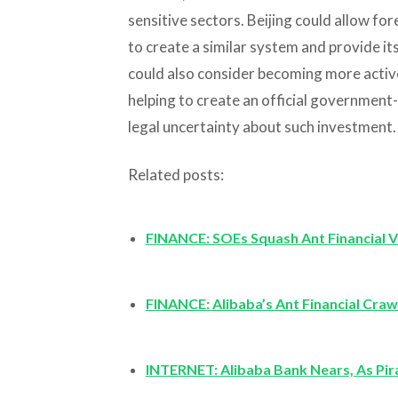
sensitive sectors. Beijing could allow for
to create a similar system and provide its 
could also consider becoming more activel
helping to create an official government
legal uncertainty about such investment.
Related posts:
FINANCE: SOEs Squash Ant Financial V
FINANCE: Alibaba’s Ant Financial Cra
INTERNET: Alibaba Bank Nears, As Pi