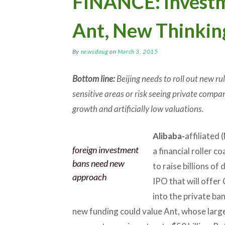
FINANCE: Invest
Ant, New Thinki
By
newsdoug
on
March 3, 2015
Bottom line:
Beijing needs to roll out new ru
sensitive areas or risk seeing private compan
growth and artificially low valuations.
Alibaba-
affiliated
foreign investment
a financial roller c
bans need new
to raise billions of
approach
IPO that will offer 
into the private ba
new funding could value Ant, whose large