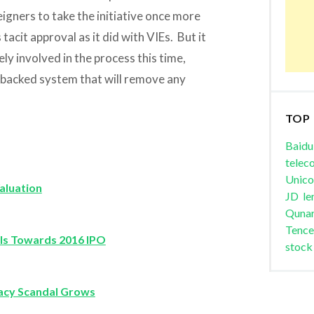
eigners to take the initiative once more
tacit approval as it did with VIEs. But it
y involved in the process this time,
-backed system that will remove any
TOP
Baidu
telec
Unic
aluation
JD
le
Quna
Tence
wls Towards 2016 IPO
stock
racy Scandal Grows