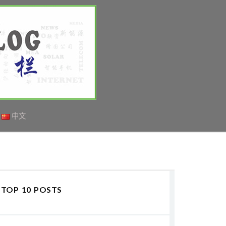
中文
TOP 10 POSTS