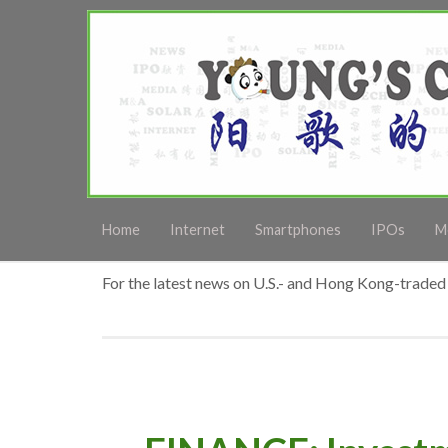
Home
Internet
Smartphones
IPOs
M
For the latest news on U.S.- and Hong Kong-traded 