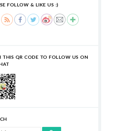
SE FOLLOW & LIKE US :)
N THIS QR CODE TO FOLLOW US ON
HAT
RCH