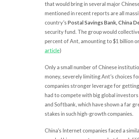
that would bring in several major Chines
mentioned in recent reports are all massi
country’s
Postal Savings Bank, China 
security fund. The group would collective
percent of Ant, amounting to $1 billion or
article
)
Only a small number of Chinese instituti
money, severely limiting Ant’s choices f
companies stronger leverage for getting 
had to compete with big global investors 
and Softbank, which have shown a far gre
stakes in such high-growth companies.
China’s Internet companies faced a simi