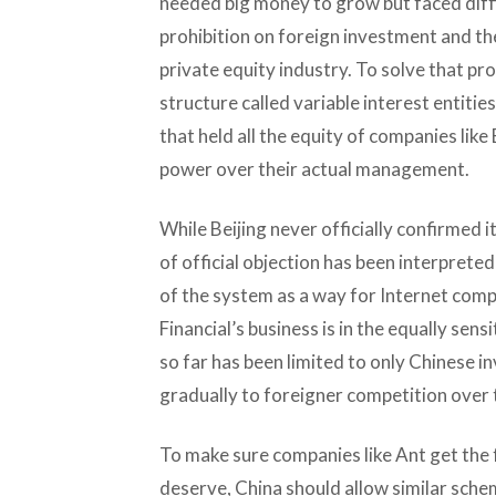
needed big money to grow but faced diffi
prohibition on foreign investment and t
private equity industry. To solve that pro
structure called variable interest entiti
that held all the equity of companies lik
power over their actual management.
While Beijing never officially confirmed i
of official objection has been interprete
of the system as a way for Internet comp
Financial’s business is in the equally sen
so far has been limited to only Chinese i
gradually to foreigner competition over 
To make sure companies like Ant get the 
deserve, China should allow similar schem