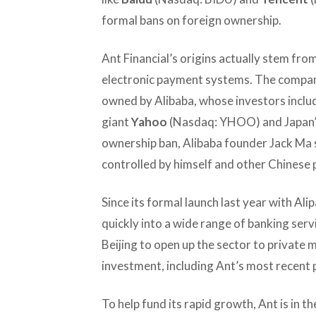
formal bans on foreign ownership.
Ant Financial’s origins actually stem fro
electronic payment systems. The company
owned by Alibaba, whose investors inclu
giant
Yahoo
(Nasdaq: YHOO) and Japan
ownership ban, Alibaba founder Jack Ma 
controlled by himself and other Chinese 
Since its formal launch last year with Ali
quickly into a wide range of banking ser
Beijing to open up the sector to private
investment, including Ant’s most recent p
To help fund its rapid growth, Ant is in 