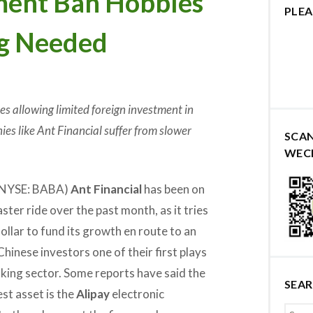
ment Ban Hobbles
PLEA
ng Needed
les allowing limited foreign investment in
ies like Ant Financial suffer from slower
SCA
WEC
 (NYSE: BABA)
Ant Financial
has been on
oaster ride over the past month, as it tries
 dollar to fund its growth en route to an
Chinese investors one of their first plays
nking sector. Some reports have said the
SEA
st asset is the
Alipay
electronic