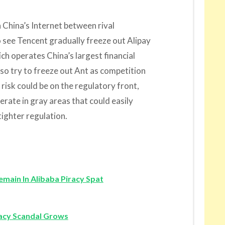
 China’s Internet between rival
o see Tencent gradually freeze out Alipay
ich operates China’s largest financial
so try to freeze out Ant as competition
risk could be on the regulatory front,
erate in gray areas that could easily
ghter regulation.
main In Alibaba Piracy Spat
racy Scandal Grows