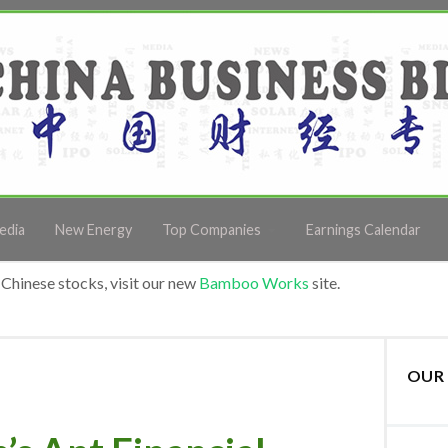
edia
New Energy
Top Companies
Earnings Calendar
Chinese stocks, visit our new
Bamboo Works
site.
OUR 