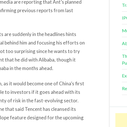
, media are reporting that Ant’s planned
Tr
onfirming previous reports from last
IP
Mu
s are suddenly in the headlines hints
al behind him and focusing his efforts on
Ab
not too surprising since he wants to try
Th
 that he did with Alibaba, though it
Pu
baba in the months ahead.
Ex
n, as it would become one of China’s first
Re
e to investors if it goes ahead with its
nty of risk in the fast-evolving sector.
ne that said Tencent has cleansed its
lope feature designed for the upcoming