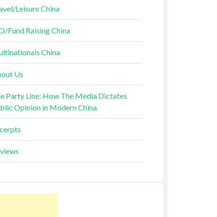
avel/Leisure China
O/Fund Raising China
ltinationals China
out Us
e Party Line: How The Media Dictates
blic Opinion in Modern China
cerpts
views