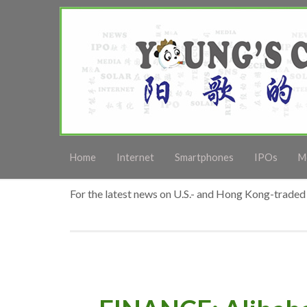
Home
Internet
Smartphones
IPOs
M
For the latest news on U.S.- and Hong Kong-traded 