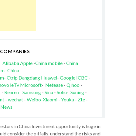
 COMPANIES
Alibaba
Apple
-
China mobile
-
China
om
-
China
om
-
Ctrip
Dangdang
Huawei
-
Google
ICBC
-
novo
leTv
Microsoft
-
Netease
-
Qihoo
-
r
-
Renren
Samsung
-
Sina
-
Sohu
-
Suning
-
nt
-
wechat
-
Weibo
Xiaomi
-
Youku
-
Zte
-
 News
vestors in China Investment opportunity is huge in
ld consider the pitfalls, understand the risks and