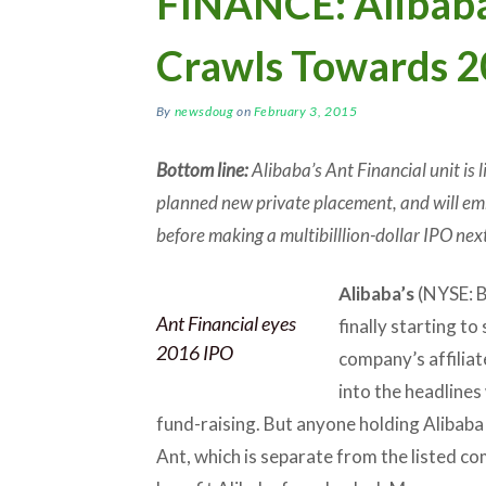
FINANCE: Alibaba’
Crawls Towards 2
By
newsdoug
on
February 3, 2015
Bottom line:
Alibaba’s Ant Financial unit is l
planned new private placement, and will emb
before making a multibilllion-dollar IPO next
Alibaba’s
(NYSE: B
Ant Financial eyes
finally starting to
2016 IPO
company’s affiliate
into the headlines
fund-raising. But anyone holding Alibaba
Ant, which is separate from the listed co