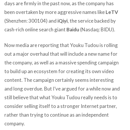
days are firmly in the past now, as the company has
been overtaken by more aggressive names like
LeTV
(Shenzhen: 300104) and
iQiyi
, the service backed by
cash-rich online search giant
Baidu
(Nasdaq: BIDU).
Now media are reporting that Youku Tudou is rolling
out a major overhaul that will include a new name for
the company, as well as a massive spending campaign
to build up an ecosystem for creating its own video
content. The campaign certainly seems interesting
and long overdue. But I’ve argued for a while now and
still believe that what Youku Tudou really needs is to
consider selling itself to a stronger Internet partner,
rather than trying to continue as an independent
company.