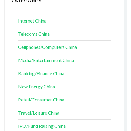
CATEGORIES
Internet China
Telecoms China
Cellphones/Computers China
Media/Entertainment China
Banking/Finance China
New Energy China
Retail/Consumer China
Travel/Leisure China
IPO/Fund Raising China