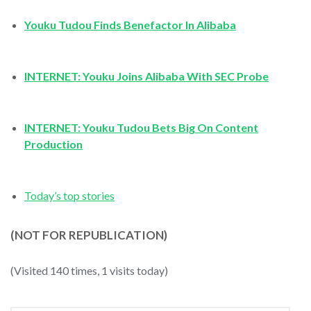
Youku Tudou Finds Benefactor In Alibaba
INTERNET: Youku Joins Alibaba With SEC Probe
INTERNET: Youku Tudou Bets Big On Content
Production
Today’s top stories
(NOT FOR REPUBLICATION)
(Visited 140 times, 1 visits today)