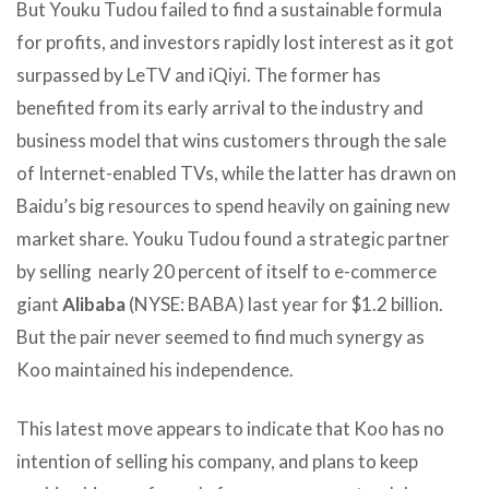
But Youku Tudou failed to find a sustainable formula
for profits, and investors rapidly lost interest as it got
surpassed by LeTV and iQiyi. The former has
benefited from its early arrival to the industry and
business model that wins customers through the sale
of Internet-enabled TVs, while the latter has drawn on
Baidu’s big resources to spend heavily on gaining new
market share. Youku Tudou found a strategic partner
by selling nearly 20 percent of itself to e-commerce
giant
Alibaba
(NYSE: BABA) last year for $1.2 billion.
But the pair never seemed to find much synergy as
Koo maintained his independence.
This latest move appears to indicate that Koo has no
intention of selling his company, and plans to keep