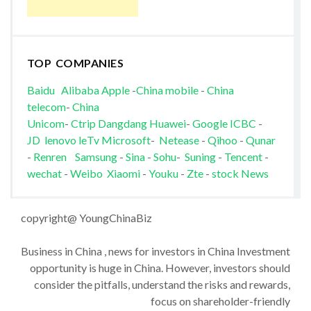
TOP COMPANIES
Baidu
Alibaba
Apple
-
China mobile
-
China
telecom
-
China
Unicom
-
Ctrip
Dangdang
Huawei
-
Google
ICBC
-
JD
lenovo
leTv
Microsoft
-
Netease
-
Qihoo
-
Qunar
-
Renren
Samsung
-
Sina
-
Sohu
-
Suning
-
Tencent
-
wechat
-
Weibo
Xiaomi
-
Youku
-
Zte
-
stock News
copyright@ YoungChinaBiz
Business in China , news for investors in China Investment
opportunity is huge in China. However, investors should
consider the pitfalls, understand the risks and rewards,
focus on shareholder-friendly