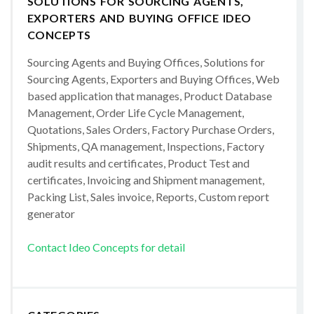
SOLUTIONS FOR SOURCING AGENTS,
EXPORTERS AND BUYING OFFICE IDEO
CONCEPTS
Sourcing Agents and Buying Offices, Solutions for
Sourcing Agents, Exporters and Buying Offices, Web
based application that manages, Product Database
Management, Order Life Cycle Management,
Quotations, Sales Orders, Factory Purchase Orders,
Shipments, QA management, Inspections, Factory
audit results and certificates, Product Test and
certificates, Invoicing and Shipment management,
Packing List, Sales invoice, Reports, Custom report
generator
Contact Ideo Concepts for detail