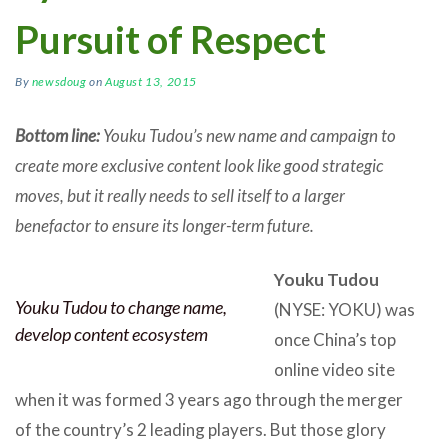
Pursuit of Respect
By
newsdoug
on
August 13, 2015
Bottom line:
Youku Tudou’s new name and campaign to
create more exclusive content look like good strategic
moves, but it really needs to sell itself to a larger
benefactor to ensure its longer-term future.
Youku Tudou
Youku Tudou to change name,
(NYSE: YOKU) was
develop content ecosystem
once China’s top
online video site
when it was formed 3 years ago through the merger
of the country’s 2 leading players. But those glory