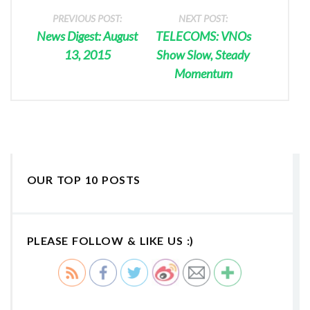
PREVIOUS POST:
NEXT POST:
News Digest: August
TELECOMS: VNOs
13, 2015
Show Slow, Steady
Momentum
OUR TOP 10 POSTS
PLEASE FOLLOW & LIKE US :)