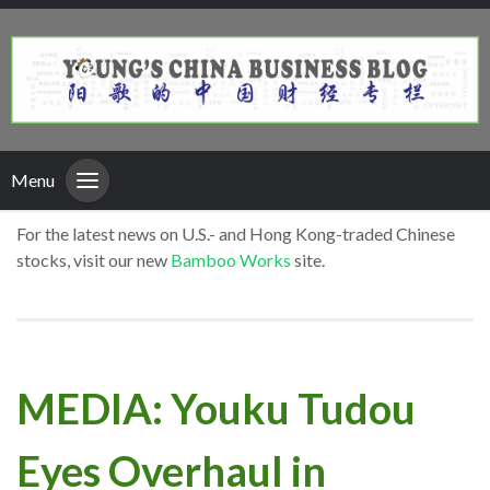
Menu
For the latest news on U.S.- and Hong Kong-traded Chinese
stocks, visit our new
Bamboo Works
site.
MEDIA: Youku Tudou
Eyes Overhaul in