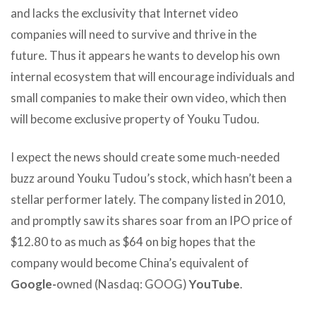
and lacks the exclusivity that Internet video
companies will need to survive and thrive in the
future. Thus it appears he wants to develop his own
internal ecosystem that will encourage individuals and
small companies to make their own video, which then
will become exclusive property of Youku Tudou.
I expect the news should create some much-needed
buzz around Youku Tudou’s stock, which hasn’t been a
stellar performer lately. The company listed in 2010,
and promptly saw its shares soar from an IPO price of
$12.80 to as much as $64 on big hopes that the
company would become China’s equivalent of
Google-
owned (Nasdaq: GOOG)
YouTube
.