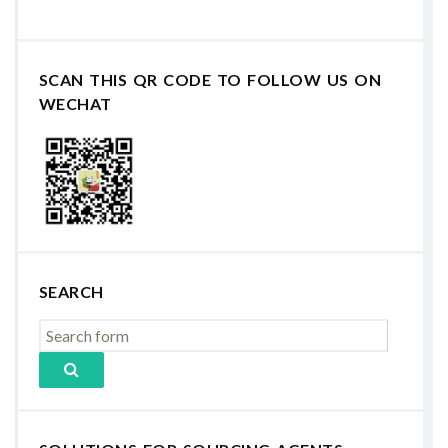
SCAN THIS QR CODE TO FOLLOW US ON
WECHAT
SEARCH