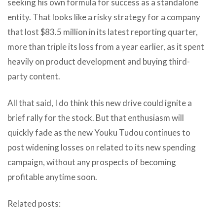
seeking his own formula for success as a standalone
entity. That looks like a risky strategy for a company
that lost $83.5 million in its latest reporting quarter,
more than triple its loss from a year earlier, as it spent
heavily on product development and buying third-
party content.
All that said, I do think this new drive could ignite a
brief rally for the stock. But that enthusiasm will
quickly fade as the new Youku Tudou continues to
post widening losses on related to its new spending
campaign, without any prospects of becoming
profitable anytime soon.
Related posts: