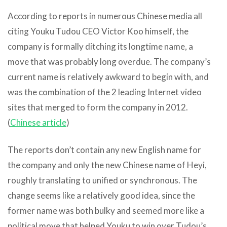
According to reports in numerous Chinese media all
citing Youku Tudou CEO Victor Koo himself, the
company is formally ditching its longtime name, a
move that was probably long overdue. The company’s
current name is relatively awkward to begin with, and
was the combination of the 2 leading Internet video
sites that merged to form the company in 2012.
(
Chinese article
)
The reports don’t contain any new English name for
the company and only the new Chinese name of Heyi,
roughly translating to unified or synchronous. The
change seems like a relatively good idea, since the
former name was both bulky and seemed more like a
political move that helped Youku to win over Tudou’s