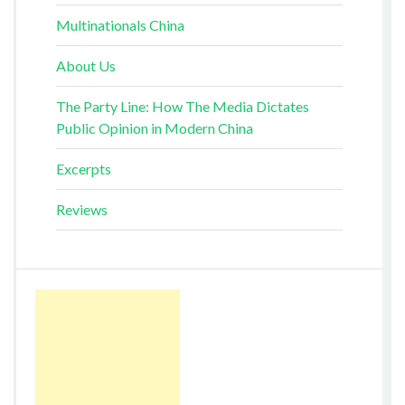
Multinationals China
About Us
The Party Line: How The Media Dictates
Public Opinion in Modern China
Excerpts
Reviews