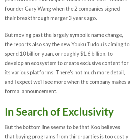
founder Gary Wang when the 2 companies signed
their breakthrough merger 3 years ago.
But moving past the largely symbolic name change,
the reports also say the new Youku Tudou is aiming to
spend 10 billion yuan, or roughly $1.6 billion, to
develop an ecosystem to create exclusive content for
its various platforms. There’s not much more detail,
and I expect we’ll see more when the company makes a
formal announcement.
In Search of Exclusivity
But the bottom line seems to be that Koo believes
that buying programs from third-parties is too costly