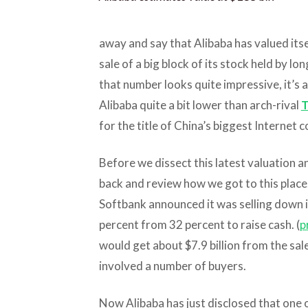
away and say that Alibaba has valued itsel
sale of a big block of its stock held by 
that number looks quite impressive, it’s 
Alibaba quite a bit lower than arch-rival
T
for the title of China’s biggest Internet 
Before we dissect this latest valuation a
back and review how we got to this place.
Softbank announced it was selling down i
percent from 32 percent to raise cash. (
p
would get about $7.9 billion from the sale
involved a number of buyers.
Now Alibaba has just disclosed that one 