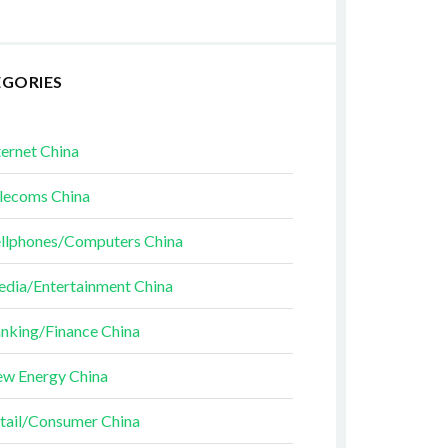
EGORIES
ternet China
lecoms China
llphones/Computers China
dia/Entertainment China
nking/Finance China
w Energy China
tail/Consumer China