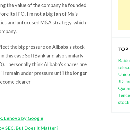
ing the value of the company he founded
re its IPO. I’m not a big fan of Ma’s
tics and unfocused M&A strategy, which
company.
eflect the big pressure on Alibaba’s stock
TOP
n this case SoftBank and also similarly
Baidu
 I personally think Alibaba’s shares are
telec
’ll remain under pressure until the longer
Unic
JD
le
ecome clearer.
Quna
Tence
stock
, Lenovo by Google
 SEC, But Does it Matter?