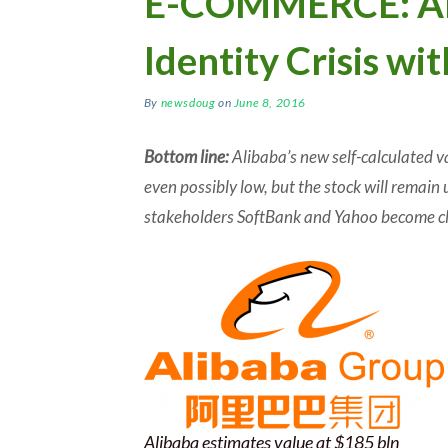
E-COMMERCE: Ali
Identity Crisis wi
By
newsdoug
on
June 8, 2016
Bottom line:
Alibaba’s new self-calculated va
even possibly low, but the stock will remain 
stakeholders SoftBank and Yahoo become cl
Alibaba estimates value at $185 bln