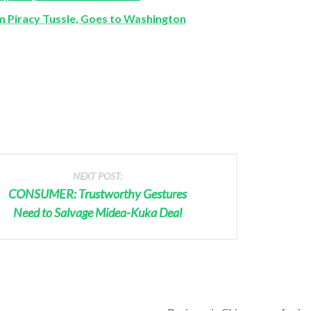
Piracy Tussle, Goes to Washington
NEXT POST:
CONSUMER: Trustworthy Gestures
Need to Salvage Midea-Kuka Deal