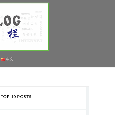
中文
TOP 10 POSTS