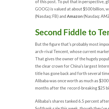
of this post. To put that in perspective, 
GOOG) is valued at about $500 billion, w
(Nasdaq: FB) and
Amazon
(Nasdaq: AMZN
Second Fiddle to Te
But the figure that’s probably most impo
arch-rival Tencent, whose current market 
That gives the owner of the hugely popu
the clear crown for China’s largest Inte
title has gone back and forth several time
Alibaba was once worth as much as $300 bil
months after the record-breaking $25 bil
Alibaba’s shares tanked 6.5 percent after
Softbank sale this week, though they’ve s