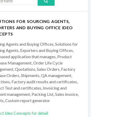
UTIONS FOR SOURCING AGENTS,
RTERS AND BUYING OFFICE IDEO
CEPTS
ing Agents and Buying Offices, Solutions for
ing Agents, Exporters and Buying Offices,
ased application that manages, Product
ase Management, Order Life Cycle
ement, Quotations, Sales Orders, Factory
ase Orders, Shipments, QA management,
tions, Factory audit results and certificates,
t Test and certificates, Invoicing and
ent management, Packing List, Sales invoice,
ts, Custom report generator
ct Ideo Concepts for detail