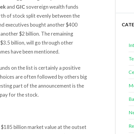
ek
and
GIC
sovereign wealth funds
rth of stock split evenly between the
 and executives bought another $400
CAT
 another $2 billion. The remaining
3.5 billion, will go through other
In
names have been mentioned.
Te
ds on the list is certainly a positive
Ce
 choices are often followed by others big
resting part of the announcement is the
Me
pay for the stock.
Ba
Ne
Re
e $185 billion market value at the outset