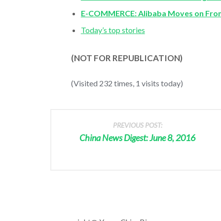
E-COMMERCE: Alibaba Moves on From 
Today’s top stories
(NOT FOR REPUBLICATION)
(Visited 232 times, 1 visits today)
PREVIOUS POST:
China News Digest: June 8, 2016