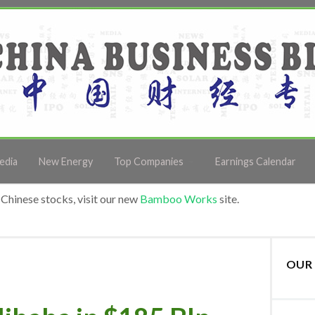
edia
New Energy
Top Companies
Earnings Calendar
Chinese stocks, visit our new
Bamboo Works
site.
OUR 