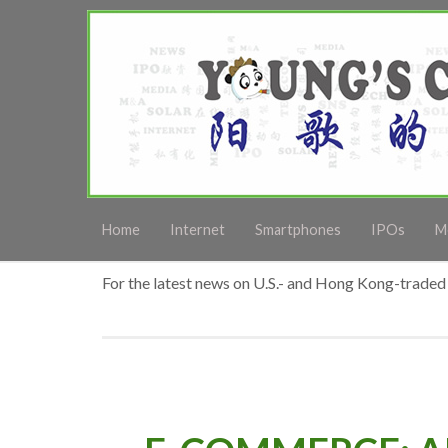
Home
Internet
Smartphones
IPOs
M
For the latest news on U.S.- and Hong Kong-traded 