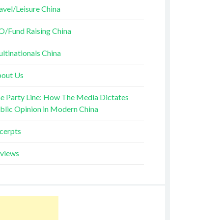
avel/Leisure China
O/Fund Raising China
ltinationals China
out Us
e Party Line: How The Media Dictates
blic Opinion in Modern China
cerpts
views