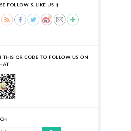
SE FOLLOW & LIKE US :)
N THIS QR CODE TO FOLLOW US ON
HAT
RCH