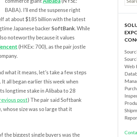
commerce giant
Alibaba
(NYSE:
BABA). I’ll end the suspense right
f at about $185 billion with the latest
SOL
longtime Japanese backer
SoftBank
. While
EXPO
also noteworthy because it values
CON
encent
(HKEx: 700), as the pair jostle
Sourc
company.
Sourc
Web b
nd what it means, let’s take a few steps
Datab
Manag
 It all began earlier this week when
Purch
ts longtime stake in Alibaba to 28
Inspec
revious post
) The pair said Softbank
Produc
, whose size was so large that it
Shipm
Repor
Conta
of the biggest single buyers was the