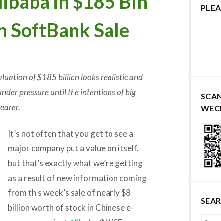
baba in $185 Bln
PLEA
th SoftBank Sale
luation of $185 billion looks realistic and
under pressure until the intentions of big
SCA
earer.
WEC
It’s not often that you get to see a
major company put a value on itself,
but that’s exactly what we’re getting
as a result of new information coming
from this week’s sale of nearly $8
SEA
billion worth of stock in Chinese e-