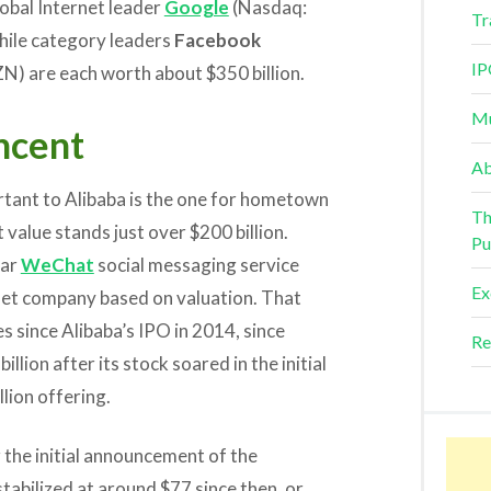
global Internet leader
Google
(Nasdaq:
Tr
hile category leaders
Facebook
IP
) are each worth about $350 billion.
Mu
ncent
Ab
rtant to Alibaba is the one for hometown
Th
value stands just over $200 billion.
Pu
lar
WeChat
social messaging service
Ex
rnet company based on valuation. That
s since Alibaba’s IPO in 2014, since
Re
lion after its stock soared in the initial
lion offering.
 the initial announcement of the
tabilized at around $77 since then, or