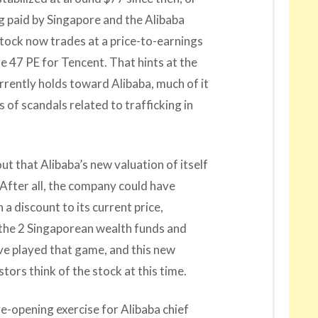
g paid by Singapore and the Alibaba
 stock now trades at a price-to-earnings
the 47 PE for Tencent. That hints at the
rrently holds toward Alibaba, much of it
 of scandals related to trafficking in
out that Alibaba’s new valuation of itself
. After all, the company could have
a discount to its current price,
t the 2 Singaporean wealth funds and
ve played that game, and this new
tors think of the stock at this time.
e-opening exercise for Alibaba chief