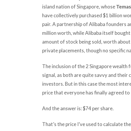
island nation of Singapore, whose
Temas
have collectively purchased $1 billion wo
pair. A partnership of Alibaba founders
million worth, while Alibaba itself bought
amount of stock being sold, worth about $
private placements, though no specific 
The inclusion of the 2 Singapore wealth fun
signal, as both are quite savvy and their
investors. But in this case the most inte
price that everyone has finally agreed to 
And the answer is: $74 per share.
That’s the price I’ve used to calculate th