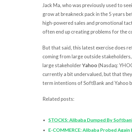
Jack Ma, who was previously used to see
grow at breakneck pack in the 5 years befo
high-powered sales and promotional tac
often end up creating problems for the 
But that said, this latest exercise does r
coming from large outside stakeholders, i
large stakeholder
Yahoo
(Nasdaq: YHOO).
currently a bit undervalued, but that they
term intentions of SoftBank and Yahoo b
Related posts:
STOCKS: Alibaba Dumped By Softbank
E-COMMERCE: Alibaba Probed Again by