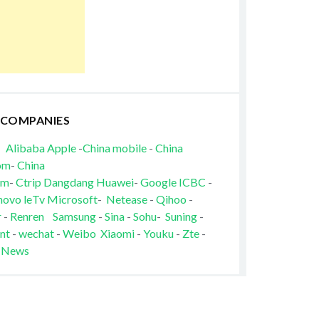
 COMPANIES
Alibaba
Apple
-
China mobile
-
China
om
-
China
om
-
Ctrip
Dangdang
Huawei
-
Google
ICBC
-
novo
leTv
Microsoft
-
Netease
-
Qihoo
-
r
-
Renren
Samsung
-
Sina
-
Sohu
-
Suning
-
nt
-
wechat
-
Weibo
Xiaomi
-
Youku
-
Zte
-
 News