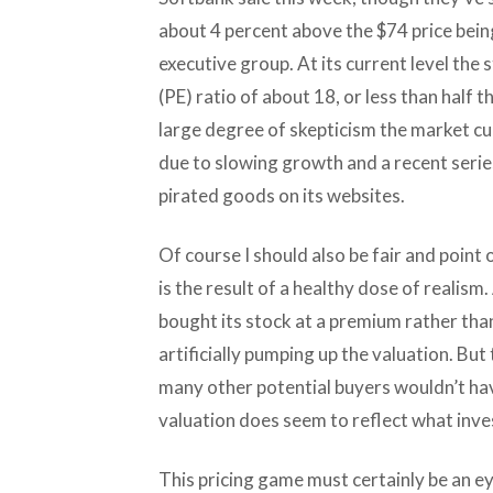
about 4 percent above the $74 price bein
executive group. At its current level the
(PE) ratio of about 18, or less than half 
large degree of skepticism the market cu
due to slowing growth and a recent series
pirated goods on its websites.
Of course I should also be fair and point 
is the result of a healthy dose of realism
bought its stock at a premium rather than 
artificially pumping up the valuation. Bu
many other potential buyers wouldn’t ha
valuation does seem to reflect what inves
This pricing game must certainly be an ey