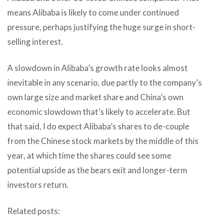
means Alibaba is likely to come under continued
pressure, perhaps justifying the huge surge in short-
selling interest.
A slowdown in Alibaba’s growth rate looks almost
inevitable in any scenario, due partly to the company’s
own large size and market share and China’s own
economic slowdown that’s likely to accelerate. But
that said, I do expect Alibaba’s shares to de-couple
from the Chinese stock markets by the middle of this
year, at which time the shares could see some
potential upside as the bears exit and longer-term
investors return.
Related posts: