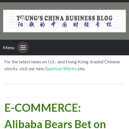
Menu
For the latest news on U.S.- and Hong Kong-traded Chinese
stocks, visit our new
Bamboo Works
site.
E-COMMERCE:
Alibaba Bears Bet on