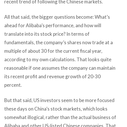
recent trend of following the Chinese markets.
All that said, the bigger questions become: What’s
ahead for Alibaba’s performance, and how will
translate into its stock price? In terms of
fundamentals, the company’s shares now trade at a
multiple of about 30 for the current fiscal year,
according to my own calculations. That looks quite
reasonable if one assumes the company can maintain
its recent profit and revenue growth of 20-30
percent.
But that said, US investors seem to be more focused
these days on China’s stock markets, which looks
somewhat illogical, rather than the actual business of
Alibaba and other US-listed Chinese companies. That