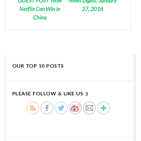
GUEST POST: How
News Digest: January
Netflix Can Win in
27, 2016
China
OUR TOP 10 POSTS
PLEASE FOLLOW & LIKE US :)