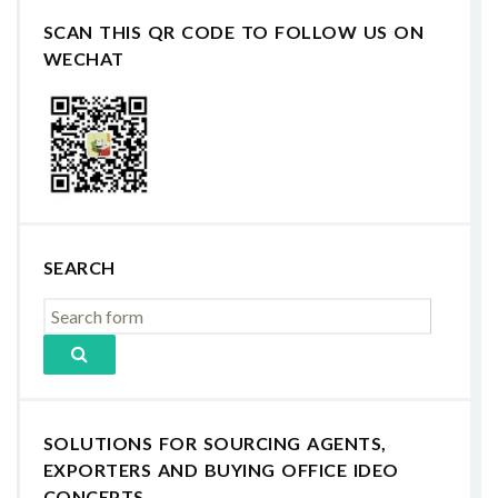
SCAN THIS QR CODE TO FOLLOW US ON
WECHAT
SEARCH
SOLUTIONS FOR SOURCING AGENTS,
EXPORTERS AND BUYING OFFICE IDEO
CONCEPTS