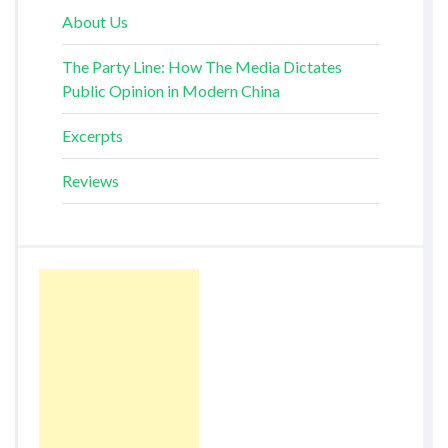
About Us
The Party Line: How The Media Dictates
Public Opinion in Modern China
Excerpts
Reviews