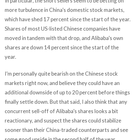
In particular, the short sellers seem to be betting on
more turbulence in China’s domestic stock markets,
which have shed 17 percent since the start of the year.
Shares of most US-listed Chinese companies have
moved in tandem with that drop, and Alibaba’s own
shares are down 14 percent since the start of the
year.
I’m personally quite bearish on the Chinese stock
markets right now, and believe they could have an
additional downside of up to 20 percent before things
finally settle down. But that said, I also think that any
concurrent sell-off of Alibaba’s shares looks a bit
reactionary, and suspect the shares could stabilize
sooner than their China-traded counterparts and see
some good upside in the second half of the year.