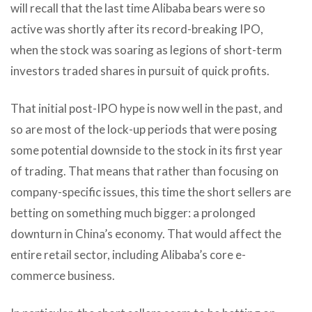
will recall that the last time Alibaba bears were so
active was shortly after its record-breaking IPO,
when the stock was soaring as legions of short-term
investors traded shares in pursuit of quick profits.
That initial post-IPO hype is now well in the past, and
so are most of the lock-up periods that were posing
some potential downside to the stock in its first year
of trading. That means that rather than focusing on
company-specific issues, this time the short sellers are
betting on something much bigger: a prolonged
downturn in China’s economy. That would affect the
entire retail sector, including Alibaba’s core e-
commerce business.