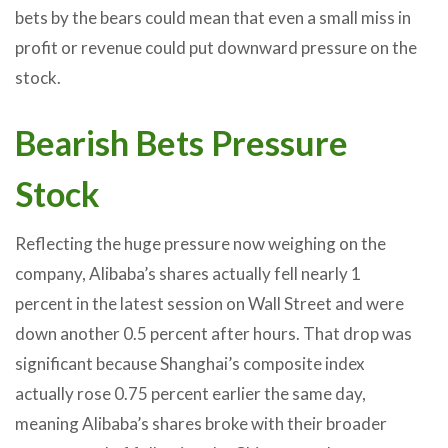
bets by the bears could mean that even a small miss in
profit or revenue could put downward pressure on the
stock.
Bearish Bets Pressure
Stock
Reflecting the huge pressure now weighing on the
company, Alibaba’s shares actually fell nearly 1
percent in the latest session on Wall Street and were
down another 0.5 percent after hours. That drop was
significant because Shanghai’s composite index
actually rose 0.75 percent earlier the same day,
meaning Alibaba’s shares broke with their broader