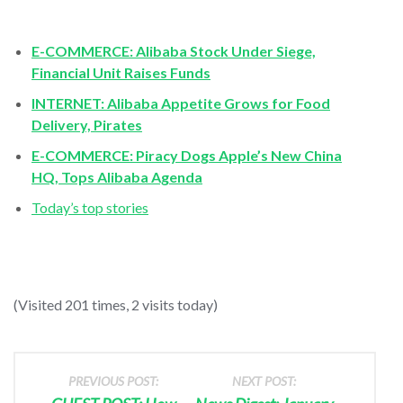
E-COMMERCE: Alibaba Stock Under Siege,
Financial Unit Raises Funds
INTERNET: Alibaba Appetite Grows for Food
Delivery, Pirates
E-COMMERCE: Piracy Dogs Apple’s New China
HQ, Tops Alibaba Agenda
Today’s top stories
(Visited 201 times, 2 visits today)
PREVIOUS POST:
NEXT POST: