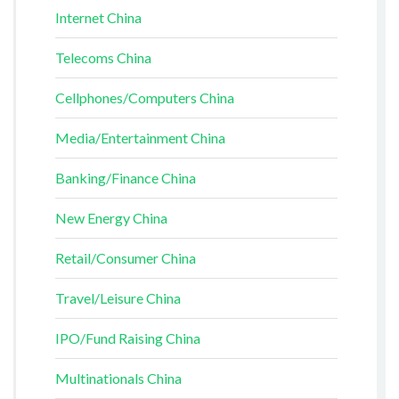
Internet China
Telecoms China
Cellphones/Computers China
Media/Entertainment China
Banking/Finance China
New Energy China
Retail/Consumer China
Travel/Leisure China
IPO/Fund Raising China
Multinationals China