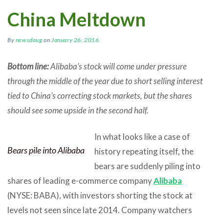
China Meltdown
By
newsdoug
on
January 26, 2016
Bottom line:
Alibaba’s stock will come under pressure
through the middle of the year due to short selling interest
tied to China’s correcting stock markets, but the shares
should see some upside in the second half.
In what looks like a case of
Bears pile into Alibaba
history repeating itself, the
bears are suddenly piling into
shares of leading e-commerce company
Alibaba
(NYSE: BABA), with investors shorting the stock at
levels not seen since late 2014. Company watchers