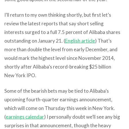
I’ll return to my own thinking shortly, but first let’s
review the latest reports that say short selling
interests surged to a full 7.5 percent of Alibaba shares
outstanding on January 21. (
English article
) That’s
more than double the level from early December, and
would mark the highest level since November 2014,
shortly after Alibaba’s record-breaking $25 billion
New York IPO.
Some of the bearish bets may be tied to Alibaba’s
upcoming fourth-quarter earnings announcement,
which will come on Thursday this week in New York.
(
earnings calendar
) I personally doubt we’ll see any big
surprises in that announcement, though the heavy