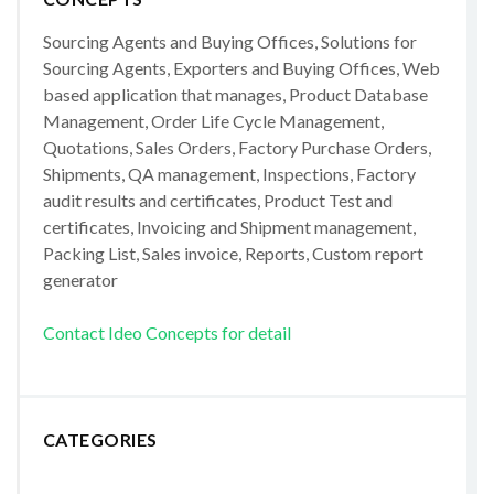
Sourcing Agents and Buying Offices, Solutions for
Sourcing Agents, Exporters and Buying Offices, Web
based application that manages, Product Database
Management, Order Life Cycle Management,
Quotations, Sales Orders, Factory Purchase Orders,
Shipments, QA management, Inspections, Factory
audit results and certificates, Product Test and
certificates, Invoicing and Shipment management,
Packing List, Sales invoice, Reports, Custom report
generator
Contact Ideo Concepts for detail
CATEGORIES