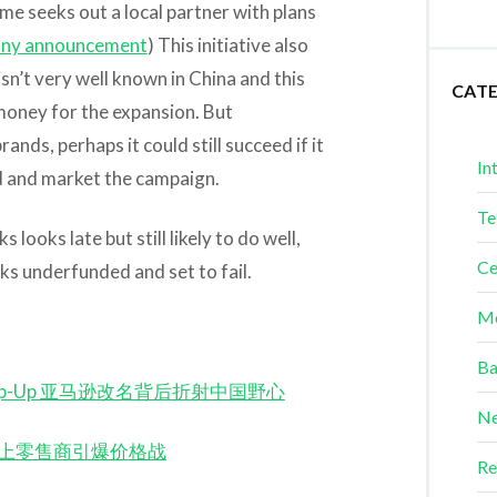
ame seeks out a local partner with plans
ny announcement
) This initiative also
isn’t very well known in China and this
CAT
money for the expansion. But
nds, perhaps it could still succeed if it
In
nd and market the campaign.
Te
ooks late but still likely to do well,
Ce
ks underfunded and set to fail.
Me
Ba
ina Ramp-Up 亚马逊改名背后折射中国野心
Ne
ilers 网上零售商引爆价格战
Re