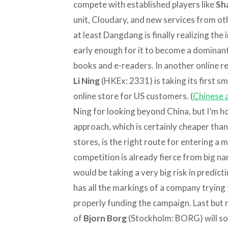
compete with established players like
Sh
unit, Cloudary, and new services from ot
at least Dangdang is finally realizing the 
early enough for it to become a dominant 
books and e-readers. In another online re
Li Ning
(HKEx: 2331) is taking its first s
online store for US customers. (
Chinese a
Ning for looking beyond China, but I’m ho
approach, which is certainly cheaper tha
stores, is the right route for entering a
competition is already fierce from big na
would be taking a very big risk in predicting 
has all the markings of a company trying
properly funding the campaign. Last but 
of
Bjorn Borg
(Stockholm: BORG) will so