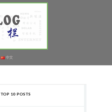
中文
TOP 10 POSTS