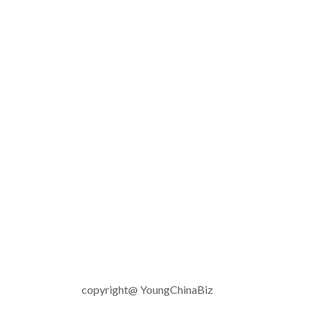
copyright@ YoungChinaBiz