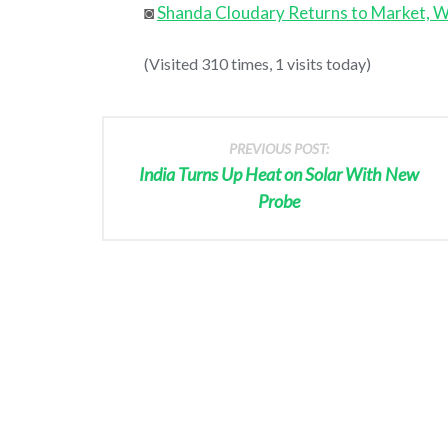
◙
Shanda Cloudary Returns to Market, W
(Visited 310 times, 1 visits today)
PREVIOUS POST:
India Turns Up Heat on Solar With New
Probe