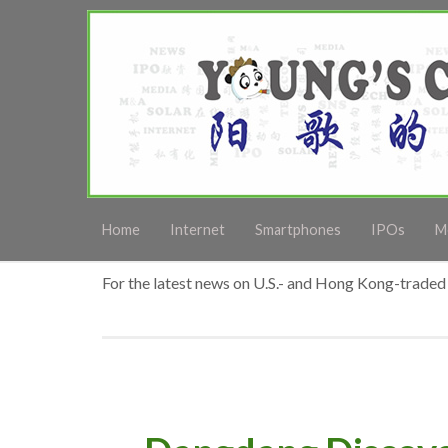
Home
Internet
Smartphones
IPOs
M
For the latest news on U.S.- and Hong Kong-traded 