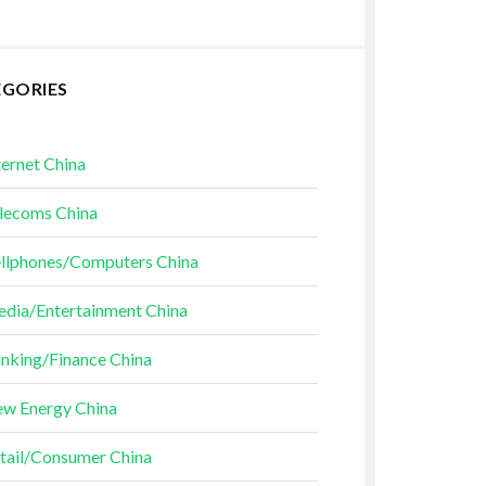
EGORIES
ternet China
lecoms China
llphones/Computers China
dia/Entertainment China
nking/Finance China
w Energy China
tail/Consumer China