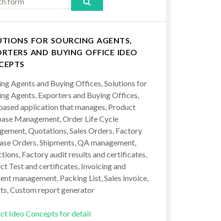
UTIONS FOR SOURCING AGENTS,
RTERS AND BUYING OFFICE IDEO
CEPTS
ing Agents and Buying Offices, Solutions for
ing Agents, Exporters and Buying Offices,
ased application that manages, Product
ase Management, Order Life Cycle
ement, Quotations, Sales Orders, Factory
ase Orders, Shipments, QA management,
tions, Factory audit results and certificates,
t Test and certificates, Invoicing and
ent management, Packing List, Sales invoice,
ts, Custom report generator
ct Ideo Concepts for detail