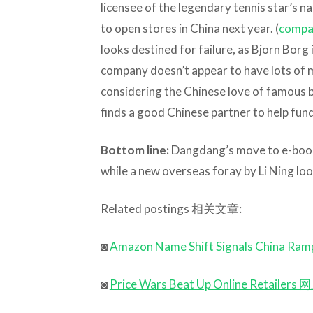
licensee of the legendary tennis star’s n
to open stores in China next year. (
compa
looks destined for failure, as Bjorn Borg 
company doesn’t appear to have lots of 
considering the Chinese love of famous bra
finds a good Chinese partner to help fu
Bottom line:
Dangdang’s move to e-books l
while a new overseas foray by Li Ning loo
Related postings 相关文章:
◙
Amazon Name Shift Signals Ch
◙
Price Wars Beat Up Online Reta