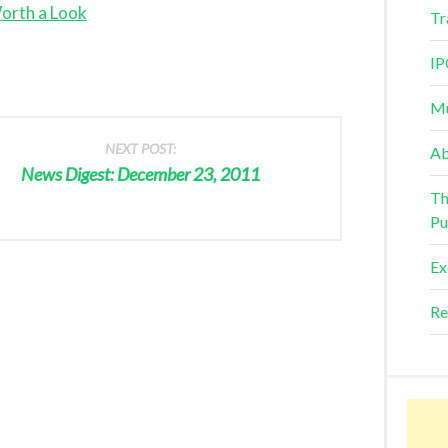
orth a Look
Tr
IP
Mu
NEXT POST:
Ab
News Digest: December 23, 2011
Th
Pu
Ex
Re