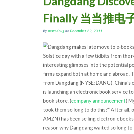
Dangdang Discove
Finally 当当
By
newsdoug
on
December 22, 2011
Solstice day with a few tidbits from the 
interesting glimpses into the potential 
firms expand both at home and abroad. T
from Dangdang (NYSE: DANG), China’s on
is launching an electronic book service t
book store. (
company announcement
) My
took them so long to do this?” After all, 
AMZN) has been selling electronic books 
reason why Dangdang waited so long to get