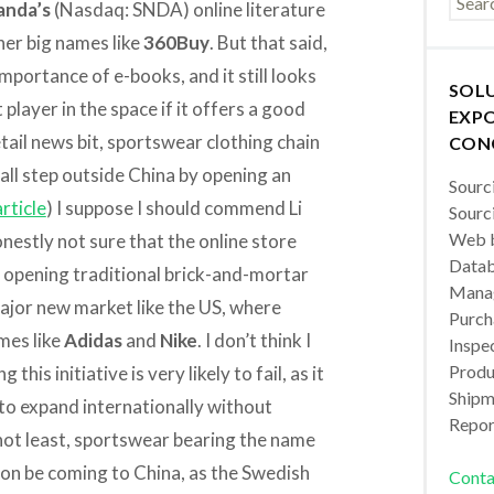
anda’s
(Nasdaq: SNDA) online literature
her big names like
360Buy
. But that said,
importance of e-books, and it still looks
SOL
player in the space if it offers a good
EXPO
tail news bit, sportswear clothing chain
CON
mall step outside China by opening an
Sourc
rticle
) I suppose I should commend Li
Sourc
Web b
nestly not sure that the online store
Datab
n opening traditional brick-and-mortar
Manag
 major new market like the US, where
Purch
mes like
Adidas
and
Nike
. I don’t think I
Inspec
Produc
this initiative is very likely to fail, as it
Shipm
 to expand internationally without
Repor
not least, sportswear bearing the name
on be coming to China, as the Swedish
Conta