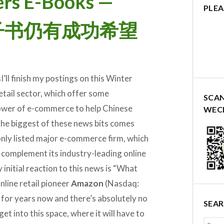
rs E-Books —
PLEA
推电子书仍有成功希望
I’ll finish my postings on this Winter
retail sector, which offer some
SCA
power of e-commerce to help Chinese
WEC
he biggest of these news bits comes
ly listed major e-commerce firm, which
o complement its industry-leading online
 initial reaction to this news is “What
online retail pioneer
Amazon
(Nasdaq:
for years now and there’s absolutely no
SEA
 into this space, where it will have to