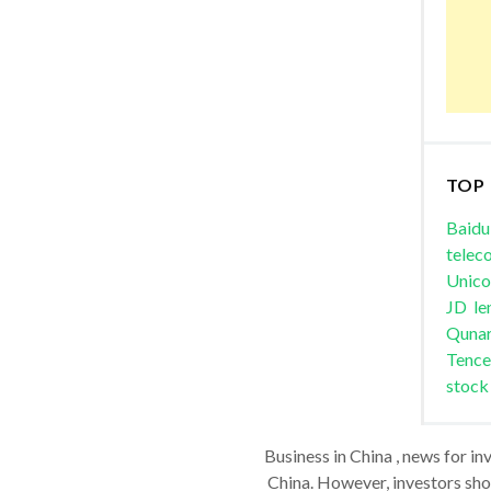
TOP
Baidu
telec
Unic
JD
le
Quna
Tence
stock
Business in China , news for in
China. However, investors shou