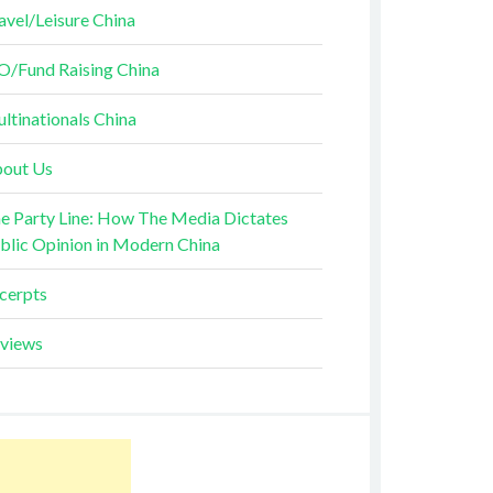
avel/Leisure China
O/Fund Raising China
ltinationals China
out Us
e Party Line: How The Media Dictates
blic Opinion in Modern China
cerpts
views