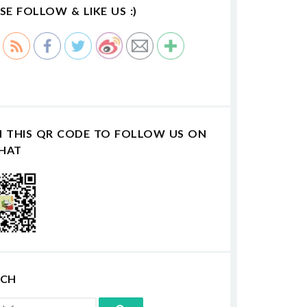
SE FOLLOW & LIKE US :)
N THIS QR CODE TO FOLLOW US ON
HAT
RCH