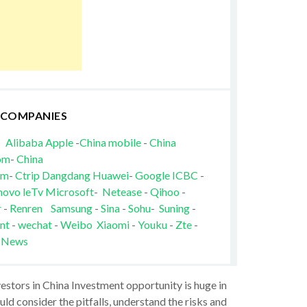
 COMPANIES
Alibaba
Apple
-
China mobile
-
China
om
-
China
om
-
Ctrip
Dangdang
Huawei
-
Google
ICBC
-
novo
leTv
Microsoft
-
Netease
-
Qihoo
-
r
-
Renren
Samsung
-
Sina
-
Sohu
-
Suning
-
nt
-
wechat
-
Weibo
Xiaomi
-
Youku
-
Zte
-
 News
vestors in China Investment opportunity is huge in
ld consider the pitfalls, understand the risks and