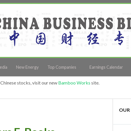
edia
New Energy
Top Companies
Earnings Calendar
Chinese stocks, visit our new
Bamboo Works
site.
OUR 