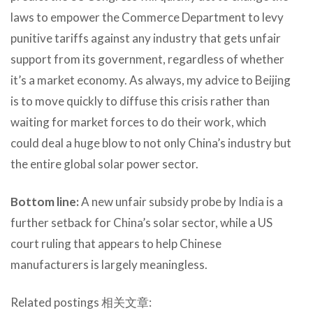
laws to empower the Commerce Department to levy
punitive tariffs against any industry that gets unfair
support from its government, regardless of whether
it’s a market economy. As always, my advice to Beijing
is to move quickly to diffuse this crisis rather than
waiting for market forces to do their work, which
could deal a huge blow to not only China’s industry but
the entire global solar power sector.
Bottom line:
A new unfair subsidy probe by India is a
further setback for China’s solar sector, while a US
court ruling that appears to help Chinese
manufacturers is largely meaningless.
Related postings 相关文章: