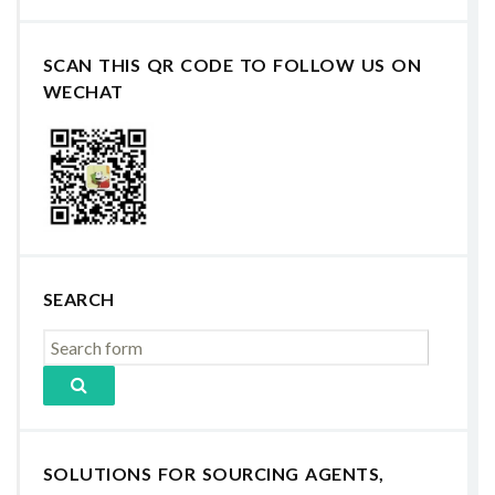
SCAN THIS QR CODE TO FOLLOW US ON
WECHAT
SEARCH
SOLUTIONS FOR SOURCING AGENTS,