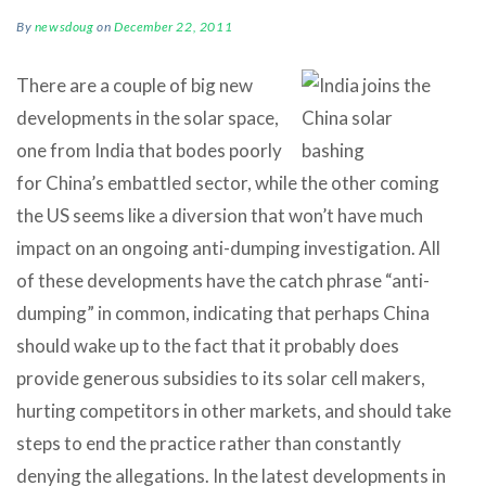
By
newsdoug
on
December 22, 2011
There are a couple of big new
developments in the solar space,
one from India that bodes poorly
for China’s embattled sector, while the other coming
the US seems like a diversion that won’t have much
impact on an ongoing anti-dumping investigation. All
of these developments have the catch phrase “anti-
dumping” in common, indicating that perhaps China
should wake up to the fact that it probably does
provide generous subsidies to its solar cell makers,
hurting competitors in other markets, and should take
steps to end the practice rather than constantly
denying the allegations. In the latest developments in