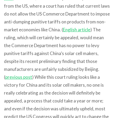
from the US, where a court has ruled that current laws
do not allow the US Commerce Department to impose
anti-dumping punitive tariffs on products from non-
market economies like China. (
English article
) The
ruling, which will certainly be appealed, would mean
the Commerce Department has no power to levy
punitive tariffs against China’s solar cell makers,
despite its recent preliminary finding that those
manufacturers are unfairly subsidized by Beijing.
(
previous post
) While this court ruling looks like a
victory for China and its solar cell makers, no one is
really celebrating as the decision will definitely be
appealed, a process that could take a year or more;
and even if the decision was ultimately upheld, most
predict the US Congress will quickly act to change the