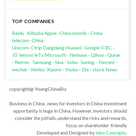
TOP COMPANIES
Baidu
Alibaba
Apple
-
China mobile
-
China
telecom
-
China
Unicom
-
Ctrip
Dangdang
Huawei
-
Google
ICBC
-
JD
lenovo
leTv
Microsoft
-
Netease
-
Qihoo
-
Qunar
-
Renren
Samsung
-
Sina
-
Sohu
-
Suning
-
Tencent
-
wechat
-
Weibo
Xiaomi
-
Youku
-
Zte
-
stock News
copyright@ YoungChinaBiz
Business in China , news for investors in China Investment
opportunity is huge in China. However, investors should
consider the pitfalls, understand the risks and rewards,
focus on shareholder-friendly
Developed and Designed by
Ideo Concepts
.