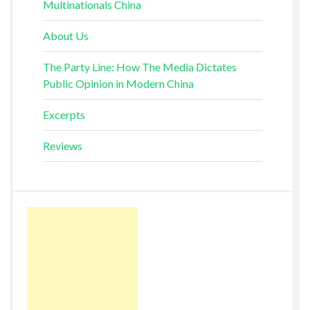
Multinationals China
About Us
The Party Line: How The Media Dictates
Public Opinion in Modern China
Excerpts
Reviews