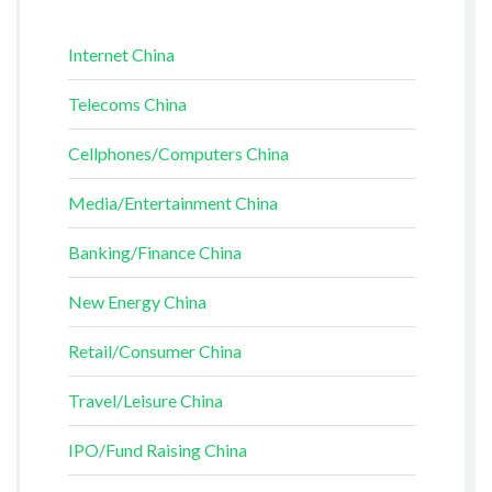
Internet China
Telecoms China
Cellphones/Computers China
Media/Entertainment China
Banking/Finance China
New Energy China
Retail/Consumer China
Travel/Leisure China
IPO/Fund Raising China