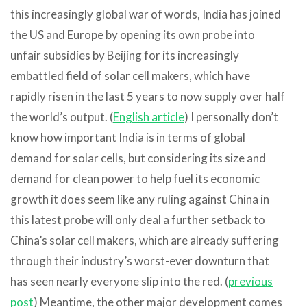
this increasingly global war of words, India has joined
the US and Europe by opening its own probe into
unfair subsidies by Beijing for its increasingly
embattled field of solar cell makers, which have
rapidly risen in the last 5 years to now supply over half
the world’s output. (
English article
) I personally don’t
know how important India is in terms of global
demand for solar cells, but considering its size and
demand for clean power to help fuel its economic
growth it does seem like any ruling against China in
this latest probe will only deal a further setback to
China’s solar cell makers, which are already suffering
through their industry’s worst-ever downturn that
has seen nearly everyone slip into the red. (
previous
post
) Meantime, the other major development comes