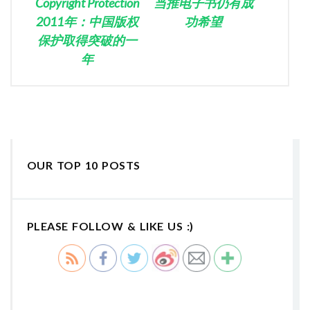
Copyright Protection
当推电子书仍有成
2011年：中国版权
功希望
保护取得突破的一
年
OUR TOP 10 POSTS
PLEASE FOLLOW & LIKE US :)