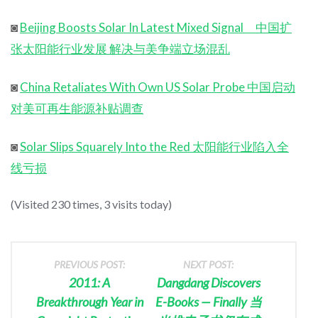
◙
Beijing Boosts Solar In Latest Mixed Signal 中国扩
张太阳能行业发展 解决与美争端立场混乱
◙
China Retaliates With Own US Solar Probe 中国启动
对美可再生能源补贴调查
◙
Solar Slips Squarely Into the Red 太阳能行业陷入全
线亏损
(Visited 230 times, 3 visits today)
PREVIOUS POST:
NEXT POST:
2011: A
Dangdang Discovers
Breakthrough Year in
E-Books — Finally 当