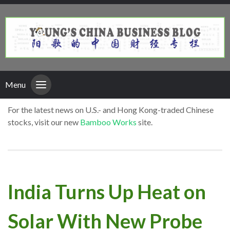
Menu
For the latest news on U.S.- and Hong Kong-traded Chinese
stocks, visit our new
Bamboo Works
site.
India Turns Up Heat on
Solar With New Probe