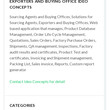
EXPORTERS AND BUYING OFFICE IDEO
CONCEPTS
Sourcing Agents and Buying Offices, Solutions for
Sourcing Agents, Exporters and Buying Offices, Web
based application that manages, Product Database
Management, Order Life Cycle Management,
Quotations, Sales Orders, Factory Purchase Orders,
Shipments, QA management, Inspections, Factory
audit results and certificates, Product Test and
certificates, Invoicing and Shipment management,
Packing List, Sales invoice, Reports, Custom report
generator
Contact Ideo Concepts for detail
CATEGORIES