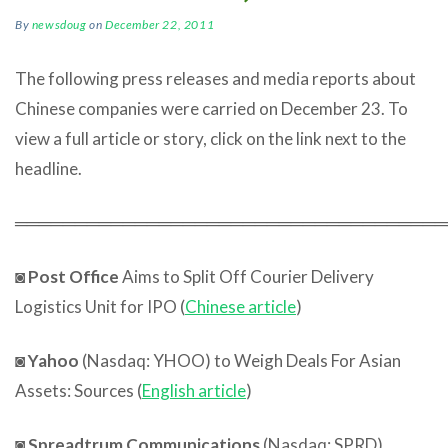
By
newsdoug
on
December 22, 2011
The following press releases and media reports about
Chinese companies were carried on December 23. To
view a full article or story, click on the link next to the
headline.
════════════════════════════════════
◙
Post Office
Aims to Split Off Courier Delivery
Logistics Unit for IPO (
Chinese article
)
◙
Yahoo
(Nasdaq: YHOO) to Weigh Deals For Asian
Assets: Sources (
English article
)
◙
Spreadtrum Communications
(Nasdaq: SPRD)