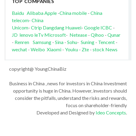
TOP COMPANIES
Baidu
Alibaba
Apple
-
China mobile
-
China
telecom
-
China
Unicom
-
Ctrip
Dangdang
Huawei
-
Google
ICBC
-
JD
lenovo
leTv
Microsoft
-
Netease
-
Qihoo
-
Qunar
-
Renren
Samsung
-
Sina
-
Sohu
-
Suning
-
Tencent
-
wechat
-
Weibo
Xiaomi
-
Youku
-
Zte
-
stock News
copyright@ YoungChinaBiz
Business in China , news for investors in China Investment
opportunity is huge in China. However, investors should
consider the pitfalls, understand the risks and rewards,
focus on shareholder-friendly
Developed and Designed by
Ideo Concepts
.