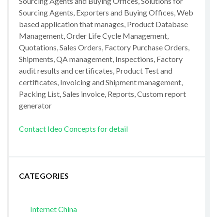
Sourcing Agents and Buying Offices, Solutions for
Sourcing Agents, Exporters and Buying Offices, Web
based application that manages, Product Database
Management, Order Life Cycle Management,
Quotations, Sales Orders, Factory Purchase Orders,
Shipments, QA management, Inspections, Factory
audit results and certificates, Product Test and
certificates, Invoicing and Shipment management,
Packing List, Sales invoice, Reports, Custom report
generator
Contact Ideo Concepts for detail
CATEGORIES
Internet China