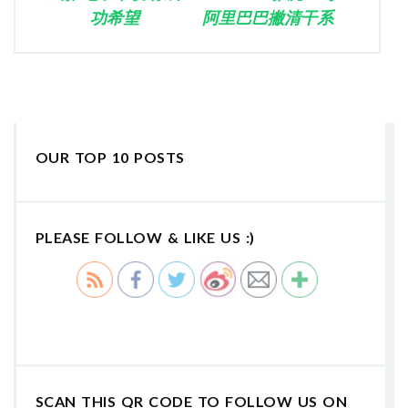
功希望
阿里巴巴撇清干系
OUR TOP 10 POSTS
PLEASE FOLLOW & LIKE US :)
SCAN THIS QR CODE TO FOLLOW US ON