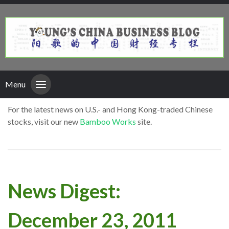
Menu
For the latest news on U.S.- and Hong Kong-traded Chinese
stocks, visit our new
Bamboo Works
site.
News Digest:
December 23, 2011