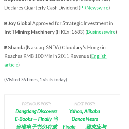
Declares Quarterly Cash Dividend (
PRNewswire
)
◙
Joy Global
Approved for Strategic Investment in
Int’l Mining Machinery
(HKEx: 1683) (
Businesswire
)
◙
Shanda
(Nasdaq: SNDA)
Cloudary’s
Hongxiu
Reaches RMB 100 Mln in 2011 Revenue (
English
article
)
(Visited 76 times, 1 visits today)
PREVIOUS POST:
NEXT POST:
Dangdang Discovers
Yahoo, Alibaba
E-Books — Finally 当
Dance Nears
当推电子书仍有成
Finale 雅虎应与