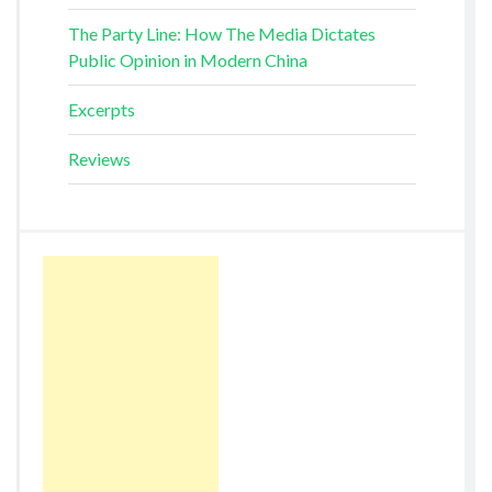
The Party Line: How The Media Dictates
Public Opinion in Modern China
Excerpts
Reviews