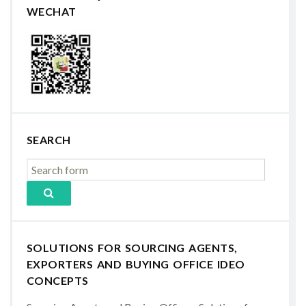
WECHAT
SEARCH
SOLUTIONS FOR SOURCING AGENTS,
EXPORTERS AND BUYING OFFICE IDEO
CONCEPTS