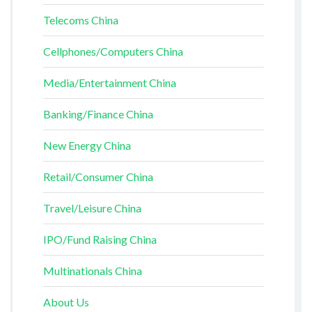
Telecoms China
Cellphones/Computers China
Media/Entertainment China
Banking/Finance China
New Energy China
Retail/Consumer China
Travel/Leisure China
IPO/Fund Raising China
Multinationals China
About Us