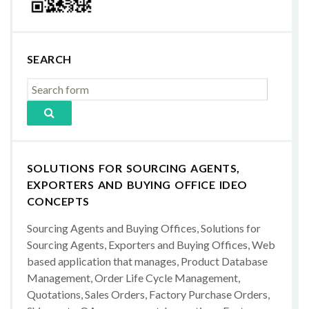
SEARCH
SOLUTIONS FOR SOURCING AGENTS,
EXPORTERS AND BUYING OFFICE IDEO
CONCEPTS
Sourcing Agents and Buying Offices, Solutions for
Sourcing Agents, Exporters and Buying Offices, Web
based application that manages, Product Database
Management, Order Life Cycle Management,
Quotations, Sales Orders, Factory Purchase Orders,