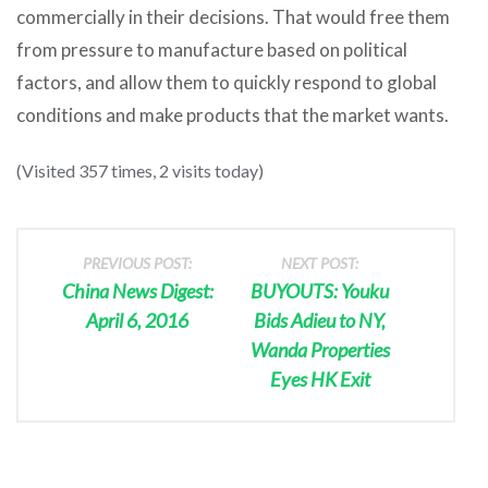
commercially in their decisions. That would free them
from pressure to manufacture based on political
factors, and allow them to quickly respond to global
conditions and make products that the market wants.
(Visited 357 times, 2 visits today)
PREVIOUS POST:
NEXT POST:
China News Digest:
BUYOUTS: Youku
April 6, 2016
Bids Adieu to NY,
Wanda Properties
Eyes HK Exit