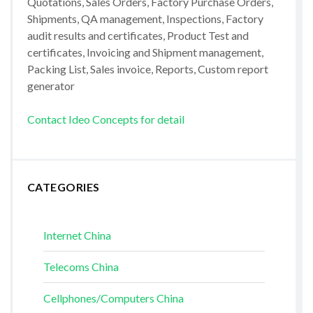
Quotations, Sales Orders, Factory Purchase Orders,
Shipments, QA management, Inspections, Factory
audit results and certificates, Product Test and
certificates, Invoicing and Shipment management,
Packing List, Sales invoice, Reports, Custom report
generator
Contact Ideo Concepts for detail
CATEGORIES
Internet China
Telecoms China
Cellphones/Computers China