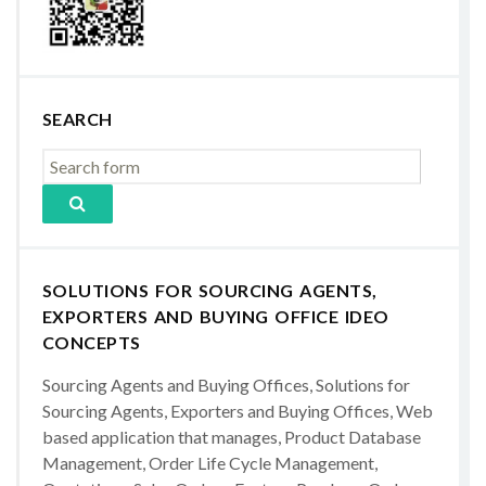
SEARCH
SOLUTIONS FOR SOURCING AGENTS,
EXPORTERS AND BUYING OFFICE IDEO
CONCEPTS
Sourcing Agents and Buying Offices, Solutions for
Sourcing Agents, Exporters and Buying Offices, Web
based application that manages, Product Database
Management, Order Life Cycle Management,