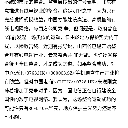
不统的市场的整合。监管层传出的信号表明，北京有
意推进有线电视业的整合。这是明智之举，因为只有
充分发挥规模效益，中国才能建设高速、高质量的有
线电视网络，与西方公司竞 争。但问题是，政府曾在
5年前发起一场类似的运动，但由於地方保护势力的干
扰，以惨败告终。近期有报导说，山西省已经开始整
合其有线电视行业，看来整合并 非无望。也许逐省整
合後再全国整合，才是成功之道。如果整合成功，对
中兴通讯<0763.HK><000063.SZ>等机顶盒生产企业将
有助益。但对中国电 信<CHT.N><0728.HK>来说则意
味着增加了竞争对手，因为中国电信正在自行建设全
国性的数字电视网络。我认为，这场整合运动成功的
可能性只有30%-40%毕竟，地方保护主义势力还是不
可小觑。