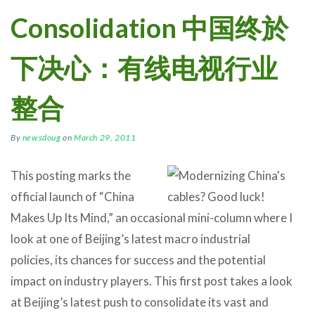
Consolidation 中国终於
下决心：有线电视行业
整合
By
newsdoug
on
March 29, 2011
This posting marks the
official launch of “China
Makes Up Its Mind,” an occasional mini-column where I
look at one of Beijing’s latest macro industrial
policies, its chances for success and the potential
impact on industry players. This first post takes a look
at Beijing’s latest push to consolidate its vast and