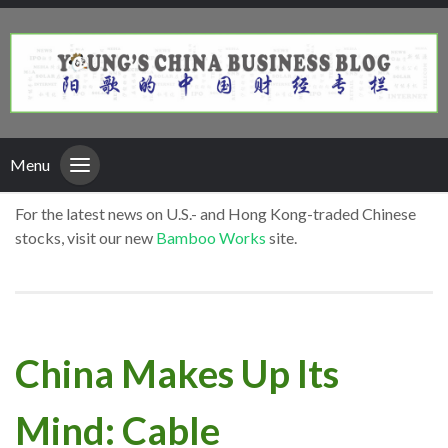
Menu
For the latest news on U.S.- and Hong Kong-traded Chinese
stocks, visit our new
Bamboo Works
site.
China Makes Up Its
Mind: Cable