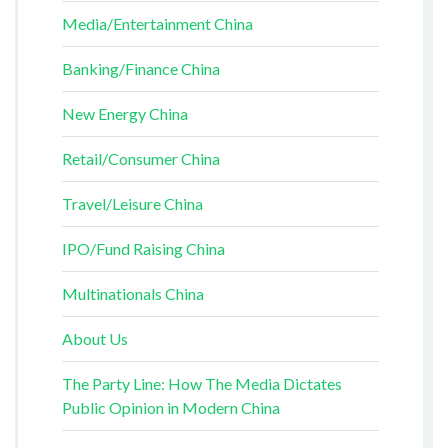
Media/Entertainment China
Banking/Finance China
New Energy China
Retail/Consumer China
Travel/Leisure China
IPO/Fund Raising China
Multinationals China
About Us
The Party Line: How The Media Dictates
Public Opinion in Modern China