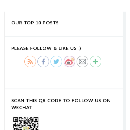
OUR TOP 10 POSTS
PLEASE FOLLOW & LIKE US :)
SCAN THIS QR CODE TO FOLLOW US ON
WECHAT