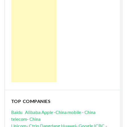
TOP COMPANIES
Baidu
Alibaba
Apple
-
China mobile
-
China
telecom
-
China
Unicom
-
Ctrip
Dangdang
Huawei
-
Google
ICBC
-