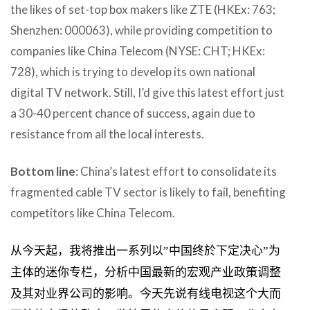
the likes of set-top box makers like ZTE (HKEx: 763;
Shenzhen: 000063), while providing competition to
companies like China Telecom (NYSE: CHT; HKEx:
728), which is trying to develop its own national
digital TV network. Still, I’d give this latest effort just
a 30-40 percent chance of success, again due to
resistance from all the local interests.
Bottom line
: China’s latest effort to consolidate its
fragmented cable TV sector is likely to fail, benefiting
competitors like China Telecom.
从今天起，我将推出一系列以”中国终於下定决心”为
主体的迷你专栏，分析中国最新的宏观产业政策调整
及其对业界公司的影响。今天先说有线电视这个大而