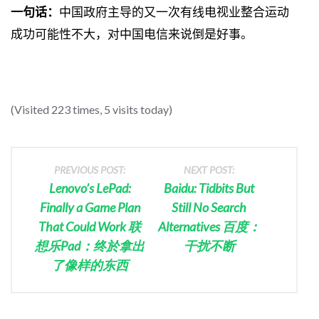
一句话：
中国政府主导的又一次有线电视业整合运动
成功可能性不大，对中国电信来说倒是好事。
(Visited 223 times, 5 visits today)
PREVIOUS POST:
NEXT POST:
Lenovo’s LePad:
Baidu: Tidbits But
Finally a Game Plan
Still No Search
That Could Work 联
Alternatives 百度：
想乐Pad：终於拿出
干扰不断
了像样的东西