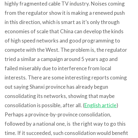
highly fragmented cable TV industry. Noises coming
from the regulator show it is making a renewed push
in this direction, which is smart as it’s only through
economies of scale that China can develop the kinds
of high speed networks and good programming to
compete with the West. The problem is, the regulator
tried a similar a campaign around 5 years ago and
failed miserably due to interference from local
interests. There are some interesting reports coming
out saying Shanxi province has already begun
consolidating its networks, showing that maybe
consolidation is possible, after all. (
English article
)
Perhaps a province-by-province consolidation,
followed by a national one, is the right way to go this
time. If it succeeded, such consolidation would benefit