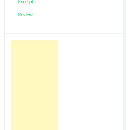
Excerpts
Reviews