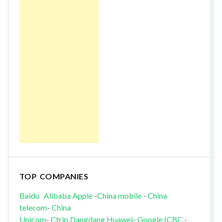
TOP COMPANIES
Baidu
Alibaba
Apple
-
China mobile
-
China
telecom
-
China
Unicom
-
Ctrip
Dangdang
Huawei
-
Google
ICBC
-