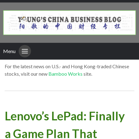
Menu
For the latest news on U.S.- and Hong Kong-traded Chinese
stocks, visit our new
Bamboo Works
site.
Lenovo’s LePad: Finally
a Game Plan That