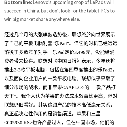
Bottom line
: Lenovo’s upcoming crop of LePads will
succeed in China, but don’t look for the tablet PCs to
win big market share anywhere else.
经过几个月的大张旗鼓造势後，联想终於向世界展示
了自己的平板电脑利器”乐Pad”。但它的时机已经远远
落後于多数竞争对手。乐Pad定价3,499元，没能给消
费者带来惊喜。联想对《中国日报》表示，今年还将
推出2-3款平板电脑，包括在第四季度推出的乐Pad2，
以及面向企业用户的一款平板电脑。联想似乎采取了
细分市场的战术，而非苹果<AAPL.O>的”一款产品打
天下”。我个人认为苹果的办法成本效益比更高，但对
联想仍旧看好。其实这跟产品的技术高低毫无关系，
真正起决定性作用的是销售渠道。苹果和三星
<005930.KS>也许产品过人，但在中国市场，他们的