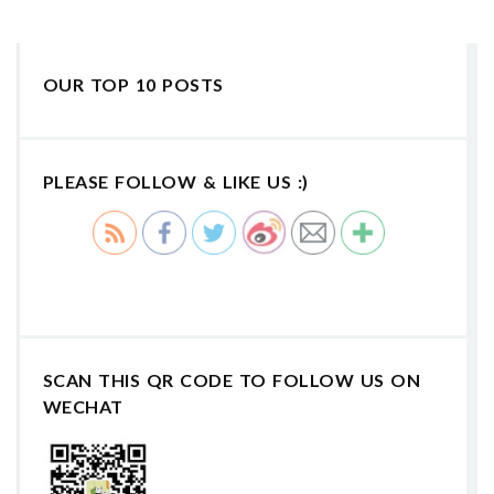
OUR TOP 10 POSTS
PLEASE FOLLOW & LIKE US :)
SCAN THIS QR CODE TO FOLLOW US ON
WECHAT