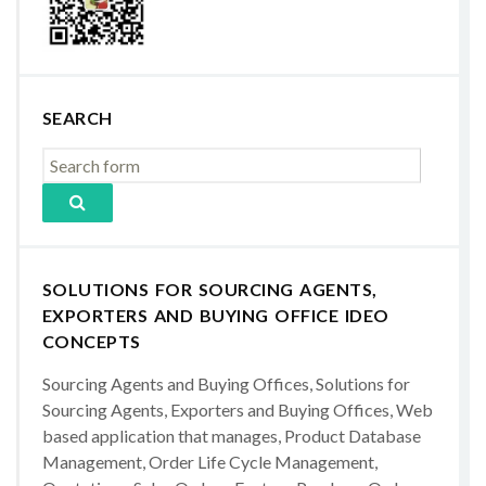
SEARCH
SOLUTIONS FOR SOURCING AGENTS,
EXPORTERS AND BUYING OFFICE IDEO
CONCEPTS
Sourcing Agents and Buying Offices, Solutions for
Sourcing Agents, Exporters and Buying Offices, Web
based application that manages, Product Database
Management, Order Life Cycle Management,