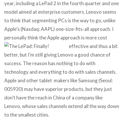
year, including a LePad 2 in the fourth quarter and one
model aimed at enterprise customers. Lenovo seems
to think that segmenting PCs is the way to go, unlike
Apple’s (Nasdaq: AAPL) one-size-fits-all approach. I
personally think the Apple approach is more cost
effective and
thus a bit
better, but I’m still giving Lenovo a good chance of
success. The reason has nothing to do with
technology and everything to do with sales channels.
Apple and other tablet makers like Samsung (Seoul:
005930) may have superior products, but they just
don’t have the reach in China of a company like
Lenovo, whose sales channels extend all the way down
to the smallest cities.