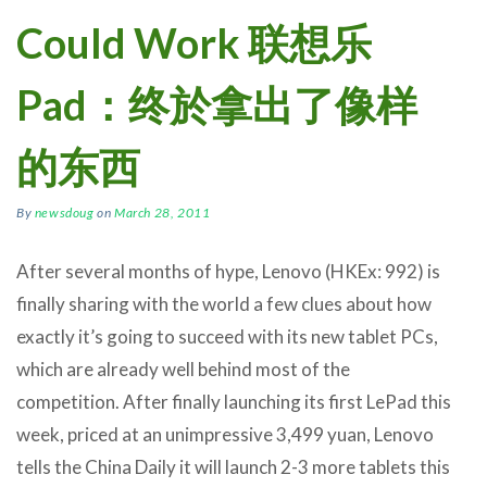
Could Work 联想乐
Pad：终於拿出了像样
的东西
By
newsdoug
on
March 28, 2011
After several months of hype, Lenovo (HKEx: 992) is
finally sharing with the world a few clues about how
exactly it’s going to succeed with its new tablet PCs,
which are already well behind most of the
competition. After finally launching its first LePad this
week, priced at an unimpressive 3,499 yuan, Lenovo
tells the China Daily it will launch 2-3 more tablets this