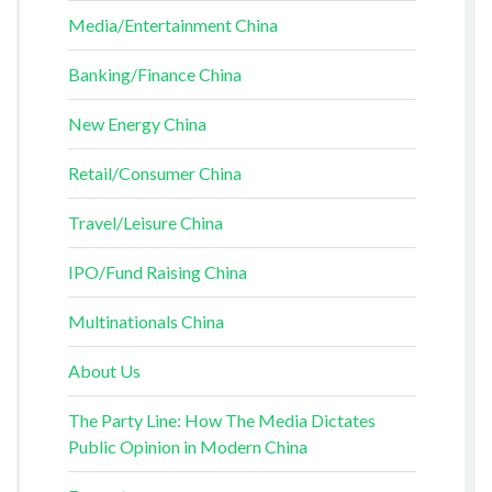
Media/Entertainment China
Banking/Finance China
New Energy China
Retail/Consumer China
Travel/Leisure China
IPO/Fund Raising China
Multinationals China
About Us
The Party Line: How The Media Dictates
Public Opinion in Modern China