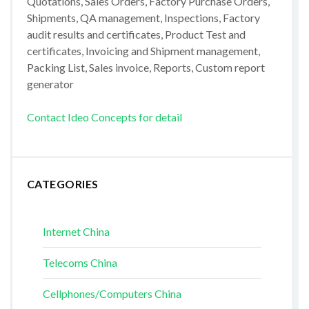
Quotations, Sales Orders, Factory Purchase Orders,
Shipments, QA management, Inspections, Factory
audit results and certificates, Product Test and
certificates, Invoicing and Shipment management,
Packing List, Sales invoice, Reports, Custom report
generator
Contact Ideo Concepts for detail
CATEGORIES
Internet China
Telecoms China
Cellphones/Computers China