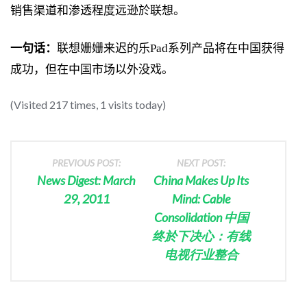
销售渠道和渗透程度远逊於联想。
一句话：
联想姗姗来迟的乐Pad系列产品将在中国获得
成功，但在中国市场以外没戏。
(Visited 217 times, 1 visits today)
PREVIOUS POST:
NEXT POST:
News Digest: March
China Makes Up Its
29, 2011
Mind: Cable
Consolidation 中国
终於下决心：有线
电视行业整合