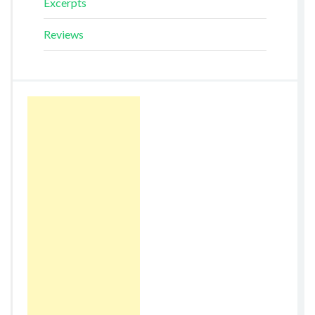
Excerpts
Reviews