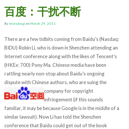
百度：干扰不断
By
newsdoug
on
March 29, 2011
There are a few tidbits coming from Baidu’s (Nasdaq:
BIDU) Robin Li, who is down in Shenzhen attending an
Internet conference along with the likes of Tencent’s
(HKEx: 700) Pony Ma. Chinese media have been
rattling nearly non-stop about Baidu’s ongoing
dispute with Chinese authors, who are suing
the
company for copyright
infringement (if this sounds
familiar, it may be because Google is in the middle of a
similar lawsuit). Now Li has told the Shenzhen
conference that Baidu could get out of the book