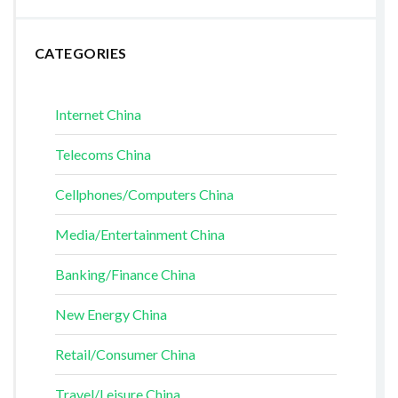
CATEGORIES
Internet China
Telecoms China
Cellphones/Computers China
Media/Entertainment China
Banking/Finance China
New Energy China
Retail/Consumer China
Travel/Leisure China