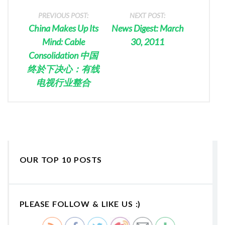
PREVIOUS POST:
NEXT POST:
China Makes Up Its
News Digest: March
Mind: Cable
30, 2011
Consolidation 中国
终於下决心：有线
电视行业整合
OUR TOP 10 POSTS
PLEASE FOLLOW & LIKE US :)