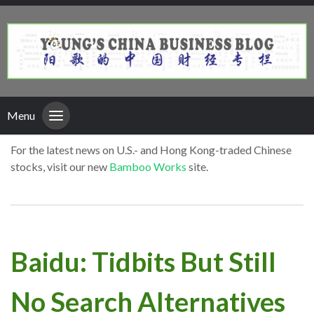
Menu
For the latest news on U.S.- and Hong Kong-traded Chinese
stocks, visit our new
Bamboo Works
site.
Baidu: Tidbits But Still
No Search Alternatives