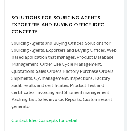
SOLUTIONS FOR SOURCING AGENTS,
EXPORTERS AND BUYING OFFICE IDEO
CONCEPTS
Sourcing Agents and Buying Offices, Solutions for
Sourcing Agents, Exporters and Buying Offices, Web
based application that manages, Product Database
Management, Order Life Cycle Management,
Quotations, Sales Orders, Factory Purchase Orders,
Shipments, QA management, Inspections, Factory
audit results and certificates, Product Test and
certificates, Invoicing and Shipment management,
Packing List, Sales invoice, Reports, Custom report
generator
Contact Ideo Concepts for detail