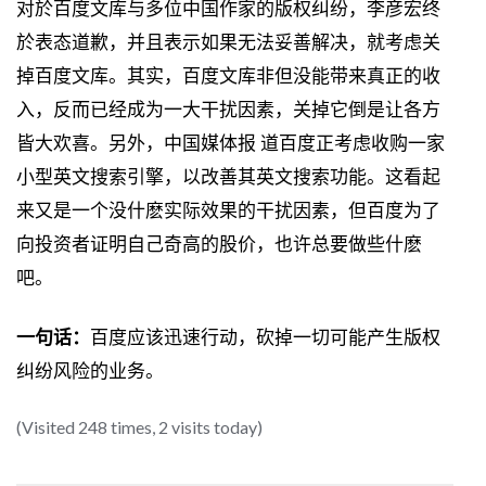
对於百度文库与多位中国作家的版权纠纷，李彦宏终
於表态道歉，并且表示如果无法妥善解决，就考虑关
掉百度文库。其实，百度文库非但没能带来真正的收
入，反而已经成为一大干扰因素，关掉它倒是让各方
皆大欢喜。另外，中国媒体报 道百度正考虑收购一家
小型英文搜索引擎，以改善其英文搜索功能。这看起
来又是一个没什麽实际效果的干扰因素，但百度为了
向投资者证明自己奇高的股价，也许总要做些什麽
吧。
一句话：
百度应该迅速行动，砍掉一切可能产生版权
纠纷风险的业务。
(Visited 248 times, 2 visits today)