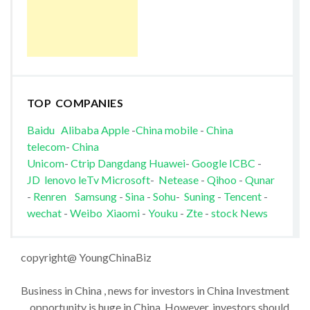
TOP COMPANIES
Baidu
Alibaba
Apple
-
China mobile
-
China
telecom
-
China
Unicom
-
Ctrip
Dangdang
Huawei
-
Google
ICBC
-
JD
lenovo
leTv
Microsoft
-
Netease
-
Qihoo
-
Qunar
-
Renren
Samsung
-
Sina
-
Sohu
-
Suning
-
Tencent
-
wechat
-
Weibo
Xiaomi
-
Youku
-
Zte
-
stock News
copyright@ YoungChinaBiz
Business in China , news for investors in China Investment
opportunity is huge in China. However, investors should