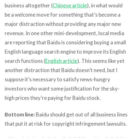
business altogether (
Chinese article
), in what would
be a welcome move for something that’s become a
major distraction without providing any major new
revenue. In one other mini-development, local media
are reporting that Baidu is considering buying a small
English language search engine to improve its English
search functions (
English article
). This seems like yet
another distraction that Baidu doesn’t need, but I
suppose it’s necessary to satisfy news-hungry
investors who want some justification for the sky-
high prices they’re paying for Baidu stock.
Bottom line:
Baidu should get out of all business lines
that put it at risk for copyright infringement lawsuits.