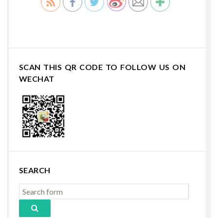
SCAN THIS QR CODE TO FOLLOW US ON
WECHAT
SEARCH