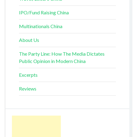
IPO/Fund Raising China
Multinationals China
About Us
The Party Line: How The Media Dictates
Public Opinion in Modern China
Excerpts
Reviews