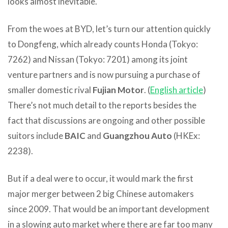
looks almost inevitable.
From the woes at BYD, let’s turn our attention quickly
to Dongfeng, which already counts Honda (Tokyo:
7262) and Nissan (Tokyo: 7201) among its joint
venture partners and is now pursuing a purchase of
smaller domestic rival
Fujian Motor
. (
English article
)
There’s not much detail to the reports besides the
fact that discussions are ongoing and other possible
suitors include
BAIC
and
Guangzhou Auto
(HKEx:
2238).
But if a deal were to occur, it would mark the first
major merger between 2 big Chinese automakers
since 2009. That would be an important development
in a slowing auto market where there are far too many