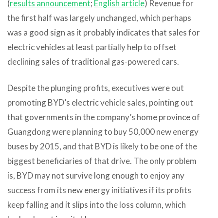
(
results announcement
;
English article
) Revenue for
the first half was largely unchanged, which perhaps
was a good sign as it probably indicates that sales for
electric vehicles at least partially help to offset
declining sales of traditional gas-powered cars.
Despite the plunging profits, executives were out
promoting BYD’s electric vehicle sales, pointing out
that governments in the company’s home province of
Guangdong were planning to buy 50,000 new energy
buses by 2015, and that BYD is likely to be one of the
biggest beneficiaries of that drive. The only problem
is, BYD may not survive long enough to enjoy any
success from its new energy initiatives if its profits
keep falling and it slips into the loss column, which