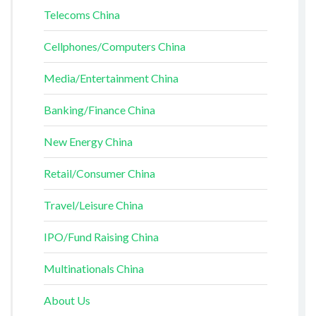
Telecoms China
Cellphones/Computers China
Media/Entertainment China
Banking/Finance China
New Energy China
Retail/Consumer China
Travel/Leisure China
IPO/Fund Raising China
Multinationals China
About Us