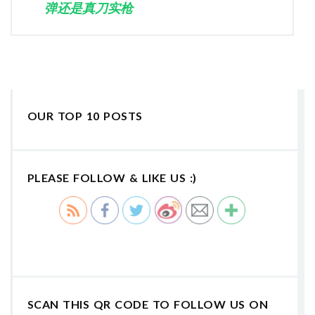
弹还是真刀实枪
OUR TOP 10 POSTS
PLEASE FOLLOW & LIKE US :)
SCAN THIS QR CODE TO FOLLOW US ON