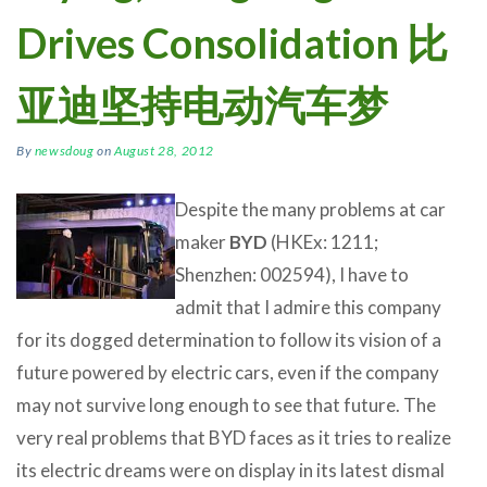
Drives Consolidation 比
亚迪坚持电动汽车梦
By
newsdoug
on
August 28, 2012
Despite the many problems at car
maker
BYD
(HKEx: 1211;
Shenzhen: 002594), I have to
admit that I admire this company
for its dogged determination to follow its vision of a
future powered by electric cars, even if the company
may not survive long enough to see that future. The
very real problems that BYD faces as it tries to realize
its electric dreams were on display in its latest dismal