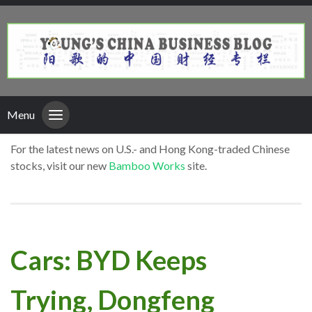
Menu
For the latest news on U.S.- and Hong Kong-traded Chinese
stocks, visit our new
Bamboo Works
site.
Cars: BYD Keeps
Trying, Dongfeng