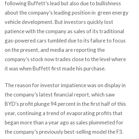
following Buffett’s lead but also due to bullishness
about the company’s leading position in green energy
vehicle development. But investors quickly lost
patience with the company as sales of its traditional
gas-powered cars tumbled due to its failure to focus
on the present, and media are reporting the
company’s stock now trades close to the level where
it was when Buffett first made his purchase.
The reason for investor impatience was on display in
the company’s latest financial report, which saw
BYD’s profit plunge 94 percent in the first half of this
year, continuing a trend of evaporating profits that
began more than a year ago as sales plummeted for
the company’s previously best-selling model the F3.