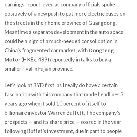
earnings report, even as company officials spoke
positively of a new push to put more electric buses on
the streets in their home province of Guangdong.
Meantime a separate development in the auto space
could be a sign of a much-needed consolidation in
China’s fragmented car market, with
Dongfeng
Motor
(HKEx: 489) reportedly in talks to buy a
smaller rival in Fujian province.
Let’s look at BYD first, as I really do have a certain
fascination with this company that made headlines 3
years ago when it sold 10 percent of itself to
billionaire investor Warren Buffett. The company’s
prospects — and its share price — soared in the year
following Buffet’s investment, due in part to people