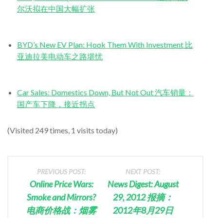
尔沃拟在中国大幅扩张
BYD’s New EV Plan: Hook Them With Investment 比
亚迪拉美电动车之路堪忧
Car Sales: Domestics Down, But Not Out 汽车销量：
国产车下降，接近拐点
(Visited 249 times, 1 visits today)
PREVIOUS POST:
NEXT POST:
Online Price Wars:
News Digest: August
Smoke and Mirrors?
29, 2012 报摘：
电商价格战：烟雾
2012年8月29日