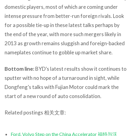
domestic players, most of which are coming under
intense pressure from better-run foreign rivals. Look
for a possible tie-up in these latest talks perhaps by
the end of the year, with more such mergers likely in
2013 as growth remains sluggish and foreign-backed
nameplates continue to gobble up market share.
Bottom line:
BYD’s latest results show it continues to
sputter with no hope of a turnaround in sight, while
Dongfeng’s talks with Fujian Motor could mark the
start of a new round of auto consolidation.
Related postings 相关文章:
Ford, Volvo Step on the China Accelerator 福特与沃