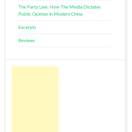
The Party Line: How The Media Dictates
Public Opinion in Modern China
Excerpts
Reviews