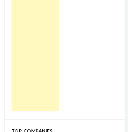
TOP COMPANIES