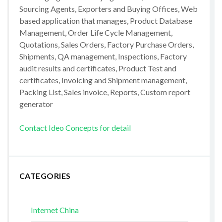
Sourcing Agents, Exporters and Buying Offices, Web
based application that manages, Product Database
Management, Order Life Cycle Management,
Quotations, Sales Orders, Factory Purchase Orders,
Shipments, QA management, Inspections, Factory
audit results and certificates, Product Test and
certificates, Invoicing and Shipment management,
Packing List, Sales invoice, Reports, Custom report
generator
Contact Ideo Concepts for detail
CATEGORIES
Internet China