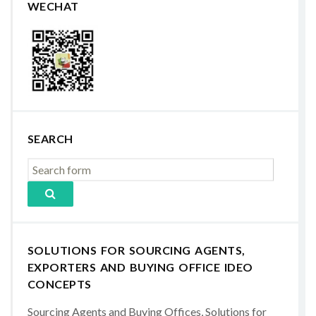
WECHAT
SEARCH
SOLUTIONS FOR SOURCING AGENTS,
EXPORTERS AND BUYING OFFICE IDEO
CONCEPTS
Sourcing Agents and Buying Offices, Solutions for