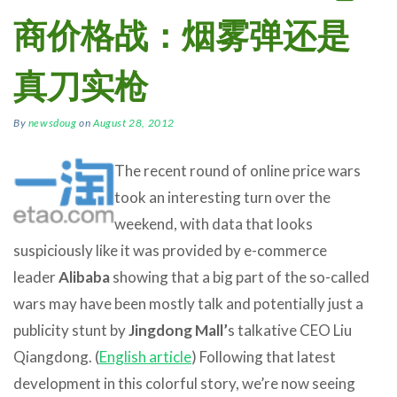
商价格战：烟雾弹还是
真刀实枪
By
newsdoug
on
August 28, 2012
The recent round of online price wars
took an interesting turn over the
weekend, with data that looks
suspiciously like it was provided by e-commerce
leader
Alibaba
showing that a big part of the so-called
wars may have been mostly talk and potentially just a
publicity stunt by
Jingdong Mall’
s talkative CEO Liu
Qiangdong. (
English article
) Following that latest
development in this colorful story, we’re now seeing