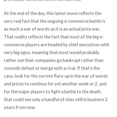
At the end of the day, this latest move reflects the
very real fact that the ongoing e-commerce battle is
as much a war of words as it is an actual price war.
That reality reflects the fact that most of the big e-
commerce players are headed by chief executives with
very big egos, meaning that most would probably
rather see their companies go bankrupt rather than
concede defeat or merge with a rival. If that’s the
case, look for the current flare-up in the war of words
and prices to continue for yet another week or 2, and
for the major players to fight a battle to the death
that could see only a handful of sites still in business 2
years from now.