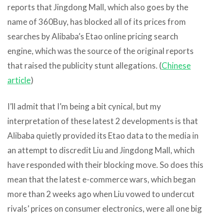
reports that Jingdong Mall, which also goes by the
name of 360Buy, has blocked all of its prices from
searches by Alibaba’s Etao online pricing search
engine, which was the source of the original reports
that raised the publicity stunt allegations. (
Chinese
article
)
I’ll admit that I’m being a bit cynical, but my
interpretation of these latest 2 developments is that
Alibaba quietly provided its Etao data to the media in
an attempt to discredit Liu and Jingdong Mall, which
have responded with their blocking move. So does this
mean that the latest e-commerce wars, which began
more than 2 weeks ago when Liu vowed to undercut
rivals’ prices on consumer electronics, were all one big