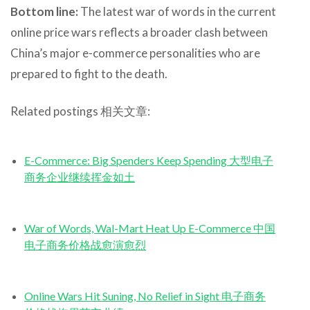
Bottom line:
The latest war of words in the current
online price wars reflects a broader clash between
China’s major e-commerce personalities who are
prepared to fight to the death.
Related postings 相关文章:
E-Commerce: Big Spenders Keep Spending 大型电子
商务企业继续挥金如土
War of Words, Wal-Mart Heat Up E-Commerce 中国
电子商务价格战愈演愈烈
Online Wars Hit Suning, No Relief in Sight 电子商务