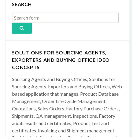
SEARCH
SOLUTIONS FOR SOURCING AGENTS,
EXPORTERS AND BUYING OFFICE IDEO
CONCEPTS
Sourcing Agents and Buying Offices, Solutions for
Sourcing Agents, Exporters and Buying Offices, Web
based application that manages, Product Database
Management, Order Life Cycle Management,
Quotations, Sales Orders, Factory Purchase Orders,
Shipments, QA management, Inspections, Factory
audit results and certificates, Product Test and
certificates, Invoicing and Shipment management,