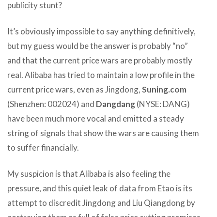
publicity stunt?
It’s obviously impossible to say anything definitively,
but my guess would be the answer is probably “no”
and that the current price wars are probably mostly
real. Alibaba has tried to maintain a low profile in the
current price wars, even as Jingdong,
Suning.com
(Shenzhen: 002024) and
Dangdang
(NYSE: DANG)
have been much more vocal and emitted a steady
string of signals that show the wars are causing them
to suffer financially.
My suspicion is that Alibaba is also feeling the
pressure, and this quiet leak of data from Etao is its
attempt to discredit Jingdong and Liu Qiangdong by