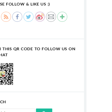
SE FOLLOW & LIKE US :)
N THIS QR CODE TO FOLLOW US ON
HAT
RCH