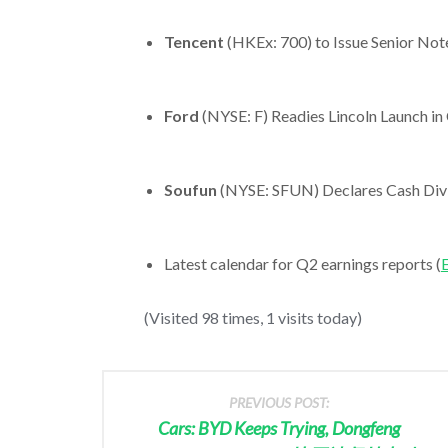
Tencent
(HKEx: 700) to Issue Senior Note
Ford
(NYSE: F) Readies Lincoln Launch in
Soufun
(NYSE: SFUN) Declares Cash Divi
Latest calendar for Q2 earnings reports (
E
(Visited 98 times, 1 visits today)
PREVIOUS POST:
Cars: BYD Keeps Trying, Dongfeng