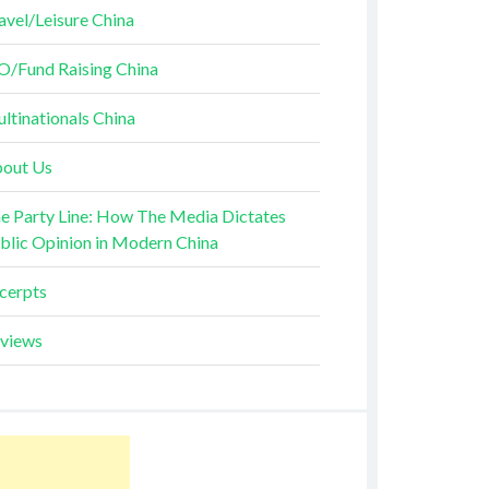
avel/Leisure China
O/Fund Raising China
ltinationals China
out Us
e Party Line: How The Media Dictates
blic Opinion in Modern China
cerpts
views