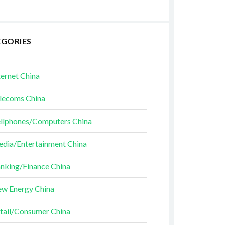
EGORIES
ternet China
lecoms China
llphones/Computers China
dia/Entertainment China
nking/Finance China
w Energy China
tail/Consumer China