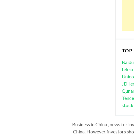
TOP
Baidu
telec
Unic
JD
le
Quna
Tence
stock
Business in China , news for in
China. However, investors shou