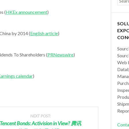
s (
HKEx announcement
)
SOL
EXPO
 China by 2014 (
English article
)
CON
Sourc
dends To Shareholders (
PRNewswire
)
Sourc
Web b
Datab
arnings calendar
)
Manag
Purch
Inspec
Produc
Shipm
Repor
NEXT POST:
Tencent Bonds: Activision in View? 腾讯
Conta