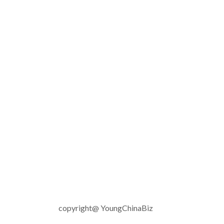
copyright@ YoungChinaBiz