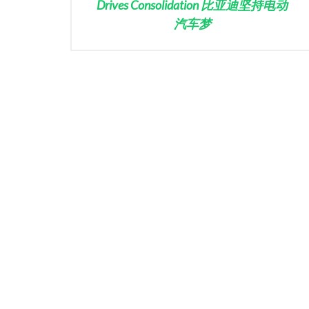
Drives Consolidation 比亚迪坚持电动
汽车梦