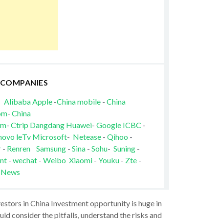
 COMPANIES
Alibaba
Apple
-
China mobile
-
China
om
-
China
om
-
Ctrip
Dangdang
Huawei
-
Google
ICBC
-
novo
leTv
Microsoft
-
Netease
-
Qihoo
-
r
-
Renren
Samsung
-
Sina
-
Sohu
-
Suning
-
nt
-
wechat
-
Weibo
Xiaomi
-
Youku
-
Zte
-
 News
vestors in China Investment opportunity is huge in
ld consider the pitfalls, understand the risks and