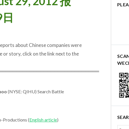
ust 29, 2012 报
PLEA
9日
 reports about Chinese companies were
 or story, click on the link next to the
SCA
WEC
═════════════════════════════
hoo
(NYSE: QIHU) Search Battle
SEA
o-Productions (
English article
)