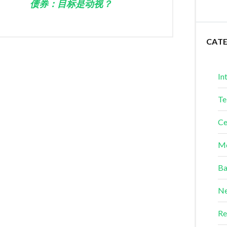
债券：目标是动视？
CAT
In
Te
Ce
Me
Ba
Ne
Re