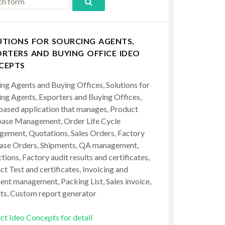
UTIONS FOR SOURCING AGENTS,
RTERS AND BUYING OFFICE IDEO
CEPTS
ing Agents and Buying Offices, Solutions for
ing Agents, Exporters and Buying Offices,
ased application that manages, Product
ase Management, Order Life Cycle
ement, Quotations, Sales Orders, Factory
ase Orders, Shipments, QA management,
tions, Factory audit results and certificates,
t Test and certificates, Invoicing and
ent management, Packing List, Sales invoice,
ts, Custom report generator
ct Ideo Concepts for detail