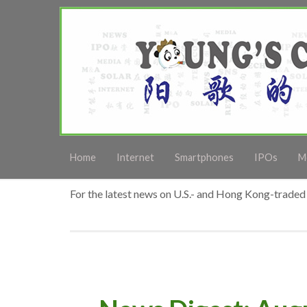
Home
Internet
Smartphones
IPOs
M
For the latest news on U.S.- and Hong Kong-traded 