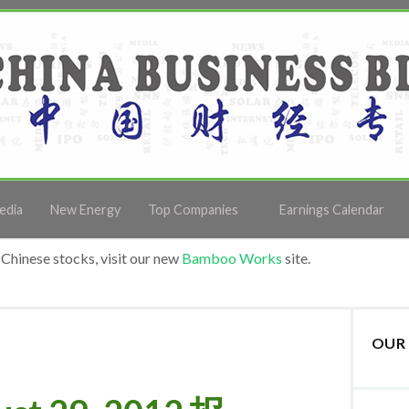
edia
New Energy
Top Companies
Earnings Calendar
Chinese stocks, visit our new
Bamboo Works
site.
OUR 