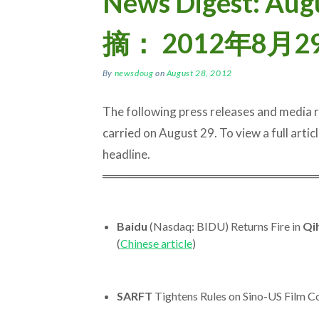
News Digest: Aug
摘： 2012年8月2
By
newsdoug
on
August 28, 2012
The following press releases and media
carried on August 29. To view a full article
headline.
═════════════════════════
Baidu
(Nasdaq: BIDU) Returns Fire in
Qi
(
Chinese article
)
SARFT
Tightens Rules on Sino-US Film C