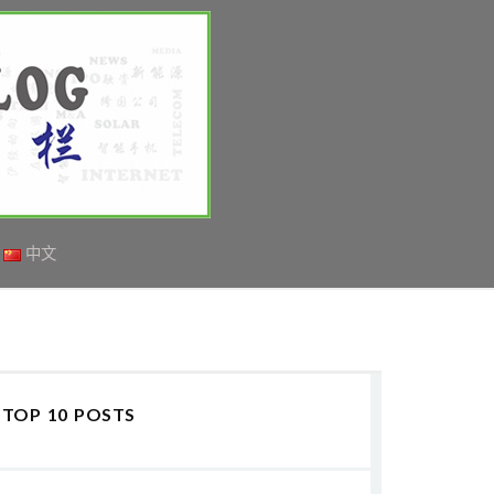
中文
TOP 10 POSTS