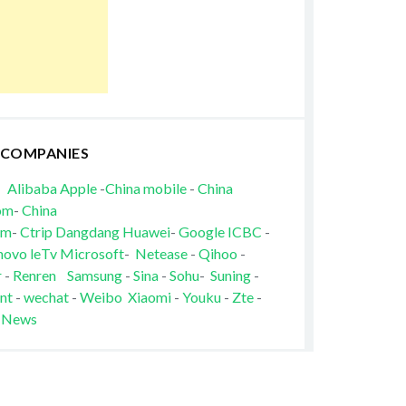
 COMPANIES
Alibaba
Apple
-
China mobile
-
China
om
-
China
om
-
Ctrip
Dangdang
Huawei
-
Google
ICBC
-
novo
leTv
Microsoft
-
Netease
-
Qihoo
-
r
-
Renren
Samsung
-
Sina
-
Sohu
-
Suning
-
nt
-
wechat
-
Weibo
Xiaomi
-
Youku
-
Zte
-
 News