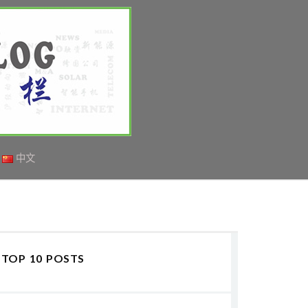
中文
TOP 10 POSTS