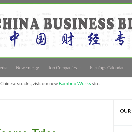
edia
New Energy
Top Companies
Earnings Calendar
Chinese stocks, visit our new
Bamboo Works
site.
OUR 