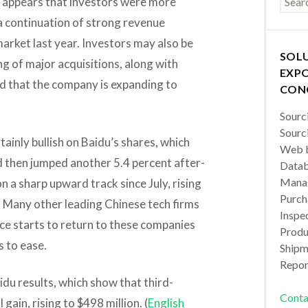
s it appears that investors were more
a continuation of strong revenue
arket last year. Investors may also be
SOL
ng of major acquisitions, along with
EXPO
d that the company is expanding to
CON
Sourc
Sourc
ainly bullish on Baidu’s shares, which
Web b
d then jumped another 5.4 percent after-
Datab
Manag
 a sharp upward track since July, rising
Purch
. Many other leading Chinese tech firms
Inspec
nce starts to return to these companies
Produc
s to ease.
Shipm
Repor
aidu results, which show that third-
Conta
gain, rising to $498 million. (
English