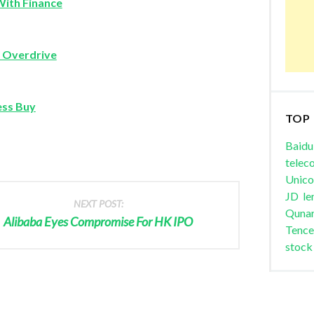
With Finance
o Overdrive
ess Buy
TOP
Baidu
telec
Unic
JD
le
NEXT POST:
Quna
Alibaba Eyes Compromise For HK IPO
Tence
stock