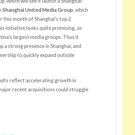
up, which will see it launch a Shanghai-
th
Shanghai United Media Group
, which
r this month of Shanghai’s top 2
his initiative looks quite promising, as
China’s largest media groups. Thus it
up a strong presence in Shanghai, and
tnership to quickly expand outside
ults reflect accelerating growth in
major recent acquisitions could struggle