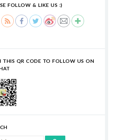
SE FOLLOW & LIKE US :)
N THIS QR CODE TO FOLLOW US ON
HAT
RCH