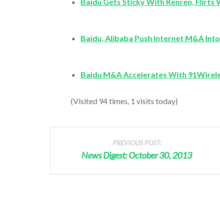
Baidu Gets Sticky With Renren, Flirts 
Baidu, Alibaba Push Internet M&A Int
Baidu M&A Accelerates With 91Wirel
(Visited 94 times, 1 visits today)
PREVIOUS POST:
News Digest: October 30, 2013