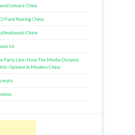
avel/Leisure China
O/Fund Raising China
ltinationals China
out Us
e Party Line: How The Media Dictates
blic Opinion in Modern China
cerpts
views