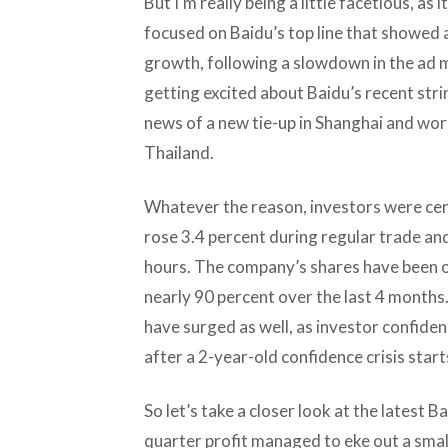
But I’m really being a little facetious, a
focused on Baidu’s top line that showed 
growth, following a slowdown in the ad m
getting excited about Baidu’s recent stri
news of a new tie-up in Shanghai and wor
Thailand.
Whatever the reason, investors were cert
rose 3.4 percent during regular trade an
hours. The company’s shares have been on
nearly 90 percent over the last 4 months
have surged as well, as investor confide
after a 2-year-old confidence crisis start
So let’s take a closer look at the latest B
quarter profit managed to eke out a small 