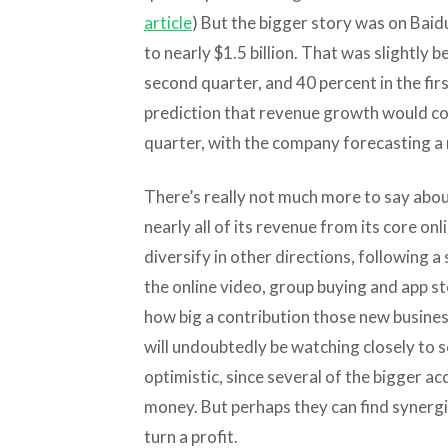
article
) But the bigger story was on Baidu
to nearly $1.5 billion. That was slightly 
second quarter, and 40 percent in the fir
prediction that revenue growth would con
quarter, with the company forecasting a 
There’s really not much more to say abou
nearly all of its revenue from its core onl
diversify in other directions, following a 
the online video, group buying and app sto
how big a contribution those new busines
will undoubtedly be watching closely to 
optimistic, since several of the bigger a
money. But perhaps they can find synergie
turn a profit.