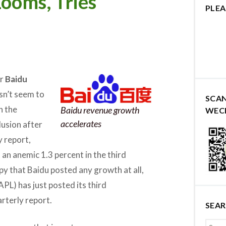
ooms, Tries
PLEA
er
Baidu
sn’t seem to
SCA
n the
Baidu revenue growth
WEC
accelerates
lusion after
y report,
an anemic 1.3 percent in the third
py that Baidu posted any growth at all,
PL) has just posted its third
arterly report.
SEA