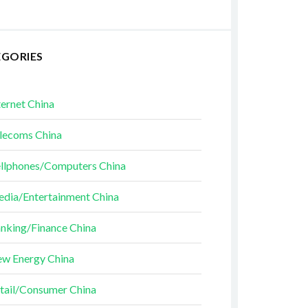
EGORIES
ternet China
lecoms China
llphones/Computers China
dia/Entertainment China
nking/Finance China
w Energy China
tail/Consumer China