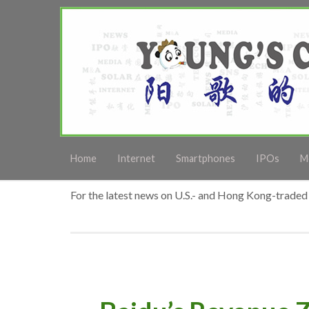
Home
Internet
Smartphones
IPOs
M
For the latest news on U.S.- and Hong Kong-traded 