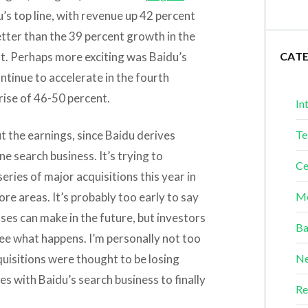
’s top line, with revenue up 42 percent
better than the 39 percent growth in the
st. Perhaps more exciting was Baidu’s
CAT
tinue to accelerate in the fourth
rise of 46-50 percent.
In
t the earnings, since Baidu derives
Te
ine search business. It’s trying to
Ce
series of major acquisitions this year in
re areas. It’s probably too early to say
Me
ses can make in the future, but investors
Ba
see what happens. I’m personally not too
cquisitions were thought to be losing
Ne
s with Baidu’s search business to finally
Re