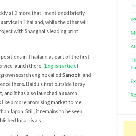
Tr
ickly at 2 more that I mentioned briefly
IP
service in Thailand, while the other will
oject with Shanghai’s leading print
Mu
Ab
ositions in Thailand as part of the first
Th
ervice launch there. (
English article
)
Pu
egrown search engine called
Sanook
, and
Ex
ce there. Baidu’s first outside foray
, and it has also launched a search
Re
ks like a more promising market to me,
han Japan. Still, it remains to be seen
ished local rivals.