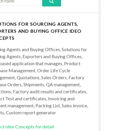
UTIONS FOR SOURCING AGENTS,
RTERS AND BUYING OFFICE IDEO
CEPTS
ing Agents and Buying Offices, Solutions for
ing Agents, Exporters and Buying Offices,
ased application that manages, Product
ase Management, Order Life Cycle
ement, Quotations, Sales Orders, Factory
ase Orders, Shipments, QA management,
tions, Factory audit results and certificates,
t Test and certificates, Invoicing and
ent management, Packing List, Sales invoice,
ts, Custom report generator
ct Ideo Concepts for detail