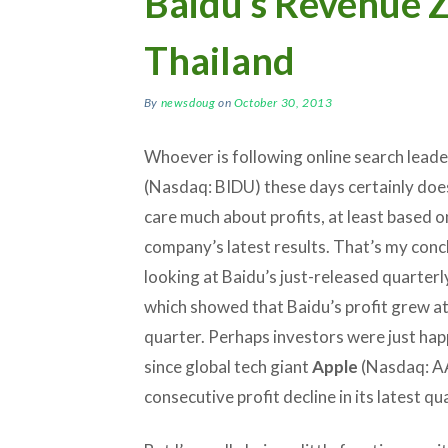
Baidu’s Revenue Z
Thailand
By
newsdoug
on
October 30, 2013
Whoever is following online search lead
(Nasdaq: BIDU) these days certainly doe
care much about profits, at least based o
company’s latest results. That’s my conc
looking at Baidu’s just-released quarterl
which showed that Baidu’s profit grew at 
quarter. Perhaps investors were just hap
since global tech giant
Apple
(Nasdaq: AA
consecutive profit decline in its latest qu