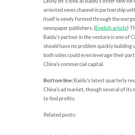
Lastly let’s look at Baidu’s other new tie-
oriented news channel in partnership wi
itself is newly formed through the merge
newspaper publishers. (
English article
) T
Baidu’s partner in the venture is one of 
should have no problem quickly building 
both sides could even leverage their par
China’s commercial capital.
Bottom line:
Baidu’s latest quarterly res
China’s ad market, though several of its 
to find profits.
Related posts: