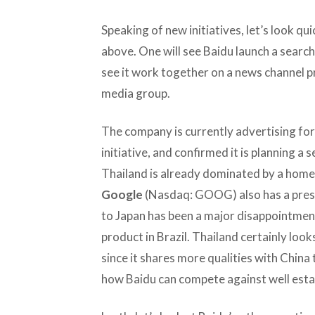
Speaking of new initiatives, let’s look qu
above. One will see Baidu launch a search 
see it work together on a news channel pr
media group.
The company is currently advertising for p
initiative, and confirmed it is planning a s
Thailand is already dominated by a hom
Google
(Nasdaq: GOOG) also has a presen
to Japan has been a major disappointment
product in Brazil. Thailand certainly loo
since it shares more qualities with China t
how Baidu can compete against well establ