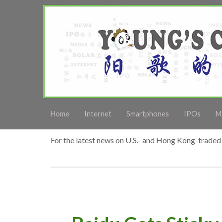
Home
Internet
Smartphones
IPOs
M
For the latest news on U.S.- and Hong Kong-traded 