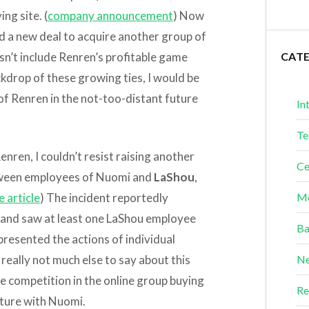
ng site. (
company announcement
) Now
d a new deal to acquire another group of
n’t include Renren’s profitable game
CAT
ckdrop of these growing ties, I would be
 of Renren in the not-too-distant future
In
Te
nren, I couldn’t resist raising another
Ce
etween employees of Nuomi and
LaShou
,
 article
) The incident reportedly
Me
n, and saw at least one LaShou employee
Ba
epresented the actions of individual
eally not much else to say about this
Ne
nse competition in the online group buying
Re
uture with Nuomi.