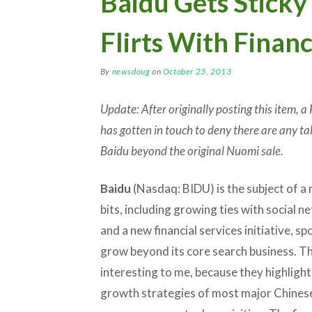
Baidu Gets Sticky
Flirts With Financ
By
newsdoug
on
October 23, 2013
Update: After originally posting this item,
has gotten in touch to deny there are any tal
Baidu beyond the original Nuomi sale.
Baidu
(Nasdaq: BIDU) is the subject of a 
bits, including growing ties with social 
and a new financial services initiative, s
grow beyond its core search business. T
interesting to me, because they highlight
growth strategies of most major Chinese