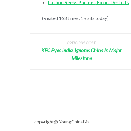
Lashou Seeks Partner, Focus De-Lists
(Visited 163 times, 1 visits today)
PREVIOUS POST:
KFC Eyes India, Ignores China In Major
Milestone
copyright@ YoungChinaBiz