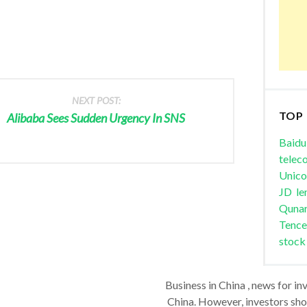
NEXT POST:
TOP
Alibaba Sees Sudden Urgency In SNS
Baidu
telec
Unic
JD
le
Quna
Tence
stock
Business in China , news for in
China. However, investors shou