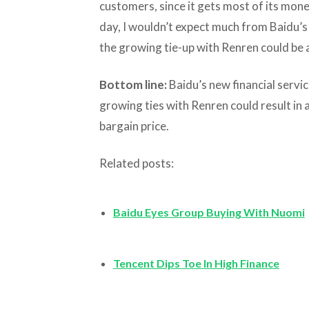
customers, since it gets most of its mone
day, I wouldn’t expect much from Baidu’s
the growing tie-up with Renren could be a
Bottom line:
Baidu’s new financial service
growing ties with Renren could result in a
bargain price.
Related posts:
Baidu Eyes Group Buying With Nuomi
Tencent Dips Toe In High Finance