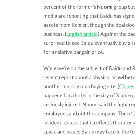
percent of the former’s
Nuomi
group buyi
media are reporting that Baidu has signe
assets from Renren, though the deal does
business. (
English article
) Against the ba
surprised to see Baidu eventually buy all
for a relative bargain price.
While we’re on the subject of Baidu and Re
recent report about a physical brawl b
another major group buying site. (
Chinese
happened in a hotel in the city of Xiame
seriously injured. Nuomi said the fight r
employees and not the company. There’s r
incident, except that it reflects the inte
space and issues Baidu may face in the f