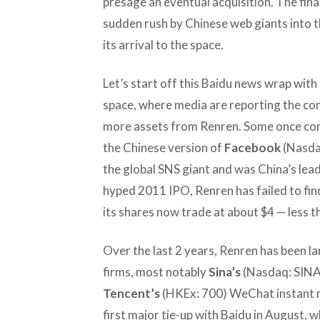
presage an eventual acquisition. The finan
sudden rush by Chinese web giants into th
its arrival to the space.
Let’s start off this Baidu news wrap with
space, where media are reporting the com
more assets from Renren. Some once con
the Chinese version of
Facebook
(Nasdaq
the global SNS giant and was China’s leade
hyped 2011 IPO, Renren has failed to fin
its shares now trade at about $4 — less th
Over the last 2 years, Renren has been l
firms, most notably
Sina’s
(Nasdaq: SINA
Tencent’s
(HKEx: 700) WeChat instant m
first major tie-up with Baidu in August, w