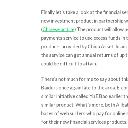
Finally let’s take a look at the financial 
new investment product in partnership w
(
Chinese article
) The product will allow 
payments service to use excess funds in 
products provided by China Asset. In an 
the service can get annual returns of up 
could be difficult to attain.
There’s not much for me to say about this 
Baidu is once again late to the area. E-
similar initiative called Yu E Bao earlier 
similar product. What’s more, both Alib
bases of web surfers who pay for online 
for their new financial services products