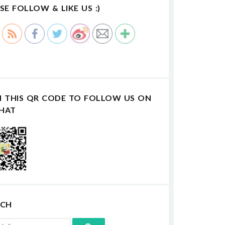
SE FOLLOW & LIKE US :)
N THIS QR CODE TO FOLLOW US ON
HAT
RCH