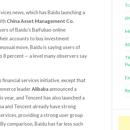
Tr
services news, which has Baidu launching a
IP
ith
China Asset Management Co.
users of Baidu’s Baifubao online
Mu
their accounts to buy investment
Ab
unusual move, Baidu is saying users of
to 8 percent — a level many observers say
Th
Pu
Ex
financial services initiative, except that
commerce leader
Alibaba
announced a
Re
this year, and Tencent has also launched a
aba and Tencent already have strong
services, providing a strong user group
. By comparison, Baidu has far less such