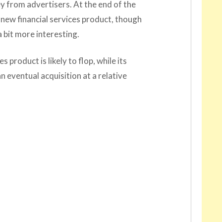
y from advertisers. At the end of the
 new financial services product, though
 bit more interesting.
s product is likely to flop, while its
n eventual acquisition at a relative