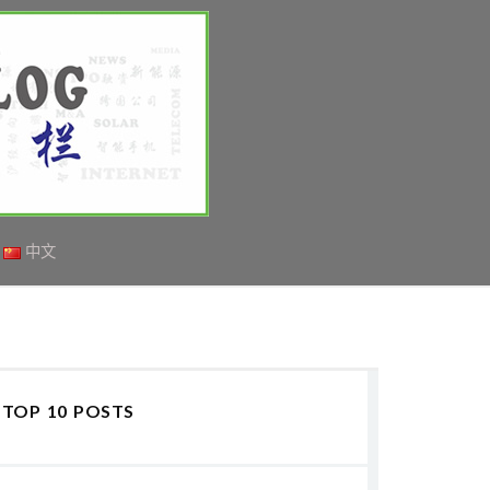
中文
TOP 10 POSTS