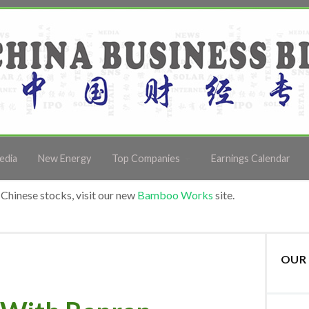
edia
New Energy
Top Companies
Earnings Calendar
Chinese stocks, visit our new
Bamboo Works
site.
OUR 