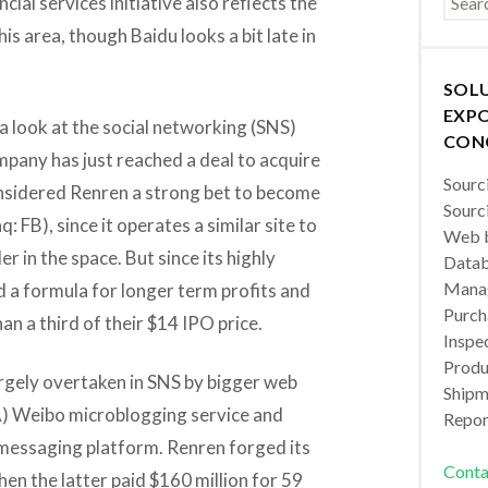
cial services initiative also reflects the
is area, though Baidu looks a bit late in
SOL
EXPO
 a look at the social networking (SNS)
CON
pany has just reached a deal to acquire
Sourc
sidered Renren a strong bet to become
Sourc
: FB), since it operates a similar site to
Web b
r in the space. But since its highly
Datab
Manag
d a formula for longer term profits and
Purch
an a third of their $14 IPO price.
Inspec
Produc
argely overtaken in SNS by bigger web
Shipm
) Weibo microblogging service and
Repor
essaging platform. Renren forged its
Conta
hen the latter paid $160 million for 59