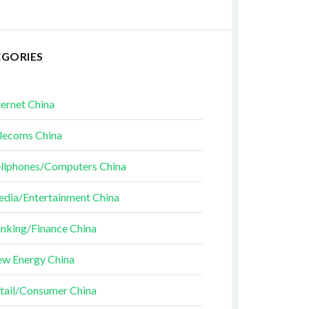
EGORIES
ternet China
lecoms China
llphones/Computers China
dia/Entertainment China
nking/Finance China
w Energy China
tail/Consumer China