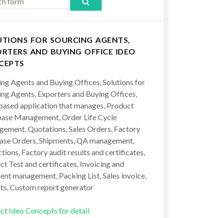
UTIONS FOR SOURCING AGENTS,
RTERS AND BUYING OFFICE IDEO
CEPTS
ing Agents and Buying Offices, Solutions for
ing Agents, Exporters and Buying Offices,
ased application that manages, Product
ase Management, Order Life Cycle
ement, Quotations, Sales Orders, Factory
ase Orders, Shipments, QA management,
tions, Factory audit results and certificates,
t Test and certificates, Invoicing and
ent management, Packing List, Sales invoice,
ts, Custom report generator
ct Ideo Concepts for detail