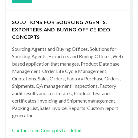
SOLUTIONS FOR SOURCING AGENTS,
EXPORTERS AND BUYING OFFICE IDEO
CONCEPTS
Sourcing Agents and Buying Offices, Solutions for
Sourcing Agents, Exporters and Buying Offices, Web
based application that manages, Product Database
Management, Order Life Cycle Management,
Quotations, Sales Orders, Factory Purchase Orders,
Shipments, QA management, Inspections, Factory
audit results and certificates, Product Test and
certificates, Invoicing and Shipment management,
Packing List, Sales invoice, Reports, Custom report
generator
Contact Ideo Concepts for detail