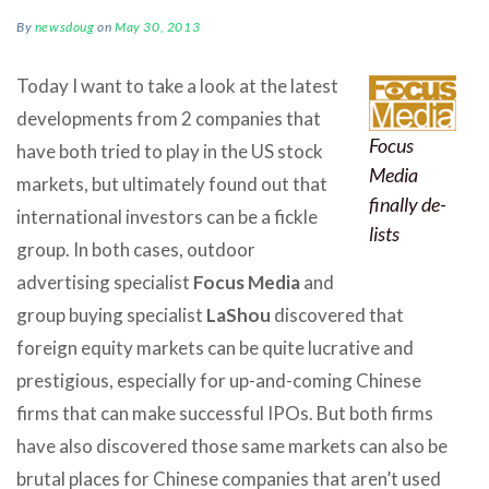
By
newsdoug
on
May 30, 2013
Today I want to take a look at the latest
developments from 2 companies that
Focus
have both tried to play in the US stock
Media
markets, but ultimately found out that
finally de-
international investors can be a fickle
lists
group. In both cases, outdoor
advertising specialist
Focus Media
and
group buying specialist
LaShou
discovered that
foreign equity markets can be quite lucrative and
prestigious, especially for up-and-coming Chinese
firms that can make successful IPOs. But both firms
have also discovered those same markets can also be
brutal places for Chinese companies that aren’t used