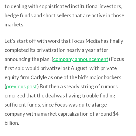
to dealing with sophisticated institutional investors,
hedge funds and short sellers that are active in those
markets.
Let’s start off with word that Focus Media has finally
completed its privatization nearly a year after
announcing the plan. (
company announcement
) Focus
first said would privatize last August, with private
equity firm
Carlyle
as one of the bid’s major backers.
(
previous post
) But then a steady string of rumors
emerged that the deal was having trouble finding
sufficient funds, since Focus was quite a large
company with a market capitalization of around $4
billion.