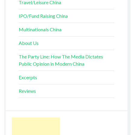
Travel/Leisure China
IPO/Fund Raising China
Multinationals China
About Us
The Party Line: How The Media Dictates
Public Opinion in Modern China
Excerpts
Reviews