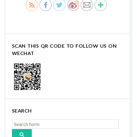
SCAN THIS QR CODE TO FOLLOW US ON
WECHAT
SEARCH