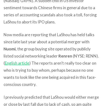
(Nasdaq: GRPN). A sudden chill in US investor
sentiment towards Chinese firms in general due to a
series of accounting scandals also took a toll, forcing
LaShou to abort its IPO plans.
Now media are reporting that LaShou has held talks
since late last year about a potential merger with
Nuomi
, the group buying site operated by publicly
listed social networking leader
Renren
(NYSE: RENN).
(
English article
) The reports aren’t really too clear on
who is trying to buy whom, perhaps because no one
wants to look like the one being acquired in this face-
conscious country.
I previously predicted that LaShou would either merge
or close by last fall due to lack of cash, so am quite