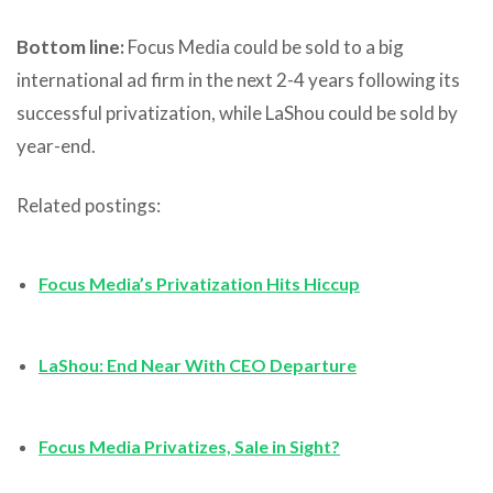
Bottom line:
Focus Media could be sold to a big
international ad firm in the next 2-4 years following its
successful privatization, while LaShou could be sold by
year-end.
Related postings:
Focus Media’s Privatization Hits Hiccup
LaShou: End Near With CEO Departure
Focus Media Privatizes, Sale in Sight?