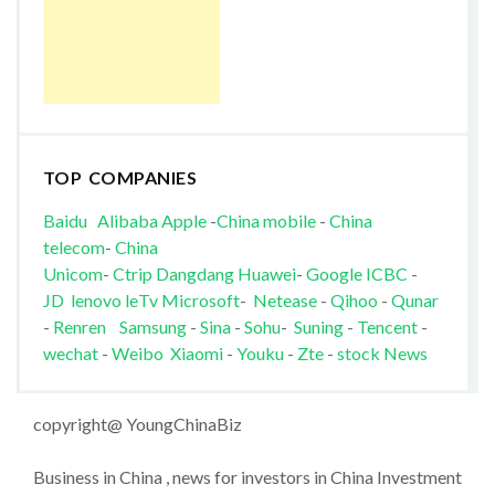
TOP COMPANIES
Baidu
Alibaba
Apple
-
China mobile
-
China
telecom
-
China
Unicom
-
Ctrip
Dangdang
Huawei
-
Google
ICBC
-
JD
lenovo
leTv
Microsoft
-
Netease
-
Qihoo
-
Qunar
-
Renren
Samsung
-
Sina
-
Sohu
-
Suning
-
Tencent
-
wechat
-
Weibo
Xiaomi
-
Youku
-
Zte
-
stock News
copyright@ YoungChinaBiz
Business in China , news for investors in China Investment