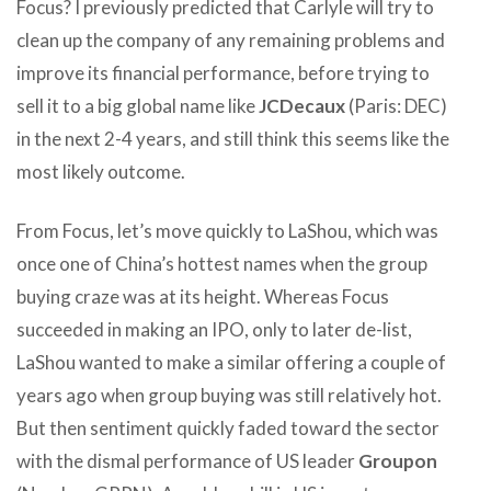
Focus? I previously predicted that Carlyle will try to
clean up the company of any remaining problems and
improve its financial performance, before trying to
sell it to a big global name like
JCDecaux
(Paris: DEC)
in the next 2-4 years, and still think this seems like the
most likely outcome.
From Focus, let’s move quickly to LaShou, which was
once one of China’s hottest names when the group
buying craze was at its height. Whereas Focus
succeeded in making an IPO, only to later de-list,
LaShou wanted to make a similar offering a couple of
years ago when group buying was still relatively hot.
But then sentiment quickly faded toward the sector
with the dismal performance of US leader
Groupon