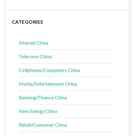
CATEGORIES
Internet China
Telecoms China
Cellphones/Computers China
Media/Entertainment China
Banking/Finance China
New Energy China
Retail/Consumer China