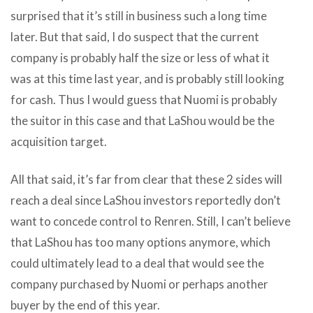
surprised that it’s still in business such a long time
later. But that said, I do suspect that the current
company is probably half the size or less of what it
was at this time last year, and is probably still looking
for cash. Thus I would guess that Nuomi is probably
the suitor in this case and that LaShou would be the
acquisition target.
All that said, it’s far from clear that these 2 sides will
reach a deal since LaShou investors reportedly don’t
want to concede control to Renren. Still, I can’t believe
that LaShou has too many options anymore, which
could ultimately lead to a deal that would see the
company purchased by Nuomi or perhaps another
buyer by the end of this year.