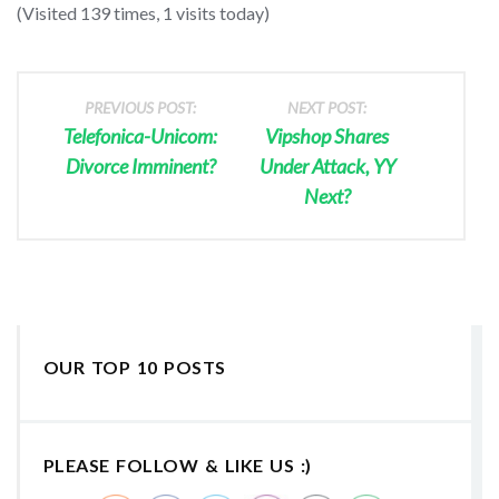
(Visited 139 times, 1 visits today)
PREVIOUS POST:
NEXT POST:
Telefonica-Unicom:
Vipshop Shares
Divorce Imminent?
Under Attack, YY
Next?
OUR TOP 10 POSTS
PLEASE FOLLOW & LIKE US :)