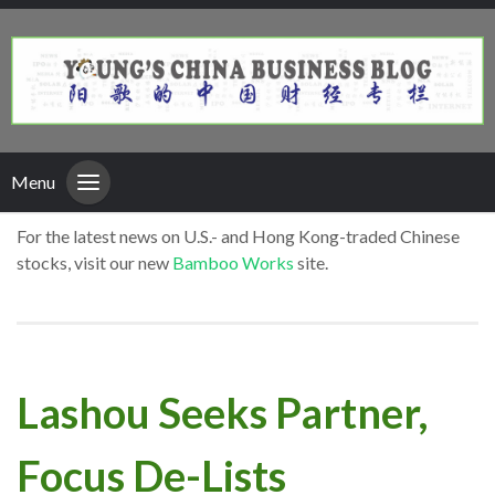
Menu
For the latest news on U.S.- and Hong Kong-traded Chinese
stocks, visit our new
Bamboo Works
site.
Lashou Seeks Partner,
Focus De-Lists