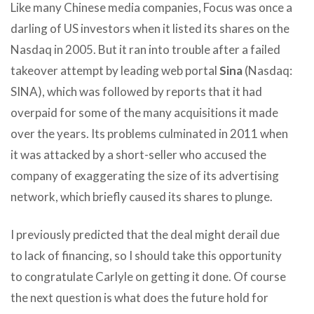
Like many Chinese media companies, Focus was once a
darling of US investors when it listed its shares on the
Nasdaq in 2005. But it ran into trouble after a failed
takeover attempt by leading web portal
Sina
(Nasdaq:
SINA), which was followed by reports that it had
overpaid for some of the many acquisitions it made
over the years. Its problems culminated in 2011 when
it was attacked by a short-seller who accused the
company of exaggerating the size of its advertising
network, which briefly caused its shares to plunge.
I previously predicted that the deal might derail due
to lack of financing, so I should take this opportunity
to congratulate Carlyle on getting it done. Of course
the next question is what does the future hold for