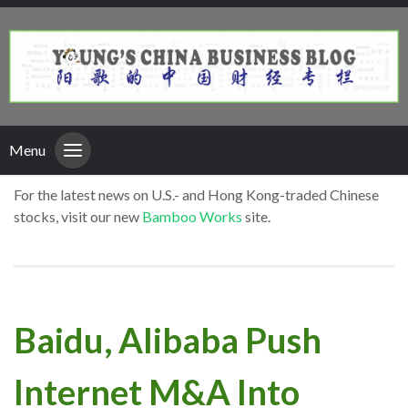
Menu
For the latest news on U.S.- and Hong Kong-traded Chinese
stocks, visit our new
Bamboo Works
site.
Baidu, Alibaba Push
Internet M&A Into