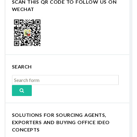
SCAN THIS QR CODE TO FOLLOW US ON
WECHAT
SEARCH
SOLUTIONS FOR SOURCING AGENTS,
EXPORTERS AND BUYING OFFICE IDEO
CONCEPTS