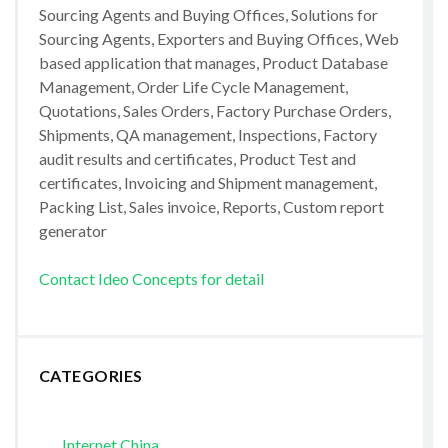
Sourcing Agents and Buying Offices, Solutions for
Sourcing Agents, Exporters and Buying Offices, Web
based application that manages, Product Database
Management, Order Life Cycle Management,
Quotations, Sales Orders, Factory Purchase Orders,
Shipments, QA management, Inspections, Factory
audit results and certificates, Product Test and
certificates, Invoicing and Shipment management,
Packing List, Sales invoice, Reports, Custom report
generator
Contact Ideo Concepts for detail
CATEGORIES
Internet China