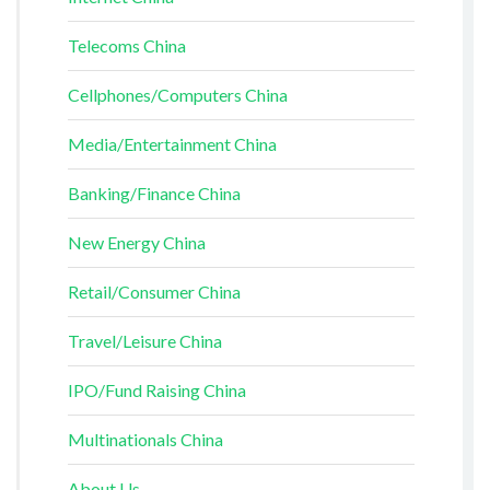
Telecoms China
Cellphones/Computers China
Media/Entertainment China
Banking/Finance China
New Energy China
Retail/Consumer China
Travel/Leisure China
IPO/Fund Raising China
Multinationals China
About Us