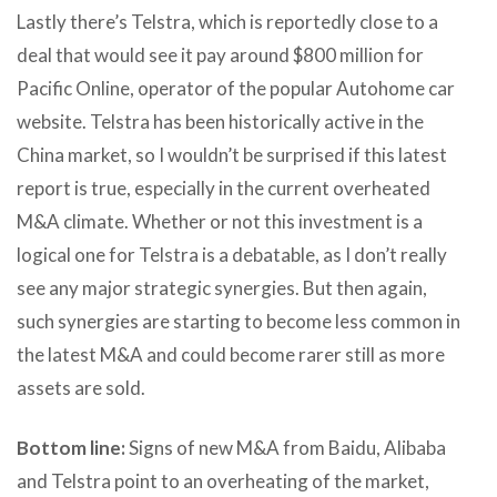
Lastly there’s Telstra, which is reportedly close to a
deal that would see it pay around $800 million for
Pacific Online, operator of the popular Autohome car
website. Telstra has been historically active in the
China market, so I wouldn’t be surprised if this latest
report is true, especially in the current overheated
M&A climate. Whether or not this investment is a
logical one for Telstra is a debatable, as I don’t really
see any major strategic synergies. But then again,
such synergies are starting to become less common in
the latest M&A and could become rarer still as more
assets are sold.
Bottom line:
Signs of new M&A from Baidu, Alibaba
and Telstra point to an overheating of the market,