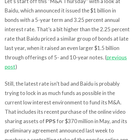
Let’s start off this “M&A Thursday” with a look at
Baidu, which announced it issued the $1 billion in
bonds with a 5-year term and 3.25 percent annual
interest rate. That’s a bit higher than the 2.25 percent
rate that Baidu priced a similar group of bonds at late
last year, when it raised an even larger $1.5 billion
through offerings of 5- and 10-year notes. (
previous
post
)
Still, the latest rate isn’t bad and Baidu is probably
trying to lock in as much funds as possible in the
current low interest environment to fund its M&A.
That includes its recent purchase of the online video
sharing assets of
PPS
for $370 million in May, and its
preliminary agreement announced last week to
purchase a controlling stake of the popular online app