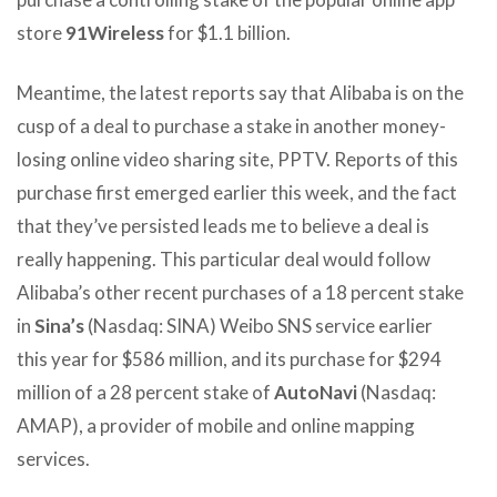
store
91Wireless
for $1.1 billion.
Meantime, the latest reports say that Alibaba is on the
cusp of a deal to purchase a stake in another money-
losing online video sharing site, PPTV. Reports of this
purchase first emerged earlier this week, and the fact
that they’ve persisted leads me to believe a deal is
really happening. This particular deal would follow
Alibaba’s other recent purchases of a 18 percent stake
in
Sina’s
(Nasdaq: SINA) Weibo SNS service earlier
this year for $586 million, and its purchase for $294
million of a 28 percent stake of
AutoNavi
(Nasdaq:
AMAP), a provider of mobile and online mapping
services.