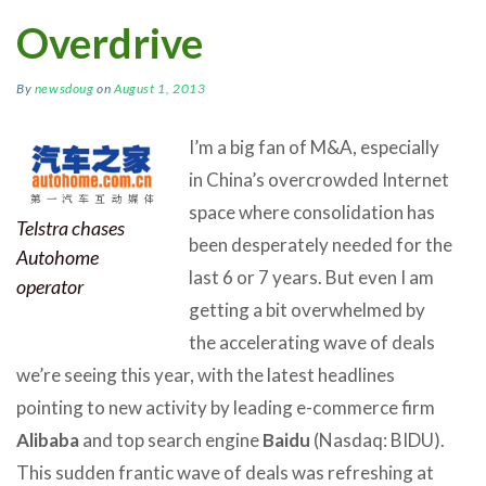
Overdrive
By
newsdoug
on
August 1, 2013
I’m a big fan of M&A, especially
in China’s overcrowded Internet
space where consolidation has
Telstra chases
been desperately needed for the
Autohome
last 6 or 7 years. But even I am
operator
getting a bit overwhelmed by
the accelerating wave of deals
we’re seeing this year, with the latest headlines
pointing to new activity by leading e-commerce firm
Alibaba
and top search engine
Baidu
(Nasdaq: BIDU).
This sudden frantic wave of deals was refreshing at