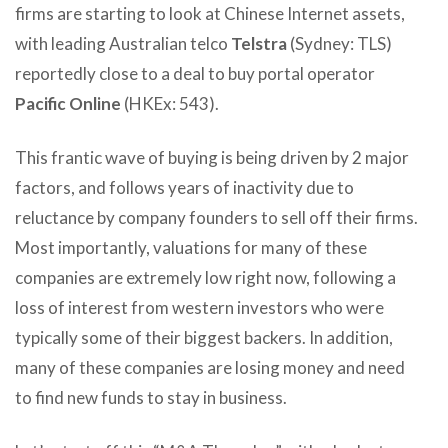
firms are starting to look at Chinese Internet assets,
with leading Australian telco
Telstra
(Sydney: TLS)
reportedly close to a deal to buy portal operator
Pacific Online
(HKEx: 543).
This frantic wave of buying is being driven by 2 major
factors, and follows years of inactivity due to
reluctance by company founders to sell off their firms.
Most importantly, valuations for many of these
companies are extremely low right now, following a
loss of interest from western investors who were
typically some of their biggest backers. In addition,
many of these companies are losing money and need
to find new funds to stay in business.