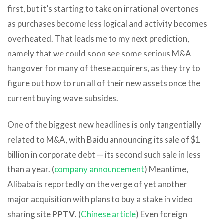
first, but it’s starting to take on irrational overtones
as purchases become less logical and activity becomes
overheated. That leads me to my next prediction,
namely that we could soon see some serious M&A
hangover for many of these acquirers, as they try to
figure out how to run all of their new assets once the
current buying wave subsides.
One of the biggest new headlines is only tangentially
related to M&A, with Baidu announcing its sale of $1
billion in corporate debt — its second such sale in less
than a year. (
company announcement
) Meantime,
Alibaba is reportedly on the verge of yet another
major acquisition with plans to buy a stake in video
sharing site
PPTV
. (
Chinese article
) Even foreign