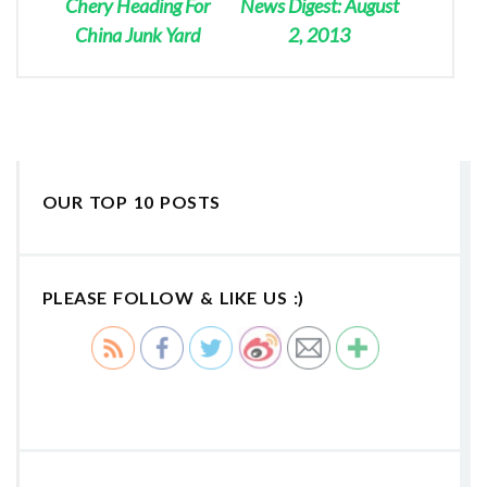
Chery Heading For
News Digest: August
China Junk Yard
2, 2013
OUR TOP 10 POSTS
PLEASE FOLLOW & LIKE US :)