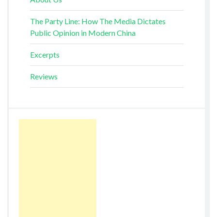
The Party Line: How The Media Dictates
Public Opinion in Modern China
Excerpts
Reviews