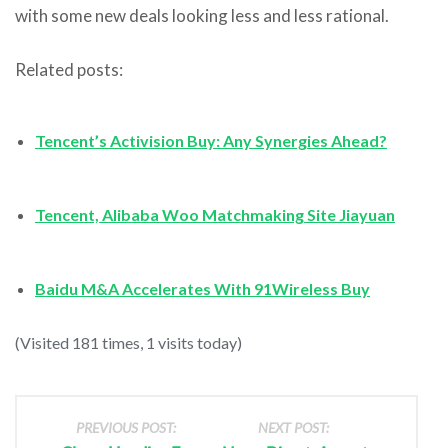
with some new deals looking less and less rational.
Related posts:
Tencent’s Activision Buy: Any Synergies Ahead?
Tencent, Alibaba Woo Matchmaking Site Jiayuan
Baidu M&A Accelerates With 91Wireless Buy
(Visited 181 times, 1 visits today)
PREVIOUS POST:
NEXT POST: