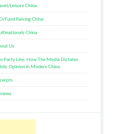
avel/Leisure China
O/Fund Raising China
ltinationals China
out Us
e Party Line: How The Media Dictates
blic Opinion in Modern China
cerpts
views