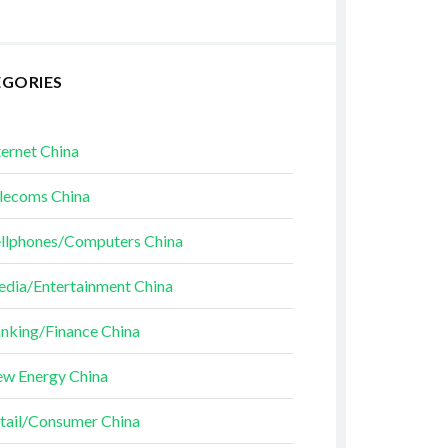
EGORIES
ternet China
lecoms China
llphones/Computers China
dia/Entertainment China
nking/Finance China
w Energy China
tail/Consumer China