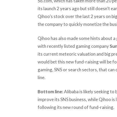
So.com, which has taken more than 20 per
its launch 2 years ago but still doesn’t 
Qihoo’s stock over the last 2 years on bi
the company to quickly monetize the bus
Qihoo has also made some hints about a 
with recently listed gaming company
Sun
its current meteoric valuation and big pres
would bet this new fund-raising will be fo
gaming, SNS or search sectors, that can
line.
Bottom line:
Alibaba is likely seeking to
improve its SNS business, while Qihoo is 
following its new round of fund-raising.