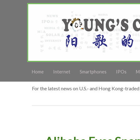
Home
Internet
Smartphones
IPOs
M
For the latest news on U.S.- and Hong Kong-traded 