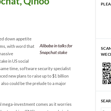
pchat, Qihoo
PLEA
ed down appetite
Alibaba in talks for
ms, with word that
SCA
Snapchat stake
massive
WEC
ake in US social
 same time, software security specialist
ed new plans to raise up to $1 billion
 also could be the prelude to a major
SEA
ial mega-investment comes as it worries