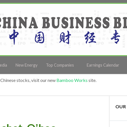
edia
New Energy
Top Companies
Earnings Calendar
Chinese stocks, visit our new
Bamboo Works
site.
OUR 