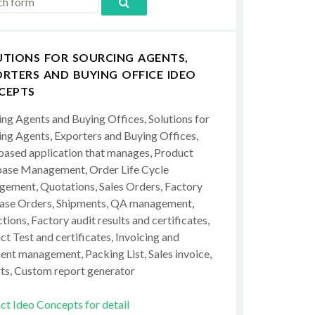
UTIONS FOR SOURCING AGENTS,
RTERS AND BUYING OFFICE IDEO
CEPTS
ing Agents and Buying Offices, Solutions for
ing Agents, Exporters and Buying Offices,
ased application that manages, Product
ase Management, Order Life Cycle
ement, Quotations, Sales Orders, Factory
ase Orders, Shipments, QA management,
tions, Factory audit results and certificates,
t Test and certificates, Invoicing and
ent management, Packing List, Sales invoice,
ts, Custom report generator
ct Ideo Concepts for detail