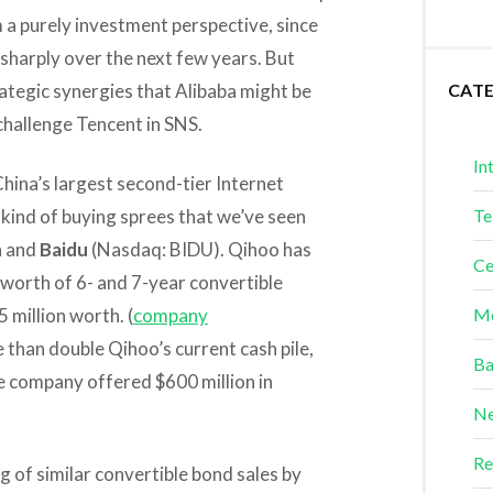
 a purely investment perspective, since
 sharply over the next few years. But
trategic synergies that Alibaba might be
CAT
 challenge Tencent in SNS.
In
China’s largest second-tier Internet
kind of buying sprees that we’ve seen
Te
a and
Baidu
(Nasdaq: BIDU). Qihoo has
Ce
n worth of 6- and 7-year convertible
 million worth. (
company
Me
 than double Qihoo’s current cash pile,
Ba
e company offered $600 million in
Ne
Re
ng of similar convertible bond sales by