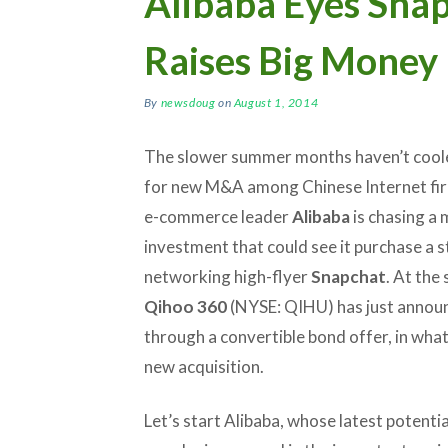
Alibaba Eyes Sna
Raises Big Money
By
newsdoug
on
August 1, 2014
The slower summer months haven’t cool
for new M&A among Chinese Internet fir
e-commerce leader
Alibaba
is chasing a 
investment that could see it purchase a st
networking high-flyer
Snapchat
. At the
Qihoo 360
(NYSE: QIHU) has just announc
through a convertible bond offer, in what
new acquisition.
Let’s start Alibaba, whose latest potent