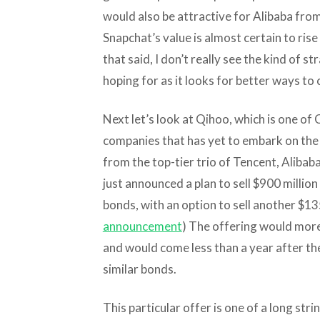
would also be attractive for Alibaba from
Snapchat’s value is almost certain to rise
that said, I don’t really see the kind of s
hoping for as it looks for better ways to
Next let’s look at Qihoo, which is one of 
companies that has yet to embark on the 
from the top-tier trio of Tencent, Alibab
just announced a plan to sell $900 millio
bonds, with an option to sell another $135
announcement
) The offering would more
and would come less than a year after th
similar bonds.
This particular offer is one of a long stri