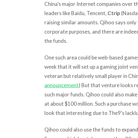
China’s major Internet companies over th
leaders like Baidu, Tencent,
Ctrip
(Nasda
raising similar amounts. Qihoo says only 
corporate purposes, and there are indeed
the funds.
One such area could be web-based games
week that it will set up a gaming joint ve
veteran but relatively small player in Chi
announcement
) But that venture looks re
such major funds. Qihoo could also make a
at about $100 million. Such a purchase wo
look that interesting due to The9’s lack
Qihoo could also use the funds to expand