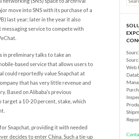
al networking (SNS) space to archrival
or move into SNS with its purchase of a
 last year; later in the year it also
SOL
t messaging service to compete with
EXPO
WeChat.
CON
Sourc
s in preliminary talks to take an
Sourc
mobile-based service that allows users to
Web b
al could reportedly value Snapchat at
Datab
Manag
 company that has very little revenue and
Purch
ory. Based on Alibaba’s previous
Inspec
 target a 10-20 percent, stake, which
Produc
nt.
Shipm
Repor
for Snapchat, providing it with needed
Conta
ever decides to enter China. Such a tie-up