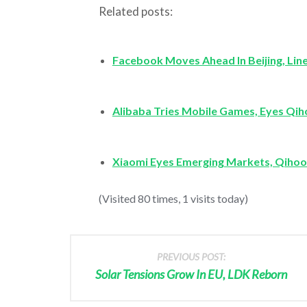
Related posts:
Facebook Moves Ahead In Beijing, Lin
Alibaba Tries Mobile Games, Eyes Qi
Xiaomi Eyes Emerging Markets, Qihoo
(Visited 80 times, 1 visits today)
PREVIOUS POST:
Solar Tensions Grow In EU, LDK Reborn