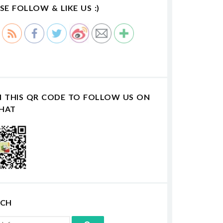
SE FOLLOW & LIKE US :)
N THIS QR CODE TO FOLLOW US ON
HAT
RCH