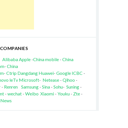
 COMPANIES
Alibaba
Apple
-
China mobile
-
China
om
-
China
om
-
Ctrip
Dangdang
Huawei
-
Google
ICBC
-
novo
leTv
Microsoft
-
Netease
-
Qihoo
-
r
-
Renren
Samsung
-
Sina
-
Sohu
-
Suning
-
nt
-
wechat
-
Weibo
Xiaomi
-
Youku
-
Zte
-
 News