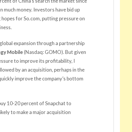
cent of China’s search the market since
earn much money. Investors have bid up
g hopes for So.com, putting pressure on
iness.
global expansion through a partnership
gy Mobile
(Nasdaq: GOMO). But given
sure to improve its profitability, I
llowed by an acquisition, perhaps in the
 quickly improve the company’s bottom
 buy 10-20 percent of Snapchat to
likely to make a major acquisition