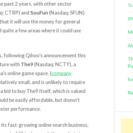
e past 2 years, with other sector
Tr
q: CTRP) and
SouFun
(Nasdaq: SFUN)
IP
that it will use the money for general
 quite a few areas where it could use
Mu
Ab
, following Qihoo’s announcement this
Th
nture with
The9
(Nasdaq: NCTY), a
Pu
na’s online game space. (
company
Ex
latively small, and is unlikely to require
 bid to buy The9 itself, which is valued
Re
uld be easily affordable, but doesn’t
luster performance.
 its fast-growing online search business,