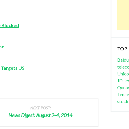
e Blocked
hoo
TOP
Baidu
telec
 Targets US
Unic
JD
le
Quna
Tence
stock
NEXT POST:
News Digest: August 2-4, 2014