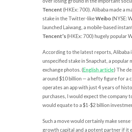
over losing ground in the important soci
Tencent
(HKEx: 700). Alibaba made a maj
stake in the Twitter-like
Weibo
(NYSE: WB)
launched Laiwang, a mobile-based instan
Tencent’s
(HKEx: 700) hugely popular 
According to the latest reports, Alibaba i
unspecified stake in Snapchat, a popular 
exchange photos. (
English article
) The de
around $10 billion — a hefty figure for a
operates an app with just 4 years of hist
purchases, I would expect the company to
would equate to a $1-$2 billion investme
Such a move would certainly make sense 
growth capital and a potent partner if it 