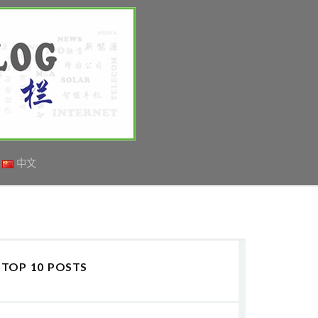
中文
TOP 10 POSTS