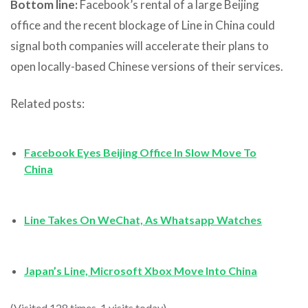
Bottom line:
Facebook’s rental of a large Beijing
office and the recent blockage of Line in China could
signal both companies will accelerate their plans to
open locally-based Chinese versions of their services.
Related posts:
Facebook Eyes Beijing Office In Slow Move To
China
Line Takes On WeChat, As Whatsapp Watches
Japan’s Line, Microsoft Xbox Move Into China
(Visited 128 times, 1 visits today)