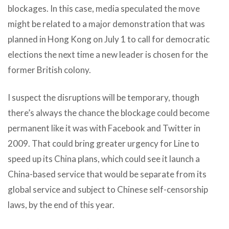
blockages. In this case, media speculated the move
might be related to a major demonstration that was
planned in Hong Kong on July 1 to call for democratic
elections the next time a new leader is chosen for the
former British colony.
I suspect the disruptions will be temporary, though
there’s always the chance the blockage could become
permanent like it was with Facebook and Twitter in
2009. That could bring greater urgency for Line to
speed up its China plans, which could see it launch a
China-based service that would be separate from its
global service and subject to Chinese self-censorship
laws, by the end of this year.