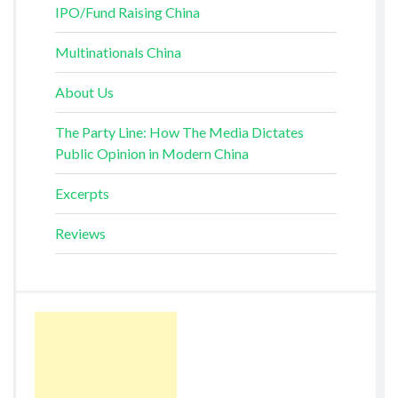
IPO/Fund Raising China
Multinationals China
About Us
The Party Line: How The Media Dictates
Public Opinion in Modern China
Excerpts
Reviews