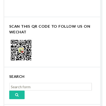
SCAN THIS QR CODE TO FOLLOW US ON
WECHAT
SEARCH