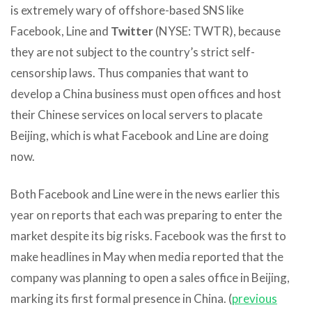
is extremely wary of offshore-based SNS like
Facebook, Line and
Twitter
(NYSE: TWTR), because
they are not subject to the country’s strict self-
censorship laws. Thus companies that want to
develop a China business must open offices and host
their Chinese services on local servers to placate
Beijing, which is what Facebook and Line are doing
now.
Both Facebook and Line were in the news earlier this
year on reports that each was preparing to enter the
market despite its big risks. Facebook was the first to
make headlines in May when media reported that the
company was planning to open a sales office in Beijing,
marking its first formal presence in China. (
previous