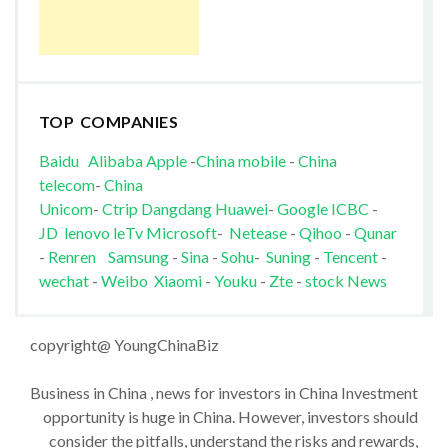
TOP COMPANIES
Baidu
Alibaba
Apple
-
China mobile
-
China
telecom
-
China
Unicom
-
Ctrip
Dangdang
Huawei
-
Google
ICBC
-
JD
lenovo
leTv
Microsoft
-
Netease
-
Qihoo
-
Qunar
-
Renren
Samsung
-
Sina
-
Sohu
-
Suning
-
Tencent
-
wechat
-
Weibo
Xiaomi
-
Youku
-
Zte
-
stock News
copyright@ YoungChinaBiz
Business in China , news for investors in China Investment
opportunity is huge in China. However, investors should
consider the pitfalls, understand the risks and rewards,