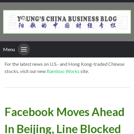
Menu
For the latest news on U.S.- and Hong Kong-traded Chinese
stocks, visit our new
Bamboo Works
site.
Facebook Moves Ahead
In Beijing, Line Blocked