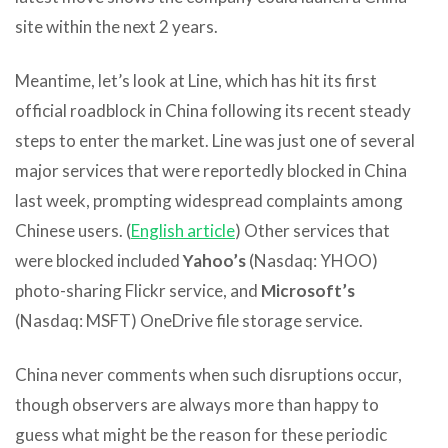
site within the next 2 years.
Meantime, let’s look at Line, which has hit its first
official roadblock in China following its recent steady
steps to enter the market. Line was just one of several
major services that were reportedly blocked in China
last week, prompting widespread complaints among
Chinese users. (
English article
) Other services that
were blocked included
Yahoo’s
(Nasdaq: YHOO)
photo-sharing Flickr service, and
Microsoft’s
(Nasdaq: MSFT) OneDrive file storage service.
China never comments when such disruptions occur,
though observers are always more than happy to
guess what might be the reason for these periodic