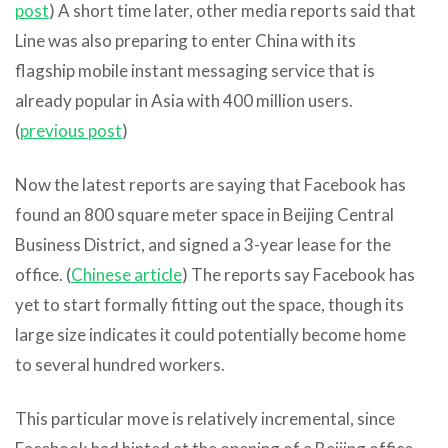
post
) A short time later, other media reports said that
Line was also preparing to enter China with its
flagship mobile instant messaging service that is
already popular in Asia with 400 million users.
(
previous post
)
Now the latest reports are saying that Facebook has
found an 800 square meter space in Beijing Central
Business District, and signed a 3-year lease for the
office. (
Chinese article
) The reports say Facebook has
yet to start formally fitting out the space, though its
large size indicates it could potentially become home
to several hundred workers.
This particular move is relatively incremental, since