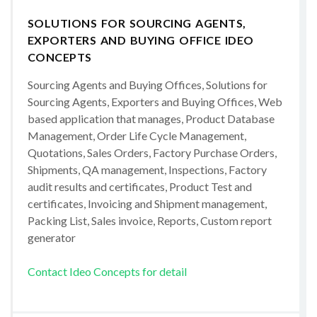
SOLUTIONS FOR SOURCING AGENTS,
EXPORTERS AND BUYING OFFICE IDEO
CONCEPTS
Sourcing Agents and Buying Offices, Solutions for
Sourcing Agents, Exporters and Buying Offices, Web
based application that manages, Product Database
Management, Order Life Cycle Management,
Quotations, Sales Orders, Factory Purchase Orders,
Shipments, QA management, Inspections, Factory
audit results and certificates, Product Test and
certificates, Invoicing and Shipment management,
Packing List, Sales invoice, Reports, Custom report
generator
Contact Ideo Concepts for detail