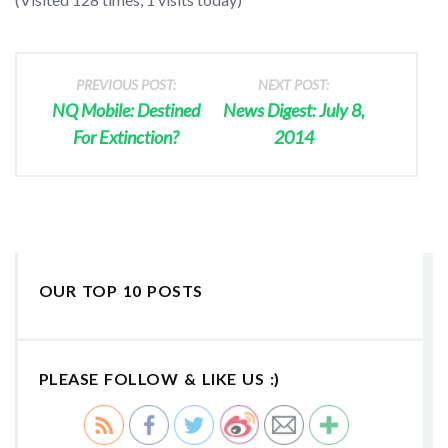
PREVIOUS POST:
NEXT POST:
NQ Mobile: Destined
News Digest: July 8,
For Extinction?
2014
OUR TOP 10 POSTS
PLEASE FOLLOW & LIKE US :)