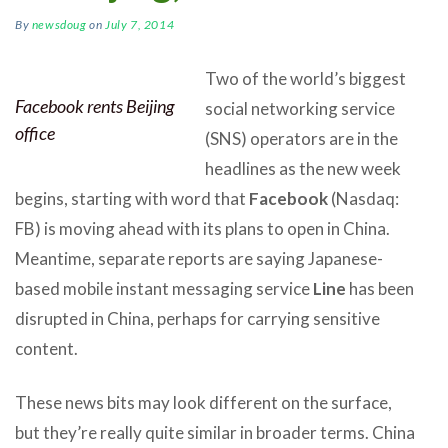
By
newsdoug
on
July 7, 2014
Two of the world’s biggest
Facebook rents Beijing
social networking service
office
(SNS) operators are in the
headlines as the new week
begins, starting with word that
Facebook
(Nasdaq:
FB) is moving ahead with its plans to open in China.
Meantime, separate reports are saying Japanese-
based mobile instant messaging service
Line
has been
disrupted in China, perhaps for carrying sensitive
content.
These news bits may look different on the surface,
but they’re really quite similar in broader terms. China