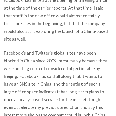
Facebook had hinted at the opening of a Beijing office
at the time of the earlier reports. At that time,
I said
that staff in the new office would almost certainly
focus on sales in the beginning, but that the company
would also start exploring the launch of a China-based
site as well.
Facebook’s and Twitter’s global sites have been
blocked in China since 2009, presumably because they
were hosting content considered objectionable by
Beijing. Facebook has said all along that it wants to
have an SNS site in China, and the renting of such a
large office space indicates it has long-term plans to
open a locally-based service for the market. I might
even accelerate my previous prediction and say this
latest move shows the company could launch a China