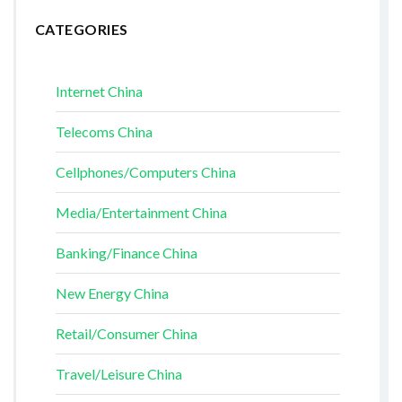
CATEGORIES
Internet China
Telecoms China
Cellphones/Computers China
Media/Entertainment China
Banking/Finance China
New Energy China
Retail/Consumer China
Travel/Leisure China