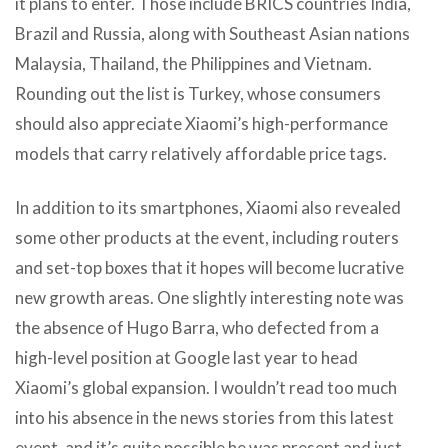
it plans to enter. Those include BRICS countries India,
Brazil and Russia, along with Southeast Asian nations
Malaysia, Thailand, the Philippines and Vietnam.
Rounding out the list is Turkey, whose consumers
should also appreciate Xiaomi’s high-performance
models that carry relatively affordable price tags.
In addition to its smartphones, Xiaomi also revealed
some other products at the event, including routers
and set-top boxes that it hopes will become lucrative
new growth areas. One slightly interesting note was
the absence of Hugo Barra, who defected from a
high-level position at Google last year to head
Xiaomi’s global expansion. I wouldn’t read too much
into his absence in the news stories from this latest
event, and it’s quite possible he was present and just