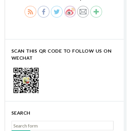
SCAN THIS QR CODE TO FOLLOW US ON
WECHAT
SEARCH