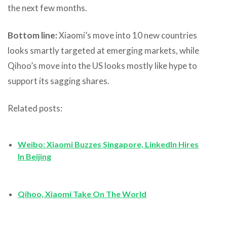
the next few months.
Bottom line:
Xiaomi’s move into 10 new countries
looks smartly targeted at emerging markets, while
Qihoo’s move into the US looks mostly like hype to
support its sagging shares.
Related posts:
Weibo: Xiaomi Buzzes Singapore, LinkedIn Hires
In Beijing
Qihoo, Xiaomi Take On The World