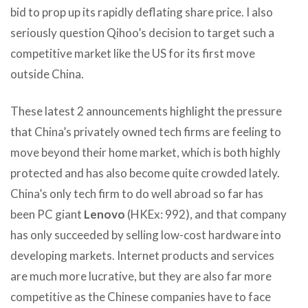
bid to prop up its rapidly deflating share price. I also
seriously question Qihoo’s decision to target such a
competitive market like the US for its first move
outside China.
These latest 2 announcements highlight the pressure
that China’s privately owned tech firms are feeling to
move beyond their home market, which is both highly
protected and has also become quite crowded lately.
China’s only tech firm to do well abroad so far has
been PC giant
Lenovo
(HKEx: 992), and that company
has only succeeded by selling low-cost hardware into
developing markets. Internet products and services
are much more lucrative, but they are also far more
competitive as the Chinese companies have to face