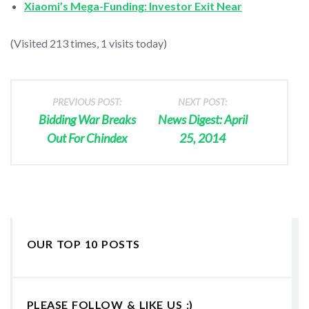
Xiaomi’s Mega-Funding: Investor Exit Near
(Visited 213 times, 1 visits today)
PREVIOUS POST:
NEXT POST:
Bidding War Breaks
News Digest: April
Out For Chindex
25, 2014
OUR TOP 10 POSTS
PLEASE FOLLOW & LIKE US :)