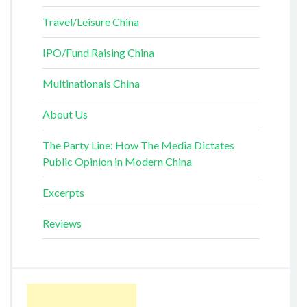
Travel/Leisure China
IPO/Fund Raising China
Multinationals China
About Us
The Party Line: How The Media Dictates
Public Opinion in Modern China
Excerpts
Reviews