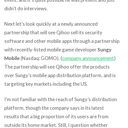
didn’t do interviews.
Next let’s look quickly at a newly announced
partnership that will see Qihoo sell its security
software and other mobile apps through a partnership
with recently-listed mobile game developer
Sungy
Mobile
(Nasdaq: GOMO). (
company announcement
)
The partnership will see Qihoo offer the products
over Sungy’s mobile app distribution platform, and is
targeting key markets including the US.
I’m not familiar with the reach of Sungy’s distribution
platform, though the company says in its latest
results that a big proportion of its users are from
outside its home market. Still, I question whether