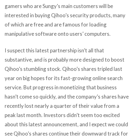
gamers who are Sungy’s main customers will be
interested in buying Qihoo’s security products, many
of which are free and are famous for loading
manipulative software onto users’ computers.
I suspect this latest partnership isn’t all that
substantive, and is probably more designed to boost
Qihoo’s stumbling stock. Qihoo’s shares tripled last
year on big hopes for its fast-growing online search
service. But progress in monetizing that business
hasn’t come so quickly, and the company’s shares have
recently lost nearly a quarter of their value from a
peak last month. Investors didn’t seem too excited
about this latest announcement, and I expect we could
see Qihoo’s shares continue their downward track for