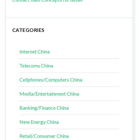
CATEGORIES
Internet China
Telecoms China
Cellphones/Computers China
Media/Entertainment China
Banking/Finance China
New Energy China
Retail/Consumer China