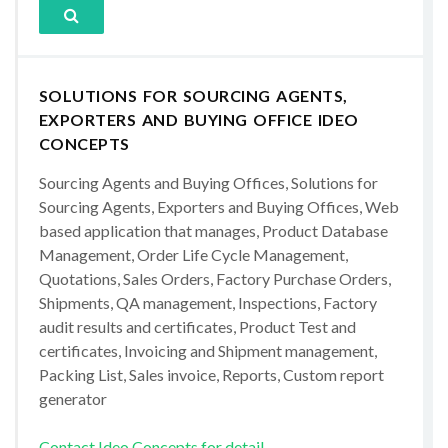
SOLUTIONS FOR SOURCING AGENTS,
EXPORTERS AND BUYING OFFICE IDEO
CONCEPTS
Sourcing Agents and Buying Offices, Solutions for
Sourcing Agents, Exporters and Buying Offices, Web
based application that manages, Product Database
Management, Order Life Cycle Management,
Quotations, Sales Orders, Factory Purchase Orders,
Shipments, QA management, Inspections, Factory
audit results and certificates, Product Test and
certificates, Invoicing and Shipment management,
Packing List, Sales invoice, Reports, Custom report
generator
Contact Ideo Concepts for detail