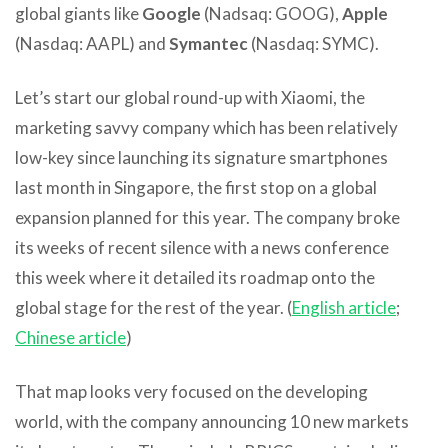
global giants like
Google
(Nadsaq: GOOG),
Apple
(Nasdaq: AAPL) and
Symantec
(Nasdaq: SYMC).
Let’s start our global round-up with Xiaomi, the
marketing savvy company which has been relatively
low-key since launching its signature smartphones
last month in Singapore, the first stop on a global
expansion planned for this year. The company broke
its weeks of recent silence with a news conference
this week where it detailed its roadmap onto the
global stage for the rest of the year. (
English article
;
Chinese article
)
That map looks very focused on the developing
world, with the company announcing 10 new markets