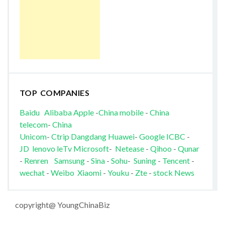
TOP COMPANIES
Baidu
Alibaba
Apple
-
China mobile
-
China
telecom
-
China
Unicom
-
Ctrip
Dangdang
Huawei
-
Google
ICBC
-
JD
lenovo
leTv
Microsoft
-
Netease
-
Qihoo
-
Qunar
-
Renren
Samsung
-
Sina
-
Sohu
-
Suning
-
Tencent
-
wechat
-
Weibo
Xiaomi
-
Youku
-
Zte
-
stock News
copyright@ YoungChinaBiz