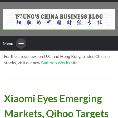
Menu
For the latest news on U.S.- and Hong Kong-traded Chinese
stocks, visit our new
Bamboo Works
site.
Xiaomi Eyes Emerging
Markets, Qihoo Targets