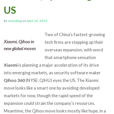
US
By
newsdoug
on
April 24, 2014
Two of China’s fastest-growing
Xiaomi, Qihoo in
tech firms are stepping up their
new global moves
overseas expansion, with word
that smartphone sensation
Xiaomi
is planning a major acceleration of its drive
into emerging markets, as security software maker
Qihoo 360
(NYSE: QIHU) eyes the US. The Xiaomi
move looks like a smart one by avoiding developed
markets for now, though the rapid speed of the
expansion could strain the company’s resources.
Meantime, the Qihoo move looks mostly like hype, in a