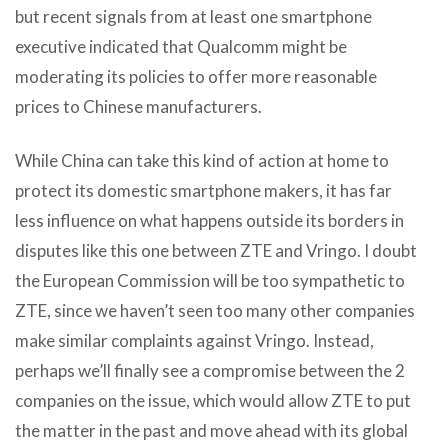
but recent signals from at least one smartphone
executive indicated that Qualcomm might be
moderating its policies to offer more reasonable
prices to Chinese manufacturers.
While China can take this kind of action at home to
protect its domestic smartphone makers, it has far
less influence on what happens outside its borders in
disputes like this one between ZTE and Vringo. I doubt
the European Commission will be too sympathetic to
ZTE, since we haven’t seen too many other companies
make similar complaints against Vringo. Instead,
perhaps we’ll finally see a compromise between the 2
companies on the issue, which would allow ZTE to put
the matter in the past and move ahead with its global