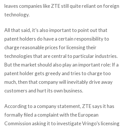
leaves companies like ZTE still quite reliant on foreign
technology.
All that said, it’s also important to point out that
patent holders do have a certain responsibility to
charge reasonable prices for licensing their
technologies that are central to particular industries.
But the market should also play an important role: If a
patent holder gets greedy and tries to charge too
much, then that company will inevitably drive away
customers and hurt its own business.
According to a company statement, ZTE says it has
formally filed a complaint with the European
Commission asking it to investigate Vringo’s licensing