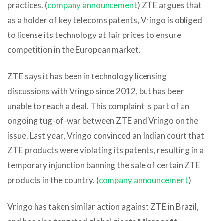
practices. (
company announcement
) ZTE argues that
as a holder of key telecoms patents, Vringo is obliged
to license its technology at fair prices to ensure
competition in the European market.
ZTE says it has been in technology licensing
discussions with Vringo since 2012, but has been
unable to reach a deal. This complaint is part of an
ongoing tug-of-war between ZTE and Vringo on the
issue. Last year, Vringo convinced an Indian court that
ZTE products were violating its patents, resulting in a
temporary injunction banning the sale of certain ZTE
products in the country. (
company announcement
)
Vringo has taken similar action against ZTE in Brazil,