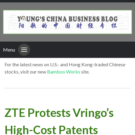
Menu
For the latest news on U.S.- and Hong Kong-traded Chinese
stocks, visit our new
Bamboo Works
site.
ZTE Protests Vringo’s
High-Cost Patents