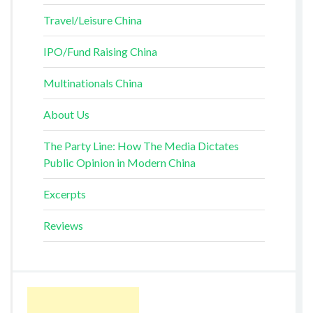
Travel/Leisure China
IPO/Fund Raising China
Multinationals China
About Us
The Party Line: How The Media Dictates
Public Opinion in Modern China
Excerpts
Reviews