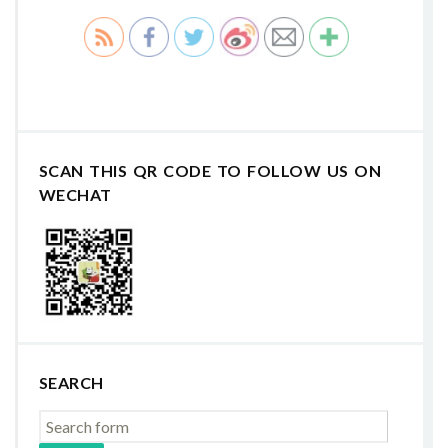
SCAN THIS QR CODE TO FOLLOW US ON
WECHAT
SEARCH