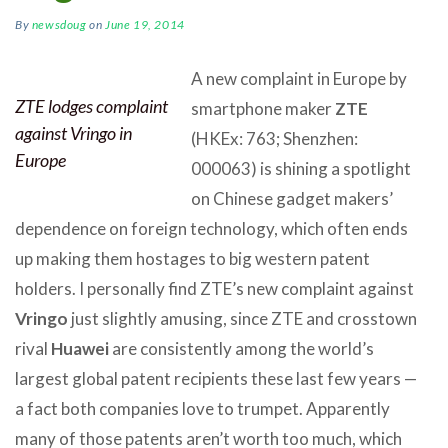
By
newsdoug
on
June 19, 2014
A new complaint in Europe by
ZTE lodges complaint
smartphone maker
ZTE
against Vringo in
(HKEx: 763; Shenzhen:
Europe
000063) is shining a spotlight
on Chinese gadget makers’
dependence on foreign technology, which often ends
up making them hostages to big western patent
holders. I personally find ZTE’s new complaint against
Vringo
just slightly amusing, since ZTE and crosstown
rival
Huawei
are consistently among the world’s
largest global patent recipients these last few years —
a fact both companies love to trumpet. Apparently
many of those patents aren’t worth too much, which