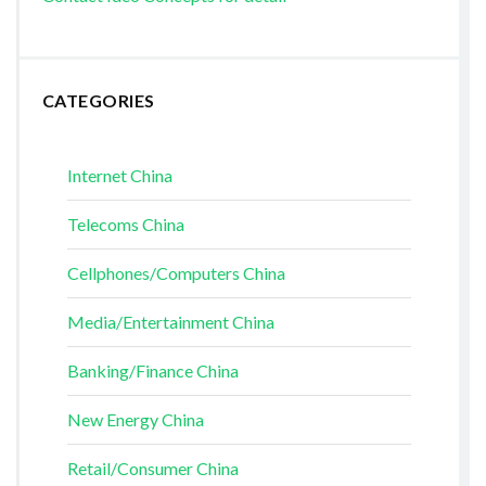
CATEGORIES
Internet China
Telecoms China
Cellphones/Computers China
Media/Entertainment China
Banking/Finance China
New Energy China
Retail/Consumer China