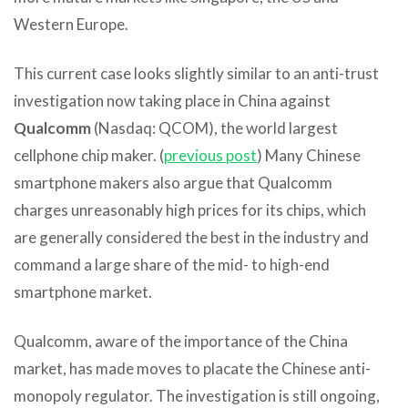
Western Europe.
This current case looks slightly similar to an anti-trust
investigation now taking place in China against
Qualcomm
(Nasdaq: QCOM), the world largest
cellphone chip maker. (
previous post
) Many Chinese
smartphone makers also argue that Qualcomm
charges unreasonably high prices for its chips, which
are generally considered the best in the industry and
command a large share of the mid- to high-end
smartphone market.
Qualcomm, aware of the importance of the China
market, has made moves to placate the Chinese anti-
monopoly regulator. The investigation is still ongoing,