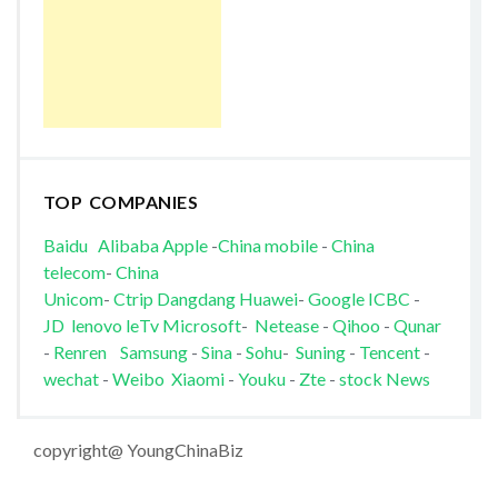
TOP COMPANIES
Baidu
Alibaba
Apple
-
China mobile
-
China
telecom
-
China
Unicom
-
Ctrip
Dangdang
Huawei
-
Google
ICBC
-
JD
lenovo
leTv
Microsoft
-
Netease
-
Qihoo
-
Qunar
-
Renren
Samsung
-
Sina
-
Sohu
-
Suning
-
Tencent
-
wechat
-
Weibo
Xiaomi
-
Youku
-
Zte
-
stock News
copyright@ YoungChinaBiz