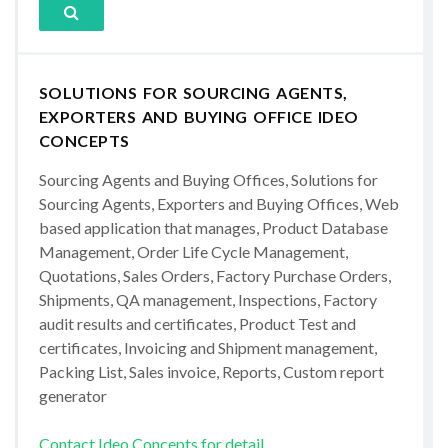
SOLUTIONS FOR SOURCING AGENTS,
EXPORTERS AND BUYING OFFICE IDEO
CONCEPTS
Sourcing Agents and Buying Offices, Solutions for
Sourcing Agents, Exporters and Buying Offices, Web
based application that manages, Product Database
Management, Order Life Cycle Management,
Quotations, Sales Orders, Factory Purchase Orders,
Shipments, QA management, Inspections, Factory
audit results and certificates, Product Test and
certificates, Invoicing and Shipment management,
Packing List, Sales invoice, Reports, Custom report
generator
Contact Ideo Concepts for detail