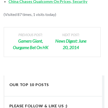
China Chases Qualcomm On Prices, Security
(Visited 87 times, 1 visits today)
PREVIOUS POST:
NEXT POST:
Gamers Giant,
News Digest: June
Ourgame Bet On HK
20, 2014
OUR TOP 10 POSTS
PLEASE FOLLOW & LIKE US :)