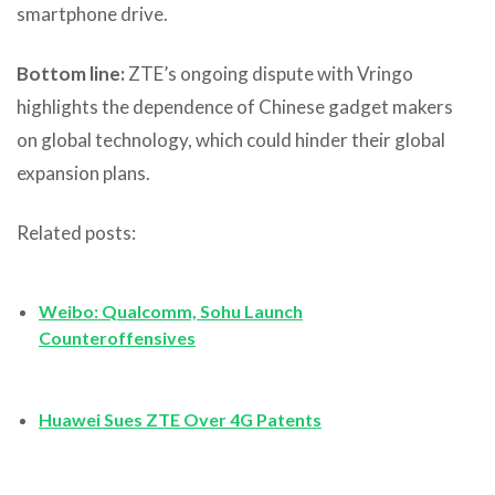
smartphone drive.
Bottom line:
ZTE’s ongoing dispute with Vringo
highlights the dependence of Chinese gadget makers
on global technology, which could hinder their global
expansion plans.
Related posts:
Weibo: Qualcomm, Sohu Launch
Counteroffensives
Huawei Sues ZTE Over 4G Patents