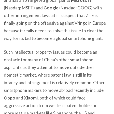
and has also targeted global giants
Microsoft
(Nasdaq: MSFT) and
Google
(Nasdaq: GOOG) with
other infringement lawsuits. I suspect that ZTE is
finally going on the offensive against Vringo in Europe
because it really needs to solve this issue to clear the
way for its bid to become a global smartphone giant.
Such intellectual property issues could become an
obstacle for many of China’s other smartphone
aspirants as they attempt to move outside their
domestic market, where patent law is still in its
infancy and infringement is relatively common. Other
smartphone makers to move abroad recently include
Oppo
and
Xiaomi
, both of which could face
aggressive action from western patent holders in
more mature markets like Singapore, the US and