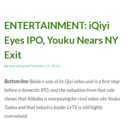
ENTERTAINMENT: iQiyi
Eyes IPO, Youku Nears NY
Exit
By
newsdoug
on
February 15, 2016
Bottom line:
Baidu’s sale of its Qiyi video unit is a first step
before a domestic IPO, and the valuation from that sale
shows that Alibaba is overpaying for rival video site Youku
Tudou and that industry leader LeTV is still highly
overvalued.