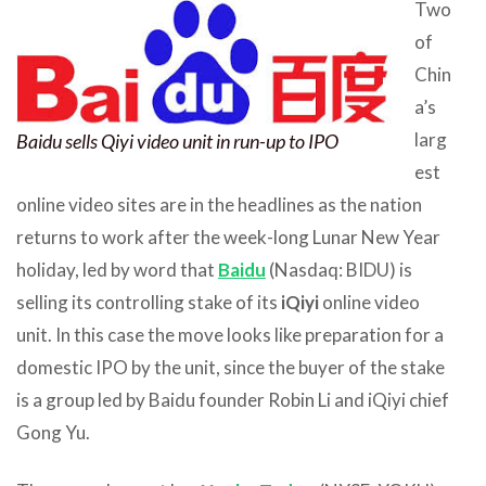
Two
of
Chin
a’s
larg
Baidu sells Qiyi video unit in run-up to IPO
est
online video sites are in the headlines as the nation
returns to work after the week-long Lunar New Year
holiday, led by word that
Baidu
(Nasdaq: BIDU) is
selling its controlling stake of its
iQiyi
online video
unit. In this case the move looks like preparation for a
domestic IPO by the unit, since the buyer of the stake
is a group led by Baidu founder Robin Li and iQiyi chief
Gong Yu.