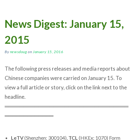
News Digest: January 15,
2015
By
newsdoug
on
January 15, 2016
The following press releases and media reports about
Chinese companies were carried on January 15. To
view a full article or story, click on the link next to the
headline.
═════════════════════════════════
═════════════
LeTV
(Shenzhen: 300104),
TCL
(HKEx: 1070) Form