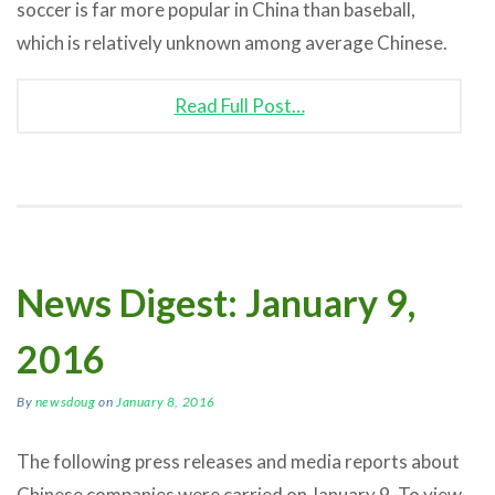
soccer is far more popular in China than baseball,
which is relatively unknown among average Chinese.
Read Full Post…
News Digest: January 9,
2016
By
newsdoug
on
January 8, 2016
The following press releases and media reports about
Chinese companies were carried on January 9. To view