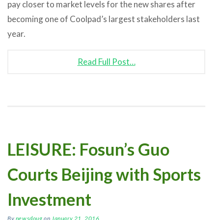
pay closer to market levels for the new shares after
becoming one of Coolpad’s largest stakeholders last
year.
Read Full Post…
LEISURE: Fosun’s Guo
Courts Beijing with Sports
Investment
By
newsdoug
on
January 21, 2016