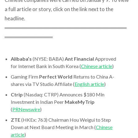
a full article or story, click on the link next to the
headline.
═════════════════════════════════
═════════════
Alibaba’s
(NYSE: BABA)
Ant Financial
Approved
for Internet Bank in South Korea (
Chinese article
)
Gaming Firm
Perfect World
Returns to China A-
shares via TV Studio Affiliate (
English article
)
Ctrip
(Nasdaq: CTRP) Announces $180 Mln
Investment in Indian Peer
MakeMyTrip
(
PRNewswire
)
ZTE
(HKEx: 763) Chairman Hou Weigui to Step
Down at Next Board Meeting in March (
Chinese
article
)