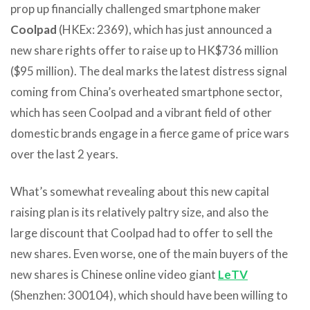
prop up financially challenged smartphone maker
Coolpad
(HKEx: 2369), which has just announced a
new share rights offer to raise up to HK$736 million
($95 million). The deal marks the latest distress signal
coming from China’s overheated smartphone sector,
which has seen Coolpad and a vibrant field of other
domestic brands engage in a fierce game of price wars
over the last 2 years.
What’s somewhat revealing about this new capital
raising plan is its relatively paltry size, and also the
large discount that Coolpad had to offer to sell the
new shares. Even worse, one of the main buyers of the
new shares is Chinese online video giant
LeTV
(Shenzhen: 300104), which should have been willing to