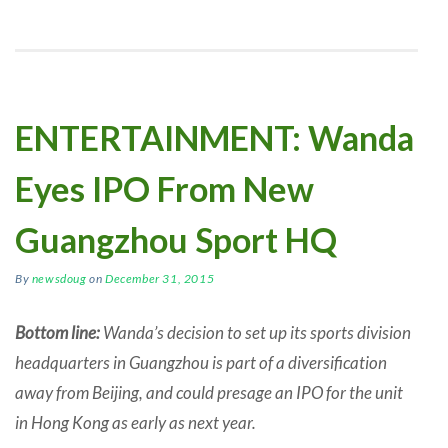
ENTERTAINMENT: Wanda
Eyes IPO From New
Guangzhou Sport HQ
By
newsdoug
on
December 31, 2015
Bottom line:
Wanda’s decision to set up its sports division
headquarters in Guangzhou is part of a diversification
away from Beijing, and could presage an IPO for the unit
in Hong Kong as early as next year.