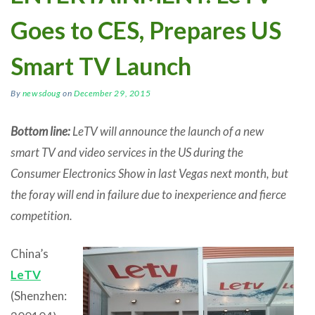
Goes to CES, Prepares US
Smart TV Launch
By
newsdoug
on
December 29, 2015
Bottom line:
LeTV will announce the launch of a new
smart TV and video services in the US during the
Consumer Electronics Show in last Vegas next month, but
the foray will end in failure due to inexperience and fierce
competition.
China’s
LeTV
(Shenzhen: