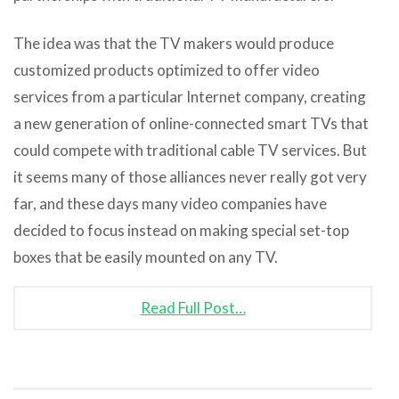
The idea was that the TV makers would produce
customized products optimized to offer video
services from a particular Internet company, creating
a new generation of online-connected smart TVs that
could compete with traditional cable TV services. But
it seems many of those alliances never really got very
far, and these days many video companies have
decided to focus instead on making special set-top
boxes that be easily mounted on any TV.
Read Full Post…