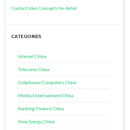
Contact Ideo Concepts for detail
CATEGORIES
Internet China
Telecoms China
Cellphones/Computers China
Media/Entertainment China
Banking/Finance China
New Energy China