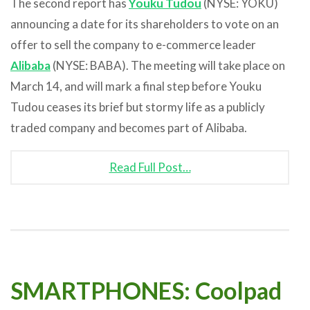
The second report has
Youku Tudou
(NYSE: YOKU)
announcing a date for its shareholders to vote on an
offer to sell the company to e-commerce leader
Alibaba
(NYSE: BABA). The meeting will take place on
March 14, and will mark a final step before Youku
Tudou ceases its brief but stormy life as a publicly
traded company and becomes part of Alibaba.
Read Full Post…
SMARTPHONES: Coolpad