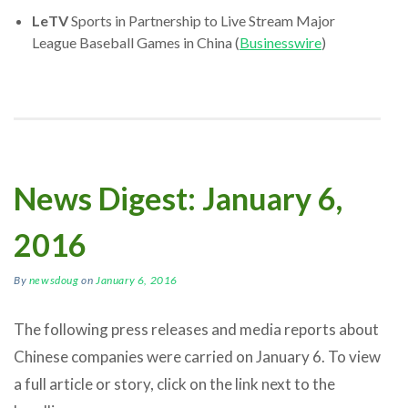
LeTV
Sports in Partnership to Live Stream Major
League Baseball Games in China (
Businesswire
)
News Digest: January 6,
2016
By
newsdoug
on
January 6, 2016
The following press releases and media reports about
Chinese companies were carried on January 6. To view
a full article or story, click on the link next to the