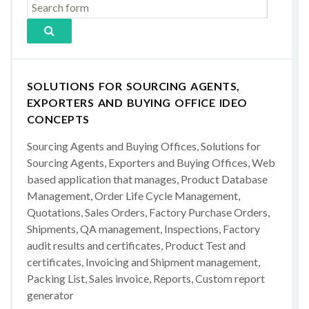
SOLUTIONS FOR SOURCING AGENTS,
EXPORTERS AND BUYING OFFICE IDEO
CONCEPTS
Sourcing Agents and Buying Offices, Solutions for
Sourcing Agents, Exporters and Buying Offices, Web
based application that manages, Product Database
Management, Order Life Cycle Management,
Quotations, Sales Orders, Factory Purchase Orders,
Shipments, QA management, Inspections, Factory
audit results and certificates, Product Test and
certificates, Invoicing and Shipment management,
Packing List, Sales invoice, Reports, Custom report
generator