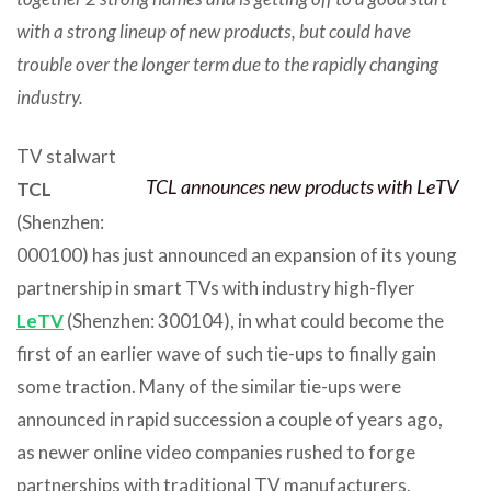
with a strong lineup of new products, but could have
trouble over the longer term due to the rapidly changing
industry.
TV stalwart
TCL announces new products with LeTV
TCL
(Shenzhen:
000100) has just announced an expansion of its young
partnership in smart TVs with industry high-flyer
LeTV
(Shenzhen: 300104), in what could become the
first of an earlier wave of such tie-ups to finally gain
some traction. Many of the similar tie-ups were
announced in rapid succession a couple of years ago,
as newer online video companies rushed to forge
partnerships with traditional TV manufacturers.