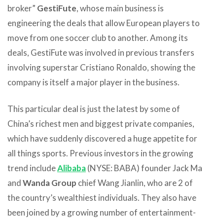
broker”
GestiFute
, whose main business is
engineering the deals that allow European players to
move from one soccer club to another. Among its
deals, GestiFute was involved in previous transfers
involving superstar Cristiano Ronaldo, showing the
company is itself a major player in the business.
This particular deal is just the latest by some of
China’s richest men and biggest private companies,
which have suddenly discovered a huge appetite for
all things sports. Previous investors in the growing
trend include
Alibaba
(NYSE: BABA) founder Jack Ma
and
Wanda Group
chief Wang Jianlin, who are 2 of
the country’s wealthiest individuals. They also have
been joined by a growing number of entertainment-