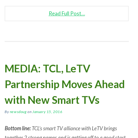
Read Full Post…
MEDIA: TCL, LeTV
Partnership Moves Ahead
with New Smart TVs
By
newsdoug
on
January 15, 2016
Bottom line:
TCL’s smart TV alliance with LeTV brings
together 2 strong names and is getting off to a good start