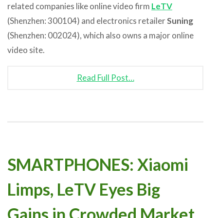
related companies like online video firm
LeTV
(Shenzhen: 300104) and electronics retailer
Suning
(Shenzhen: 002024), which also owns a major online
video site.
Read Full Post…
SMARTPHONES: Xiaomi
Limps, LeTV Eyes Big
Gains in Crowded Market