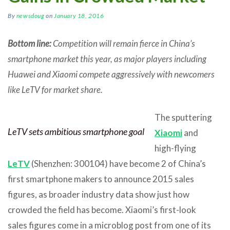
By
newsdoug
on
January 18, 2016
Bottom line:
Competition will remain fierce in China’s
smartphone market this year, as major players including
Huawei and Xiaomi compete aggressively with newcomers
like LeTV for market share.
The sputtering
LeTV sets ambitious smartphone goal
Xiaomi
and
high-flying
LeTV
(Shenzhen: 300104) have become 2 of China’s
first smartphone makers to announce 2015 sales
figures, as broader industry data show just how
crowded the field has become. Xiaomi’s first-look
sales figures come in a microblog post from one of its