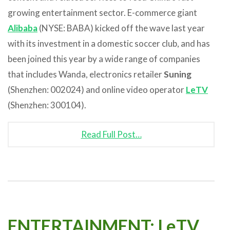
growing entertainment sector. E-commerce giant
Alibaba
(NYSE: BABA) kicked off the wave last year
with its investment in a domestic soccer club, and has
been joined this year by a wide range of companies
that includes Wanda, electronics retailer
Suning
(Shenzhen: 002024) and online video operator
LeTV
(Shenzhen: 300104).
Read Full Post…
ENTERTAINMENT: LeTV