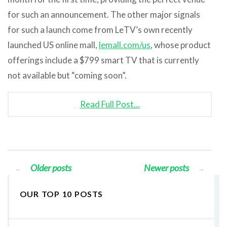
for such an announcement. The other major signals
for such a launch come from LeTV’s own recently
launched US online mall,
lemall.com/us
, whose product
offerings include a $799 smart TV that is currently
not available but “coming soon”.
Read Full Post…
Older posts
Newer posts
←
→
OUR TOP 10 POSTS