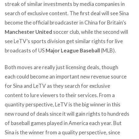
streak of similar investments by media companies in
search of exclusive content. The first deal will see Sina
become the official broadcaster in China for Britain’s
Manchester United
soccer club, while the second will
see LeTV’s sports division get similar rights for live
broadcasts of US
Major League Baseball
(MLB).
Both moves are really just licensing deals, though
each could become an important new revenue source
for Sina and LeTV as they search for exclusive
content to lure viewers to their services. From a
quantity perspective, LeTV is the big winner in this
new round of deals since it will gain rights to hundreds
of baseball games played in America each year. But
Sina is the winner from a quality perspective, since