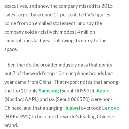
executives, and show the company missed its 2015
sales target by around 10 percent. LeTV’s figures
come from an emailed statement, and say the
company sold a relatively modest 4 million
smartphones last year following its entry to the
space.
Then there’s the broader industry data that points
out 7 of the world’s top 10 smartphone brands last
year came from China. That report notes that among
the top 10, only
Samsung
(Seoul: 005930),
Apple
(Nasdaq: AAPL) and
LG
(Seoul: 066570) were non-
Chinese, and that a surging
Huawei
overtook
Lenovo
(HKEx: 992) to become the world’s leading Chinese
brand.