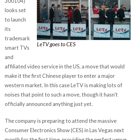
300104)
looks set
to launch
its
trademark
LeTV goes to CES
smart TVs
and
affiliated video service in the US, a move that would
make it the first Chinese player to enter a major
western market. In this case LeTV is making lots of
noises that point to such a move, though it hasn’t
officially announced anything just yet.
The company is preparing to attend the massive
Consumer Electronics Show (CES) in Las Vegas next
month for the first time, providing the perfect venue