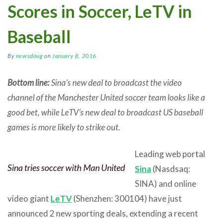
Scores in Soccer, LeTV in
Baseball
By
newsdoug
on
January 8, 2016
Bottom line:
Sina’s new deal to broadcast the video
channel of the Manchester United soccer team looks like a
good bet, while LeTV’s new deal to broadcast US baseball
games is more likely to strike out.
Leading web portal
Sina tries soccer with Man United
Sina
(Nasdsaq:
SINA) and online
video giant
LeTV
(Shenzhen: 300104) have just
announced 2 new sporting deals, extending a recent