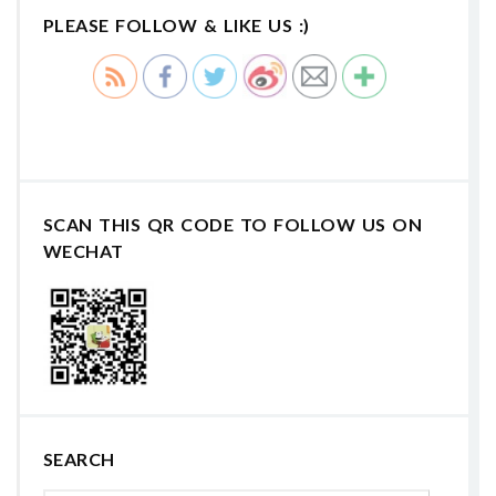
PLEASE FOLLOW & LIKE US :)
SCAN THIS QR CODE TO FOLLOW US ON
WECHAT
SEARCH