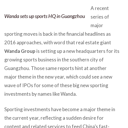
A recent
Wanda sets up sports HQ in Guangzhou
series of
major
sporting moves is back in the financial headlines as
2016 approaches, with word that real estate giant
Wanda Group
is setting up a new headquarters for its
growing sports business in the southern city of
Guangzhou. Those same reports hint at another
major theme in the new year, which could see a new
wave of IPOs for some of these big new sporting
investments by names like Wanda.
Sporting investments have become a major theme in
the current year, reflecting a sudden desire for
content and related services to feed China’s fast-