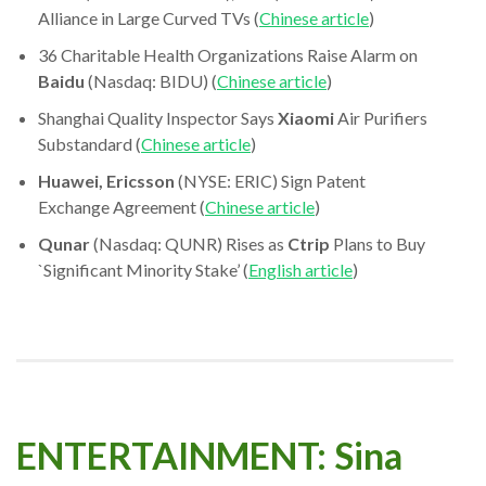
Alliance in Large Curved TVs (
Chinese article
)
36 Charitable Health Organizations Raise Alarm on
Baidu
(Nasdaq: BIDU) (
Chinese article
)
Shanghai Quality Inspector Says
Xiaomi
Air Purifiers
Substandard (
Chinese article
)
Huawei, Ericsson
(NYSE: ERIC) Sign Patent
Exchange Agreement (
Chinese article
)
Qunar
(Nasdaq: QUNR) Rises as
Ctrip
Plans to Buy
`Significant Minority Stake’ (
English article
)
ENTERTAINMENT: Sina