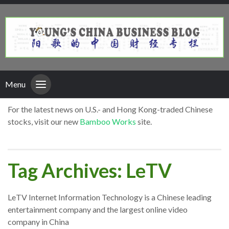
Menu
For the latest news on U.S.- and Hong Kong-traded Chinese
stocks, visit our new
Bamboo Works
site.
Tag Archives: LeTV
LeTV Internet Information Technology is a Chinese leading
entertainment company and the largest online video
company in China