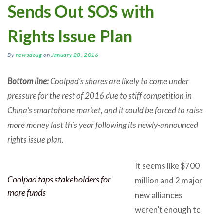
Sends Out SOS with
Rights Issue Plan
By
newsdoug
on
January 28, 2016
Bottom line:
Coolpad’s shares are likely to come under
pressure for the rest of 2016 due to stiff competition in
China’s smartphone market, and it could be forced to raise
more money last this year following its newly-announced
rights issue plan.
It seems like $700
Coolpad taps stakeholders for
million and 2 major
more funds
new alliances
weren’t enough to