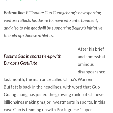
Bottom line:
Billionaire Guo Guangchang’s new sporting
venture reflects his desire to move into entertainment,
and also to win goodwill by supporting Beijing’s initiative
to build up Chinese athletics.
After his brief
Fosun’s Guo in sports tie-up with
and somewhat
Europe’s GestiFute
ominous
disappearance
last month, the man once called China’s Warren
Buffett is back in the headlines, with word that Guo
Guangchang has joined the growing ranks of Chinese
billionaires making major investments in sports. In this
case Guo is teaming up with Portuguese “super