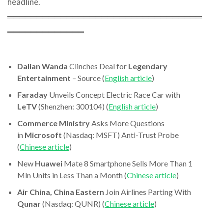
headline.
═════════════════════════════════
═════════════
Dalian Wanda
Clinches Deal for
Legendary
Entertainment
– Source (
English article
)
Faraday
Unveils Concept Electric Race Car with
LeTV
(Shenzhen: 300104) (
English article
)
Commerce Ministry
Asks More Questions
in
Microsoft
(Nasdaq: MSFT) Anti-Trust Probe
(
Chinese article
)
New
Huawei
Mate 8 Smartphone Sells More Than 1
Mln Units in Less Than a Month (
Chinese article
)
Air China, China Eastern
Join Airlines Parting With
Qunar
(Nasdaq: QUNR) (
Chinese article
)