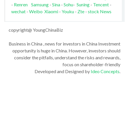
-
Renren
Samsung
-
Sina
-
Sohu
-
Suning
-
Tencent
-
wechat
-
Weibo
Xiaomi
-
Youku
-
Zte
-
stock News
copyright@ YoungChinaBiz
Business in China , news for investors in China Investment
opportunity is huge in China. However, investors should
consider the pitfalls, understand the risks and rewards,
focus on shareholder-friendly
Developed and Designed by
Ideo Concepts
.