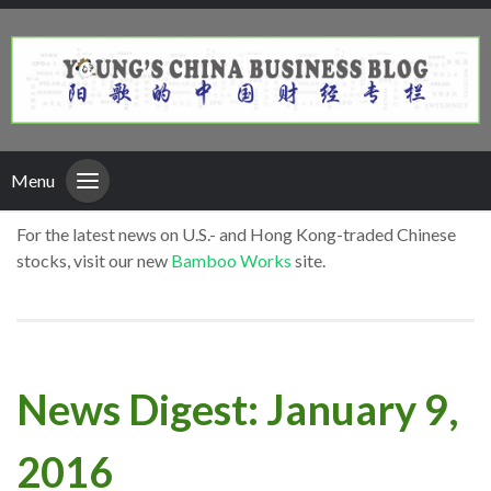
Menu
For the latest news on U.S.- and Hong Kong-traded Chinese
stocks, visit our new
Bamboo Works
site.
News Digest: January 9,
2016