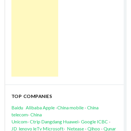
TOP COMPANIES
Baidu
Alibaba
Apple
-
China mobile
-
China
telecom
-
China
Unicom
-
Ctrip
Dangdang
Huawei
-
Google
ICBC
-
JD
lenovo
leTv
Microsoft
-
Netease
-
Qihoo
-
Qunar