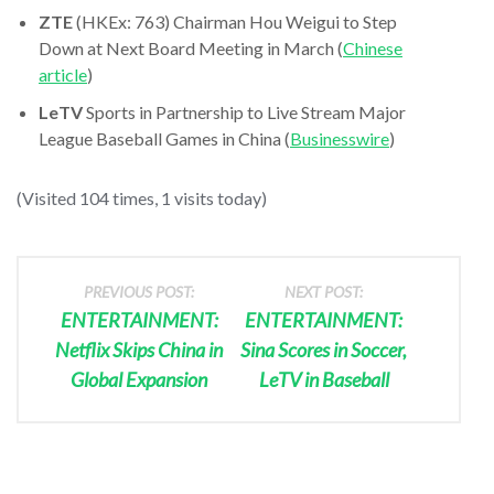
ZTE
(HKEx: 763) Chairman Hou Weigui to Step
Down at Next Board Meeting in March (
Chinese
article
)
LeTV
Sports in Partnership to Live Stream Major
League Baseball Games in China (
Businesswire
)
(Visited 104 times, 1 visits today)
PREVIOUS POST:
NEXT POST:
ENTERTAINMENT:
ENTERTAINMENT:
Netflix Skips China in
Sina Scores in Soccer,
Global Expansion
LeTV in Baseball