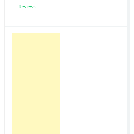
Reviews