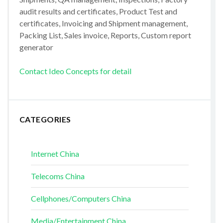
audit results and certificates, Product Test and
certificates, Invoicing and Shipment management,
Packing List, Sales invoice, Reports, Custom report
generator
Contact Ideo Concepts for detail
CATEGORIES
Internet China
Telecoms China
Cellphones/Computers China
Media/Entertainment China