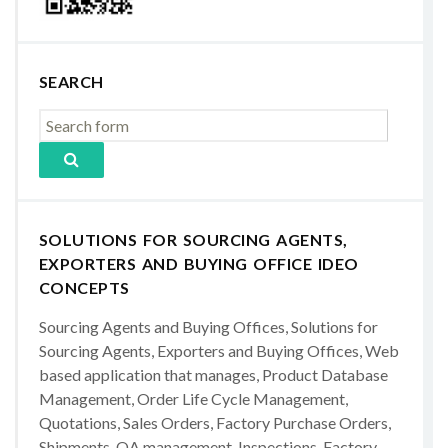
SEARCH
SOLUTIONS FOR SOURCING AGENTS,
EXPORTERS AND BUYING OFFICE IDEO
CONCEPTS
Sourcing Agents and Buying Offices, Solutions for
Sourcing Agents, Exporters and Buying Offices, Web
based application that manages, Product Database
Management, Order Life Cycle Management,
Quotations, Sales Orders, Factory Purchase Orders,
Shipments, QA management, Inspections, Factory