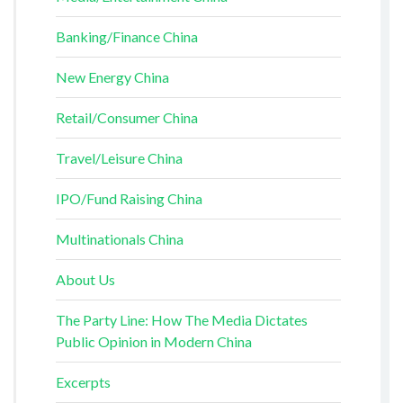
Banking/Finance China
New Energy China
Retail/Consumer China
Travel/Leisure China
IPO/Fund Raising China
Multinationals China
About Us
The Party Line: How The Media Dictates
Public Opinion in Modern China
Excerpts