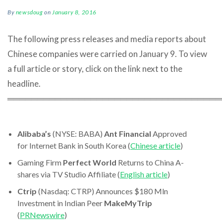
By
newsdoug
on
January 8, 2016
The following press releases and media reports about
Chinese companies were carried on January 9. To view
a full article or story, click on the link next to the
headline.
════════════════════════════════════
Alibaba’s
(NYSE: BABA)
Ant Financial
Approved
for Internet Bank in South Korea (
Chinese article
)
Gaming Firm
Perfect World
Returns to China A-
shares via TV Studio Affiliate (
English article
)
Ctrip
(Nasdaq: CTRP) Announces $180 Mln
Investment in Indian Peer
MakeMyTrip
(
PRNewswire
)