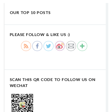
OUR TOP 10 POSTS
PLEASE FOLLOW & LIKE US :)
SCAN THIS QR CODE TO FOLLOW US ON
WECHAT