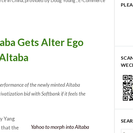
erce in China, provided by Doug Young , E-Commerce
PLEA
ba Gets Alter Ego
Altaba
SCA
WEC
 performance of the newly minted Altaba
vatization bid with Softbank if it feels the
y Yang
SEA
Yahoo to morph into Altaba
that the