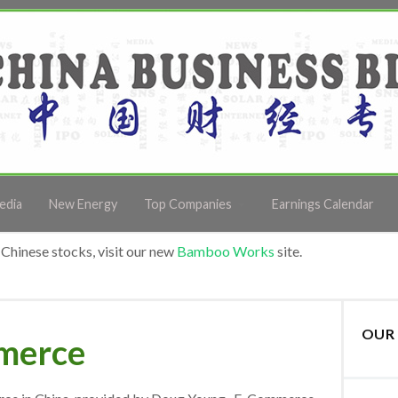
edia
New Energy
Top Companies
Earnings Calendar
Chinese stocks, visit our new
Bamboo Works
site.
OUR 
mmerce