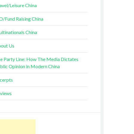
avel/Leisure China
O/Fund Raising China
ltinationals China
out Us
e Party Line: How The Media Dictates
blic Opinion in Modern China
cerpts
views