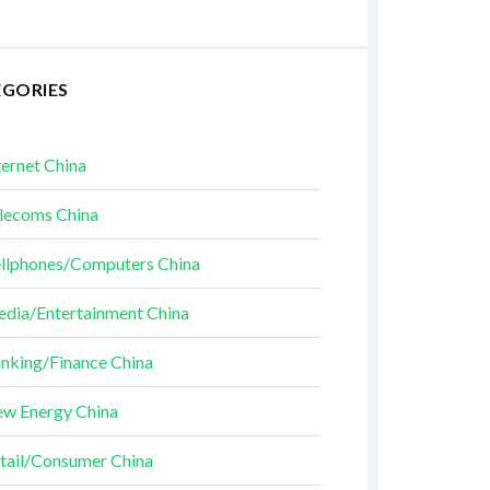
EGORIES
ternet China
lecoms China
llphones/Computers China
dia/Entertainment China
nking/Finance China
w Energy China
tail/Consumer China