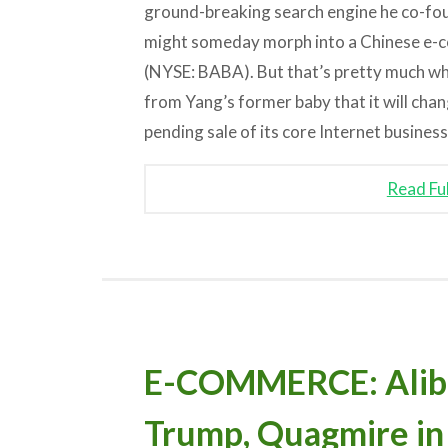
ground-breaking search engine he co-f
might someday morph into a Chinese e
(NYSE: BABA). But that’s pretty much wha
from Yang’s former baby that it will chan
pending sale of its core Internet business
Read Fu
E-COMMERCE: Alibab
Trump, Quagmire in