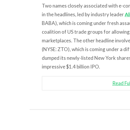
Two names closely associated with e-c
in the headlines, led by industry leader
Al
BABA), which is coming under fresh assa
coalition of US trade groups for allowing 
marketplaces. The other headline involve
(NYSE: ZTO), which is coming under a diff
dumped its newly-listed New York shares 
impressive $1.4 billion IPO.
Read Fu