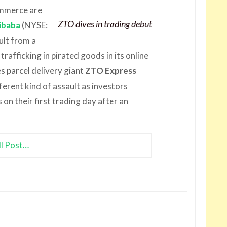
ommerce are
ZTO dives in trading debut
ibaba
(NYSE:
ult from a
trafficking in pirated goods in its online
s parcel delivery giant
ZTO Express
erent kind of assault as investors
on their first trading day after an
ll Post…