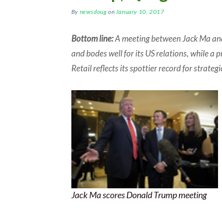
By
newsdoug
on
January 10, 2017
Bottom line:
A meeting between Jack Ma and
and bodes well for its US relations, while a 
Retail reflects its spottier record for strateg
Jack Ma scores Donald Trump meeting