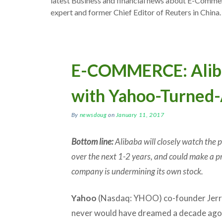
latest Business and financial news about E-Comm
expert and former Chief Editor of Reuters in China.
E-COMMERCE: Aliba
with Yahoo-Turned-
By
newsdoug
on
January 11, 2017
Bottom line:
Alibaba will closely watch the
over the next 1-2 years, and could make a pri
company is undermining its own stock.
Yahoo
(Nasdaq: YHOO) co-founder Jerr
never would have dreamed a decade ago 