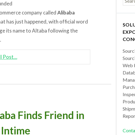
ounded
-commerce company called
Alibaba
t has just happened, with official word
SOL
ge its name to Altaba following the
EXPO
CON
.
Sourc
ll Post…
Sourc
Web b
Datab
Manag
Purch
Inspec
Produc
Shipm
a Finds Friend in
Repor
 Intime
Conta