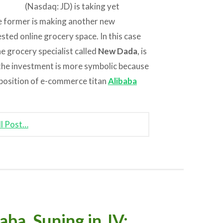
(Nasdaq: JD) is taking yet
e former is making another new
ested online grocery space. In this case
ne grocery specialist called
New Dada
, is
, the investment is more symbolic because
g position of e-commerce titan
Alibaba
ll Post…
a, Suning in JV;