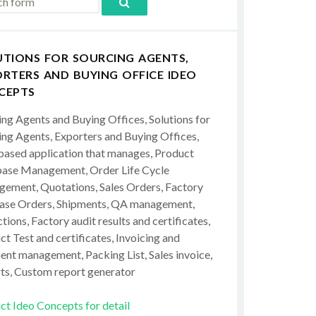
UTIONS FOR SOURCING AGENTS,
RTERS AND BUYING OFFICE IDEO
CEPTS
ing Agents and Buying Offices, Solutions for
ing Agents, Exporters and Buying Offices,
ased application that manages, Product
ase Management, Order Life Cycle
ement, Quotations, Sales Orders, Factory
ase Orders, Shipments, QA management,
tions, Factory audit results and certificates,
t Test and certificates, Invoicing and
ent management, Packing List, Sales invoice,
ts, Custom report generator
ct Ideo Concepts for detail