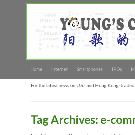
Home
Internet
Smartphones
IPOs
M
For the latest news on U.S.- and Hong Kong-traded 
Tag Archives: e-co