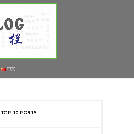
中文
TOP 10 POSTS