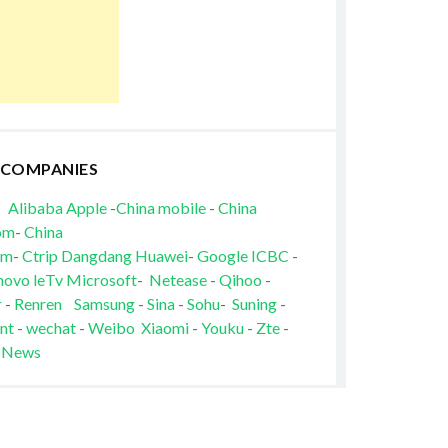
 COMPANIES
Alibaba
Apple
-
China mobile
-
China
om
-
China
om
-
Ctrip
Dangdang
Huawei
-
Google
ICBC
-
novo
leTv
Microsoft
-
Netease
-
Qihoo
-
r
-
Renren
Samsung
-
Sina
-
Sohu
-
Suning
-
nt
-
wechat
-
Weibo
Xiaomi
-
Youku
-
Zte
-
 News