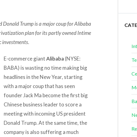
 Donald Trump is a major coup for Alibaba
CAT
privatization plan for its partly owned Intime
ic investments.
In
E-commerce giant
Alibaba
(NYSE:
Te
BABA) is wasting no time making big
Ce
headlines in the New Year, starting
with a major coup that has seen
Me
founder Jack Ma become the first big
Ba
Chinese business leader to score a
meeting with incoming US president
Ne
Donald Trump. At the same time, the
Re
company is also suffering a much