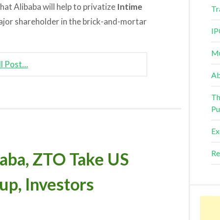
at Alibaba will help to privatize
Intime
Tr
jor shareholder in the brick-and-mortar
IP
Mu
ll Post…
Ab
Th
Pu
Ex
Re
ba, ZTO Take US
up, Investors