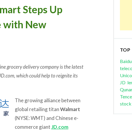
art Steps Up
e with New
TOP
Baidu
ne grocery delivery company is the latest
telec
JD.com, which could help to reignite its
Unic
JD
le
Quna
Tence
The growing alliance between
stock
global retailing titan
Walmart
(NYSE: WMT) and Chinese e-
commerce giant
JD.com