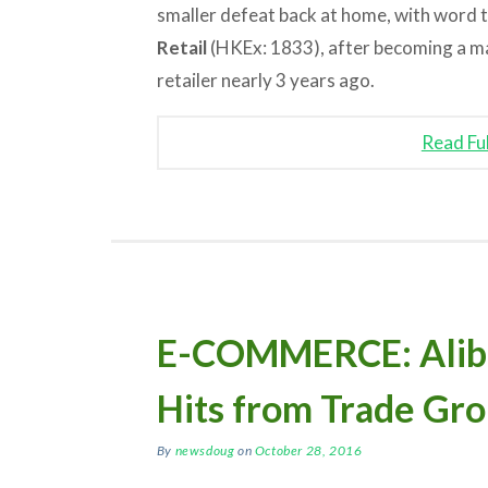
smaller defeat back at home, with word th
Retail
(HKEx: 1833), after becoming a ma
retailer nearly 3 years ago.
Read Fu
E-COMMERCE: Aliba
Hits from Trade Gro
By
newsdoug
on
October 28, 2016