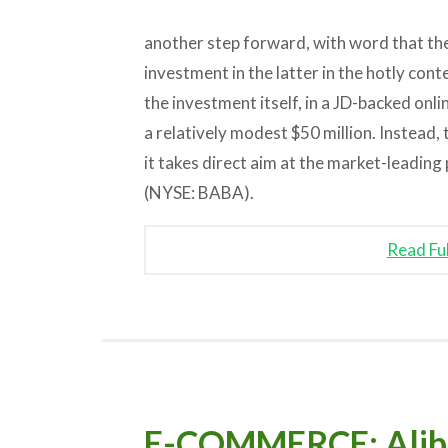
another step forward, with word that th
investment in the latter in the hotly cont
the investment itself, in a JD-backed onli
a relatively modest $50 million. Instead
it takes direct aim at the market-leadin
(NYSE: BABA).
Read Fu
E-COMMERCE: Alibab