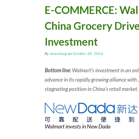
E-COMMERCE: Walm
China Grocery Driv
Investment
By
newsdoug
on
October 28, 2016
Bottom line:
Walmart’s investment in an onli
advance in its rapidly growing alliance with 
stagnating position in China’s retail market.
Walmart invests in New Dada