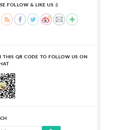
SE FOLLOW & LIKE US :)
N THIS QR CODE TO FOLLOW US ON
HAT
RCH