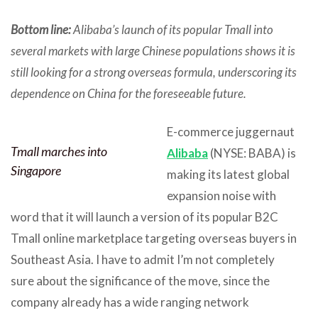
Bottom line:
Alibaba’s launch of its popular Tmall into
several markets with large Chinese populations shows it is
still looking for a strong overseas formula, underscoring its
dependence on China for the foreseeable future.
E-commerce juggernaut
Tmall marches into
Alibaba
(NYSE: BABA) is
Singapore
making its latest global
expansion noise with
word that it will launch a version of its popular B2C
Tmall online marketplace targeting overseas buyers in
Southeast Asia. I have to admit I’m not completely
sure about the significance of the move, since the
company already has a wide ranging network