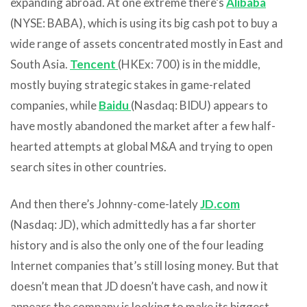
expanding abroad. At one extreme there’s
Alibaba
(NYSE: BABA), which is using its big cash pot to buy a
wide range of assets concentrated mostly in East and
South Asia.
Tencent
(HKEx: 700) is in the middle,
mostly buying strategic stakes in game-related
companies, while
Baidu
(Nasdaq: BIDU) appears to
have mostly abandoned the market after a few half-
hearted attempts at global M&A and trying to open
search sites in other countries.
And then there’s Johnny-come-lately
JD.com
(Nasdaq: JD), which admittedly has a far shorter
history and is also the only one of the four leading
Internet companies that’s still losing money. But that
doesn’t mean that JD doesn’t have cash, and now it
appears the company is looking to make its biggest