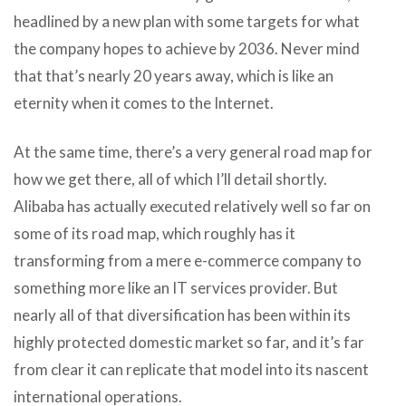
headlined by a new plan with some targets for what
the company hopes to achieve by 2036. Never mind
that that’s nearly 20 years away, which is like an
eternity when it comes to the Internet.
At the same time, there’s a very general road map for
how we get there, all of which I’ll detail shortly.
Alibaba has actually executed relatively well so far on
some of its road map, which roughly has it
transforming from a mere e-commerce company to
something more like an IT services provider. But
nearly all of that diversification has been within its
highly protected domestic market so far, and it’s far
from clear it can replicate that model into its nascent
international operations.