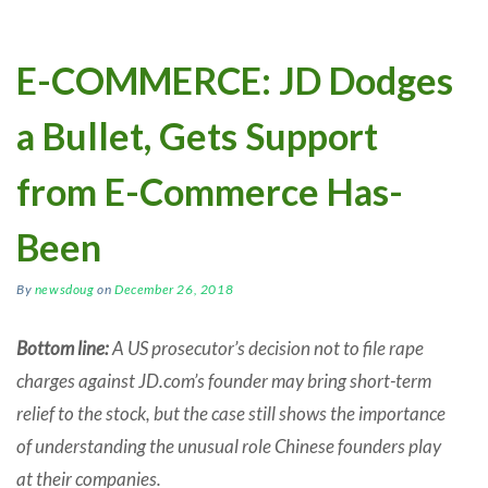
E-COMMERCE: JD Dodges
a Bullet, Gets Support
from E-Commerce Has-
Been
By
newsdoug
on
December 26, 2018
Bottom line:
A US prosecutor’s decision not to file rape
charges against JD.com’s founder may bring short-term
relief to the stock, but the case still shows the importance
of understanding the unusual role Chinese founders play
at their companies.