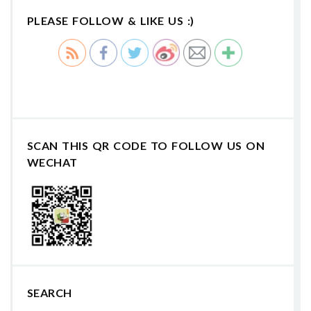
PLEASE FOLLOW & LIKE US :)
SCAN THIS QR CODE TO FOLLOW US ON
WECHAT
SEARCH