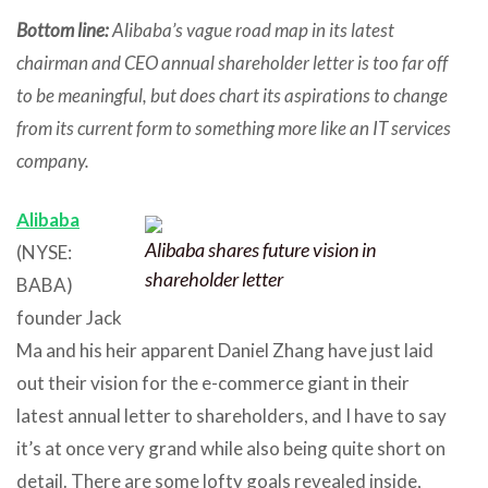
Bottom line:
Alibaba’s vague road map in its latest
chairman and CEO annual shareholder letter is too far off
to be meaningful, but does chart its aspirations to change
from its current form to something more like an IT services
company.
Alibaba
Alibaba shares future vision in
(NYSE:
shareholder letter
BABA)
founder Jack
Ma and his heir apparent Daniel Zhang have just laid
out their vision for the e-commerce giant in their
latest annual letter to shareholders, and I have to say
it’s at once very grand while also being quite short on
detail. There are some lofty goals revealed inside,