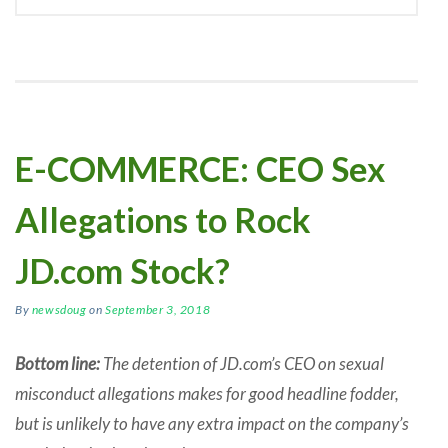
E-COMMERCE: CEO Sex
Allegations to Rock
JD.com Stock?
By
newsdoug
on
September 3, 2018
Bottom line:
The detention of JD.com’s CEO on sexual
misconduct allegations makes for good headline fodder,
but is unlikely to have any extra impact on the company’s