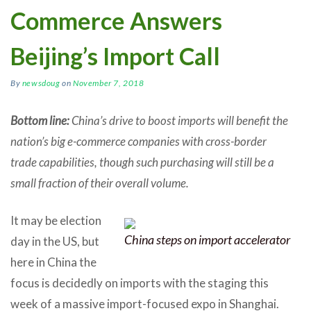
Commerce Answers
Beijing’s Import Call
By
newsdoug
on
November 7, 2018
Bottom line:
China’s drive to boost imports will benefit the
nation’s big e-commerce companies with cross-border
trade capabilities, though such purchasing will still be a
small fraction of their overall volume.
It may be election
China steps on import accelerator
day in the US, but
here in China the
focus is decidedly on imports with the staging this
week of a massive import-focused expo in Shanghai.