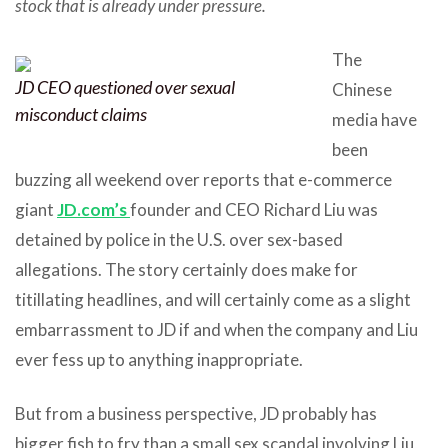
stock that is already under pressure.
The
JD CEO questioned over sexual
Chinese
misconduct claims
media have
been
buzzing all weekend over reports that e-commerce
giant
JD.com’s
founder and CEO Richard Liu was
detained by police in the U.S. over sex-based
allegations. The story certainly does make for
titillating headlines, and will certainly come as a slight
embarrassment to JD if and when the company and Liu
ever fess up to anything inappropriate.
But from a business perspective, JD probably has
bigger fish to fry than a small sex scandal involving Liu,