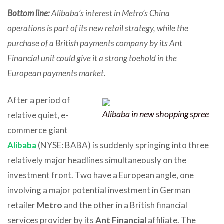
Bottom line:
Alibaba’s interest in Metro’s China
operations is part of its new retail strategy, while the
purchase of a British payments company by its Ant
Financial unit could give it a strong toehold in the
European payments market.
After a period of
Alibaba in new shopping spree
relative quiet, e-
commerce giant
Alibaba
(NYSE: BABA) is suddenly springing into three
relatively major headlines simultaneously on the
investment front. Two have a European angle, one
involving a major potential investment in German
retailer
Metro
and the other in a British financial
services provider by its
Ant Financial
affiliate. The