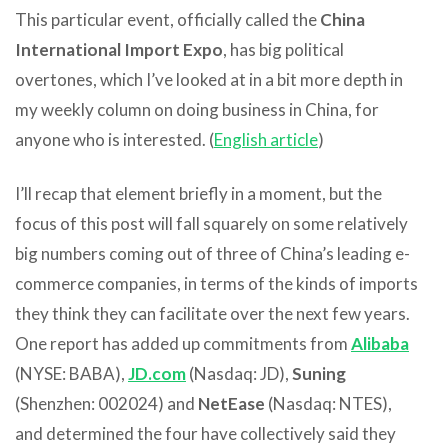
This particular event, officially called the
China
International Import Expo
, has big political
overtones, which I’ve looked at in a bit more depth in
my weekly column on doing business in China, for
anyone who is interested. (
English article
)
I’ll recap that element briefly in a moment, but the
focus of this post will fall squarely on some relatively
big numbers coming out of three of China’s leading e-
commerce companies, in terms of the kinds of imports
they think they can facilitate over the next few years.
One report has added up commitments from
Alibaba
(NYSE: BABA),
JD.com
(Nasdaq: JD),
Suning
(Shenzhen: 002024) and
NetEase
(Nasdaq: NTES),
and determined the four have collectively said they