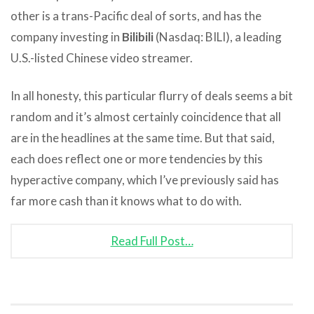
other is a trans-Pacific deal of sorts, and has the
company investing in
Bilibili
(Nasdaq: BILI), a leading
U.S.-listed Chinese video streamer.
In all honesty, this particular flurry of deals seems a bit
random and it’s almost certainly coincidence that all
are in the headlines at the same time. But that said,
each does reflect one or more tendencies by this
hyperactive company, which I’ve previously said has
far more cash than it knows what to do with.
Read Full Post…