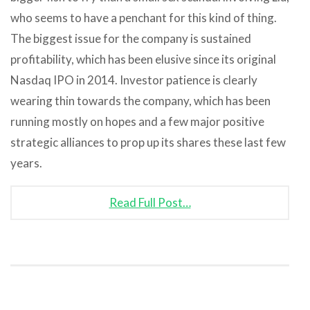
who seems to have a penchant for this kind of thing.
The biggest issue for the company is sustained
profitability, which has been elusive since its original
Nasdaq IPO in 2014. Investor patience is clearly
wearing thin towards the company, which has been
running mostly on hopes and a few major positive
strategic alliances to prop up its shares these last few
years.
Read Full Post…