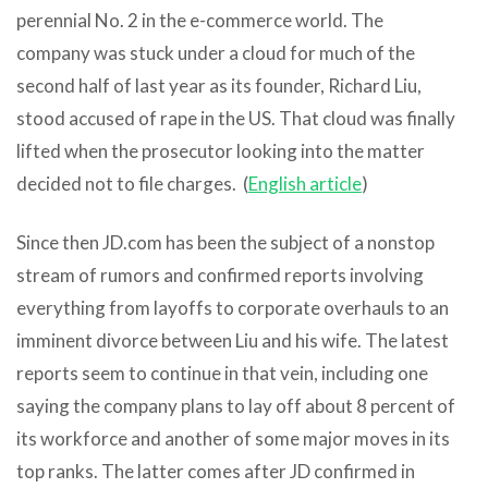
perennial No. 2 in the e-commerce world. The
company was stuck under a cloud for much of the
second half of last year as its founder, Richard Liu,
stood accused of rape in the US. That cloud was finally
lifted when the prosecutor looking into the matter
decided not to file charges. (
English article
)
Since then JD.com has been the subject of a nonstop
stream of rumors and confirmed reports involving
everything from layoffs to corporate overhauls to an
imminent divorce between Liu and his wife. The latest
reports seem to continue in that vein, including one
saying the company plans to lay off about 8 percent of
its workforce and another of some major moves in its
top ranks. The latter comes after JD confirmed in