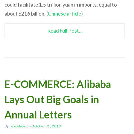
could facilitate 1.5 trillion yuan in imports, equal to
about $216 billion. (
Chinese article
)
Read Full Post…
E-COMMERCE: Alibaba
Lays Out Big Goals in
Annual Letters
By
newsdoug
on
October 31, 2018