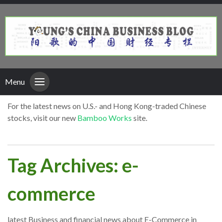
Menu
For the latest news on U.S.- and Hong Kong-traded Chinese
stocks, visit our new
Bamboo Works
site.
Tag Archives: e-
commerce
latest Business and financial news about E-Commerce in