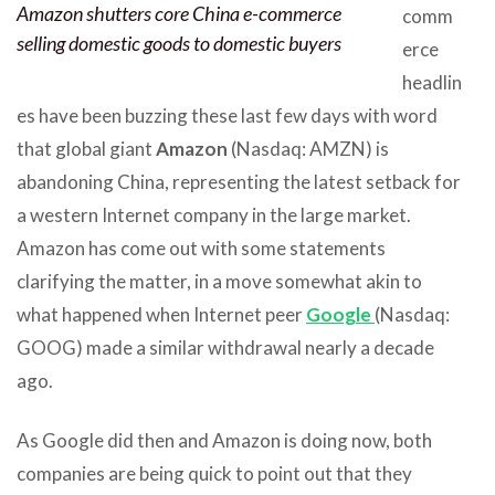
Amazon shutters core China e-commerce
comm
selling domestic goods to domestic buyers
erce
headlin
es have been buzzing these last few days with word
that global giant
Amazon
(Nasdaq: AMZN) is
abandoning China, representing the latest setback for
a western Internet company in the large market.
Amazon has come out with some statements
clarifying the matter, in a move somewhat akin to
what happened when Internet peer
Google
(Nasdaq:
GOOG) made a similar withdrawal nearly a decade
ago.
As Google did then and Amazon is doing now, both
companies are being quick to point out that they