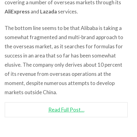
covering a number of overseas markets through its
AliExpress
and
Lazada
services.
The bottom line seems to be that Alibaba is taking a
somewhat fragmented and multi-brand approach to
the overseas market, as it searches for formulas for
success in an area that so far has been somewhat
elusive. The company only derives about 10 percent
of its revenue from overseas operations at the
moment, despite numerous attempts to develop
markets outside China.
Read Full Post…