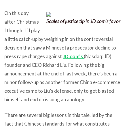
On this day
Scales of justice tip in JD.com’s favor
after Christmas
I thought I’d play
a little catch-up by weighing in on the controversial
decision that saw a Minnesota prosecutor decline to
press rape charges against
JD.com’s
(Nasdaq: JD)
founder and CEO Richard Liu. Following the big
announcement at the end of last week, there’s been a
minor follow-up as another former China e-commerce
executive came to Liu’s defense, only to get blasted
himself and end up issuing an apology.
There are several big lessons in this tale, led by the
fact that Chinese standards for what constitutes