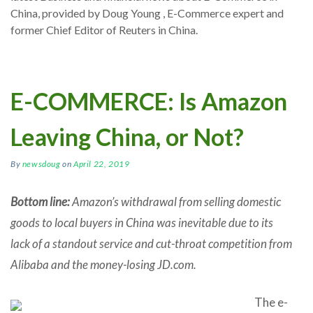
China, provided by Doug Young , E-Commerce expert and
former Chief Editor of Reuters in China.
E-COMMERCE: Is Amazon
Leaving China, or Not?
By
newsdoug
on
April 22, 2019
Bottom line:
Amazon’s withdrawal from selling domestic
goods to local buyers in China was inevitable due to its
lack of a standout service and cut-throat competition from
Alibaba and the money-losing JD.com.
The e-