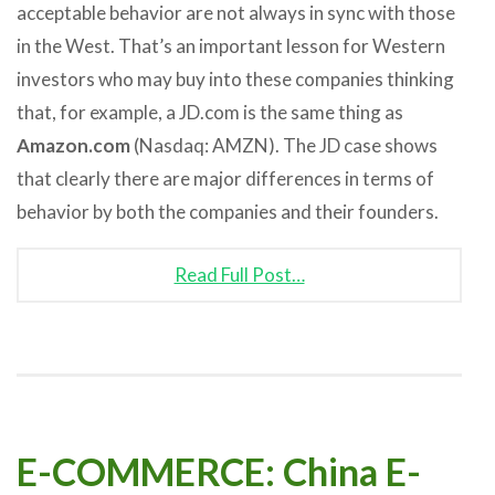
acceptable behavior are not always in sync with those
in the West. That’s an important lesson for Western
investors who may buy into these companies thinking
that, for example, a JD.com is the same thing as
Amazon.com
(Nasdaq: AMZN). The JD case shows
that clearly there are major differences in terms of
behavior by both the companies and their founders.
Read Full Post…
E-COMMERCE: China E-