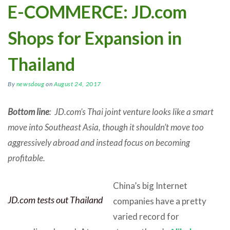
E-COMMERCE: JD.com
Shops for Expansion in
Thailand
By
newsdoug
on
August 24, 2017
Bottom line
: JD.com’s Thai joint venture looks like a smart
move into Southeast Asia, though it shouldn’t move too
aggressively abroad and instead focus on becoming
profitable.
China’s big Internet
JD.com tests out Thailand
companies have a pretty
varied record for