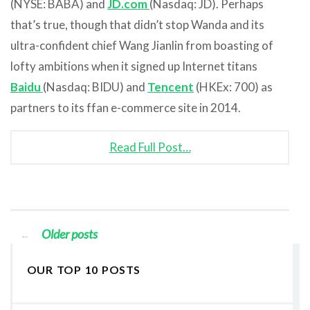
(NYSE: BABA) and
JD.com
(Nasdaq: JD). Perhaps
that’s true, though that didn’t stop Wanda and its
ultra-confident chief Wang Jianlin from boasting of
lofty ambitions when it signed up Internet titans
Baidu
(Nasdaq: BIDU) and
Tencent
(HKEx: 700) as
partners to its ffan e-commerce site in 2014.
Read Full Post…
Older posts
←
OUR TOP 10 POSTS