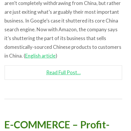
aren’t completely withdrawing from China, but rather
are just exiting what’s arguably their most important
business. In Google’s case it shuttered its core China
search engine. Now with Amazon, the company says
it’s shuttering the part of its business that sells
domestically-sourced Chinese products to customers
in China. (
English article
)
Read Full Post…
E-COMMERCE – Profit-