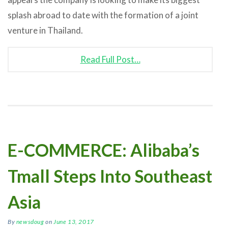
splash abroad to date with the formation of a joint
venture in Thailand.
Read Full Post…
E-COMMERCE: Alibaba’s
Tmall Steps Into Southeast
Asia
By
newsdoug
on
June 13, 2017