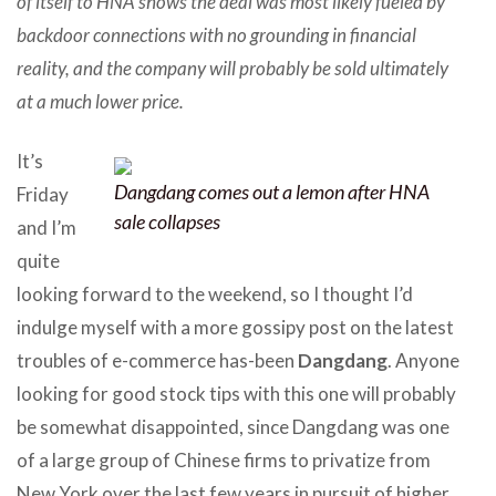
of itself to HNA shows the deal was most likely fueled by
backdoor connections with no grounding in financial
reality, and the company will probably be sold ultimately
at a much lower price.
It’s
Dangdang comes out a lemon after HNA
Friday
sale collapses
and I’m
quite
looking forward to the weekend, so I thought I’d
indulge myself with a more gossipy post on the latest
troubles of e-commerce has-been
Dangdang
. Anyone
looking for good stock tips with this one will probably
be somewhat disappointed, since Dangdang was one
of a large group of Chinese firms to privatize from
New York over the last few years in pursuit of higher