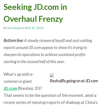
Seeking JD.com in
Overhaul Frenzy
By
newsdoug
on
April 10, 2019
Bottom line:
A steady stream of layoff and cost-cutting
reports around JD.com appear to show it’s trying to
sharpen its operations to achieve sustained profits
starting in the second half of this year.
What’s up with e-
Reshuffle going on at JD.com
commerce giant
JD.com
(Nasdaq: JD)?
That seems to be the question of the moment, amid a
recent series of nonstop reports of shakeup at China’s