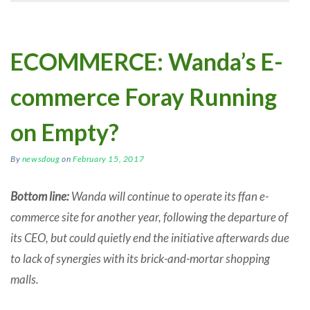
ECOMMERCE: Wanda’s E-
commerce Foray Running
on Empty?
By
newsdoug
on
February 15, 2017
Bottom line:
Wanda will continue to operate its ffan e-
commerce site for another year, following the departure of
its CEO, but could quietly end the initiative afterwards due
to lack of synergies with its brick-and-mortar shopping
malls.