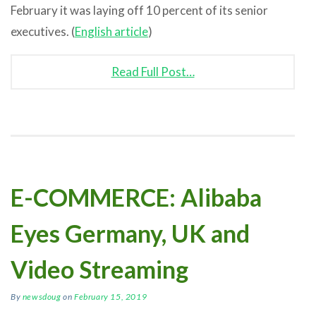
February it was laying off 10 percent of its senior
executives. (
English article
)
Read Full Post…
E-COMMERCE: Alibaba
Eyes Germany, UK and
Video Streaming
By
newsdoug
on
February 15, 2019