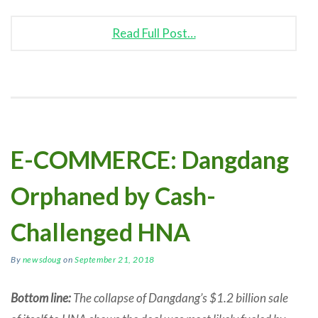
Read Full Post…
E-COMMERCE: Dangdang
Orphaned by Cash-
Challenged HNA
By
newsdoug
on
September 21, 2018
Bottom line:
The collapse of Dangdang’s $1.2 billion sale