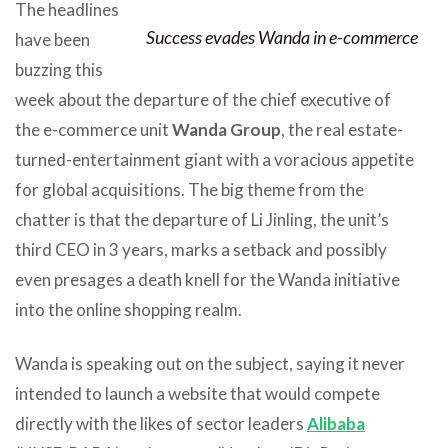
The headlines
Success evades Wanda in e-commerce
have been
buzzing this
week about the departure of the chief executive of
the e-commerce unit
Wanda Group
, the real estate-
turned-entertainment giant with a voracious appetite
for global acquisitions. The big theme from the
chatter is that the departure of Li Jinling, the unit’s
third CEO in 3 years, marks a setback and possibly
even presages a death knell for the Wanda initiative
into the online shopping realm.
Wanda is speaking out on the subject, saying it never
intended to launch a website that would compete
directly with the likes of sector leaders
Alibaba