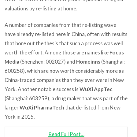
valuations by re-listing at home.
A number of companies from that re-listing wave
have already re-listed here in China, often with results
that bore out the thesis that such a process was well
worth the effort. Among those are names like
Focus
Media
(Shenzhen: 002027) and
Homeinns
(Shanghai:
600258), which are now worth considerably more as
China-traded companies than they ever were in New
York. Another notable success is
WuXi AppTec
(Shanghai: 603259), a drug maker that was part of the
larger
WuXi PharmaTech
that de-listed from New
York in 2015.
Read Full Post…