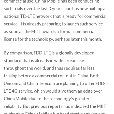
commercial use. China Mobile has been conducting
such trials over the last 3 years, and has now built up a
national TD-LTE network that is ready for commercial
service. It is already preparing to launch such service
as soon as the MIIT awards a formal commercial
license for the technology, perhaps later this month.
By comparison, FDD-LTE is a globally developed
standard that is already in widespread use
throughout the world, and thus requires far less
trialing before a commercial roll-out in China. Both
Unicom and China Telecom are planning to offer FDD-
LTE 4G service, which would give them an edge over
China Mobile due to the technology’s greater
reliability. But previous reports had indicated the MIIT
might give China Mobile a big head start by giving out