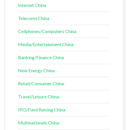
Internet China
Telecoms China
Cellphones/Computers China
Media/Entertainment China
Banking/Finance China
New Energy China
Retail/Consumer China
Travel/Leisure China
IPO/Fund Raising China
Multinationals China