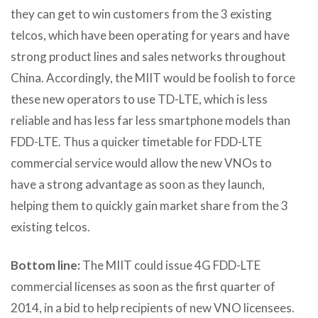
they can get to win customers from the 3 existing
telcos, which have been operating for years and have
strong product lines and sales networks throughout
China. Accordingly, the MIIT would be foolish to force
these new operators to use TD-LTE, which is less
reliable and has less far less smartphone models than
FDD-LTE. Thus a quicker timetable for FDD-LTE
commercial service would allow the new VNOs to
have a strong advantage as soon as they launch,
helping them to quickly gain market share from the 3
existing telcos.
Bottom line:
The MIIT could issue 4G FDD-LTE
commercial licenses as soon as the first quarter of
2014, in a bid to help recipients of new VNO licensees.