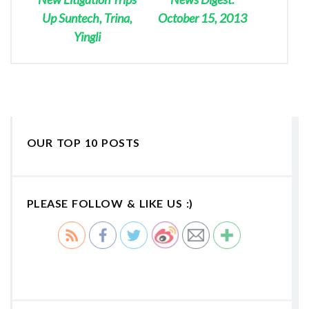
Up Suntech, Trina,
October 15, 2013
Yingli
OUR TOP 10 POSTS
PLEASE FOLLOW & LIKE US :)