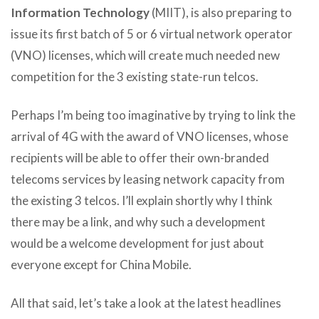
Information Technology
(MIIT), is also preparing to
issue its first batch of 5 or 6 virtual network operator
(VNO) licenses, which will create much needed new
competition for the 3 existing state-run telcos.
Perhaps I’m being too imaginative by trying to link the
arrival of 4G with the award of VNO licenses, whose
recipients will be able to offer their own-branded
telecoms services by leasing network capacity from
the existing 3 telcos. I’ll explain shortly why I think
there may be a link, and why such a development
would be a welcome development for just about
everyone except for China Mobile.
All that said, let’s take a look at the latest headlines