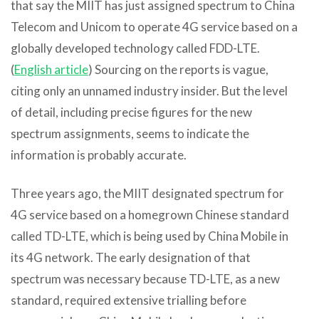
that say the MIIT has just assigned spectrum to China
Telecom and Unicom to operate 4G service based on a
globally developed technology called FDD-LTE.
(
English article
) Sourcing on the reports is vague,
citing only an unnamed industry insider. But the level
of detail, including precise figures for the new
spectrum assignments, seems to indicate the
information is probably accurate.
Three years ago, the MIIT designated spectrum for
4G service based on a homegrown Chinese standard
called TD-LTE, which is being used by China Mobile in
its 4G network. The early designation of that
spectrum was necessary because TD-LTE, as a new
standard, required extensive trialling before