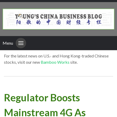
Menu
For the latest news on U.S.- and Hong Kong-traded Chinese
stocks, visit our new
Bamboo Works
site.
Regulator Boosts
Mainstream 4G As