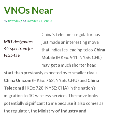
VNOs Near
By
newsdoug
on
October 14, 2013
China’s telecoms regulator has
MIIT designates
just made an interesting move
4G spectrum for
that indicates leading telco
China
FDD-LTE
Mobile
(HKEx: 941; NYSE: CHL)
may get a much shorter head
start than previously expected over smaller rivals
China Unicom
(HKEx: 762; NYSE: CHU) and
China
Telecom
(HKEx: 728; NYSE: CHA) in the nation’s
migration to 4G wireless service . The move looks
potentially significant to me because it also comes as
the regulator, the
Ministry of Industry and