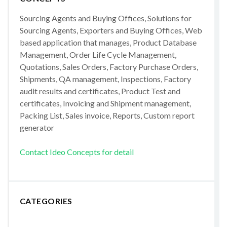
Sourcing Agents and Buying Offices, Solutions for
Sourcing Agents, Exporters and Buying Offices, Web
based application that manages, Product Database
Management, Order Life Cycle Management,
Quotations, Sales Orders, Factory Purchase Orders,
Shipments, QA management, Inspections, Factory
audit results and certificates, Product Test and
certificates, Invoicing and Shipment management,
Packing List, Sales invoice, Reports, Custom report
generator
Contact Ideo Concepts for detail
CATEGORIES