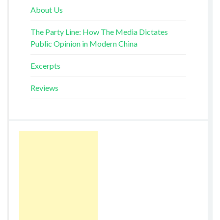
About Us
The Party Line: How The Media Dictates
Public Opinion in Modern China
Excerpts
Reviews