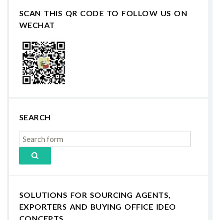
SCAN THIS QR CODE TO FOLLOW US ON
WECHAT
SEARCH
SOLUTIONS FOR SOURCING AGENTS,
EXPORTERS AND BUYING OFFICE IDEO
CONCEPTS