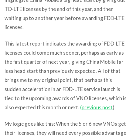
TD-LTE licenses by the end of this year, and then
waiting up to another year before awarding FDD-LTE
licenses.
This latest report indicates the awarding of FDD-LTE
licenses could come much sooner, perhaps as early as
the first quarter of next year, giving China Mobile far
less head start than previously expected. All of that
brings me to my original point, that perhaps this
sudden acceleration in an FDD-LTE service launch is
tied to the upcoming awards of VNO licenses, which is
also expected this month or next.
(previous post
)
My logic goes like this: When the 5 or 6 new VNOs get
their licenses, they will need every possible advantage