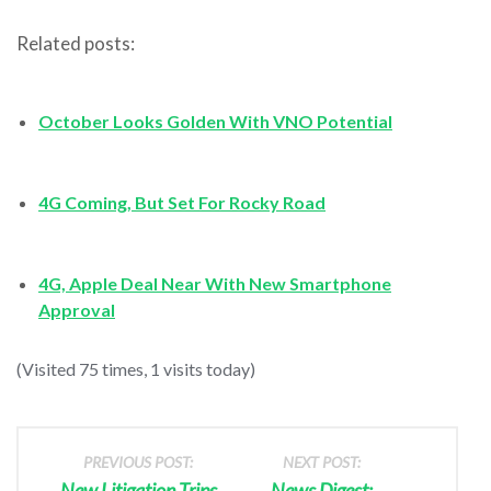
Related posts:
October Looks Golden With VNO Potential
4G Coming, But Set For Rocky Road
4G, Apple Deal Near With New Smartphone
Approval
(Visited 75 times, 1 visits today)
PREVIOUS POST:
NEXT POST:
New Litigation Trips
News Digest: