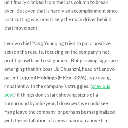
unit finally climbed from the loss column to break
even. But even that is hardly an accomplishment since
cost cutting was most likely the main driver behind
that movement.
Lenovo chief Yang Yuanqing tried to put a positive
spin on the results, focusing on the company’s net
profit growth and realignment. But growing signs are
emerging that his boss Liu Chuanzhi, head of Lenovo
parent
Legend Holdings
(HKEx: 3396), is growing
impatient with the company’s struggles. (
previous
post
) If things don’t start showing signs of a
turnaround by mid-year, I do expect we could see
Yang leave the company, or perhaps be marginalized
with the installation of a new chairman above him.