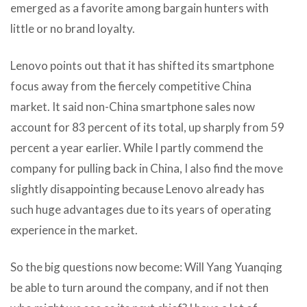
emerged as a favorite among bargain hunters with
little or no brand loyalty.
Lenovo points out that it has shifted its smartphone
focus away from the fiercely competitive China
market. It said non-China smartphone sales now
account for 83 percent of its total, up sharply from 59
percent a year earlier. While I partly commend the
company for pulling back in China, I also find the move
slightly disappointing because Lenovo already has
such huge advantages due to its years of operating
experience in the market.
So the big questions now become: Will Yang Yuanqing
be able to turn around the company, and if not then