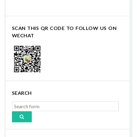
SCAN THIS QR CODE TO FOLLOW US ON
WECHAT
SEARCH