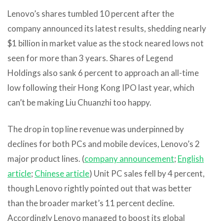
Lenovo’s shares tumbled 10 percent after the
company announced its latest results, shedding nearly
$1 billion in market value as the stock neared lows not
seen for more than 3 years. Shares of Legend
Holdings also sank 6 percent to approach an all-time
low following their Hong Kong IPO last year, which
can’t be making Liu Chuanzhi too happy.
The drop in top line revenue was underpinned by
declines for both PCs and mobile devices, Lenovo’s 2
major product lines. (
company announcement
;
English
article
;
Chinese article
) Unit PC sales fell by 4 percent,
though Lenovo rightly pointed out that was better
than the broader market’s 11 percent decline.
Accordingly Lenovo managed to boost its global