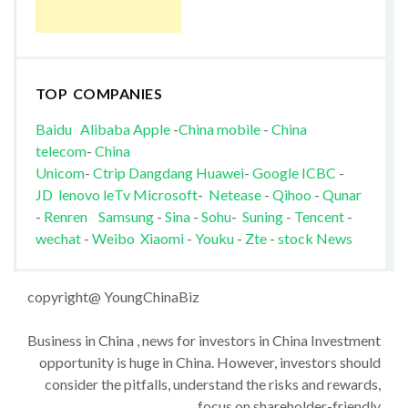
TOP COMPANIES
Baidu
Alibaba
Apple
-
China mobile
-
China
telecom
-
China
Unicom
-
Ctrip
Dangdang
Huawei
-
Google
ICBC
-
JD
lenovo
leTv
Microsoft
-
Netease
-
Qihoo
-
Qunar
-
Renren
Samsung
-
Sina
-
Sohu
-
Suning
-
Tencent
-
wechat
-
Weibo
Xiaomi
-
Youku
-
Zte
-
stock News
copyright@ YoungChinaBiz
Business in China , news for investors in China Investment
opportunity is huge in China. However, investors should
consider the pitfalls, understand the risks and rewards,
focus on shareholder-friendly