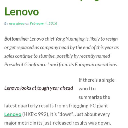
Lenovo
By
newsdoug
on
February 4, 2016
Bottom line:
Lenovo chief Yang Yuanqing is likely to resign
or get replaced as company head by the end of this year as
sales continue to stumble, possibly by recently named
President Gianfranco Lanci from its European operations.
If there’s a single
Lenovo looks at tough year ahead
word to
summarize the
latest quarterly results from struggling PC giant
Lenovo
(HKEx: 992), it’s “down”. Just about every
major metric in its just-released results was down,