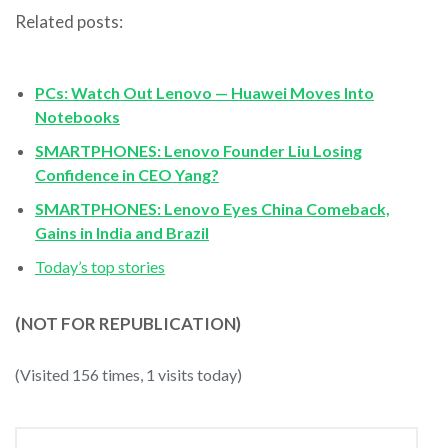
Related posts:
PCs: Watch Out Lenovo — Huawei Moves Into
Notebooks
SMARTPHONES: Lenovo Founder Liu Losing
Confidence in CEO Yang?
SMARTPHONES: Lenovo Eyes China Comeback,
Gains in India and Brazil
Today’s top stories
(NOT FOR REPUBLICATION)
(Visited 156 times, 1 visits today)