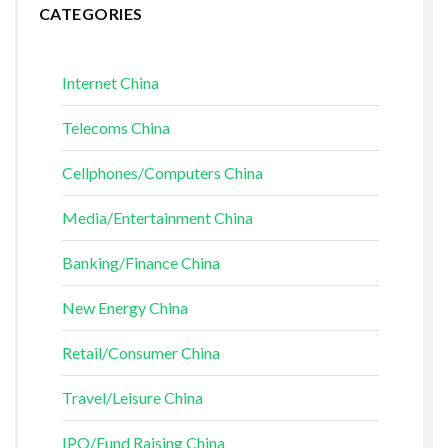
CATEGORIES
Internet China
Telecoms China
Cellphones/Computers China
Media/Entertainment China
Banking/Finance China
New Energy China
Retail/Consumer China
Travel/Leisure China
IPO/Fund Raising China