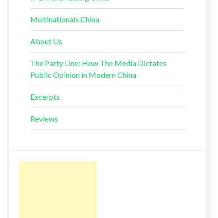
Multinationals China
About Us
The Party Line: How The Media Dictates
Public Opinion in Modern China
Excerpts
Reviews