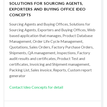
SOLUTIONS FOR SOURCING AGENTS,
EXPORTERS AND BUYING OFFICE IDEO
CONCEPTS
Sourcing Agents and Buying Offices, Solutions for
Sourcing Agents, Exporters and Buying Offices, Web
based application that manages, Product Database
Management, Order Life Cycle Management,
Quotations, Sales Orders, Factory Purchase Orders,
Shipments, QA management, Inspections, Factory
audit results and certificates, Product Test and
certificates, Invoicing and Shipment management,
Packing List, Sales invoice, Reports, Custom report
generator
Contact Ideo Concepts for detail