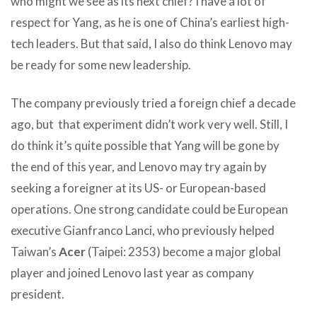
who might we see as its next chief? I have a lot of
respect for Yang, as he is one of China’s earliest high-
tech leaders. But that said, I also do think Lenovo may
be ready for some new leadership.
The company previously tried a foreign chief a decade
ago, but that experiment didn’t work very well. Still, I
do think it’s quite possible that Yang will be gone by
the end of this year, and Lenovo may try again by
seeking a foreigner at its US- or European-based
operations. One strong candidate could be European
executive Gianfranco Lanci, who previously helped
Taiwan’s
Acer
(Taipei: 2353) become a major global
player and joined Lenovo last year as company
president.