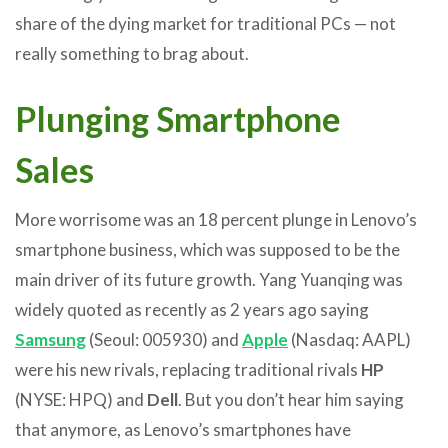
share of the dying market for traditional PCs — not
really something to brag about.
Plunging Smartphone
Sales
More worrisome was an 18 percent plunge in Lenovo’s
smartphone business, which was supposed to be the
main driver of its future growth. Yang Yuanqing was
widely quoted as recently as 2 years ago saying
Samsung
(Seoul: 005930) and
Apple
(Nasdaq: AAPL)
were his new rivals, replacing traditional rivals
HP
(NYSE: HPQ) and
Dell
. But you don’t hear him saying
that anymore, as Lenovo’s smartphones have