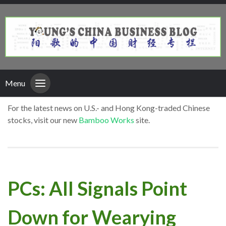
Menu
For the latest news on U.S.- and Hong Kong-traded Chinese
stocks, visit our new
Bamboo Works
site.
PCs: All Signals Point
Down for Wearying