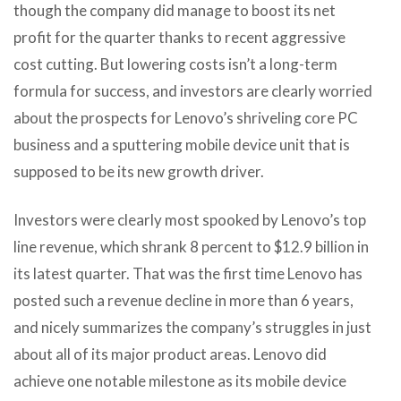
though the company did manage to boost its net
profit for the quarter thanks to recent aggressive
cost cutting. But lowering costs isn’t a long-term
formula for success, and investors are clearly worried
about the prospects for Lenovo’s shriveling core PC
business and a sputtering mobile device unit that is
supposed to be its new growth driver.
Investors were clearly most spooked by Lenovo’s top
line revenue, which shrank 8 percent to $12.9 billion in
its latest quarter. That was the first time Lenovo has
posted such a revenue decline in more than 6 years,
and nicely summarizes the company’s struggles in just
about all of its major product areas. Lenovo did
achieve one notable milestone as its mobile device