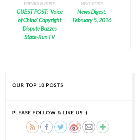
PREVIOUS POST:
NEXT POST:
GUEST POST: ‘Voice
News Digest:
of China’ Copyright
February 5, 2016
Dispute Buzzes
State-Run TV
OUR TOP 10 POSTS
PLEASE FOLLOW & LIKE US :)