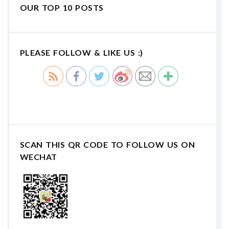
OUR TOP 10 POSTS
PLEASE FOLLOW & LIKE US :)
SCAN THIS QR CODE TO FOLLOW US ON
WECHAT