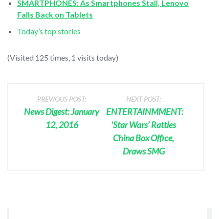
SMARTPHONES: As Smartphones Stall, Lenovo
Falls Back on Tablets
Today’s top stories
(Visited 125 times, 1 visits today)
PREVIOUS POST:
NEXT POST:
News Digest: January
ENTERTAINMMENT:
12, 2016
‘Star Wars’ Rattles
China Box Office,
Draws SMG