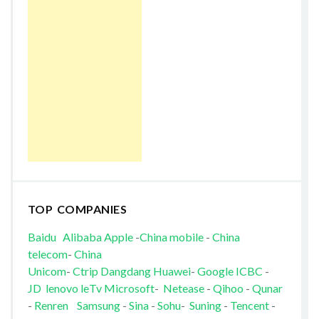
TOP COMPANIES
Baidu
Alibaba
Apple
-
China mobile
-
China
telecom
-
China
Unicom
-
Ctrip
Dangdang
Huawei
-
Google
ICBC
-
JD
lenovo
leTv
Microsoft
-
Netease
-
Qihoo
-
Qunar
-
Renren
Samsung
-
Sina
-
Sohu
-
Suning
-
Tencent
-