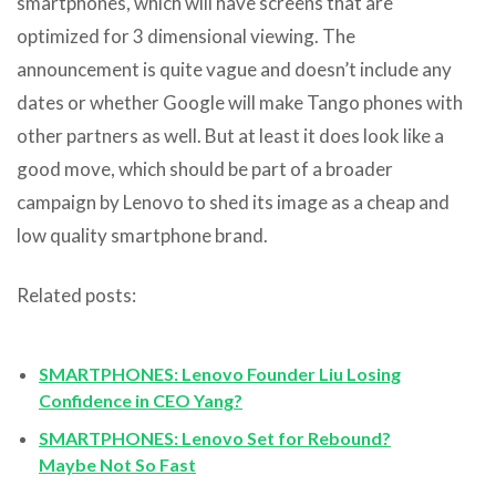
smartphones, which will have screens that are
optimized for 3 dimensional viewing. The
announcement is quite vague and doesn’t include any
dates or whether Google will make Tango phones with
other partners as well. But at least it does look like a
good move, which should be part of a broader
campaign by Lenovo to shed its image as a cheap and
low quality smartphone brand.
Related posts:
SMARTPHONES: Lenovo Founder Liu Losing
Confidence in CEO Yang?
SMARTPHONES: Lenovo Set for Rebound?
Maybe Not So Fast