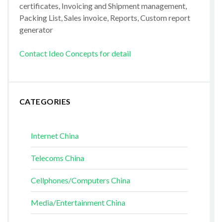
certificates, Invoicing and Shipment management,
Packing List, Sales invoice, Reports, Custom report
generator
Contact Ideo Concepts for detail
CATEGORIES
Internet China
Telecoms China
Cellphones/Computers China
Media/Entertainment China