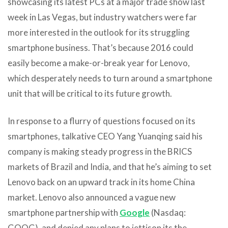
showcasing its latest PCs at a major trade show last
week in Las Vegas, but industry watchers were far
more interested in the outlook for its struggling
smartphone business. That’s because 2016 could
easily become a make-or-break year for Lenovo,
which desperately needs to turn around a smartphone
unit that will be critical to its future growth.
In response to a flurry of questions focused on its
smartphones, talkative CEO Yang Yuanqing said his
company is making steady progress in the BRICS
markets of Brazil and India, and that he’s aiming to set
Lenovo back on an upward track in its home China
market. Lenovo
also announced a vague new
smartphone partnership with
Google
(Nasdaq:
GOOG), and denied any plans to jettison its the