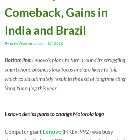
Comeback, Gains in
India and Brazil
By
newsdoug
on
January 12, 2016
Bottom line:
Lenovo’s plans to turn around its struggling
smartphone business lack focus and are likely to fail,
which could ultimately result in the exit of longtime chief
Yang Yuanqing this year.
Lenovo denies plans to change Motorola logo
Computer giant
Lenovo
(HKEx: 992) was busy