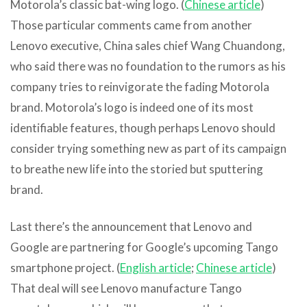
Motorola’s classic bat-wing logo. (
Chinese article
)
Those particular comments came from another
Lenovo executive, China sales chief Wang Chuandong,
who said there was no foundation to the rumors as his
company tries to reinvigorate the fading Motorola
brand. Motorola’s logo is indeed one of its most
identifiable features, though perhaps Lenovo should
consider trying something new as part of its campaign
to breathe new life into the storied but sputtering
brand.
Last there’s the announcement that Lenovo and
Google are partnering for Google’s upcoming Tango
smartphone project. (
English article
;
Chinese article
)
That deal will see Lenovo manufacture Tango