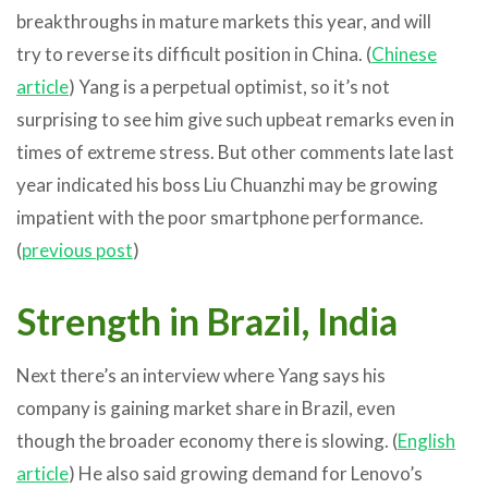
breakthroughs in mature markets this year, and will
try to reverse its difficult position in China. (
Chinese
article
) Yang is a perpetual optimist, so it’s not
surprising to see him give such upbeat remarks even in
times of extreme stress. But other comments late last
year indicated his boss Liu Chuanzhi may be growing
impatient with the poor smartphone performance.
(
previous post
)
Strength in Brazil, India
Next there’s an interview where Yang says his
company is gaining market share in Brazil, even
though the broader economy there is slowing. (
English
article
) He also said growing demand for Lenovo’s