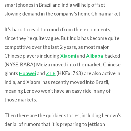
smartphones in Brazil and India will help offset
slowing demand in the company’s home China market.
It’s hard to read too much from those comments,
since they’re quite vague. But India has become quite
competitive over the last 2 years, as most major
Chinese players including
Xiaomi
and
Alibaba
-backed
(NYSE: BABA)
Meizu
moved into the market. Chinese
giants
Huawei
and
ZTE
(HKEx: 763) are also active in
India, and Xiaomi has recently moved into Brazil,
meaning Lenovo won’t have an easy ride in any of
those markets.
Then there are the quirkier stories, including Lenovo’s
denial of rumors that it is preparing to jettison