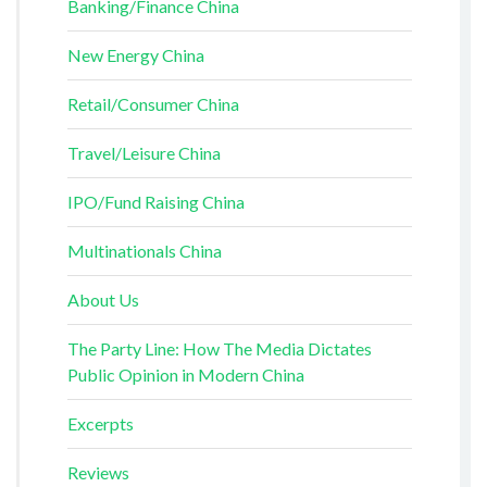
Banking/Finance China
New Energy China
Retail/Consumer China
Travel/Leisure China
IPO/Fund Raising China
Multinationals China
About Us
The Party Line: How The Media Dictates
Public Opinion in Modern China
Excerpts
Reviews