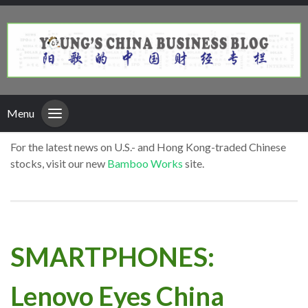
Menu
For the latest news on U.S.- and Hong Kong-traded Chinese
stocks, visit our new
Bamboo Works
site.
SMARTPHONES:
Lenovo Eyes China