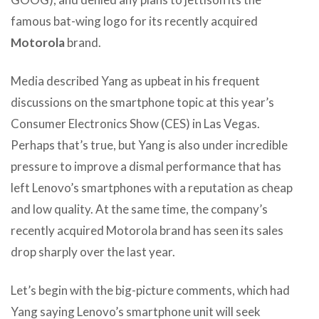
famous bat-wing logo for its recently acquired
Motorola
brand.
Media described Yang as upbeat in his frequent
discussions on the smartphone topic at this year’s
Consumer Electronics Show (CES) in Las Vegas.
Perhaps that’s true, but Yang is also under incredible
pressure to improve a dismal performance that has
left Lenovo’s smartphones with a reputation as cheap
and low quality. At the same time, the company’s
recently acquired Motorola brand has seen its sales
drop sharply over the last year.
Let’s begin with the big-picture comments, which had
Yang saying Lenovo’s smartphone unit will seek