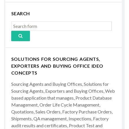
SEARCH
SOLUTIONS FOR SOURCING AGENTS,
EXPORTERS AND BUYING OFFICE IDEO
CONCEPTS
Sourcing Agents and Buying Offices, Solutions for
Sourcing Agents, Exporters and Buying Offices, Web
based application that manages, Product Database
Management, Order Life Cycle Management,
Quotations, Sales Orders, Factory Purchase Orders,
Shipments, QA management, Inspections, Factory
audit results and certificates, Product Test and