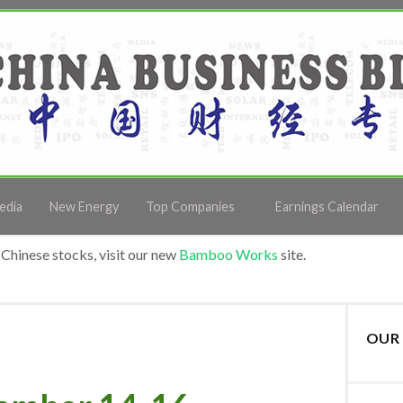
edia
New Energy
Top Companies
Earnings Calendar
Chinese stocks, visit our new
Bamboo Works
site.
OUR 