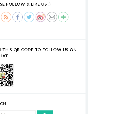
SE FOLLOW & LIKE US :)
N THIS QR CODE TO FOLLOW US ON
HAT
RCH