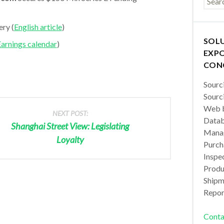
ry (
English article
)
SOL
arnings calendar
)
EXPO
CON
Sourc
Sourc
Web b
NEXT POST:
Datab
Shanghai Street View: Legislating
Manag
Loyalty
Purch
Inspec
Produc
Shipm
Repor
Conta