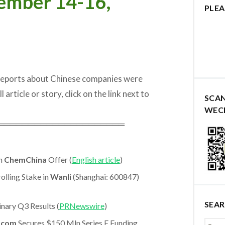
ember 14-16,
PLEA
 reports about Chinese companies were
rticle or story, click on the link next to
SCA
WEC
═════════════════════
ln
ChemChina
Offer (
English article
)
lling Stake in
Wanli
(Shanghai: 600847)
SEA
nary Q3 Results (
PRNewswire
)
.com
Secures $150 Mln Series E Funding