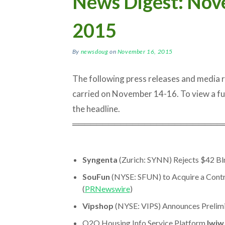
News Digest: Nov
2015
By
newsdoug
on
November 16, 2015
The following press releases and media
carried on November 14-16. To view a full a
the headline.
═════════════════════════
Syngenta
(Zurich: SYNN) Rejects $42 B
SouFun
(NYSE: SFUN) to Acquire a Contro
(
PRNewswire
)
Vipshop
(NYSE: VIPS) Announces Prelimi
O2O Housing Info Service Platform
Iwjw