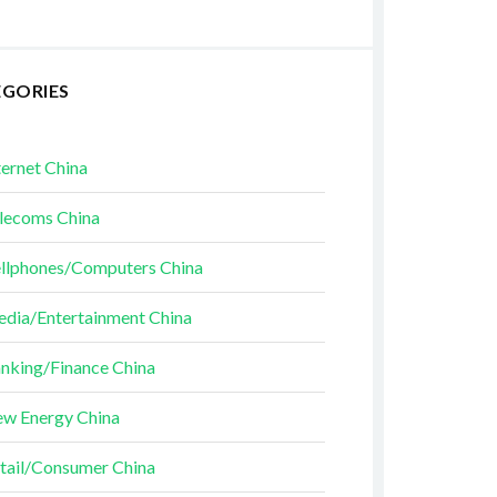
EGORIES
ternet China
lecoms China
llphones/Computers China
dia/Entertainment China
nking/Finance China
w Energy China
tail/Consumer China