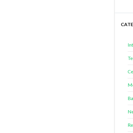
CAT
In
Te
Ce
Me
Ba
Ne
Re