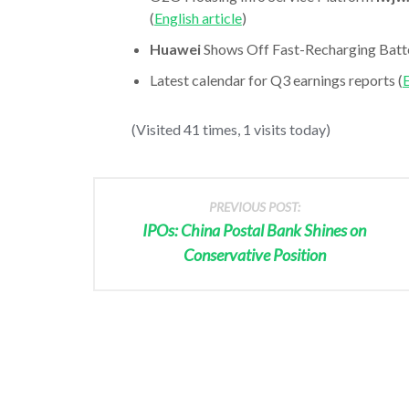
(
English article
)
Huawei
Shows Off Fast-Recharging Batte
Latest calendar for Q3 earnings reports (
E
(Visited 41 times, 1 visits today)
PREVIOUS POST:
IPOs: China Postal Bank Shines on
Conservative Position