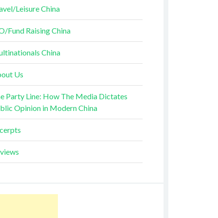
avel/Leisure China
O/Fund Raising China
ltinationals China
out Us
e Party Line: How The Media Dictates
blic Opinion in Modern China
cerpts
views