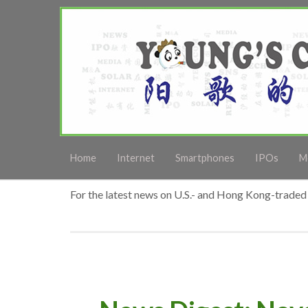
Home
Internet
Smartphones
IPOs
M
For the latest news on U.S.- and Hong Kong-traded 