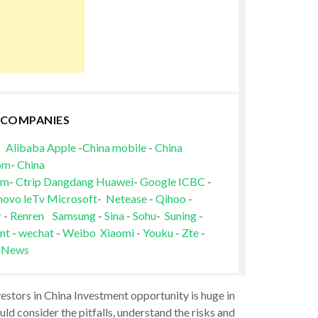
 COMPANIES
Alibaba
Apple
-
China mobile
-
China
om
-
China
om
-
Ctrip
Dangdang
Huawei
-
Google
ICBC
-
novo
leTv
Microsoft
-
Netease
-
Qihoo
-
r
-
Renren
Samsung
-
Sina
-
Sohu
-
Suning
-
nt
-
wechat
-
Weibo
Xiaomi
-
Youku
-
Zte
-
 News
vestors in China Investment opportunity is huge in
ld consider the pitfalls, understand the risks and