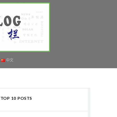
中文
TOP 10 POSTS