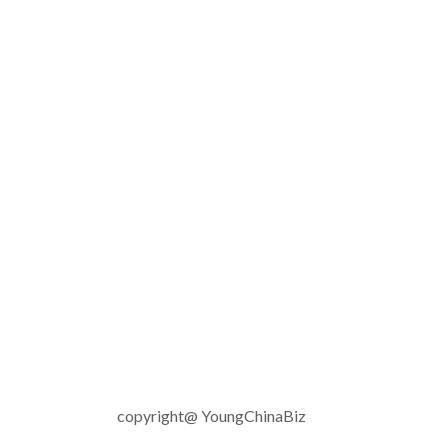
copyright@ YoungChinaBiz