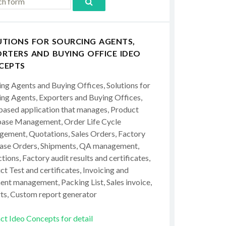
UTIONS FOR SOURCING AGENTS,
RTERS AND BUYING OFFICE IDEO
CEPTS
ing Agents and Buying Offices, Solutions for
ing Agents, Exporters and Buying Offices,
ased application that manages, Product
ase Management, Order Life Cycle
ement, Quotations, Sales Orders, Factory
ase Orders, Shipments, QA management,
tions, Factory audit results and certificates,
t Test and certificates, Invoicing and
ent management, Packing List, Sales invoice,
ts, Custom report generator
ct Ideo Concepts for detail