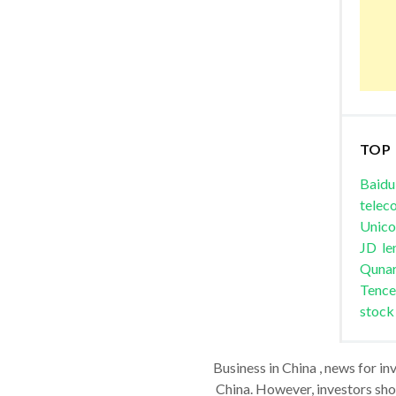
TOP
Baidu
telec
Unic
JD
le
Quna
Tence
stock
Business in China , news for in
China. However, investors shou