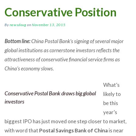
Conservative Position
By
newsdoug
on
November 13, 2015
Bottom line:
China Postal Bank’s signing of several major
global institutions as cornerstone investors reflects the
attractiveness of conservative financial service firms as
China’s economy slows.
What’s
Conservative Postal Bank draws big global
likely to
investors
be this
year’s
biggest IPO has just moved one step closer to market,
with word that
Postal Savings Bank of China
is near