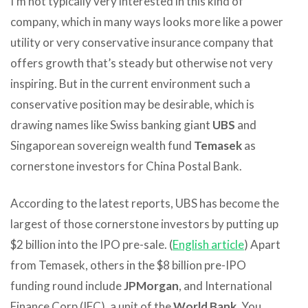
I’m not typically very interested in this kind of
company, which in many ways looks more like a power
utility or very conservative insurance company that
offers growth that’s steady but otherwise not very
inspiring. But in the current environment such a
conservative position may be desirable, which is
drawing names like Swiss banking giant
UBS
and
Singaporean sovereign wealth fund
Temasek
as
cornerstone investors for China Postal Bank.
According to the latest reports, UBS has become the
largest of those cornerstone investors by putting up
$2 billion into the IPO pre-sale. (
English article
) Apart
from Temasek, others in the $8 billion pre-IPO
funding round include
JPMorgan
, and International
Finance Corp (IFC), a unit of the
World Bank
. You