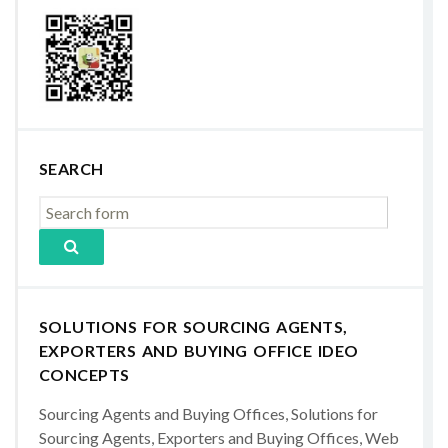
SEARCH
SOLUTIONS FOR SOURCING AGENTS,
EXPORTERS AND BUYING OFFICE IDEO
CONCEPTS
Sourcing Agents and Buying Offices, Solutions for
Sourcing Agents, Exporters and Buying Offices, Web