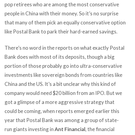
pop retirees who are among the most conservative
people in China with their money. So it’s no surprise
that many of them pick an equally conservative option
like Postal Bank to park their hard-earned savings.
There’s no word in the reports on what exactly Postal
Bank does with most of its deposits, though a big
portion of those probably go into ultra-conservative
investments like sovereign bonds from countries like
China and the US. It’s a bit unclear why this kind of
company would need $20 billion from an IPO. But we
got a glimpse of a more aggressive strategy that
could be coming, when reports emerged earlier this
year that Postal Bank was among a group of state-
run giants investing in
Ant Financial
, the financial