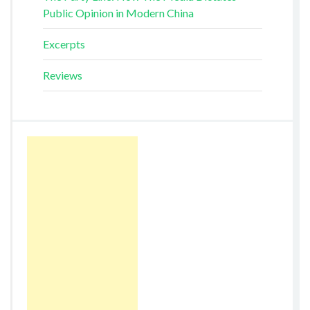
Public Opinion in Modern China
Excerpts
Reviews