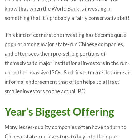
know that when the World Bank is investing in
something that it’s probably a fairly conservative bet!
This kind of cornerstone investing has become quite
popular among major state-run Chinese companies,
and often sees them pre-sell big portions of
themselves to major institutional investors in the run-
up to their massive IPOs. Such investments become an
informal endorsement that often helps to attract
smaller investors to the actual IPO.
Year’s Biggest Offering
Many lesser-quality companies often have to turn to
Chinese state-run investors to buy into their pre-