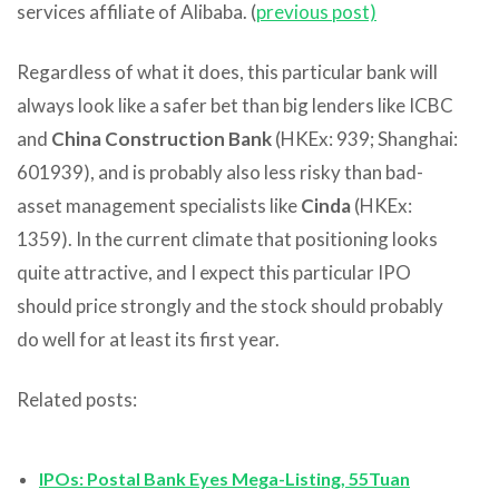
services affiliate of Alibaba. (
previous post)
Regardless of what it does, this particular bank will
always look like a safer bet than big lenders like ICBC
and
China Construction Bank
(HKEx: 939; Shanghai:
601939), and is probably also less risky than bad-
asset management specialists like
Cinda
(HKEx:
1359). In the current climate that positioning looks
quite attractive, and I expect this particular IPO
should price strongly and the stock should probably
do well for at least its first year.
Related posts:
IPOs: Postal Bank Eyes Mega-Listing, 55Tuan