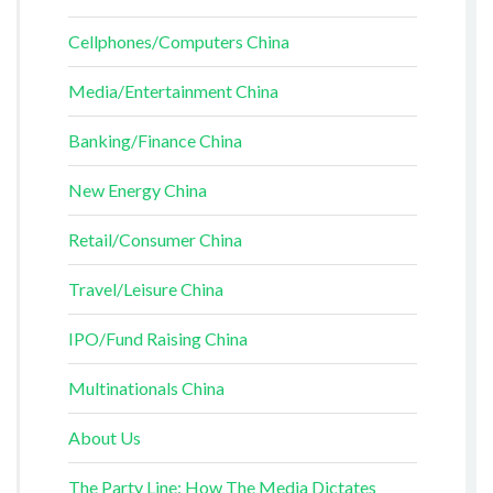
Cellphones/Computers China
Media/Entertainment China
Banking/Finance China
New Energy China
Retail/Consumer China
Travel/Leisure China
IPO/Fund Raising China
Multinationals China
About Us
The Party Line: How The Media Dictates