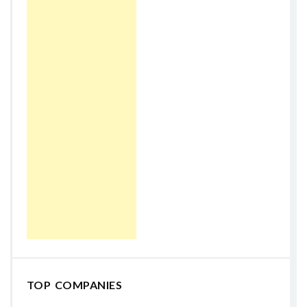
TOP COMPANIES