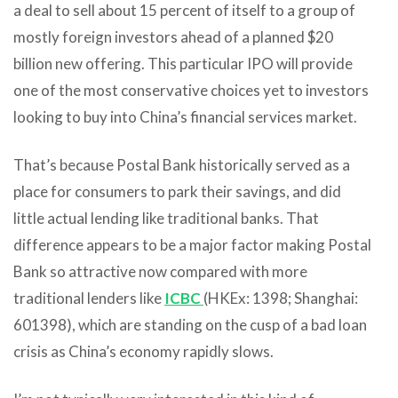
a deal to sell about 15 percent of itself to a group of
mostly foreign investors ahead of a planned $20
billion new offering. This particular IPO will provide
one of the most conservative choices yet to investors
looking to buy into China’s financial services market.
That’s because Postal Bank historically served as a
place for consumers to park their savings, and did
little actual lending like traditional banks. That
difference appears to be a major factor making Postal
Bank so attractive now compared with more
traditional lenders like
ICBC
(HKEx: 1398; Shanghai:
601398), which are standing on the cusp of a bad loan
crisis as China’s economy rapidly slows.