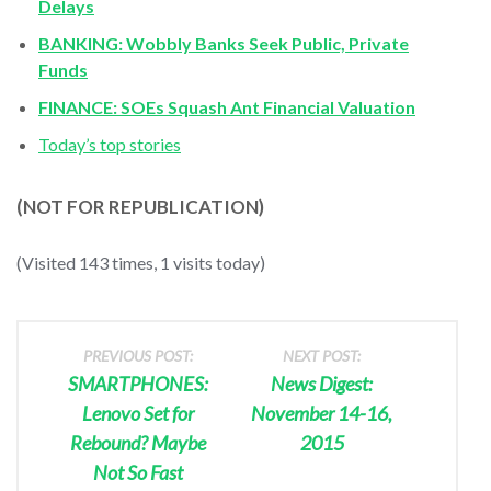
Delays
BANKING: Wobbly Banks Seek Public, Private
Funds
FINANCE: SOEs Squash Ant Financial Valuation
Today’s top stories
(NOT FOR REPUBLICATION)
(Visited 143 times, 1 visits today)
PREVIOUS POST:
NEXT POST:
SMARTPHONES:
News Digest:
Lenovo Set for
November 14-16,
Rebound? Maybe
2015
Not So Fast