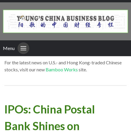
Menu
For the latest news on U.S.- and Hong Kong-traded Chinese
stocks, visit our new
Bamboo Works
site.
IPOs: China Postal
Bank Shines on