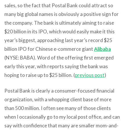
sales, so the fact that Postal Bank could attract so
many big global names is obviously a positive sign for
the company. The bank is ultimately aiming to raise
$20 billion in its IPO, which would easily make it this
year’s biggest, approaching last year’s record $25
billion IPO for Chinese e-commerce giant
Alibaba
(NYSE: BABA). Word of the offering first emerged
early this year, with reports saying the bank was
hoping to raise up to $25 billion. (
previous post
)
Postal Bank is clearly a consumer-focused financial
organization, with a whopping client base of more
than 500 million. I often see many of those clients
when I occasionally go to my local post office, and can
say with confidence that many are smaller mom-and-