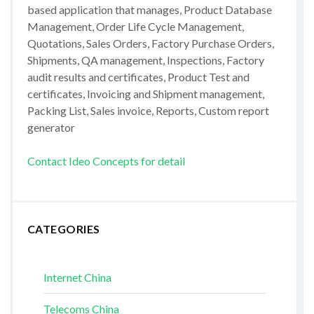
based application that manages, Product Database
Management, Order Life Cycle Management,
Quotations, Sales Orders, Factory Purchase Orders,
Shipments, QA management, Inspections, Factory
audit results and certificates, Product Test and
certificates, Invoicing and Shipment management,
Packing List, Sales invoice, Reports, Custom report
generator
Contact Ideo Concepts for detail
CATEGORIES
Internet China
Telecoms China