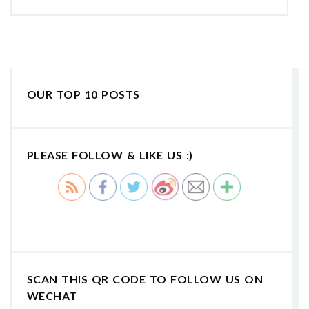
OUR TOP 10 POSTS
PLEASE FOLLOW & LIKE US :)
SCAN THIS QR CODE TO FOLLOW US ON
WECHAT