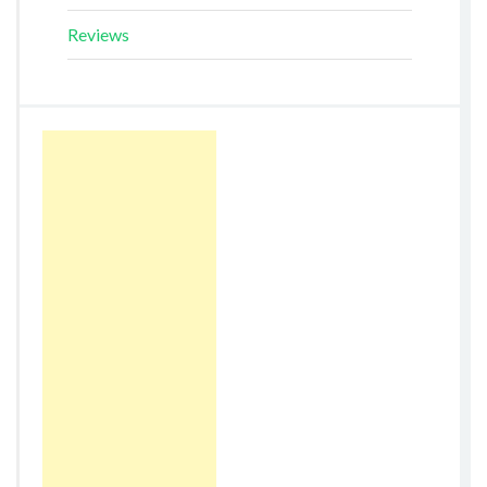
Reviews