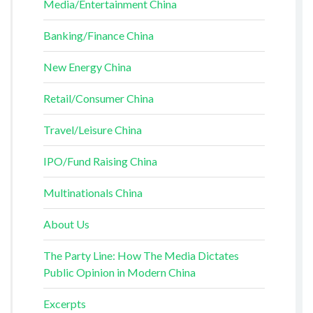
Media/Entertainment China
Banking/Finance China
New Energy China
Retail/Consumer China
Travel/Leisure China
IPO/Fund Raising China
Multinationals China
About Us
The Party Line: How The Media Dictates
Public Opinion in Modern China
Excerpts