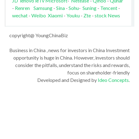
JD
lenovo
leTv
Microsoft
-
Netease
-
Qihoo
-
Qunar
-
Renren
Samsung
-
Sina
-
Sohu
-
Suning
-
Tencent
-
wechat
-
Weibo
Xiaomi
-
Youku
-
Zte
-
stock News
copyright@ YoungChinaBiz
Business in China , news for investors in China Investment
opportunity is huge in China. However, investors should
consider the pitfalls, understand the risks and rewards,
focus on shareholder-friendly
Developed and Designed by
Ideo Concepts
.