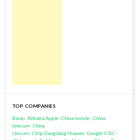
TOP COMPANIES
Baidu
Alibaba
Apple
-
China mobile
-
China
telecom
-
China
Unicom
-
Ctrip
Dangdang
Huawei
-
Google
ICBC
-