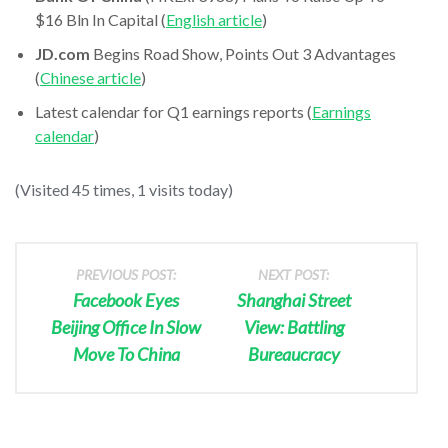
$16 Bln In Capital (
English article
)
JD.com
Begins Road Show, Points Out 3 Advantages
(
Chinese article
)
Latest calendar for Q1 earnings reports (
Earnings
calendar
)
(Visited 45 times, 1 visits today)
PREVIOUS POST:
NEXT POST:
Facebook Eyes
Shanghai Street
Beijing Office In Slow
View: Battling
Move To China
Bureaucracy