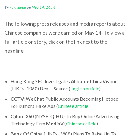
By
newsdoug
on
May 14, 2014
The following press releases and media reports about
Chinese companies were carried on May 14. To view a
full article or story, click on the link next to the
headline.
════════════════════════════════════
Hong Kong SFC Investigates
Alibaba-ChinaVision
(HKEx: 1060) Deal – Source (
English article
)
CCTV:
WeChat
Public Accounts Becoming Hotbed
For Rumors, Fake Ads (
Chinese article
)
Qihoo 360
(NYSE: QIHU) To Buy Online Advertising
Technology Firm
MediaV
(
Chinese article
)
Bank Of China
(HKEx: 3988) Plans To Raise Up To