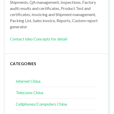
Shipments, QA management, Inspections, Factory
audit results and certificates, Product Test and
certificates, Invoicing and Shipment management,
Packing List, Sales invoice, Reports, Custom report
generator
Contact Ideo Concepts for detail
CATEGORIES
Internet China
Telecoms China
Cellphones/Computers China