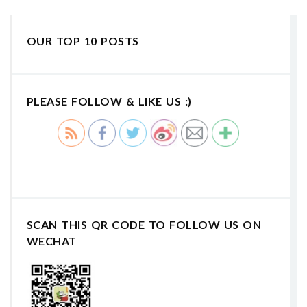
OUR TOP 10 POSTS
PLEASE FOLLOW & LIKE US :)
SCAN THIS QR CODE TO FOLLOW US ON
WECHAT