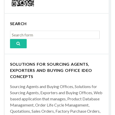
SEARCH
SOLUTIONS FOR SOURCING AGENTS,
EXPORTERS AND BUYING OFFICE IDEO
CONCEPTS
Sourcing Agents and Buying Offices, Solutions for
Sourcing Agents, Exporters and Buying Offices, Web
based application that manages, Product Database
Management, Order Life Cycle Management,
Quotations, Sales Orders, Factory Purchase Orders,