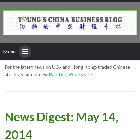
Menu
For the latest news on U.S.- and Hong Kong-traded Chinese
stocks, visit our new
Bamboo Works
site.
News Digest: May 14,
2014