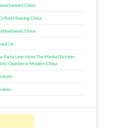
avel/Leisure China
O/Fund Raising China
ltinationals China
out Us
e Party Line: How The Media Dictates
blic Opinion in Modern China
cerpts
views