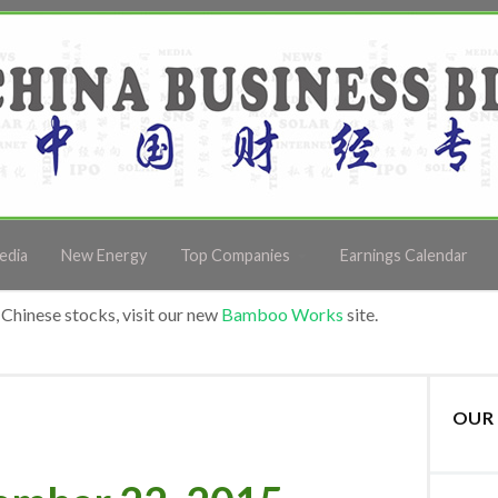
edia
New Energy
Top Companies
Earnings Calendar
Chinese stocks, visit our new
Bamboo Works
site.
OUR 