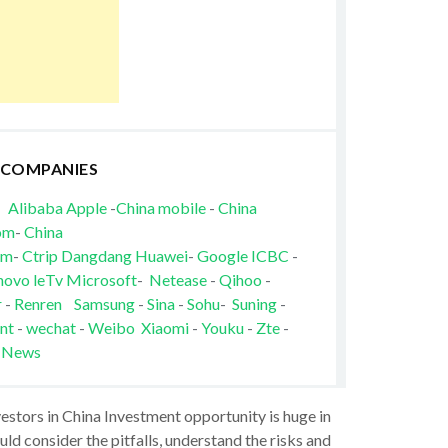
 COMPANIES
Alibaba
Apple
-
China mobile
-
China
om
-
China
om
-
Ctrip
Dangdang
Huawei
-
Google
ICBC
-
novo
leTv
Microsoft
-
Netease
-
Qihoo
-
r
-
Renren
Samsung
-
Sina
-
Sohu
-
Suning
-
nt
-
wechat
-
Weibo
Xiaomi
-
Youku
-
Zte
-
 News
vestors in China Investment opportunity is huge in
ld consider the pitfalls, understand the risks and