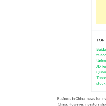
TOP
Baidu
telec
Unic
JD
le
Quna
Tence
stock
Business in China , news for in
China. However, investors shou