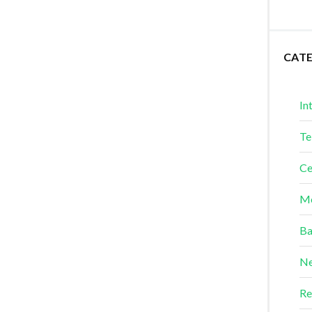
CAT
In
Te
Ce
Me
Ba
Ne
Re