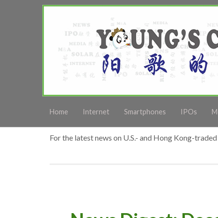
Home
Internet
Smartphones
IPOs
M
For the latest news on U.S.- and Hong Kong-traded 