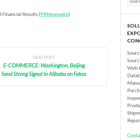
Financial Results (
PRNewswire
)
SOL
EXPO
CON
Sourc
NEXT POST:
Sourc
E-COMMERCE: Washington, Beijing
Web b
Send Strong Signal to Alibaba on Fakes
Datab
Manag
Purch
Inspec
Produc
Shipm
Repor
Conta