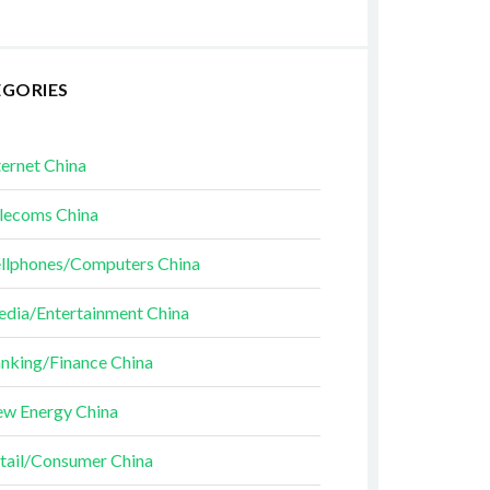
EGORIES
ternet China
lecoms China
llphones/Computers China
dia/Entertainment China
nking/Finance China
w Energy China
tail/Consumer China