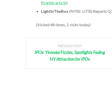
(
English article
)
LightInTheBox
(NYSE: LITB) Reports Q3 
(Visited 48 times, 1 visits today)
PREVIOUS POST:
IPOs: Yirendai Fizzles, Spotlights Fading
NY Attraction for IPOs