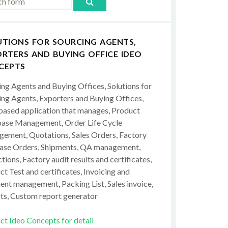
UTIONS FOR SOURCING AGENTS,
RTERS AND BUYING OFFICE IDEO
CEPTS
ing Agents and Buying Offices, Solutions for
ing Agents, Exporters and Buying Offices,
ased application that manages, Product
ase Management, Order Life Cycle
ement, Quotations, Sales Orders, Factory
ase Orders, Shipments, QA management,
tions, Factory audit results and certificates,
t Test and certificates, Invoicing and
ent management, Packing List, Sales invoice,
ts, Custom report generator
ct Ideo Concepts for detail