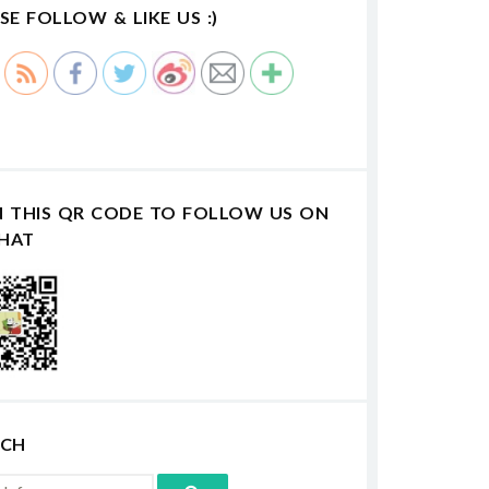
SE FOLLOW & LIKE US :)
N THIS QR CODE TO FOLLOW US ON
HAT
RCH