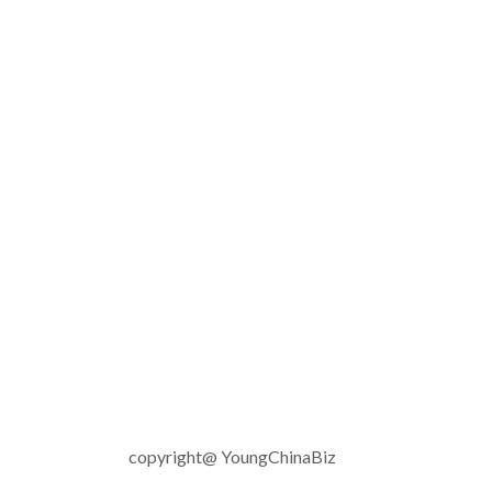
copyright@ YoungChinaBiz