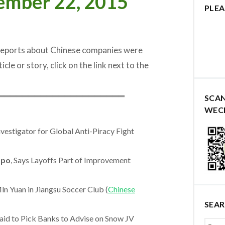
ember 22, 2015
PLEA
 reports about Chinese companies were
cle or story, click on the link next to the
═════════════════════
SCA
WEC
estigator for Global Anti-Piracy Fight
po
, Says Layoffs Part of Improvement
n Yuan in Jiangsu Soccer Club (
Chinese
SEA
aid to Pick Banks to Advise on Snow JV