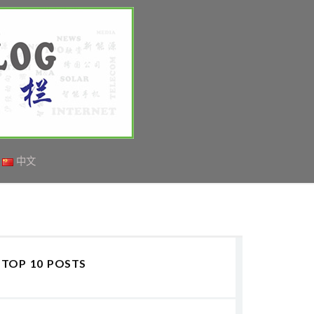
中文
TOP 10 POSTS