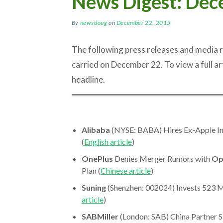
News Digest: Dec
By
newsdoug
on
December 22, 2015
The following press releases and media
carried on December 22. To view a full arti
headline.
═════════════════════════
Alibaba
(NYSE: BABA) Hires Ex-Apple Inv
(
English article
)
OnePlus
Denies Merger Rumors with
Op
Plan (
Chinese article
)
Suning
(Shenzhen: 002024) Invests 523 Ml
article
)
SABMiller
(London: SAB) China Partner S