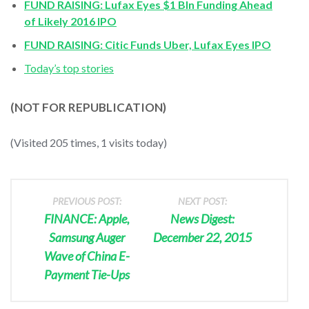
FUND RAISING: Lufax Eyes $1 Bln Funding Ahead
of Likely 2016 IPO
FUND RAISING: Citic Funds Uber, Lufax Eyes IPO
Today’s top stories
(NOT FOR REPUBLICATION)
(Visited 205 times, 1 visits today)
PREVIOUS POST:
NEXT POST:
FINANCE: Apple,
News Digest:
Samsung Auger
December 22, 2015
Wave of China E-
Payment Tie-Ups