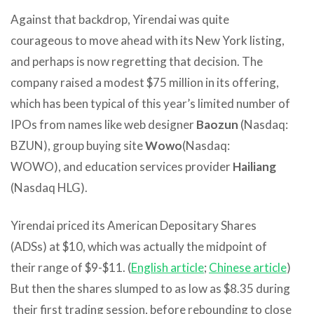
Against that backdrop, Yirendai was quite
courageous to move ahead with its New York listing,
and perhaps is now regretting that decision. The
company raised a modest $75 million in its offering,
which has been typical of this year’s limited number of
IPOs from names like web designer
Baozun
(Nasdaq:
BZUN), group buying site
Wowo
(Nasdaq:
WOWO), and education services provider
Hailiang
(Nasdaq HLG).
Yirendai priced its American Depositary Shares
(ADSs) at $10, which was actually the midpoint of
their range of $9-$11. (
English article
;
Chinese article
)
But then the shares slumped to as low as $8.35 during
their first trading session, before rebounding to close