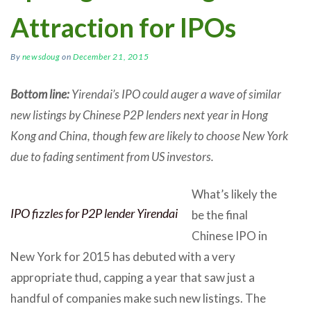
Attraction for IPOs
By
newsdoug
on
December 21, 2015
Bottom line:
Yirendai’s IPO could auger a wave of similar
new listings by Chinese P2P lenders next year in Hong
Kong and China, though few are likely to choose New York
due to fading sentiment from US investors.
What’s likely the
IPO fizzles for P2P lender Yirendai
be the final
Chinese IPO in
New York for 2015 has debuted with a very
appropriate thud, capping a year that saw just a
handful of companies make such new listings. The