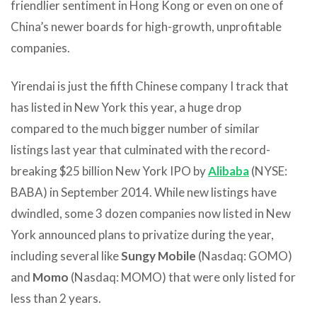
friendlier sentiment in Hong Kong or even on one of
China’s newer boards for high-growth, unprofitable
companies.
Yirendai is just the fifth Chinese company I track that
has listed in New York this year, a huge drop
compared to the much bigger number of similar
listings last year that culminated with the record-
breaking $25 billion New York IPO by
Alibaba
(NYSE:
BABA) in September 2014. While new listings have
dwindled, some 3 dozen companies now listed in New
York announced plans to privatize during the year,
including several like
Sungy Mobile
(Nasdaq: GOMO)
and
Momo
(Nasdaq: MOMO) that were only listed for
less than 2 years.