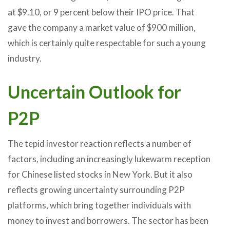
at $9.10, or 9 percent below their IPO price. That
gave the company a market value of $900 million,
which is certainly quite respectable for such a young
industry.
Uncertain Outlook for
P2P
The tepid investor reaction reflects a number of
factors, including an increasingly lukewarm reception
for Chinese listed stocks in New York. But it also
reflects growing uncertainty surrounding P2P
platforms, which bring together individuals with
money to invest and borrowers. The sector has been