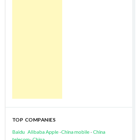
TOP COMPANIES
Baidu
Alibaba
Apple
-
China mobile
-
China
telecom
-
China