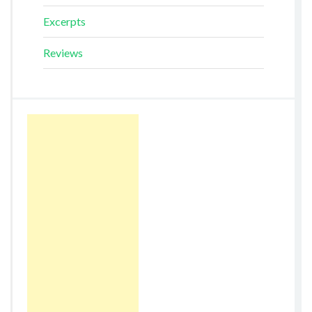
Excerpts
Reviews