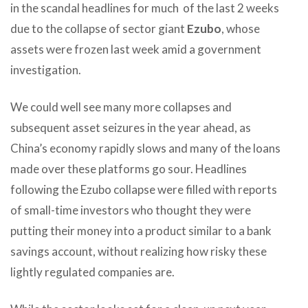
in the scandal headlines for much of the last 2 weeks
due to the collapse of sector giant
Ezubo
, whose
assets were frozen last week amid a government
investigation.
We could well see many more collapses and
subsequent asset seizures in the year ahead, as
China’s economy rapidly slows and many of the loans
made over these platforms go sour. Headlines
following the Ezubo collapse were filled with reports
of small-time investors who thought they were
putting their money into a product similar to a bank
savings account, without realizing how risky these
lightly regulated companies are.