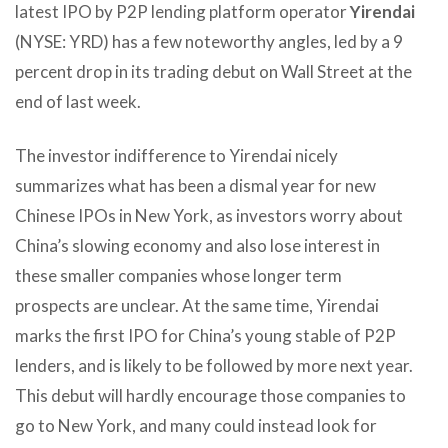
latest IPO by P2P lending platform operator
Yirendai
(NYSE: YRD) has a few noteworthy angles, led by a 9
percent drop in its trading debut on Wall Street at the
end of last week.
The investor indifference to Yirendai nicely
summarizes what has been a dismal year for new
Chinese IPOs in New York, as investors worry about
China’s slowing economy and also lose interest in
these smaller companies whose longer term
prospects are unclear. At the same time, Yirendai
marks the first IPO for China’s young stable of P2P
lenders, and is likely to be followed by more next year.
This debut will hardly encourage those companies to
go to New York, and many could instead look for