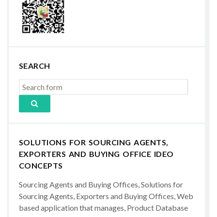
SEARCH
SOLUTIONS FOR SOURCING AGENTS,
EXPORTERS AND BUYING OFFICE IDEO
CONCEPTS
Sourcing Agents and Buying Offices, Solutions for
Sourcing Agents, Exporters and Buying Offices, Web
based application that manages, Product Database