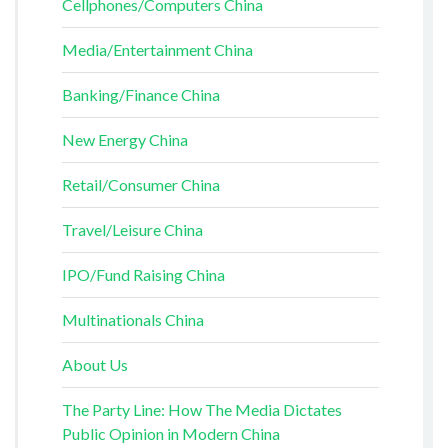
Cellphones/Computers China
Media/Entertainment China
Banking/Finance China
New Energy China
Retail/Consumer China
Travel/Leisure China
IPO/Fund Raising China
Multinationals China
About Us
The Party Line: How The Media Dictates
Public Opinion in Modern China