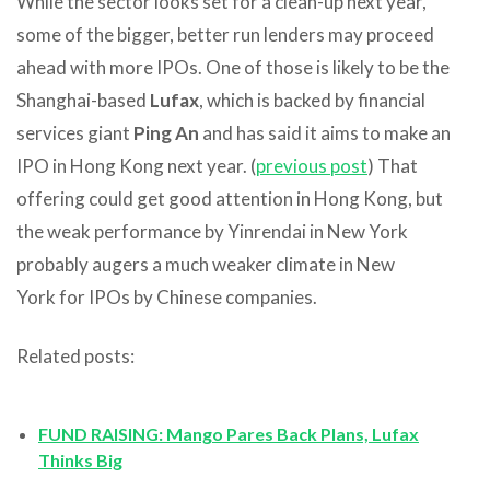
While the sector looks set for a clean-up next year,
some of the bigger, better run lenders may proceed
ahead with more IPOs. One of those is likely to be the
Shanghai-based
Lufax
, which is backed by financial
services giant
Ping An
and has said it aims to make an
IPO in Hong Kong next year. (
previous post
) That
offering could get good attention in Hong Kong, but
the weak performance by Yinrendai in New York
probably augers a much weaker climate in New
York for IPOs by Chinese companies.
Related posts:
FUND RAISING: Mango Pares Back Plans, Lufax
Thinks Big