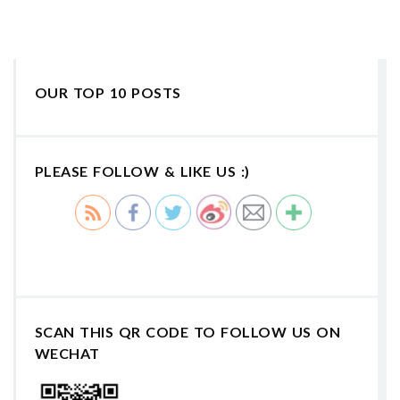
OUR TOP 10 POSTS
PLEASE FOLLOW & LIKE US :)
SCAN THIS QR CODE TO FOLLOW US ON
WECHAT