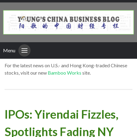
Menu
For the latest news on U.S.- and Hong Kong-traded Chinese
stocks, visit our new
Bamboo Works
site.
IPOs: Yirendai Fizzles,
Spotlights Fading NY