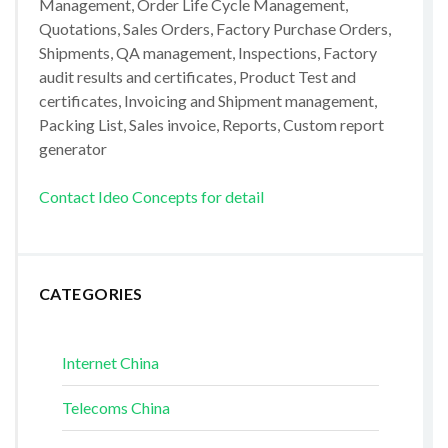
Management, Order Life Cycle Management,
Quotations, Sales Orders, Factory Purchase Orders,
Shipments, QA management, Inspections, Factory
audit results and certificates, Product Test and
certificates, Invoicing and Shipment management,
Packing List, Sales invoice, Reports, Custom report
generator
Contact Ideo Concepts for detail
CATEGORIES
Internet China
Telecoms China