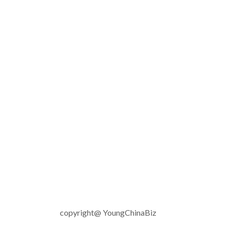
copyright@ YoungChinaBiz