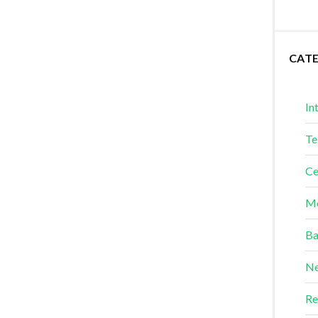
CAT
In
Te
Ce
Me
Ba
Ne
Re