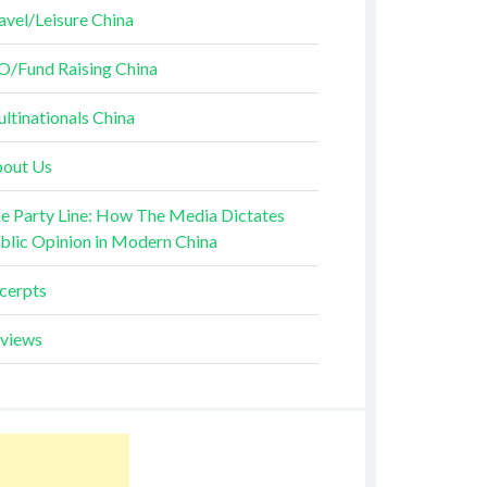
avel/Leisure China
O/Fund Raising China
ltinationals China
out Us
e Party Line: How The Media Dictates
blic Opinion in Modern China
cerpts
views