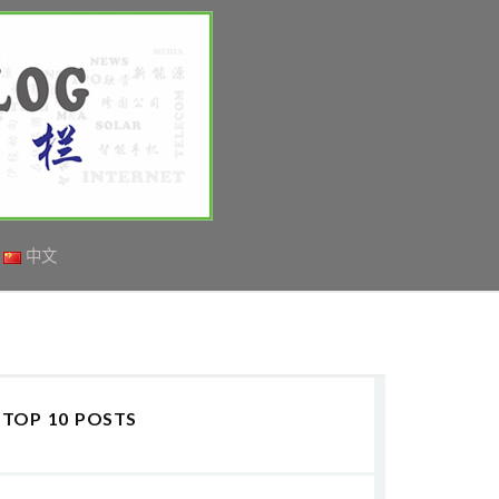
中文
TOP 10 POSTS