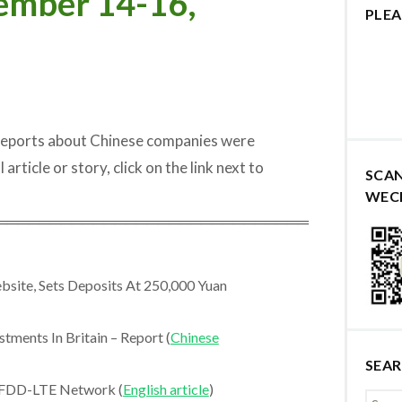
ember 14-16,
PLEA
 reports about Chinese companies were
rticle or story, click on the link next to
SCA
WEC
═════════════════════════════
site, Sets Deposits At 250,000 Yuan
ments In Britain – Report (
Chinese
SEA
 FDD-LTE Network (
English article
)