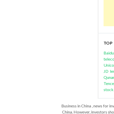
TOP
Baidu
telec
Unic
JD
le
Quna
Tence
stock
Business in China , news for in
China. However, investors shou