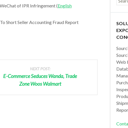
WeChat of IPR Infringement (
English
o Short Seller Accounting Fraud Report
SOL
EXPO
CON
Sourc
Sourc
Web b
Datab
NEXT POST:
E-Commerce Seduces Wanda, Trade
Manag
Purch
Zone Woos Walmart
Inspec
Produc
Shipm
Repor
Conta