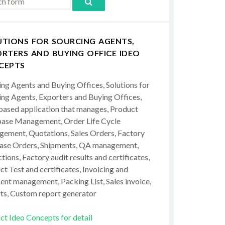
UTIONS FOR SOURCING AGENTS,
RTERS AND BUYING OFFICE IDEO
CEPTS
ing Agents and Buying Offices, Solutions for
ing Agents, Exporters and Buying Offices,
ased application that manages, Product
ase Management, Order Life Cycle
ement, Quotations, Sales Orders, Factory
ase Orders, Shipments, QA management,
tions, Factory audit results and certificates,
t Test and certificates, Invoicing and
ent management, Packing List, Sales invoice,
ts, Custom report generator
ct Ideo Concepts for detail