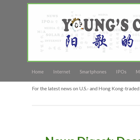
Home
Internet
Smartphones
IPOs
M
For the latest news on U.S.- and Hong Kong-traded 