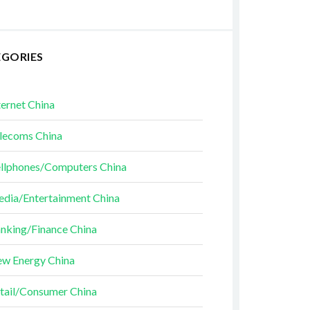
EGORIES
ternet China
lecoms China
llphones/Computers China
dia/Entertainment China
nking/Finance China
w Energy China
tail/Consumer China