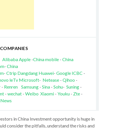
 COMPANIES
Alibaba
Apple
-
China mobile
-
China
om
-
China
om
-
Ctrip
Dangdang
Huawei
-
Google
ICBC
-
novo
leTv
Microsoft
-
Netease
-
Qihoo
-
r
-
Renren
Samsung
-
Sina
-
Sohu
-
Suning
-
nt
-
wechat
-
Weibo
Xiaomi
-
Youku
-
Zte
-
 News
vestors in China Investment opportunity is huge in
ld consider the pitfalls, understand the risks and