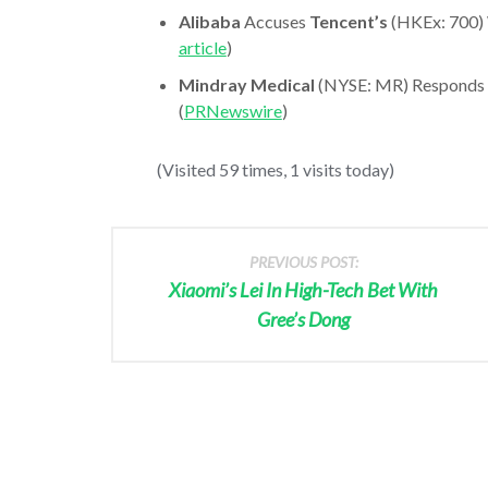
Alibaba
Accuses
Tencent’s
(HKEx: 700) 
article
)
Mindray Medical
(NYSE: MR) Responds T
(
PRNewswire
)
(Visited 59 times, 1 visits today)
PREVIOUS POST:
Xiaomi’s Lei In High-Tech Bet With
Gree’s Dong