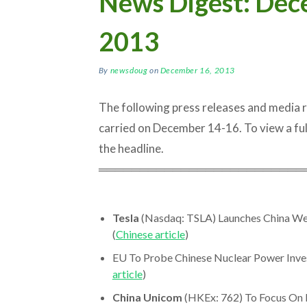
News Digest: Dec
2013
By
newsdoug
on
December 16, 2013
The following press releases and media
carried on December 14-16. To view a full a
the headline.
═════════════════════════
Tesla
(Nasdaq: TSLA) Launches China Web
(
Chinese article
)
EU To Probe Chinese Nuclear Power Invest
article
)
China Unicom
(HKEx: 762) To Focus On