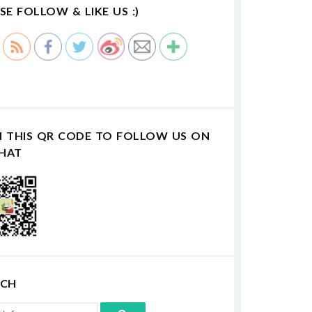
SE FOLLOW & LIKE US :)
N THIS QR CODE TO FOLLOW US ON
HAT
RCH