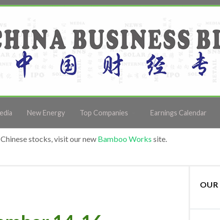
edia
New Energy
Top Companies
Earnings Calendar
Chinese stocks, visit our new
Bamboo Works
site.
OUR 