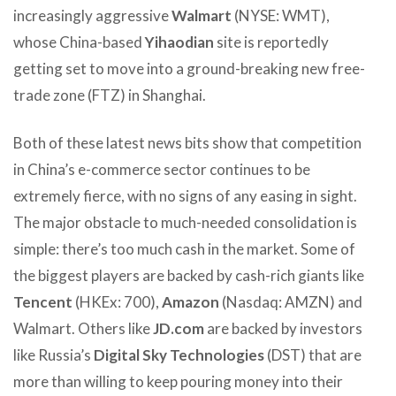
increasingly aggressive
Walmart
(NYSE: WMT),
whose China-based
Yihaodian
site is reportedly
getting set to move into a ground-breaking new free-
trade zone (FTZ) in Shanghai.
Both of these latest news bits show that competition
in China’s e-commerce sector continues to be
extremely fierce, with no signs of any easing in sight.
The major obstacle to much-needed consolidation is
simple: there’s too much cash in the market. Some of
the biggest players are backed by cash-rich giants like
Tencent
(HKEx: 700),
Amazon
(Nasdaq: AMZN) and
Walmart. Others like
JD.com
are backed by investors
like Russia’s
Digital Sky Technologies
(DST) that are
more than willing to keep pouring money into their