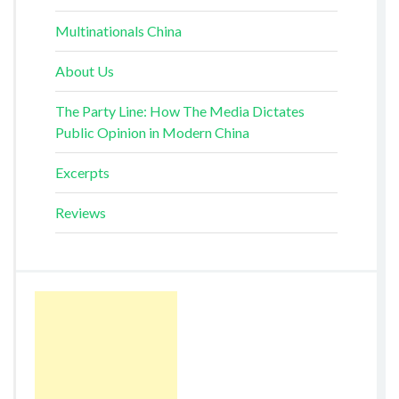
Multinationals China
About Us
The Party Line: How The Media Dictates
Public Opinion in Modern China
Excerpts
Reviews