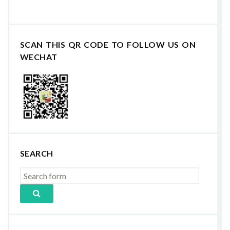
SCAN THIS QR CODE TO FOLLOW US ON
WECHAT
SEARCH