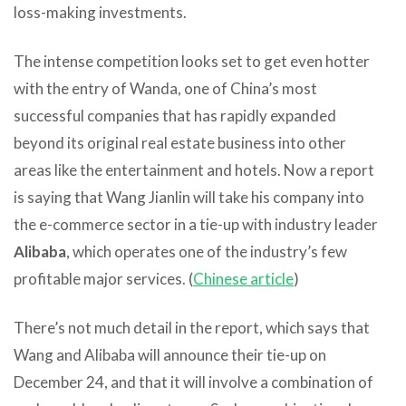
loss-making investments.
The intense competition looks set to get even hotter
with the entry of Wanda, one of China’s most
successful companies that has rapidly expanded
beyond its original real estate business into other
areas like the entertainment and hotels. Now a report
is saying that Wang Jianlin will take his company into
the e-commerce sector in a tie-up with industry leader
Alibaba
, which operates one of the industry’s few
profitable major services. (
Chinese article
)
There’s not much detail in the report, which says that
Wang and Alibaba will announce their tie-up on
December 24, and that it will involve a combination of