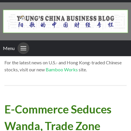
Menu
For the latest news on U.S.- and Hong Kong-traded Chinese
stocks, visit our new
Bamboo Works
site.
E-Commerce Seduces
Wanda, Trade Zone