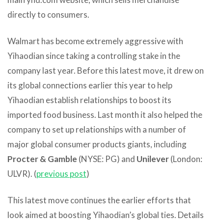
directly to consumers.
Walmart has become extremely aggressive with
Yihaodian since taking a controlling stake in the
company last year. Before this latest move, it drew on
its global connections earlier this year to help
Yihaodian establish relationships to boost its
imported food business. Last month it also helped the
company to set up relationships with a number of
major global consumer products giants, including
Procter & Gamble
(NYSE: PG) and
Unilever
(London:
ULVR). (
previous post
)
This latest move continues the earlier efforts that
look aimed at boosting Yihaodian’s global ties. Details