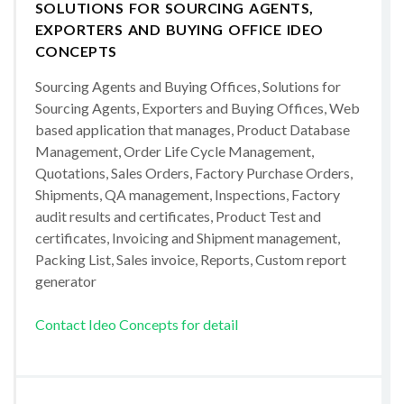
SOLUTIONS FOR SOURCING AGENTS,
EXPORTERS AND BUYING OFFICE IDEO
CONCEPTS
Sourcing Agents and Buying Offices, Solutions for
Sourcing Agents, Exporters and Buying Offices, Web
based application that manages, Product Database
Management, Order Life Cycle Management,
Quotations, Sales Orders, Factory Purchase Orders,
Shipments, QA management, Inspections, Factory
audit results and certificates, Product Test and
certificates, Invoicing and Shipment management,
Packing List, Sales invoice, Reports, Custom report
generator
Contact Ideo Concepts for detail