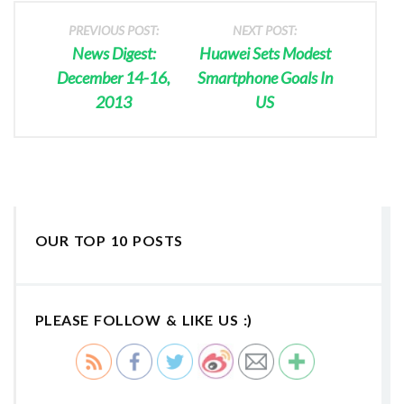
PREVIOUS POST:
NEXT POST:
News Digest:
Huawei Sets Modest
December 14-16,
Smartphone Goals In
2013
US
OUR TOP 10 POSTS
PLEASE FOLLOW & LIKE US :)