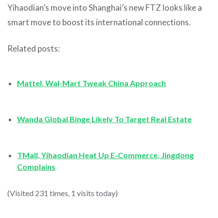
Yihaodian’s move into Shanghai’s new FTZ looks like a
smart move to boost its international connections.
Related posts:
Mattel, Wal-Mart Tweak China Approach
Wanda Global Binge Likely To Target Real Estate
TMall, Yihaodian Heat Up E-Commerce, Jingdong
Complains
(Visited 231 times, 1 visits today)