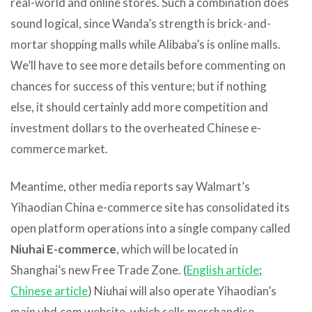
real-world and online stores. Such a combination does
sound logical, since Wanda’s strength is brick-and-
mortar shopping malls while Alibaba’s is online malls.
We’ll have to see more details before commenting on
chances for success of this venture; but if nothing
else, it should certainly add more competition and
investment dollars to the overheated Chinese e-
commerce market.
Meantime, other media reports say Walmart’s
Yihaodian China e-commerce site has consolidated its
open platform operations into a single company called
Niuhai E-commerce
, which will be located in
Shanghai’s new Free Trade Zone. (
English article
;
Chinese article
) Niuhai will also operate Yihaodian’s
main yhd.com website, which sells merchandise