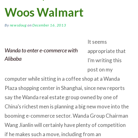
Woos Walmart
By
newsdoug
on
December 16, 2013
It seems
Wanda to enter e-commerce with
appropriate that
Alibaba
I’m writing this
post on my
computer while sitting in a coffee shop at a Wanda
Plaza shopping center in Shanghai, since new reports
say the Wanda real estate group owned by one of
China’s richest men is planning a big new move into the
booming e-commerce sector. Wanda Group Chairman
Wang Jianlin will certainly have plenty of competition
if he makes such a move, including from an