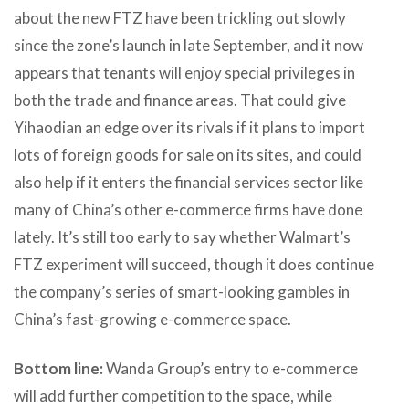
about the new FTZ have been trickling out slowly
since the zone’s launch in late September, and it now
appears that tenants will enjoy special privileges in
both the trade and finance areas. That could give
Yihaodian an edge over its rivals if it plans to import
lots of foreign goods for sale on its sites, and could
also help if it enters the financial services sector like
many of China’s other e-commerce firms have done
lately. It’s still too early to say whether Walmart’s
FTZ experiment will succeed, though it does continue
the company’s series of smart-looking gambles in
China’s fast-growing e-commerce space.
Bottom line:
Wanda Group’s entry to e-commerce
will add further competition to the space, while