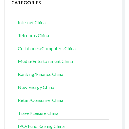
CATEGORIES
Internet China
Telecoms China
Cellphones/Computers China
Media/Entertainment China
Banking/Finance China
New Energy China
Retail/Consumer China
Travel/Leisure China
IPO/Fund Raising China