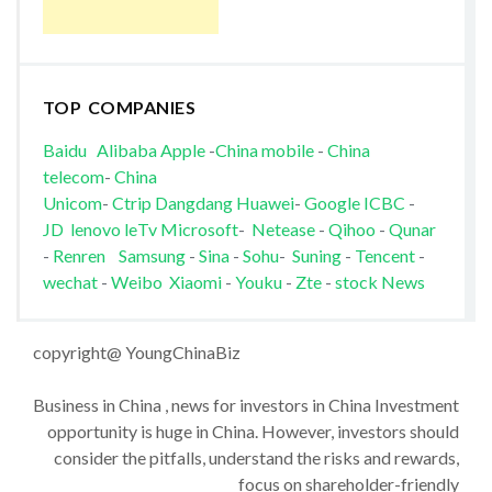
TOP COMPANIES
Baidu
Alibaba
Apple
-
China mobile
-
China
telecom
-
China
Unicom
-
Ctrip
Dangdang
Huawei
-
Google
ICBC
-
JD
lenovo
leTv
Microsoft
-
Netease
-
Qihoo
-
Qunar
-
Renren
Samsung
-
Sina
-
Sohu
-
Suning
-
Tencent
-
wechat
-
Weibo
Xiaomi
-
Youku
-
Zte
-
stock News
copyright@ YoungChinaBiz
Business in China , news for investors in China Investment
opportunity is huge in China. However, investors should
consider the pitfalls, understand the risks and rewards,
focus on shareholder-friendly