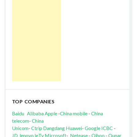
TOP COMPANIES
Baidu
Alibaba
Apple
-
China mobile
-
China
telecom
-
China
Unicom
-
Ctrip
Dangdang
Huawei
-
Google
ICBC
-
JD
lenovo
leTv
Microsoft
-
Netease
-
Qihoo
-
Qunar