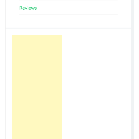
Reviews