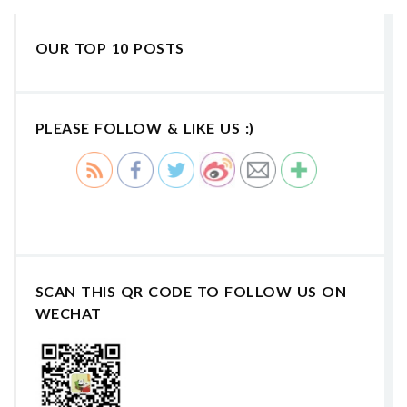
OUR TOP 10 POSTS
PLEASE FOLLOW & LIKE US :)
SCAN THIS QR CODE TO FOLLOW US ON
WECHAT