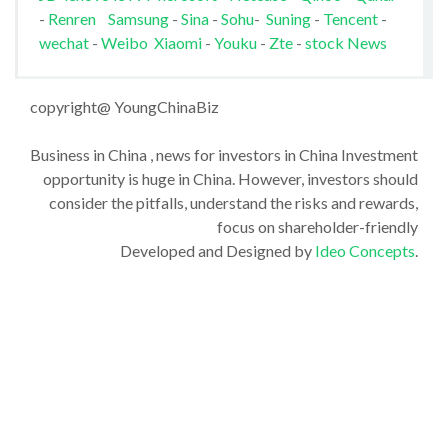
-
Renren
Samsung
-
Sina
-
Sohu
-
Suning
-
Tencent
-
wechat
-
Weibo
Xiaomi
-
Youku
-
Zte
-
stock News
copyright@ YoungChinaBiz
Business in China , news for investors in China Investment
opportunity is huge in China. However, investors should
consider the pitfalls, understand the risks and rewards,
focus on shareholder-friendly
Developed and Designed by
Ideo Concepts
.