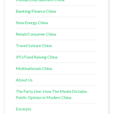
Banking/Finance China
New Energy China
Retail/Consumer China
Travel/Leisure China
IPO/Fund Raising China
Multinationals China
About Us
The Party Line: How The Media Dictates
Public Opinion in Modern China
Excerpts