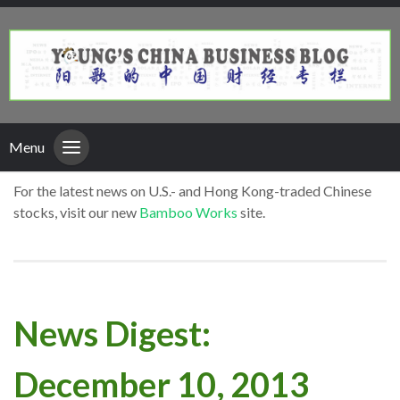
Menu
For the latest news on U.S.- and Hong Kong-traded Chinese
stocks, visit our new
Bamboo Works
site.
News Digest:
December 10, 2013