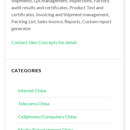
Shipments, QA management, Inspections, Factory
audit results and certificates, Product Test and
certificates, Invoicing and Shipment management,
Packing List, Sales invoice, Reports, Custom report
generator
Contact Ideo Concepts for detail
CATEGORIES
Internet China
Telecoms China
Cellphones/Computers China
Media/Entertainment China