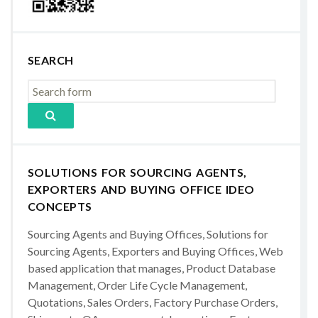
SEARCH
SOLUTIONS FOR SOURCING AGENTS,
EXPORTERS AND BUYING OFFICE IDEO
CONCEPTS
Sourcing Agents and Buying Offices, Solutions for
Sourcing Agents, Exporters and Buying Offices, Web
based application that manages, Product Database
Management, Order Life Cycle Management,
Quotations, Sales Orders, Factory Purchase Orders,