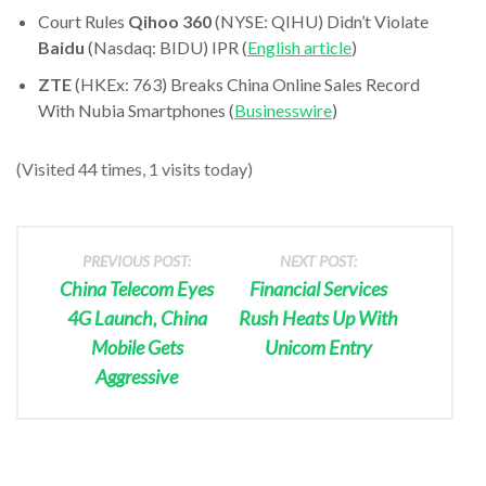
Court Rules
Qihoo 360
(NYSE: QIHU) Didn’t Violate
Baidu
(Nasdaq: BIDU) IPR (
English article
)
ZTE
(HKEx: 763) Breaks China Online Sales Record
With Nubia Smartphones (
Businesswire
)
(Visited 44 times, 1 visits today)
PREVIOUS POST:
NEXT POST:
China Telecom Eyes
Financial Services
4G Launch, China
Rush Heats Up With
Mobile Gets
Unicom Entry
Aggressive