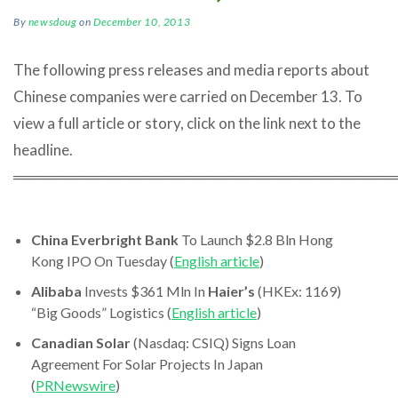
By
newsdoug
on
December 10, 2013
The following press releases and media reports about
Chinese companies were carried on December 13. To
view a full article or story, click on the link next to the
headline.
════════════════════════════════════
China Everbright Bank
To Launch $2.8 Bln Hong
Kong IPO On Tuesday (
English article
)
Alibaba
Invests $361 Mln In
Haier’s
(HKEx: 1169)
“Big Goods” Logistics (
English article
)
Canadian Solar
(Nasdaq: CSIQ) Signs Loan
Agreement For Solar Projects In Japan
(
PRNewswire
)