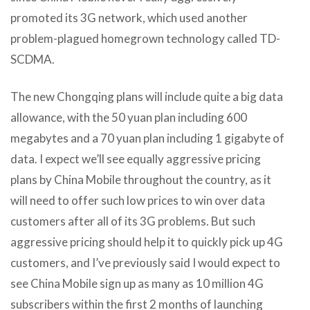
promoted its 3G network, which used another
problem-plagued homegrown technology called TD-
SCDMA.
The new Chongqing plans will include quite a big data
allowance, with the 50 yuan plan including 600
megabytes and a 70 yuan plan including 1 gigabyte of
data. I expect we’ll see equally aggressive pricing
plans by China Mobile throughout the country, as it
will need to offer such low prices to win over data
customers after all of its 3G problems. But such
aggressive pricing should help it to quickly pick up 4G
customers, and I’ve previously said I would expect to
see China Mobile sign up as many as 10 million 4G
subscribers within the first 2 months of launching