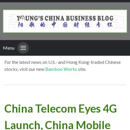
Menu
For the latest news on U.S.- and Hong Kong-traded Chinese
stocks, visit our new
Bamboo Works
site.
China Telecom Eyes 4G
Launch, China Mobile