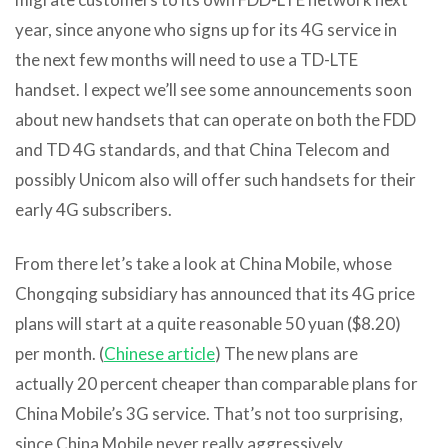
year, since anyone who signs up for its 4G service in
the next few months will need to use a TD-LTE
handset. I expect we’ll see some announcements soon
about new handsets that can operate on both the FDD
and TD 4G standards, and that China Telecom and
possibly Unicom also will offer such handsets for their
early 4G subscribers.
From there let’s take a look at China Mobile, whose
Chongqing subsidiary has announced that its 4G price
plans will start at a quite reasonable 50 yuan ($8.20)
per month. (
Chinese article
) The new plans are
actually 20 percent cheaper than comparable plans for
China Mobile’s 3G service. That’s not too surprising,
since China Mobile never really aggressively