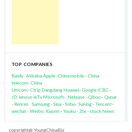
TOP COMPANIES
Baidu
Alibaba
Apple
-
China mobile
-
China
telecom
-
China
Unicom
-
Ctrip
Dangdang
Huawei
-
Google
ICBC
-
JD
lenovo
leTv
Microsoft
-
Netease
-
Qihoo
-
Qunar
-
Renren
Samsung
-
Sina
-
Sohu
-
Suning
-
Tencent
-
wechat
-
Weibo
Xiaomi
-
Youku
-
Zte
-
stock News
copyright@ YoungChinaBiz