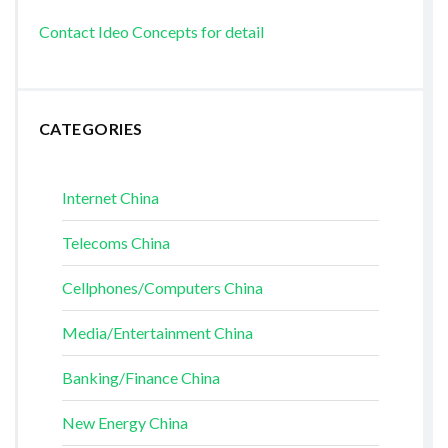
Contact Ideo Concepts for detail
CATEGORIES
Internet China
Telecoms China
Cellphones/Computers China
Media/Entertainment China
Banking/Finance China
New Energy China