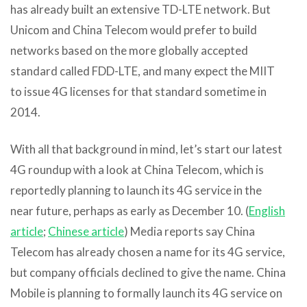
has already built an extensive TD-LTE network. But
Unicom and China Telecom would prefer to build
networks based on the more globally accepted
standard called FDD-LTE, and many expect the MIIT
to issue 4G licenses for that standard sometime in
2014.
With all that background in mind, let’s start our latest
4G roundup with a look at China Telecom, which is
reportedly planning to launch its 4G service in the
near future, perhaps as early as December 10. (
English
article
;
Chinese article
) Media reports say China
Telecom has already chosen a name for its 4G service,
but company officials declined to give the name. China
Mobile is planning to formally launch its 4G service on