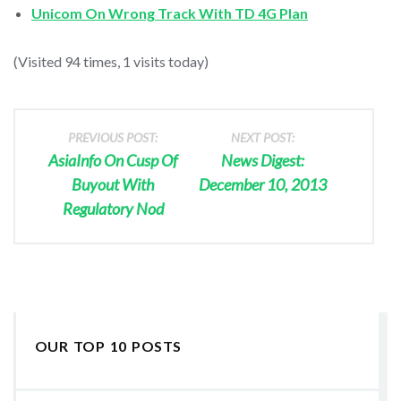
Unicom On Wrong Track With TD 4G Plan
(Visited 94 times, 1 visits today)
PREVIOUS POST:
NEXT POST:
AsiaInfo On Cusp Of
News Digest:
Buyout With
December 10, 2013
Regulatory Nod
OUR TOP 10 POSTS