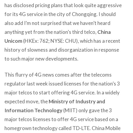
has disclosed pricing plans that look quite aggressive
for its 4G service in the city of Chongqing. I should
also add I’m not surprised that we haven’t heard
anything yet from the nation’s third telco,
China
Unicom
(HKEx: 762; NYSE: CHU), which has a recent
history of slowness and disorganization in response
to such major new developments.
This flurry of 4G news comes after the telecoms
regulator last week issued licenses for the nation’s 3
major telcos to start offering 4G service. In a widely
expected move, the
Ministry of Industry and
Information Technology
(MIIT) only gave the 3
major telcos licenses to offer 4G service based on a
homegrown technology called TD-LTE. China Mobile