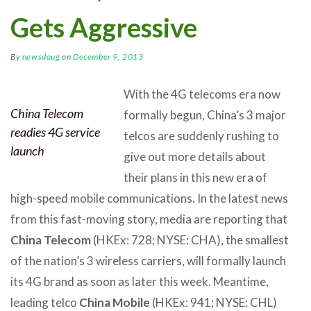
Gets Aggressive
By
newsdoug
on
December 9, 2013
With the 4G telecoms era now
China Telecom
formally begun, China’s 3 major
readies 4G service
telcos are suddenly rushing to
launch
give out more details about
their plans in this new era of
high-speed mobile communications. In the latest news
from this fast-moving story, media are reporting that
China Telecom
(HKEx: 728; NYSE: CHA), the smallest
of the nation’s 3 wireless carriers, will formally launch
its 4G brand as soon as later this week. Meantime,
leading telco
China Mobile
(HKEx: 941; NYSE: CHL)