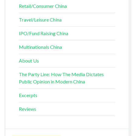
Retail/Consumer China
Travel/Leisure China
IPO/Fund Raising China
Multinationals China
About Us
The Party Line: How The Media Dictates
Public Opinion in Modern China
Excerpts
Reviews