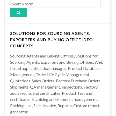
SOLUTIONS FOR SOURCING AGENTS,
EXPORTERS AND BUYING OFFICE IDEO
CONCEPTS
Sourcing Agents and Buying Offices, Solutions for
Sourcing Agents, Exporters and Buying Offices, Web
based application that manages, Product Database
Management, Order Life Cycle Management,
Quotations, Sales Orders, Factory Purchase Orders,
Shipments, QA management, Inspections, Factory
audit results and certificates, Product Test and
certificates, Invoicing and Shipment management,
Packing List, Sales invoice, Reports, Custom report
generator