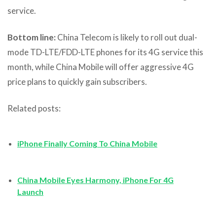
service.
Bottom line:
China Telecom is likely to roll out dual-
mode TD-LTE/FDD-LTE phones for its 4G service this
month, while China Mobile will offer aggressive 4G
price plans to quickly gain subscribers.
Related posts:
iPhone Finally Coming To China Mobile
China Mobile Eyes Harmony, iPhone For 4G
Launch