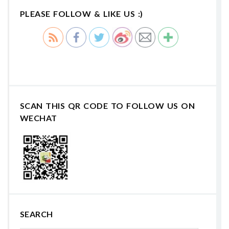
PLEASE FOLLOW & LIKE US :)
SCAN THIS QR CODE TO FOLLOW US ON
WECHAT
SEARCH