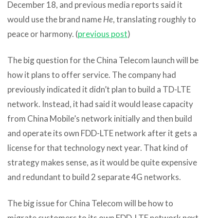
December 18, and previous media reports said it
would use the brand name
He
, translating roughly to
peace or harmony. (
previous post
)
The big question for the China Telecom launch will be
how it plans to offer service. The company had
previously indicated it didn’t plan to build a TD-LTE
network. Instead, it had said it would lease capacity
from China Mobile’s network initially and then build
and operate its own FDD-LTE network after it gets a
license for that technology next year. That kind of
strategy makes sense, as it would be quite expensive
and redundant to build 2 separate 4G networks.
The big issue for China Telecom will be how to
migrate customers to its own FDD-LTE network next