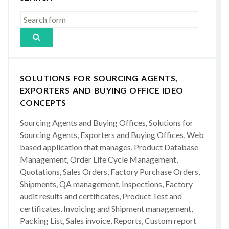
SOLUTIONS FOR SOURCING AGENTS,
EXPORTERS AND BUYING OFFICE IDEO
CONCEPTS
Sourcing Agents and Buying Offices, Solutions for
Sourcing Agents, Exporters and Buying Offices, Web
based application that manages, Product Database
Management, Order Life Cycle Management,
Quotations, Sales Orders, Factory Purchase Orders,
Shipments, QA management, Inspections, Factory
audit results and certificates, Product Test and
certificates, Invoicing and Shipment management,
Packing List, Sales invoice, Reports, Custom report