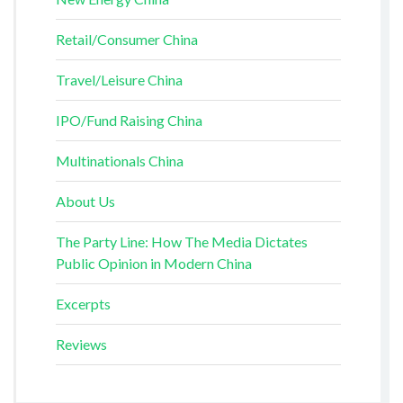
Retail/Consumer China
Travel/Leisure China
IPO/Fund Raising China
Multinationals China
About Us
The Party Line: How The Media Dictates
Public Opinion in Modern China
Excerpts
Reviews