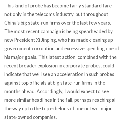
This kind of probe has become fairly standard fare
not only in the telecoms industry, but throughout
China’s big state-run firms over the last few years.
The most recent campaign is being spearheaded by
new President Xi Jinping, who has made cleaning up
government corruption and excessive spending one of
his major goals. This latest action, combined with the
recent broader explosion in corporate probes, could
indicate that we’ll see an acceleration in such probes
against top officials at big state-run firms in the
months ahead. Accordingly, I would expect to see
more similar headlines in the fall, perhaps reaching all
the way up to the top echelons of one or two major
state-owned companies.