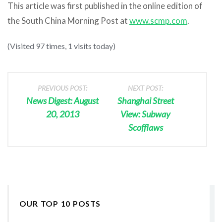
This article was first published in the online edition of
the South China Morning Post at
www.scmp.com
.
(Visited 97 times, 1 visits today)
PREVIOUS POST:
NEXT POST:
News Digest: August
Shanghai Street
20, 2013
View: Subway
Scofflaws
OUR TOP 10 POSTS