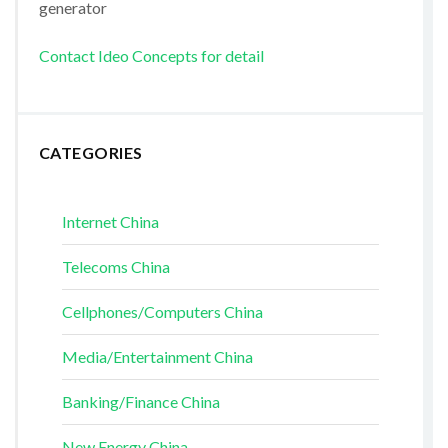
generator
Contact Ideo Concepts for detail
CATEGORIES
Internet China
Telecoms China
Cellphones/Computers China
Media/Entertainment China
Banking/Finance China
New Energy China