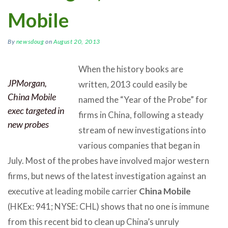
Mobile
By
newsdoug
on
August 20, 2013
When the history books are
JPMorgan,
written, 2013 could easily be
China Mobile
named the “Year of the Probe” for
exec targeted in
firms in China, following a steady
new probes
stream of new investigations into
various companies that began in
July. Most of the probes have involved major western
firms, but news of the latest investigation against an
executive at leading mobile carrier
China Mobile
(HKEx: 941; NYSE: CHL) shows that no one is immune
from this recent bid to clean up China’s unruly