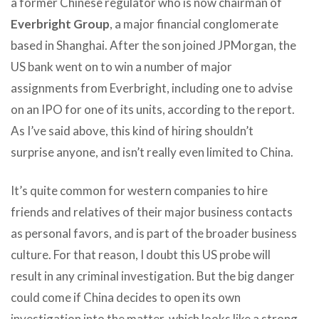
a former Chinese regulator who is now chairman of
Everbright Group
, a major financial conglomerate
based in Shanghai. After the son joined JPMorgan, the
US bank went on to win a number of major
assignments from Everbright, including one to advise
on an IPO for one of its units, according to the report.
As I’ve said above, this kind of hiring shouldn’t
surprise anyone, and isn’t really even limited to China.
It’s quite common for western companies to hire
friends and relatives of their major business contacts
as personal favors, and is part of the broader business
culture. For that reason, I doubt this US probe will
result in any criminal investigation. But the big danger
could come if China decides to open its own
investigation into the matter, which looks like a strong