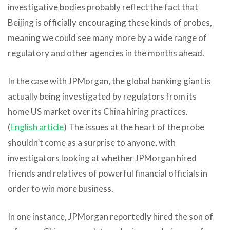
investigative bodies probably reflect the fact that
Beijing is officially encouraging these kinds of probes,
meaning we could see many more by a wide range of
regulatory and other agencies in the months ahead.
In the case with JPMorgan, the global banking giant is
actually being investigated by regulators from its
home US market over its China hiring practices.
(
English article
) The issues at the heart of the probe
shouldn’t come as a surprise to anyone, with
investigators looking at whether JPMorgan hired
friends and relatives of powerful financial officials in
order to win more business.
In one instance, JPMorgan reportedly hired the son of