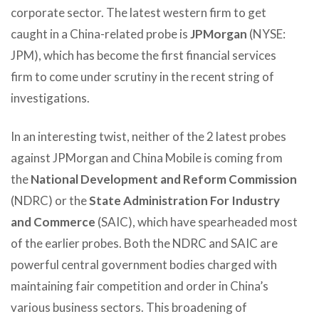
corporate sector. The latest western firm to get
caught in a China-related probe is
JPMorgan
(NYSE:
JPM), which has become the first financial services
firm to come under scrutiny in the recent string of
investigations.
In an interesting twist, neither of the 2 latest probes
against JPMorgan and China Mobile is coming from
the
National Development and Reform Commission
(NDRC) or the
State Administration For Industry
and Commerce
(SAIC), which have spearheaded most
of the earlier probes. Both the NDRC and SAIC are
powerful central government bodies charged with
maintaining fair competition and order in China’s
various business sectors. This broadening of