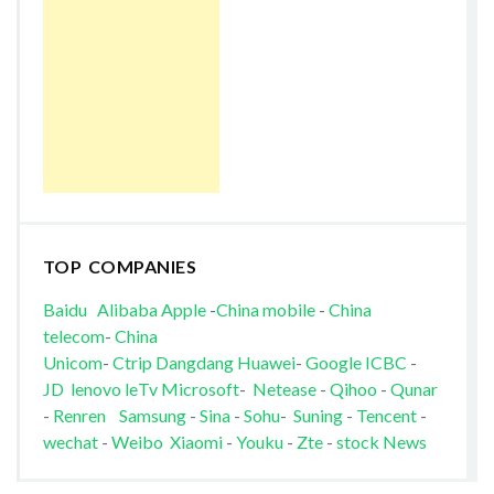
TOP COMPANIES
Baidu
Alibaba
Apple
-
China mobile
-
China
telecom
-
China
Unicom
-
Ctrip
Dangdang
Huawei
-
Google
ICBC
-
JD
lenovo
leTv
Microsoft
-
Netease
-
Qihoo
-
Qunar
-
Renren
Samsung
-
Sina
-
Sohu
-
Suning
-
Tencent
-
wechat
-
Weibo
Xiaomi
-
Youku
-
Zte
-
stock News