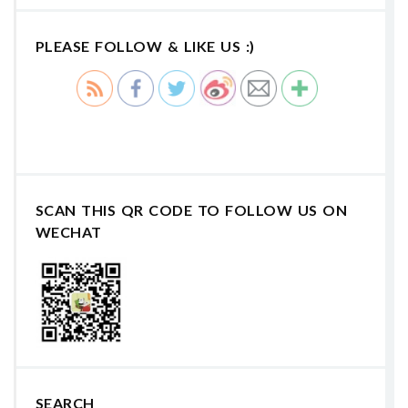
PLEASE FOLLOW & LIKE US :)
SCAN THIS QR CODE TO FOLLOW US ON
WECHAT
SEARCH