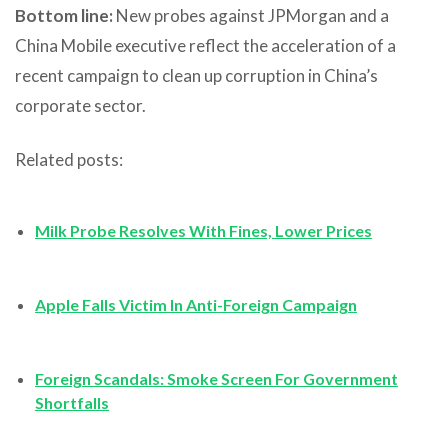
Bottom line:
New probes against JPMorgan and a
China Mobile executive reflect the acceleration of a
recent campaign to clean up corruption in China’s
corporate sector.
Related posts:
Milk Probe Resolves With Fines, Lower Prices
Apple Falls Victim In Anti-Foreign Campaign
Foreign Scandals: Smoke Screen For Government
Shortfalls