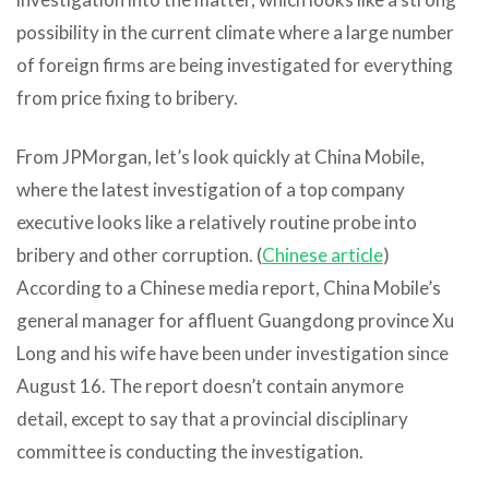
possibility in the current climate where a large number
of foreign firms are being investigated for everything
from price fixing to bribery.
From JPMorgan, let’s look quickly at China Mobile,
where the latest investigation of a top company
executive looks like a relatively routine probe into
bribery and other corruption. (
Chinese article
)
According to a Chinese media report, China Mobile’s
general manager for affluent Guangdong province Xu
Long and his wife have been under investigation since
August 16. The report doesn’t contain anymore
detail, except to say that a provincial disciplinary
committee is conducting the investigation.