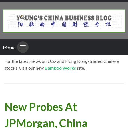
Menu
For the latest news on U.S.- and Hong Kong-traded Chinese
stocks, visit our new
Bamboo Works
site.
New Probes At
JPMorgan, China