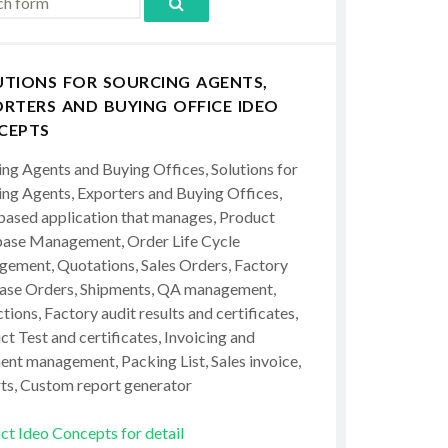
UTIONS FOR SOURCING AGENTS,
RTERS AND BUYING OFFICE IDEO
CEPTS
ing Agents and Buying Offices, Solutions for
ing Agents, Exporters and Buying Offices,
ased application that manages, Product
ase Management, Order Life Cycle
ement, Quotations, Sales Orders, Factory
ase Orders, Shipments, QA management,
tions, Factory audit results and certificates,
t Test and certificates, Invoicing and
ent management, Packing List, Sales invoice,
ts, Custom report generator
ct Ideo Concepts for detail