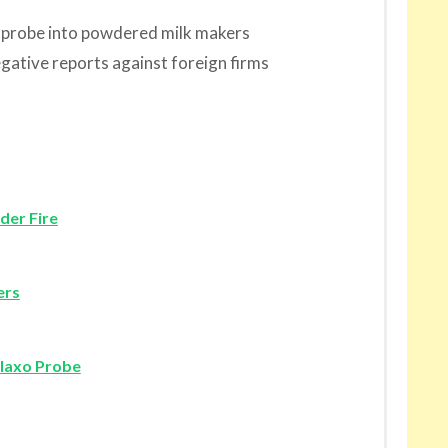
g probe into powdered milk makers
egative reports against foreign firms
der Fire
ers
laxo Probe