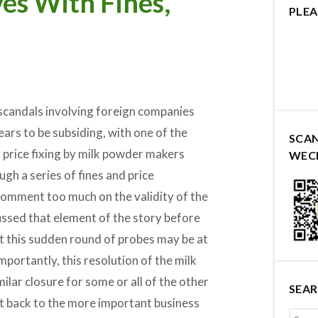
es With Fines,
PLEA
n scandals involving foreign companies
ears to be subsiding, with one of the
SCA
r price fixing by milk powder makers
WEC
gh a series of fines and price
comment too much on the validity of the
cussed that element of the story before
t this sudden round of probes may be at
mportantly, this resolution of the milk
milar closure for some or all of the other
SEA
t back to the more important business