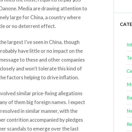
or Danone. Media are drawing attention to
remely large for China, a country where
CAT
tle or no deterrent effect.
he largest I’ve seen in China, though
In
probably have little or no impact on the
Te
 message to these and other companies
losely and won’t tolerate this kind of
Ce
the factors helping to drive inflation.
Me
nvolved similar price-fixing allegations
Ba
ny of them big foreign names. I expect
resolved in similar manner, with the
Ne
per contrition accompanied by pledges
Re
her scandals to emerge over the last