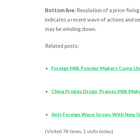
Bottom line:
Resolution of a price-fixin
indicates a recent wave of actions and n
may be winding down.
Related posts:
Foreign Milk Powder Makers Come Un
China Probes Drugs, Praises Milk Mak
Anti-Foreign Wave Grows With New G
(Visited 78 times, 1 visits today)