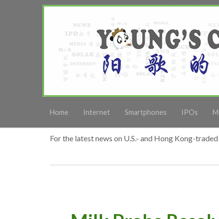
Home
Internet
Smartphones
IPOs
M
For the latest news on U.S.- and Hong Kong-traded 