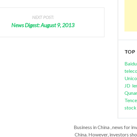
NEXT POST:
News Digest: August 9, 2013
TOP
Baidu
telec
Unic
JD
le
Quna
Tence
stock
Business in China , news for in
China. However, investors shou