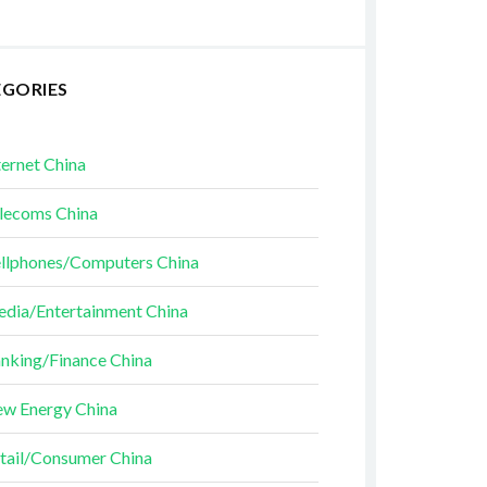
EGORIES
ternet China
lecoms China
llphones/Computers China
dia/Entertainment China
nking/Finance China
w Energy China
tail/Consumer China