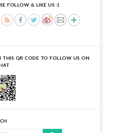
SE FOLLOW & LIKE US :)
N THIS QR CODE TO FOLLOW US ON
HAT
RCH