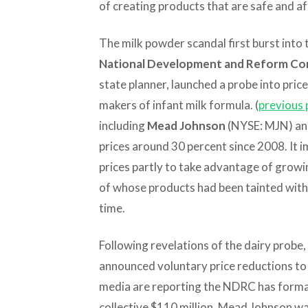
of creating products that are safe and a
The milk powder scandal first burst into t
National Development and Reform Co
state planner, launched a probe into price
makers of infant milk formula. (
previous 
including
Mead Johnson
(NYSE: MJN) a
prices around 30 percent since 2008. It 
prices partly to take advantage of growin
of whose products had been tainted with 
time.
Following revelations of the dairy probe
announced voluntary price reductions t
media are reporting the NDRC has formal
collective $110 million. Mead Johnson wa