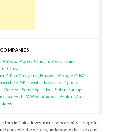
 COMPANIES
Alibaba
Apple
-
China mobile
-
China
om
-
China
om
-
Ctrip
Dangdang
Huawei
-
Google
ICBC
-
novo
leTv
Microsoft
-
Netease
-
Qihoo
-
r
-
Renren
Samsung
-
Sina
-
Sohu
-
Suning
-
nt
-
wechat
-
Weibo
Xiaomi
-
Youku
-
Zte
-
 News
vestors in China Investment opportunity is huge in
ld consider the pitfalls, understand the risks and