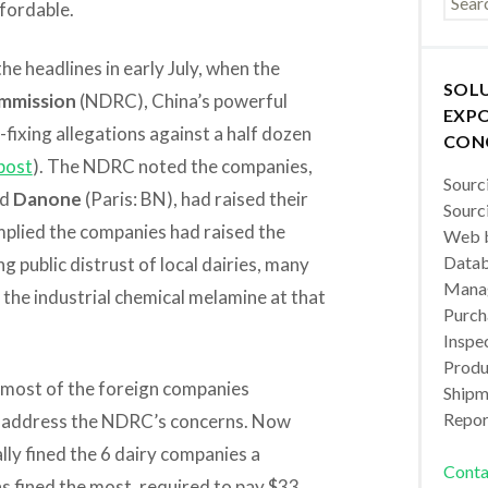
ffordable.
he headlines in early July, when the
SOL
mmission
(NDRC), China’s powerful
EXPO
-fixing allegations against a half dozen
CON
post
). The NDRC noted the companies,
Sourc
nd
Danone
(Paris: BN), had raised their
Sourc
implied the companies had raised the
Web b
Datab
g public distrust of local dairies, many
Manag
the industrial chemical melamine at that
Purch
Inspec
Produc
, most of the foreign companies
Shipm
Repor
o address the NDRC’s concerns. Now
ly fined the 6 dairy companies a
Conta
s fined the most, required to pay $33