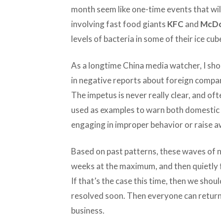
month seem like one-time events that will
involving fast food giants
KFC
and
McDo
levels of bacteria in some of their ice cub
As a longtime China media watcher, I sho
in negative reports about foreign compan
The impetus is never really clear, and oft
used as examples to warn both domestic 
engaging in improper behavior or raise a
Based on past patterns, these waves of n
weeks at the maximum, and then quietly 
If that’s the case this time, then we shou
resolved soon. Then everyone can return 
business.