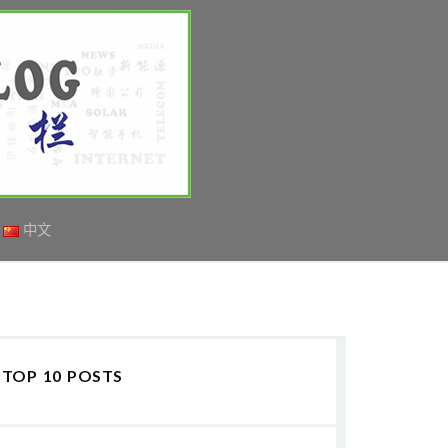
中文
TOP 10 POSTS