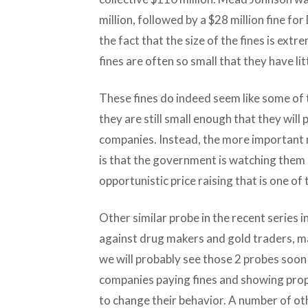
million, followed by a $28 million fine f
the fact that the size of the fines is ext
fines are often so small that they have lit
These fines do indeed seem like some of t
they are still small enough that they will 
companies. Instead, the more important
is that the government is watching them c
opportunistic price raising that is one of 
Other similar probe in the recent series i
against drug makers and gold traders, ma
we will probably see those 2 probes soon 
companies paying fines and showing pro
to change their behavior. A number of ot