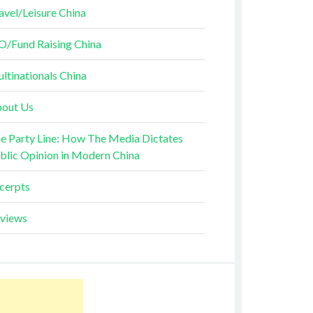
avel/Leisure China
O/Fund Raising China
ltinationals China
out Us
e Party Line: How The Media Dictates
blic Opinion in Modern China
cerpts
views