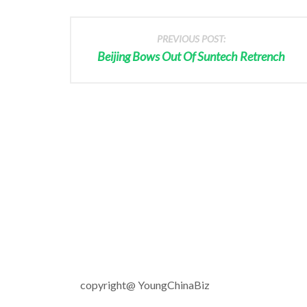
PREVIOUS POST:
Beijing Bows Out Of Suntech Retrench
copyright@ YoungChinaBiz