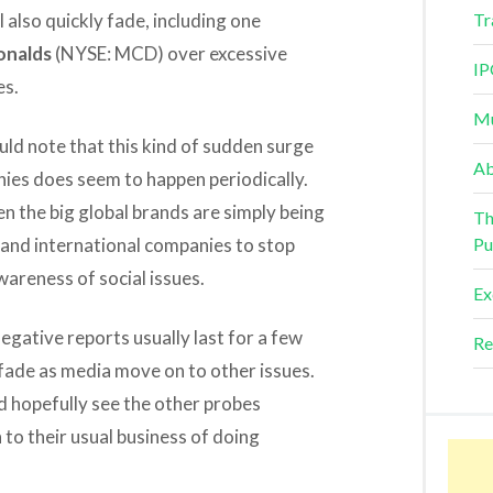
 also quickly fade, including one
Tr
nalds
(NYSE: MCD) over excessive
IP
es.
Mu
uld note that this kind of sudden surge
Ab
ies does seem to happen periodically.
en the big global brands are simply being
Th
and international companies to stop
Pu
wareness of social issues.
Ex
egative reports usually last for a few
Re
fade as media move on to other issues.
ld hopefully see the other probes
to their usual business of doing