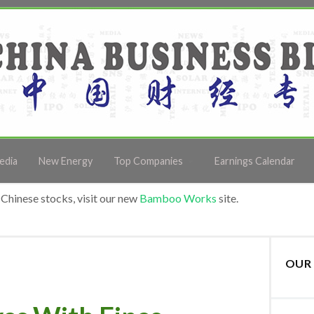
edia
New Energy
Top Companies
Earnings Calendar
Chinese stocks, visit our new
Bamboo Works
site.
OUR 