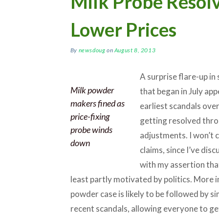
Milk Probe Resolv
Lower Prices
By
newsdoug
on
August 8, 2013
A surprise flare-up i
Milk powder
that began in July app
makers fined as
earliest scandals ove
price-fixing
getting resolved throu
probe winds
adjustments. I won’t 
down
claims, since I’ve dis
with my assertion tha
least partly motivated by politics. More i
powder case is likely to be followed by si
recent scandals, allowing everyone to ge