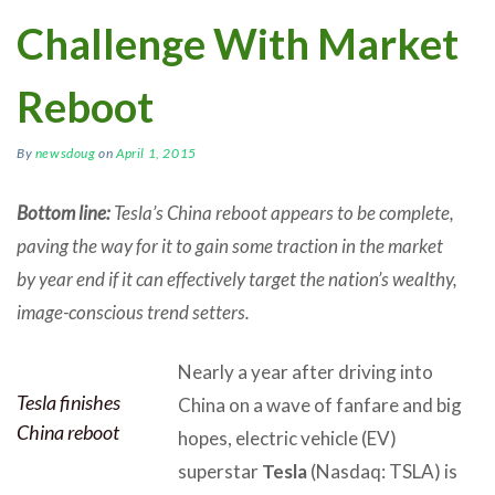
Challenge With Market
Reboot
By
newsdoug
on
April 1, 2015
Bottom line:
Tesla’s China reboot appears to be complete,
paving the way for it to gain some traction in the market
by year end if it can effectively target the nation’s wealthy,
image-conscious trend setters.
Nearly a year after driving into
Tesla finishes
China on a wave of fanfare and big
China reboot
hopes, electric vehicle (EV)
superstar
Tesla
(Nasdaq: TSLA) is