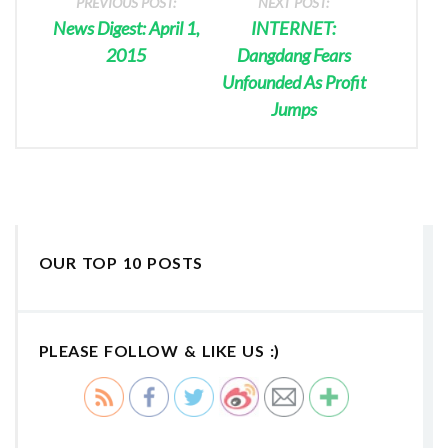
PREVIOUS POST:
NEXT POST:
News Digest: April 1,
INTERNET:
2015
Dangdang Fears
Unfounded As Profit
Jumps
OUR TOP 10 POSTS
PLEASE FOLLOW & LIKE US :)