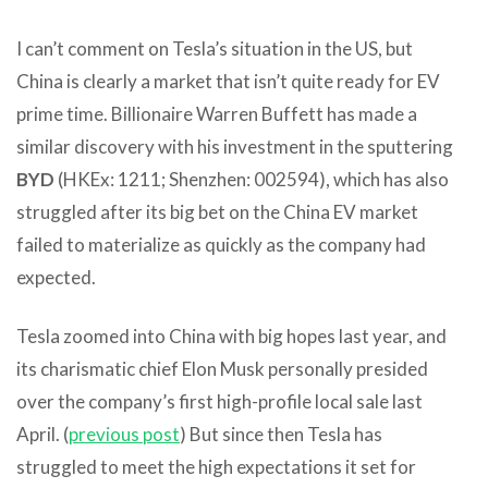
I can’t comment on Tesla’s situation in the US, but
China is clearly a market that isn’t quite ready for EV
prime time. Billionaire Warren Buffett has made a
similar discovery with his investment in the sputtering
BYD
(HKEx: 1211; Shenzhen: 002594), which has also
struggled after its big bet on the China EV market
failed to materialize as quickly as the company had
expected.
Tesla zoomed into China with big hopes last year, and
its charismatic chief Elon Musk personally presided
over the company’s first high-profile local sale last
April. (
previous post
) But since then Tesla has
struggled to meet the high expectations it set for