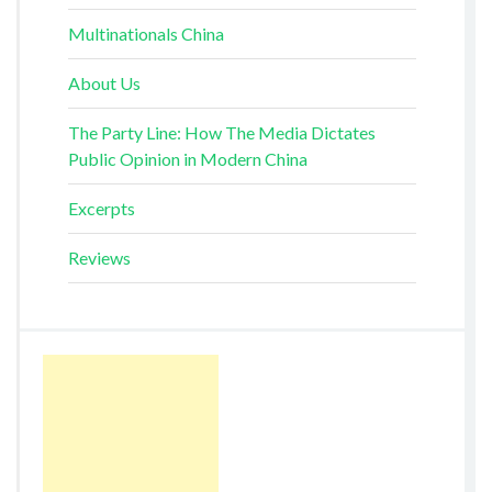
Multinationals China
About Us
The Party Line: How The Media Dictates
Public Opinion in Modern China
Excerpts
Reviews