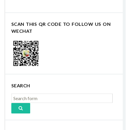
SCAN THIS QR CODE TO FOLLOW US ON
WECHAT
SEARCH