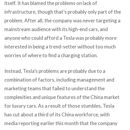
itself. It has blamed the problems on lack of
infrastructure, though that’s probably only part of the
problem. After all, the company was never targeting a
mainstream audience with its high-end cars, and
anyone who could afford a Tesla was probably more
interested in being a trend-setter without too much
worries of where to find a charging station.
Instead, Tesla’s problems are probably due to a
combination of factors, including management and
marketing teams that failed to understand the
complexities and unique features of the China market
for luxury cars. As a result of those stumbles, Tesla
has cut about a third of its China workforce, with
media reporting earlier this month that the company