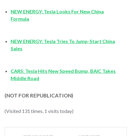
NEW ENERGY: Tesla Looks For New China
Formula
NEW ENERGY: Tesla Tries To Jump-Start China
Sales
CARS: Tesla Hits New Speed Bump, BAIC Takes
Middle Road
(NOT FOR REPUBLICATION)
(Visited 131 times, 1 visits today)