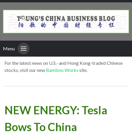
Menu
For the latest news on U.S.- and Hong Kong-traded Chinese
stocks, visit our new
Bamboo Works
site.
NEW ENERGY: Tesla
Bows To China