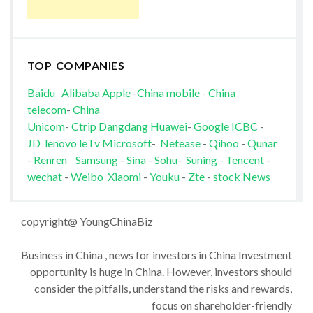
TOP COMPANIES
Baidu
Alibaba
Apple
-
China mobile
-
China
telecom
-
China
Unicom
-
Ctrip
Dangdang
Huawei
-
Google
ICBC
-
JD
lenovo
leTv
Microsoft
-
Netease
-
Qihoo
-
Qunar
-
Renren
Samsung
-
Sina
-
Sohu
-
Suning
-
Tencent
-
wechat
-
Weibo
Xiaomi
-
Youku
-
Zte
-
stock News
copyright@ YoungChinaBiz
Business in China , news for investors in China Investment
opportunity is huge in China. However, investors should
consider the pitfalls, understand the risks and rewards,
focus on shareholder-friendly