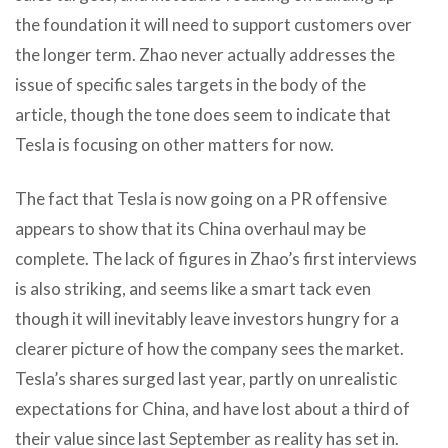
the foundation it will need to support customers over
the longer term. Zhao never actually addresses the
issue of specific sales targets in the body of the
article, though the tone does seem to indicate that
Tesla is focusing on other matters for now.
The fact that Tesla is now going on a PR offensive
appears to show that its China overhaul may be
complete. The lack of figures in Zhao’s first interviews
is also striking, and seems like a smart tack even
though it will inevitably leave investors hungry for a
clearer picture of how the company sees the market.
Tesla’s shares surged last year, partly on unrealistic
expectations for China, and have lost about a third of
their value since last September as reality has set in.