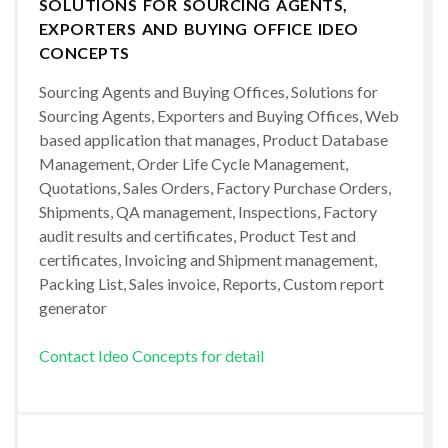
SOLUTIONS FOR SOURCING AGENTS,
EXPORTERS AND BUYING OFFICE IDEO
CONCEPTS
Sourcing Agents and Buying Offices, Solutions for
Sourcing Agents, Exporters and Buying Offices, Web
based application that manages, Product Database
Management, Order Life Cycle Management,
Quotations, Sales Orders, Factory Purchase Orders,
Shipments, QA management, Inspections, Factory
audit results and certificates, Product Test and
certificates, Invoicing and Shipment management,
Packing List, Sales invoice, Reports, Custom report
generator
Contact Ideo Concepts for detail