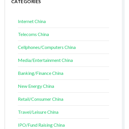
CATEGORIES
Internet China
Telecoms China
Cellphones/Computers China
Media/Entertainment China
Banking/Finance China
New Energy China
Retail/Consumer China
Travel/Leisure China
IPO/Fund Raising China