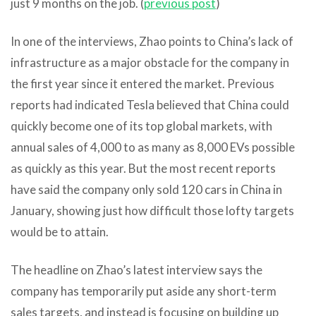
just 9 months on the job. (
previous post
)
In one of the interviews, Zhao points to China’s lack of
infrastructure as a major obstacle for the company in
the first year since it entered the market. Previous
reports had indicated Tesla believed that China could
quickly become one of its top global markets, with
annual sales of 4,000 to as many as 8,000 EVs possible
as quickly as this year. But the most recent reports
have said the company only sold 120 cars in China in
January, showing just how difficult those lofty targets
would be to attain.
The headline on Zhao’s latest interview says the
company has temporarily put aside any short-term
sales targets, and instead is focusing on building up