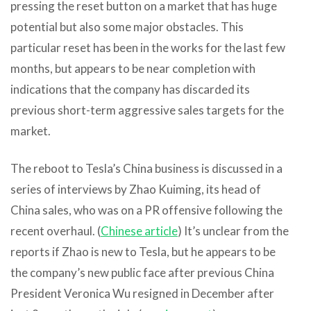
pressing the reset button on a market that has huge
potential but also some major obstacles. This
particular reset has been in the works for the last few
months, but appears to be near completion with
indications that the company has discarded its
previous short-term aggressive sales targets for the
market.
The reboot to Tesla’s China business is discussed in a
series of interviews by Zhao Kuiming, its head of
China sales, who was on a PR offensive following the
recent overhaul. (
Chinese article
) It’s unclear from the
reports if Zhao is new to Tesla, but he appears to be
the company’s new public face after previous China
President Veronica Wu resigned in December after