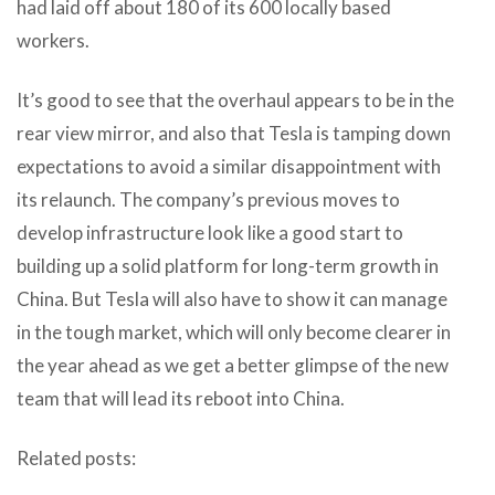
had laid off about 180 of its 600 locally based
workers.
It’s good to see that the overhaul appears to be in the
rear view mirror, and also that Tesla is tamping down
expectations to avoid a similar disappointment with
its relaunch. The company’s previous moves to
develop infrastructure look like a good start to
building up a solid platform for long-term growth in
China. But Tesla will also have to show it can manage
in the tough market, which will only become clearer in
the year ahead as we get a better glimpse of the new
team that will lead its reboot into China.
Related posts: