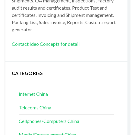
Shipments, QA management, Inspections, Factory
audit results and certificates, Product Test and
certificates, Invoicing and Shipment management,
Packing List, Sales invoice, Reports, Custom report
generator
Contact Ideo Concepts for detail
CATEGORIES
Internet China
Telecoms China
Cellphones/Computers China
Media/Entertainment China