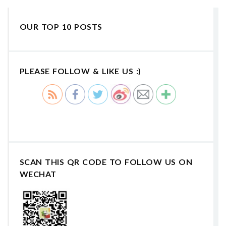
OUR TOP 10 POSTS
PLEASE FOLLOW & LIKE US :)
SCAN THIS QR CODE TO FOLLOW US ON
WECHAT