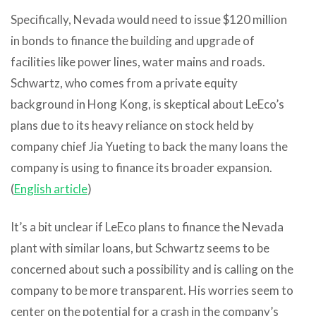
Specifically, Nevada would need to issue $120 million
in bonds to finance the building and upgrade of
facilities like power lines, water mains and roads.
Schwartz, who comes from a private equity
background in Hong Kong, is skeptical about LeEco’s
plans due to its heavy reliance on stock held by
company chief Jia Yueting to back the many loans the
company is using to finance its broader expansion.
(
English article
)
It’s a bit unclear if LeEco plans to finance the Nevada
plant with similar loans, but Schwartz seems to be
concerned about such a possibility and is calling on the
company to be more transparent. His worries seem to
center on the potential for a crash in the company’s