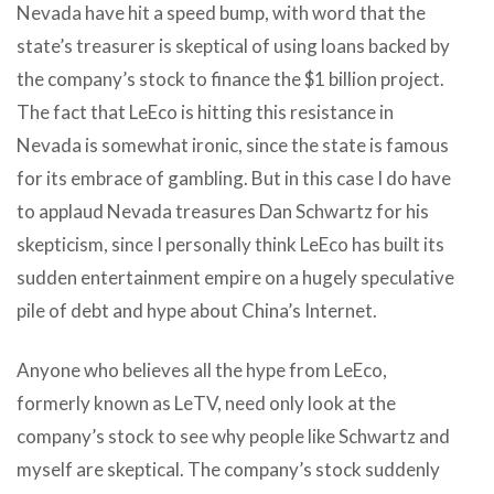
Nevada have hit a speed bump, with word that the
state’s treasurer is skeptical of using loans backed by
the company’s stock to finance the $1 billion project.
The fact that LeEco is hitting this resistance in
Nevada is somewhat ironic, since the state is famous
for its embrace of gambling. But in this case I do have
to applaud Nevada treasures Dan Schwartz for his
skepticism, since I personally think LeEco has built its
sudden entertainment empire on a hugely speculative
pile of debt and hype about China’s Internet.
Anyone who believes all the hype from LeEco,
formerly known as LeTV, need only look at the
company’s stock to see why people like Schwartz and
myself are skeptical. The company’s stock suddenly