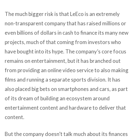
The much bigger risk is that LeEco is an extremely
non-transparent company that has raised millions or
even billions of dollars in cash to finance its many new
projects, much of that coming from investors who
have bought into its hype. The company’s core focus
remains on entertainment, but it has branched out
from providing an online video service to also making
films and running a separate sports division. It has
also placed big bets on smartphones and cars, as part
of its dream of building an ecosystem around
entertainment content and hardware to deliver that
content.
But the company doesn’t talk much about its finances