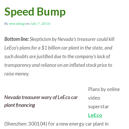
Speed Bump
By
newsdoug
on
July 7, 2016
Bottom line:
Skepticism by Nevada’s treasurer could kill
LeEco’s plans for a $1 billion car plant in the state, and
such doubts are justified due to the company’s lack of
transparency and reliance on an inflated stock price to
raise money.
Plans by online
Nevada treasurer wary of LeEco car
video
plant financing
superstar
LeEco
(Shenzhen: 300104) for a new energy car plant in