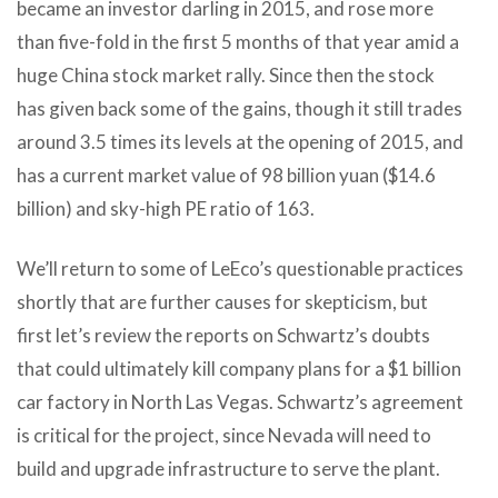
became an investor darling in 2015, and rose more
than five-fold in the first 5 months of that year amid a
huge China stock market rally. Since then the stock
has given back some of the gains, though it still trades
around 3.5 times its levels at the opening of 2015, and
has a current market value of 98 billion yuan ($14.6
billion) and sky-high PE ratio of 163.
We’ll return to some of LeEco’s questionable practices
shortly that are further causes for skepticism, but
first let’s review the reports on Schwartz’s doubts
that could ultimately kill company plans for a $1 billion
car factory in North Las Vegas. Schwartz’s agreement
is critical for the project, since Nevada will need to
build and upgrade infrastructure to serve the plant.