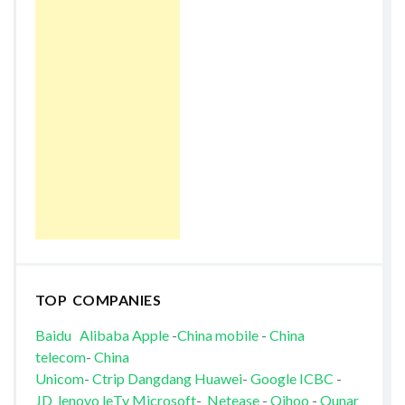
TOP COMPANIES
Baidu
Alibaba
Apple
-
China mobile
-
China
telecom
-
China
Unicom
-
Ctrip
Dangdang
Huawei
-
Google
ICBC
-
JD
lenovo
leTv
Microsoft
-
Netease
-
Qihoo
-
Qunar