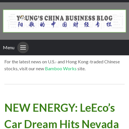
Menu
For the latest news on U.S.- and Hong Kong-traded Chinese
stocks, visit our new
Bamboo Works
site.
NEW ENERGY: LeEco’s
Car Dream Hits Nevada