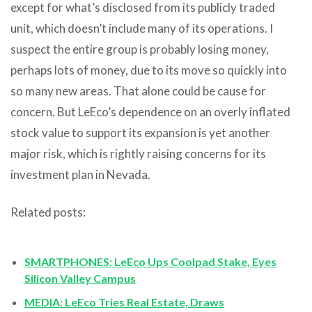
except for what’s disclosed from its publicly traded
unit, which doesn’t include many of its operations. I
suspect the entire group is probably losing money,
perhaps lots of money, due to its move so quickly into
so many new areas. That alone could be cause for
concern. But LeEco’s dependence on an overly inflated
stock value to support its expansion is yet another
major risk, which is rightly raising concerns for its
investment plan in Nevada.
Related posts:
SMARTPHONES: LeEco Ups Coolpad Stake, Eyes
Silicon Valley Campus
MEDIA: LeEco Tries Real Estate, Draws