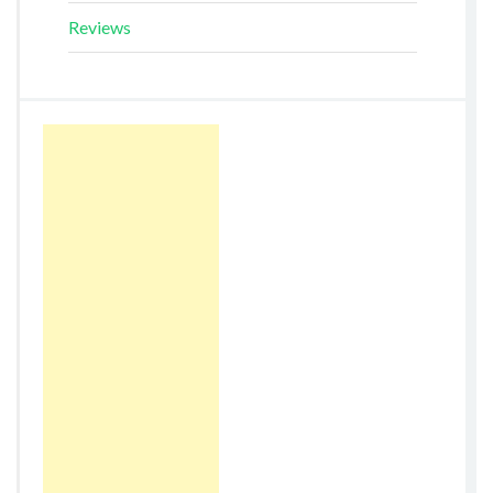
Reviews