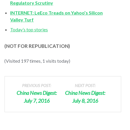
Regulatory Scrutiny
INTERNET: LeEco Treads on Yahoo’s Silicon
Valley Turf
Today’s top stories
(NOT FOR REPUBLICATION)
(Visited 197 times, 1 visits today)
PREVIOUS POST:
NEXT POST:
China News Digest:
China News Digest:
July 7, 2016
July 8, 2016