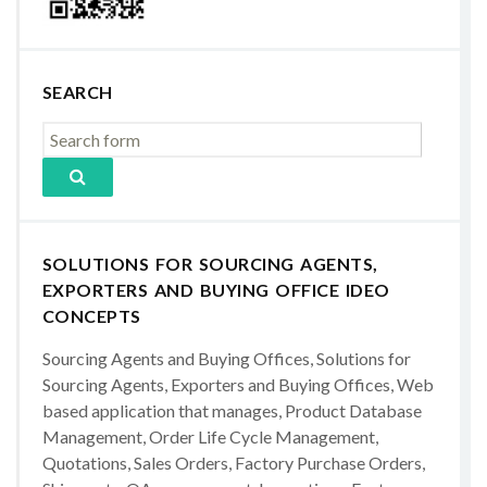
SEARCH
SOLUTIONS FOR SOURCING AGENTS,
EXPORTERS AND BUYING OFFICE IDEO
CONCEPTS
Sourcing Agents and Buying Offices, Solutions for
Sourcing Agents, Exporters and Buying Offices, Web
based application that manages, Product Database
Management, Order Life Cycle Management,
Quotations, Sales Orders, Factory Purchase Orders,