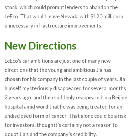
stock, which could prompt lenders to abandon the
LeEco. That would leave Nevada with $120 million in
unnecessary infrastructure improvements.
New Directions
LeEco’s car ambitions are just one of many new
directions that the young and ambitious Jia has
chosen for his company in the last couple of years. Jia
himself mysteriously disappeared for several months
2 years ago, and then suddenly reappeared in a Beijing
hospital amid word that he was being treated for an
undisclosed form of cancer. That alone could be a risk
for investors, though it’s certainly not a reason to
doubt Jia’s and the company’s credibility.