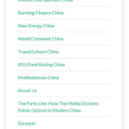
Banking/Finance China
New Energy China
Retail/Consumer China
Travel/Leisure China
IPO/Fund Raising China
Multinationals China
About Us
The Party Line: How The Media Dictates
Public Opinion in Modern China
Excerpts