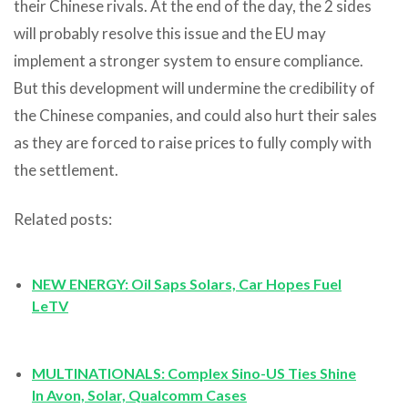
their Chinese rivals. At the end of the day, the 2 sides
will probably resolve this issue and the EU may
implement a stronger system to ensure compliance.
But this development will undermine the credibility of
the Chinese companies, and could also hurt their sales
as they are forced to raise prices to fully comply with
the settlement.
Related posts:
NEW ENERGY: Oil Saps Solars, Car Hopes Fuel
LeTV
MULTINATIONALS: Complex Sino-US Ties Shine
In Avon, Solar, Qualcomm Cases