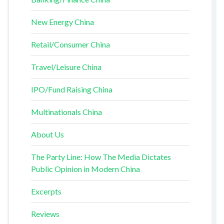
New Energy China
Retail/Consumer China
Travel/Leisure China
IPO/Fund Raising China
Multinationals China
About Us
The Party Line: How The Media Dictates
Public Opinion in Modern China
Excerpts
Reviews