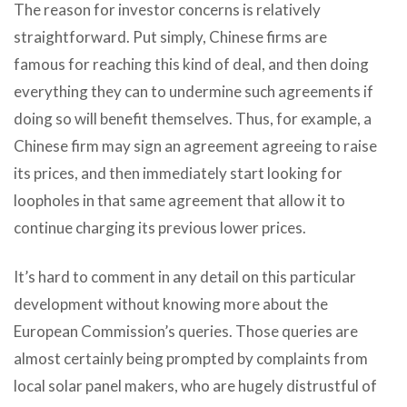
The reason for investor concerns is relatively
straightforward. Put simply, Chinese firms are
famous for reaching this kind of deal, and then doing
everything they can to undermine such agreements if
doing so will benefit themselves. Thus, for example, a
Chinese firm may sign an agreement agreeing to raise
its prices, and then immediately start looking for
loopholes in that same agreement that allow it to
continue charging its previous lower prices.
It’s hard to comment in any detail on this particular
development without knowing more about the
European Commission’s queries. Those queries are
almost certainly being prompted by complaints from
local solar panel makers, who are hugely distrustful of