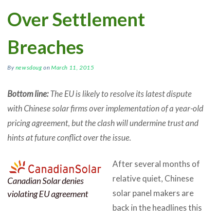
Over Settlement
Breaches
By
newsdoug
on
March 11, 2015
Bottom line:
The EU is likely to resolve its latest dispute
with Chinese solar firms over implementation of a year-old
pricing agreement, but the clash will undermine trust and
hints at future conflict over the issue.
After several months of
relative quiet, Chinese
Canadian Solar denies
solar panel makers are
violating EU agreement
back in the headlines this