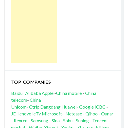
TOP COMPANIES
Baidu
Alibaba
Apple
-
China mobile
-
China
telecom
-
China
Unicom
-
Ctrip
Dangdang
Huawei
-
Google
ICBC
-
JD
lenovo
leTv
Microsoft
-
Netease
-
Qihoo
-
Qunar
-
Renren
Samsung
-
Sina
-
Sohu
-
Suning
-
Tencent
-
wechat
-
Weibo
Xiaomi
-
Youku
-
Zte
-
stock News