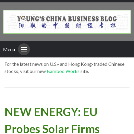
Menu
For the latest news on U.S.- and Hong Kong-traded Chinese
stocks, visit our new
Bamboo Works
site.
NEW ENERGY: EU
Probes Solar Firms