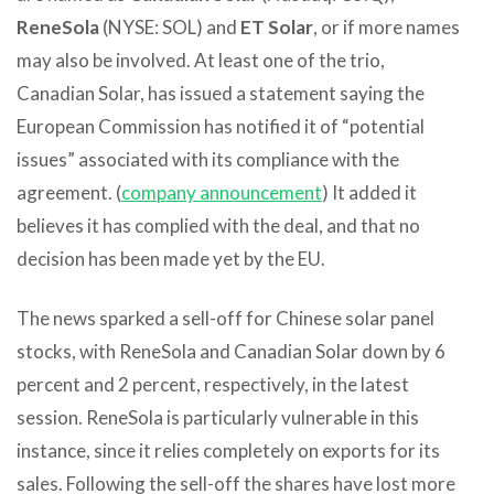
ReneSola
(NYSE: SOL) and
ET Solar
, or if more names
may also be involved. At least one of the trio,
Canadian Solar, has issued a statement saying the
European Commission has notified it of “potential
issues” associated with its compliance with the
agreement. (
company announcement
) It added it
believes it has complied with the deal, and that no
decision has been made yet by the EU.
The news sparked a sell-off for Chinese solar panel
stocks, with ReneSola and Canadian Solar down by 6
percent and 2 percent, respectively, in the latest
session. ReneSola is particularly vulnerable in this
instance, since it relies completely on exports for its
sales. Following the sell-off the shares have lost more