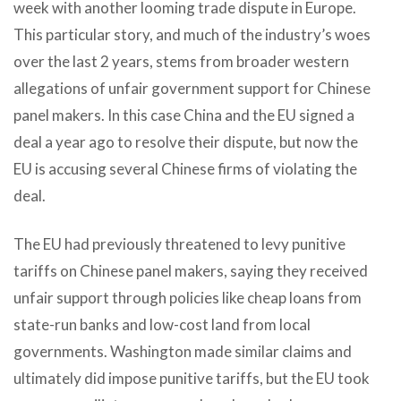
week with another looming trade dispute in Europe.
This particular story, and much of the industry’s woes
over the last 2 years, stems from broader western
allegations of unfair government support for Chinese
panel makers. In this case China and the EU signed a
deal a year ago to resolve their dispute, but now the
EU is accusing several Chinese firms of violating the
deal.
The EU had previously threatened to levy punitive
tariffs on Chinese panel makers, saying they received
unfair support through policies like cheap loans from
state-run banks and low-cost land from local
governments. Washington made similar claims and
ultimately did impose punitive tariffs, but the EU took