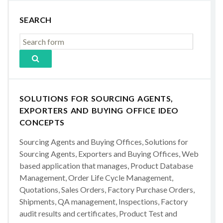
SEARCH
SOLUTIONS FOR SOURCING AGENTS,
EXPORTERS AND BUYING OFFICE IDEO
CONCEPTS
Sourcing Agents and Buying Offices, Solutions for
Sourcing Agents, Exporters and Buying Offices, Web
based application that manages, Product Database
Management, Order Life Cycle Management,
Quotations, Sales Orders, Factory Purchase Orders,
Shipments, QA management, Inspections, Factory
audit results and certificates, Product Test and