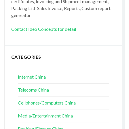
certificates, Invoicing and Shipment management,
Packing List, Sales invoice, Reports, Custom report
generator
Contact Ideo Concepts for detail
CATEGORIES
Internet China
Telecoms China
Cellphones/Computers China
Media/Entertainment China
Banking/Finance China