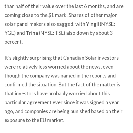
than half of their value over the last 6 months, and are
coming close to the $1 mark. Shares of other major
solar panel makers also sagged, with
Yingli
(NYSE:
YGE) and
Trina
(NYSE: TSL) also down by about 3
percent.
It’s slightly surprising that Canadian Solar investors
were relatively less worried about the news, even
though the company was named in the reports and
confirmed the situation. But the fact of the matter is
that investors have probably worried about this
particular agreement ever since it was signed a year
ago, and companies are being punished based on their
exposure to the EU market.