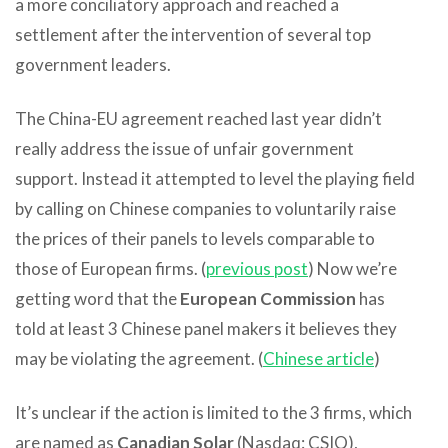
a more conciliatory approach and reached a
settlement after the intervention of several top
government leaders.
The China-EU agreement reached last year didn’t
really address the issue of unfair government
support. Instead it attempted to level the playing field
by calling on Chinese companies to voluntarily raise
the prices of their panels to levels comparable to
those of European firms. (
previous post
) Now we’re
getting word that the
European Commission
has
told at least 3 Chinese panel makers it believes they
may be violating the agreement. (
Chinese article
)
It’s unclear if the action is limited to the 3 firms, which
are named as
Canadian Solar
(Nasdaq: CSIQ),