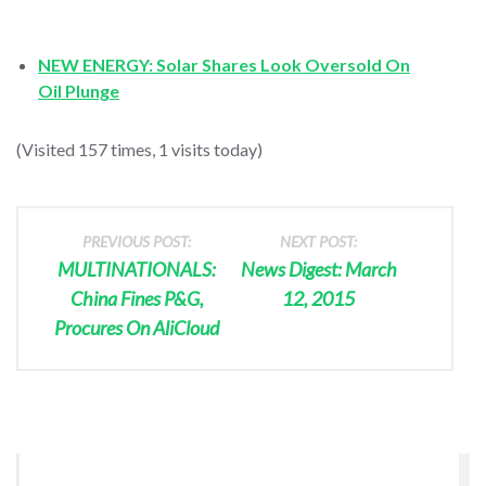
NEW ENERGY: Solar Shares Look Oversold On
Oil Plunge
(Visited 157 times, 1 visits today)
PREVIOUS POST:
NEXT POST:
MULTINATIONALS:
News Digest: March
China Fines P&G,
12, 2015
Procures On AliCloud