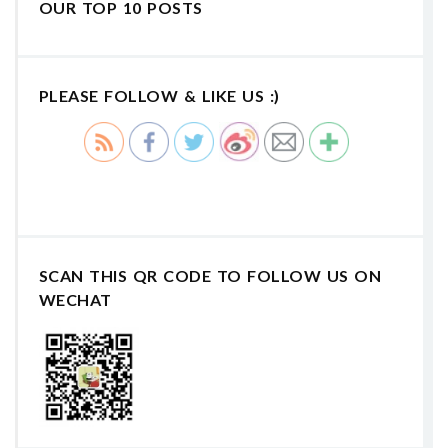
OUR TOP 10 POSTS
PLEASE FOLLOW & LIKE US :)
SCAN THIS QR CODE TO FOLLOW US ON
WECHAT