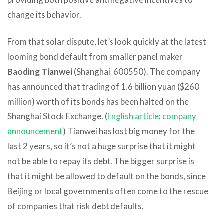
change its behavior.
From that solar dispute, let’s look quickly at the latest
looming bond default from smaller panel maker
Baoding Tianwei
(Shanghai: 600550). The company
has announced that trading of 1.6 billion yuan ($260
million) worth of its bonds has been halted on the
Shanghai Stock Exchange. (
English article
;
company
announcement
) Tianwei has lost big money for the
last 2 years, so it’s not a huge surprise that it might
not be able to repay its debt. The bigger surprise is
that it might be allowed to default on the bonds, since
Beijing or local governments often come to the rescue
of companies that risk debt defaults.