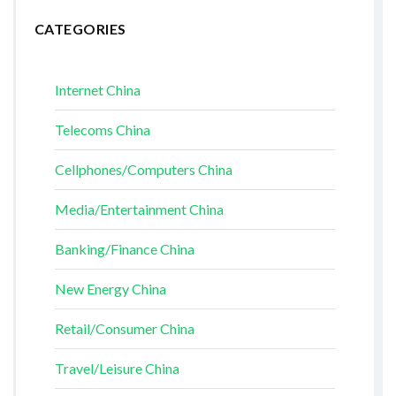
CATEGORIES
Internet China
Telecoms China
Cellphones/Computers China
Media/Entertainment China
Banking/Finance China
New Energy China
Retail/Consumer China
Travel/Leisure China