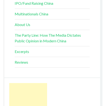
IPO/Fund Raising China
Multinationals China
About Us
The Party Line: How The Media Dictates
Public Opinion in Modern China
Excerpts
Reviews