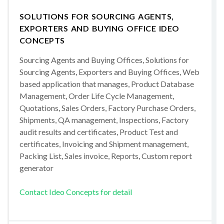
SOLUTIONS FOR SOURCING AGENTS,
EXPORTERS AND BUYING OFFICE IDEO
CONCEPTS
Sourcing Agents and Buying Offices, Solutions for
Sourcing Agents, Exporters and Buying Offices, Web
based application that manages, Product Database
Management, Order Life Cycle Management,
Quotations, Sales Orders, Factory Purchase Orders,
Shipments, QA management, Inspections, Factory
audit results and certificates, Product Test and
certificates, Invoicing and Shipment management,
Packing List, Sales invoice, Reports, Custom report
generator
Contact Ideo Concepts for detail