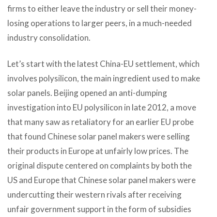
firms to either leave the industry or sell their money-
losing operations to larger peers, in a much-needed
industry consolidation.
Let’s start with the latest China-EU settlement, which
involves polysilicon, the main ingredient used to make
solar panels. Beijing opened an anti-dumping
investigation into EU polysilicon in late 2012, a move
that many saw as retaliatory for an earlier EU probe
that found Chinese solar panel makers were selling
their products in Europe at unfairly low prices. The
original dispute centered on complaints by both the
US and Europe that Chinese solar panel makers were
undercutting their western rivals after receiving
unfair government support in the form of subsidies