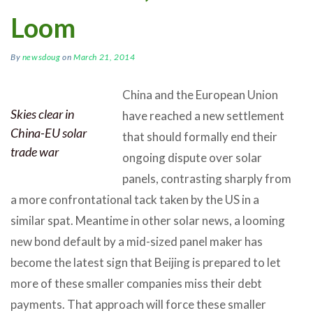
Loom
By
newsdoug
on
March 21, 2014
China and the European Union
Skies clear in
have reached a new settlement
China-EU solar
that should formally end their
trade war
ongoing dispute over solar
panels, contrasting sharply from
a more confrontational tack taken by the US in a
similar spat. Meantime in other solar news, a looming
new bond default by a mid-sized panel maker has
become the latest sign that Beijing is prepared to let
more of these smaller companies miss their debt
payments. That approach will force these smaller