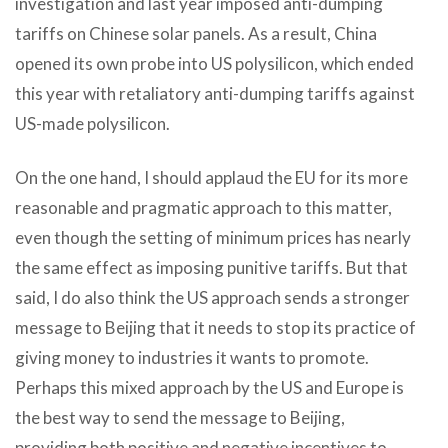
investigation and last year imposed anti-dumping
tariffs on Chinese solar panels. As a result, China
opened its own probe into US polysilicon, which ended
this year with retaliatory anti-dumping tariffs against
US-made polysilicon.
On the one hand, I should applaud the EU for its more
reasonable and pragmatic approach to this matter,
even though the setting of minimum prices has nearly
the same effect as imposing punitive tariffs. But that
said, I do also think the US approach sends a stronger
message to Beijing that it needs to stop its practice of
giving money to industries it wants to promote.
Perhaps this mixed approach by the US and Europe is
the best way to send the message to Beijing,
providing both positive and negative incentives to