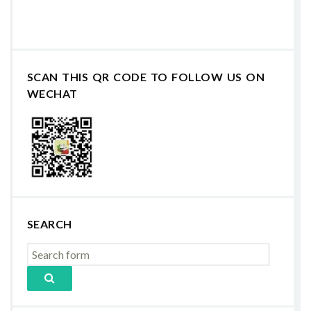
SCAN THIS QR CODE TO FOLLOW US ON
WECHAT
SEARCH