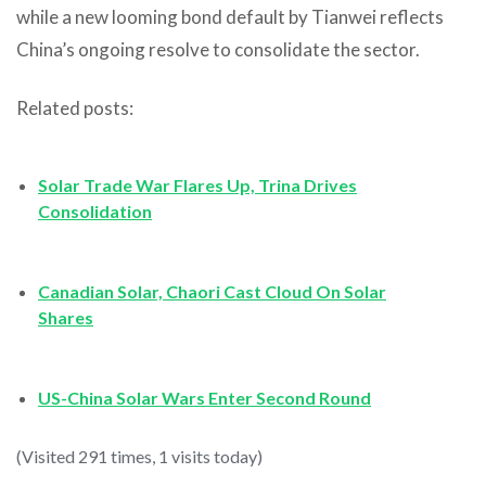
while a new looming bond default by Tianwei reflects
China’s ongoing resolve to consolidate the sector.
Related posts:
Solar Trade War Flares Up, Trina Drives
Consolidation
Canadian Solar, Chaori Cast Cloud On Solar
Shares
US-China Solar Wars Enter Second Round
(Visited 291 times, 1 visits today)