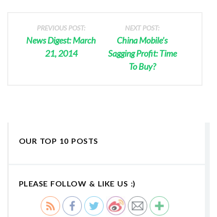
PREVIOUS POST:
NEXT POST:
News Digest: March
China Mobile’s
21, 2014
Sagging Profit: Time
To Buy?
OUR TOP 10 POSTS
PLEASE FOLLOW & LIKE US :)