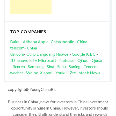
TOP COMPANIES
Baidu
Alibaba
Apple
-
China mobile
-
China
telecom
-
China
Unicom
-
Ctrip
Dangdang
Huawei
-
Google
ICBC
-
JD
lenovo
leTv
Microsoft
-
Netease
-
Qihoo
-
Qunar
-
Renren
Samsung
-
Sina
-
Sohu
-
Suning
-
Tencent
-
wechat
-
Weibo
Xiaomi
-
Youku
-
Zte
-
stock News
copyright@ YoungChinaBiz
Business in China , news for investors in China Investment
opportunity is huge in China. However, investors should
consider the pitfalls, understand the risks and rewards,