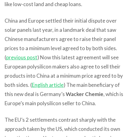
like low-cost land and cheap loans.
China and Europe settled their initial dispute over
solar panels last year, in a landmark deal that saw
Chinese manufacturers agree to raise their panel
prices to a minimum level agreed to by both sides.
(
previous post
) Now this latest agreement will see
European polysilicon makers also agree to sell their
products into China at a minimum price agreed to by
both sides. (
English article
) The main beneficiary of
this new deal is Germany’s
Wacker Chemie
, which is
Europe’s main polysilicon seller to China.
The EU’s 2 settlements contrast sharply with the
approach taken by the US, which conducted its own