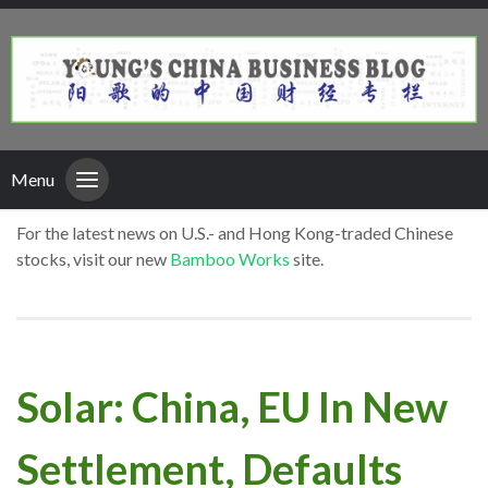
Menu
For the latest news on U.S.- and Hong Kong-traded Chinese
stocks, visit our new
Bamboo Works
site.
Solar: China, EU In New
Settlement, Defaults