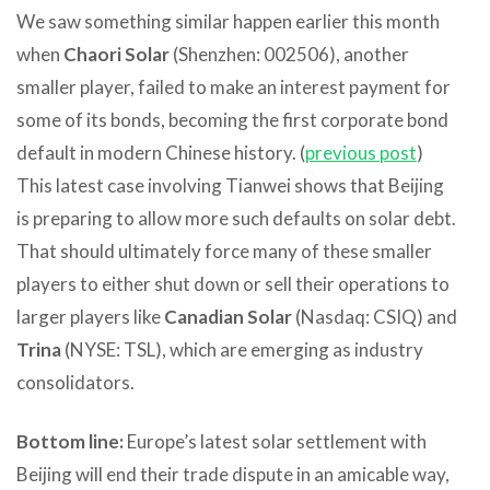
We saw something similar happen earlier this month
when
Chaori Solar
(Shenzhen: 002506), another
smaller player, failed to make an interest payment for
some of its bonds, becoming the first corporate bond
default in modern Chinese history. (
previous post
)
This latest case involving Tianwei shows that Beijing
is preparing to allow more such defaults on solar debt.
That should ultimately force many of these smaller
players to either shut down or sell their operations to
larger players like
Canadian Solar
(Nasdaq: CSIQ) and
Trina
(NYSE: TSL), which are emerging as industry
consolidators.
Bottom line:
Europe’s latest solar settlement with
Beijing will end their trade dispute in an amicable way,